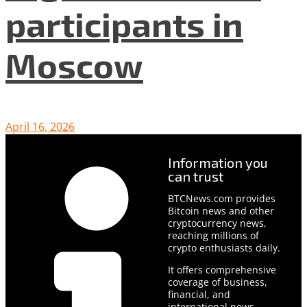
participants in
Moscow
April 16, 2026
Information you
can trust
BTCNews.com provides
Bitcoin news and other
cryptocurrency news,
reaching millions of
crypto enthusiasts daily.
It offers comprehensive
coverage of business,
financial, and
international news