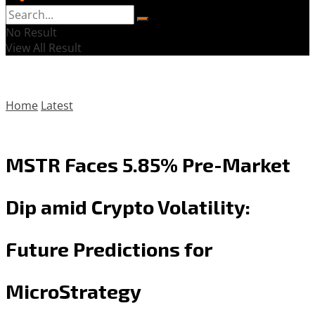
No Result
View All Result
Home
Latest
MSTR Faces 5.85% Pre-Market
Dip amid Crypto Volatility:
Future Predictions for
MicroStrategy