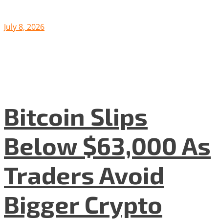
July 8, 2026
Bitcoin Slips
Below $63,000 As
Traders Avoid
Bigger Crypto