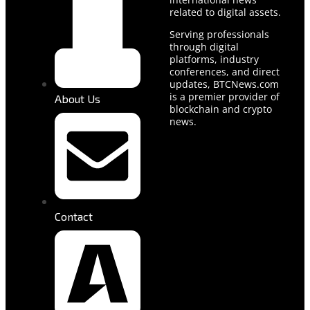
related to digital assets.
Serving professionals
through digital
platforms, industry
conferences, and direct
updates, BTCNews.com
is a premier provider of
About Us
blockchain and crypto
news.
Contact