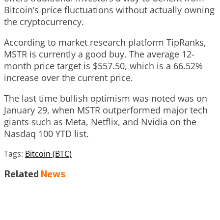
Bitcoin’s price fluctuations without actually owning
the cryptocurrency.
According to market research platform TipRanks,
MSTR is currently a good buy. The average 12-
month price target is $557.50, which is a 66.52%
increase over the current price.
The last time bullish optimism was noted was on
January 29, when MSTR outperformed major tech
giants such as Meta, Netflix, and Nvidia on the
Nasdaq 100 YTD list.
Tags:
Bitcoin (BTC)
Related
News