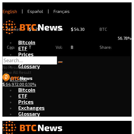
English
|
Español
|
Français
Market
$
2.29
24h
$
54.30
BTC
56.78%
Bitcoin
Cap:
T
Vol:
B
Share:
ETF
Prices
Exchanges
Glossary
No Result
View All Result
BTC/USD
$
64,972.00
0.10%
Bitcoin
ETF
Prices
Exchanges
Glossary