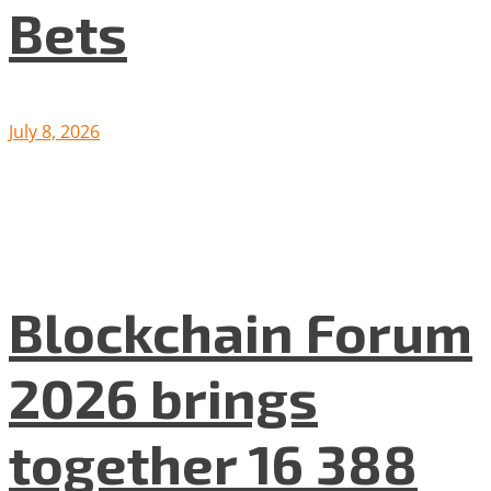
Bets
July 8, 2026
Blockchain Forum
2026 brings
together 16 388