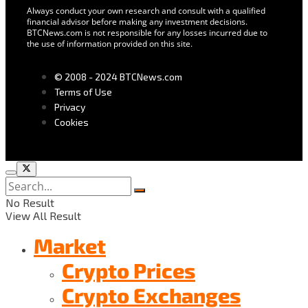
Always conduct your own research and consult with a qualified
financial advisor before making any investment decisions.
BTCNews.com is not responsible for any losses incurred due to
the use of information provided on this site.
© 2008 - 2024 BTCNews.com
Terms of Use
Privacy
Cookies
No Result
View All Result
Market
Crypto Prices
Crypto Exchanges