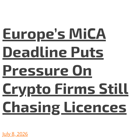
Europe’s MiCA
Deadline Puts
Pressure On
Crypto Firms Still
Chasing Licences
July 8, 2026