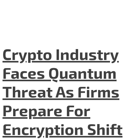
Crypto Industry
Faces Quantum
Threat As Firms
Prepare For
Encryption Shift