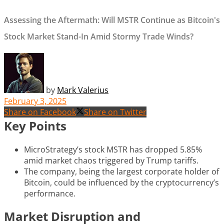
Assessing the Aftermath: Will MSTR Continue as Bitcoin's
Stock Market Stand-In Amid Stormy Trade Winds?
by
Mark Valerius
February 3, 2025
Share on Facebook
Share on Twitter
Key Points
MicroStrategy’s stock MSTR has dropped 5.85%
amid market chaos triggered by Trump tariffs.
The company, being the largest corporate holder of
Bitcoin, could be influenced by the cryptocurrency’s
performance.
Market Disruption and