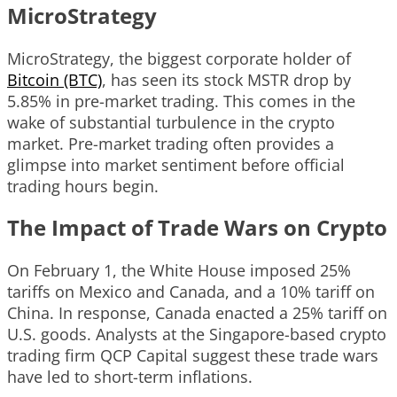
MicroStrategy
MicroStrategy, the biggest corporate holder of
Bitcoin (BTC)
, has seen its stock MSTR drop by
5.85% in pre-market trading. This comes in the
wake of substantial turbulence in the crypto
market. Pre-market trading often provides a
glimpse into market sentiment before official
trading hours begin.
The Impact of Trade Wars on Crypto
On February 1, the White House imposed 25%
tariffs on Mexico and Canada, and a 10% tariff on
China. In response, Canada enacted a 25% tariff on
U.S. goods. Analysts at the Singapore-based crypto
trading firm QCP Capital suggest these trade wars
have led to short-term inflations.