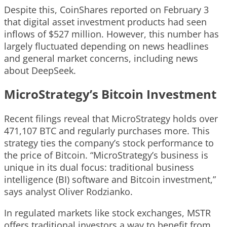
Despite this, CoinShares reported on February 3
that digital asset investment products had seen
inflows of $527 million. However, this number has
largely fluctuated depending on news headlines
and general market concerns, including news
about DeepSeek.
MicroStrategy’s Bitcoin Investment
Recent filings reveal that MicroStrategy holds over
471,107 BTC and regularly purchases more. This
strategy ties the company’s stock performance to
the price of Bitcoin. “MicroStrategy’s business is
unique in its dual focus: traditional business
intelligence (BI) software and Bitcoin investment,”
says analyst Oliver Rodzianko.
In regulated markets like stock exchanges, MSTR
offers traditional investors a way to benefit from