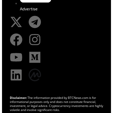
Advertise
Disclaimer:
The information provided by BTCNews.com is for
informational purposes only and does not constitute financial,
investment, or legal advice. Cryptocurrency investments are highly
volatile and involve significant risks.