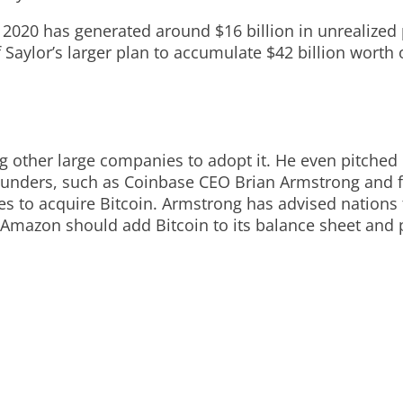
n 2020 has generated around $16 billion in unrealized 
f Saylor’s larger plan to accumulate $42 billion worth
 other large companies to adopt it. He even pitched B
e founders, such as Coinbase CEO Brian Armstrong an
o acquire Bitcoin. Armstrong has advised nations to
hat Amazon should add Bitcoin to its balance sheet a