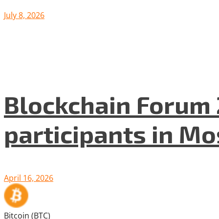
July 8, 2026
Blockchain Forum 
participants in M
April 16, 2026
Bitcoin (BTC)