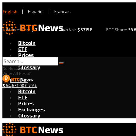
English
|
Español
|
Français
Market Cap:
$
2.30 T
24h Vol:
$
57.15 B
BTC Share:
56.
Bitcoin
ETF
Prices
Exchanges
Glossary
No Result
View All Result
BTC/USD
$
64,631.00
0.70%
Bitcoin
ETF
Prices
Exchanges
Glossary