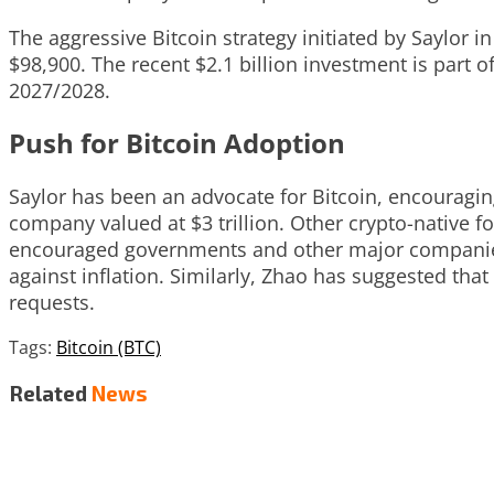
The aggressive Bitcoin strategy initiated by Saylor i
$98,900. The recent $2.1 billion investment is part o
2027/2028.
Push for Bitcoin Adoption
Saylor has been an advocate for Bitcoin, encouraging
company valued at $3 trillion. Other crypto-nativ
encouraged governments and other major companies t
against inflation. Similarly, Zhao has suggested t
requests.
Tags:
Bitcoin (BTC)
Related
News