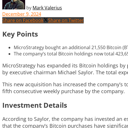
by
Mark Valerius
December 9, 2024
Share on Facebook
Share on Twitter
Key Points
MicroStrategy bought an additional 21,550 Bitcoin (BT
The company’s total Bitcoin holdings now total 423,65
MicroStrategy has expanded its Bitcoin holdings by 
by executive chairman Michael Saylor. The total expe
This new acquisition has increased the company’s tot
fifth consecutive weekly purchase by the company.
Investment Details
According to Saylor, the company has invested an es
that the company’s Bitcoin purchases have significan