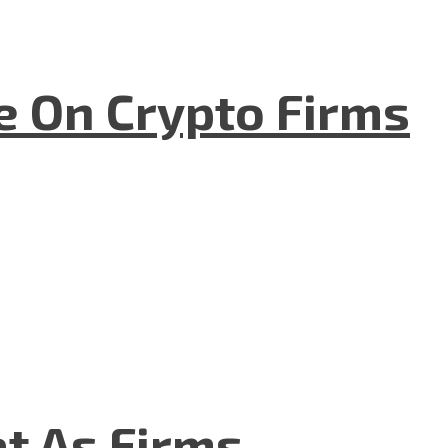
e On Crypto Firms
t As Firms