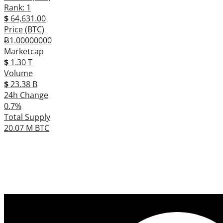
Rank: 1
$
64,631.00
Price (BTC)
Ƀ1.00000000
Marketcap
$
1.30 T
Volume
$
23.38 B
24h Change
0.7%
Total Supply
20.07 M BTC