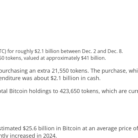
C) for roughly $2.1 billion between Dec. 2 and Dec. 8.
0 tokens, valued at approximately $41 billion.
purchasing an extra 21,550 tokens. The purchase, whi
nditure was about $2.1 billion in cash.
al Bitcoin holdings to 423,650 tokens, which are curr
timated $25.6 billion in Bitcoin at an average price 
tly increased in 2024.