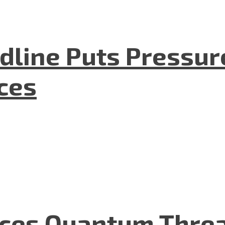
dline Puts Pressur
nces
aces Quantum Threa