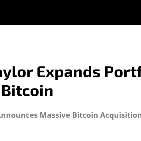
ylor Expands Portf
 Bitcoin
Announces Massive Bitcoin Acquisitio