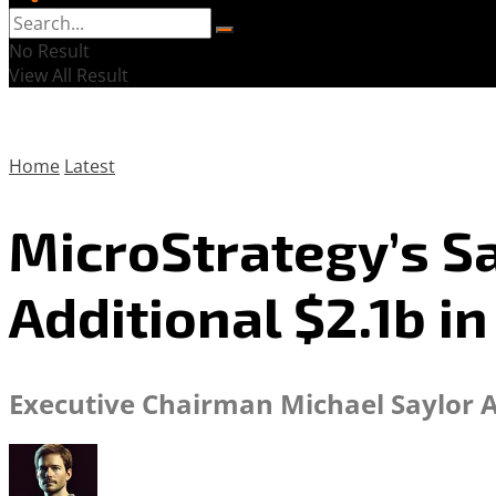
No Result
View All Result
Home
Latest
MicroStrategy’s Sa
Additional $2.1b in
Executive Chairman Michael Saylor 