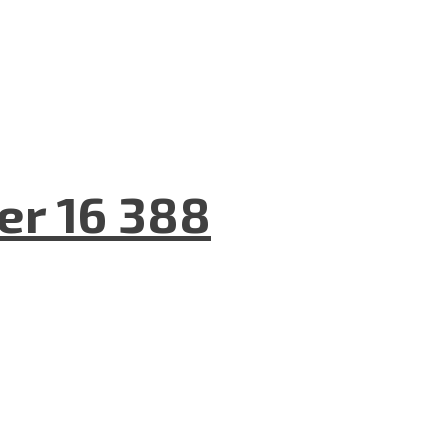
er 16 388