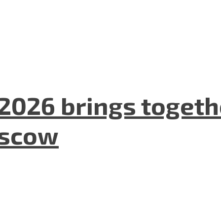
2026 brings togeth
oscow