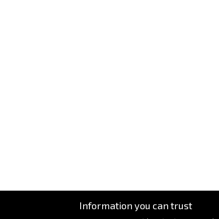
Information you can trust