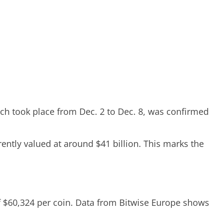
ch took place from Dec. 2 to Dec. 8, was confirmed
ently valued at around $41 billion. This marks the
of $60,324 per coin. Data from Bitwise Europe shows