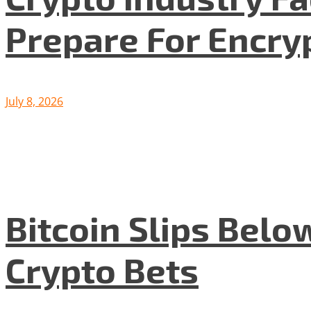
Prepare For Encryp
July 8, 2026
Bitcoin Slips Belo
Crypto Bets