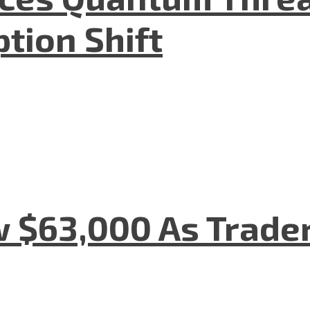
tion Shift
w $63,000 As Trade