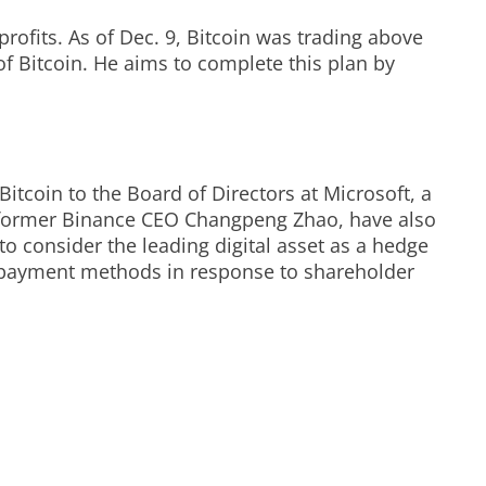
profits. As of Dec. 9, Bitcoin was trading above
 of Bitcoin. He aims to complete this plan by
itcoin to the Board of Directors at Microsoft, a
d former Binance CEO Changpeng Zhao, have also
 consider the leading digital asset as a hedge
nd payment methods in response to shareholder