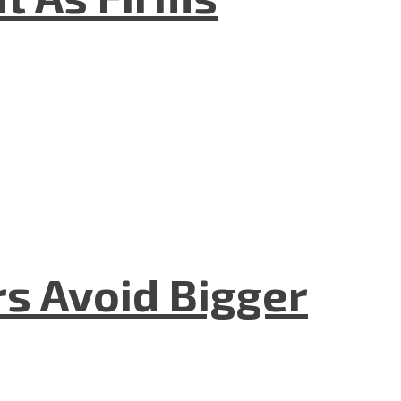
rs Avoid Bigger