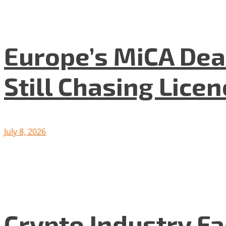
Europe’s MiCA Dea
Still Chasing Lice
July 8, 2026
Crypto Industry F