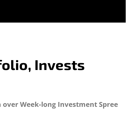
olio, Invests
n over Week-long Investment Spree