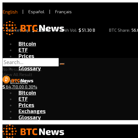
English
|
Español
|
Français
Market Cap:
$
2.28 T
24h Vol:
$
51.30 B
BTC Share:
56
Bitcoin
ETF
Prices
Exchanges
Glossary
No Result
View All Result
BTC/USD
$
64,710.00
0.30%
Bitcoin
ETF
Prices
Exchanges
Glossary