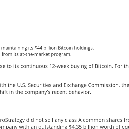
maintaining its $44 billion Bitcoin holdings.
 from its at-the-market program.
e to its continuous 12-week buying of Bitcoin. For the
ith the U.S. Securities and Exchange Commission, the
shift in the company’s recent behavior.
roStrategy did not sell any class A common shares f
ompany with an outstanding $4.35 billion worth of equ