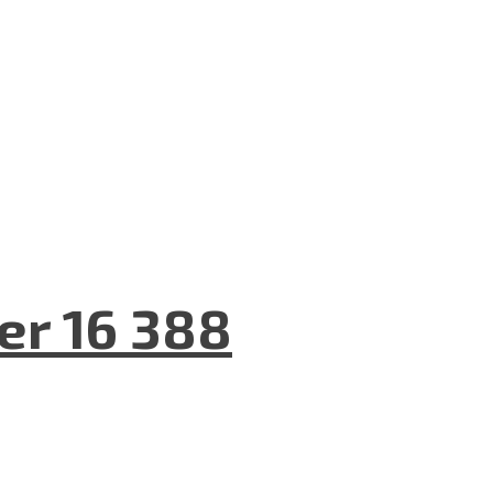
er 16 388