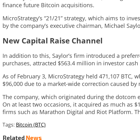
finance future Bitcoin acquisitions.
MicroStrategy’s “21/21” strategy, which aims to inves
by the company’s executive chairman, Michael Saylo
New Capital Raise Channel
In addition to this, Saylor’s firm introduced a prefe
purchases, attracted $563.4 million in investor cash s
As of February 3, MicroStrategy held 471,107 BTC, w
$96,000 due to a market-wide correction caused by 
The company, which originated during the dotcom era
On at least two occasions, it acquired as much as $1
firms such as Marathon Digital and Riot Platform. T
Tags:
Bitcoin (BTC)
Related
News