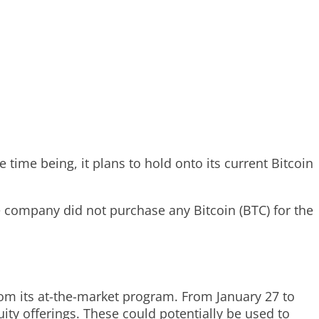
 time being, it plans to hold onto its current Bitcoin
 company did not purchase any Bitcoin (BTC) for the
rom its at-the-market program. From January 27 to
ity offerings. These could potentially be used to