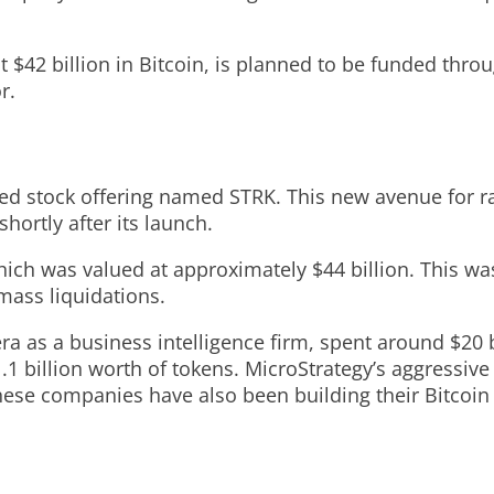
t $42 billion in Bitcoin, is planned to be funded thro
r.
rred stock offering named STRK. This new avenue for ra
hortly after its launch.
hich was valued at approximately $44 billion. This wa
mass liquidations.
 as a business intelligence firm, spent around $20 bi
.1 billion worth of tokens. MicroStrategy’s aggressiv
hese companies have also been building their Bitcoin