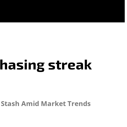
chasing streak
in Stash Amid Market Trends