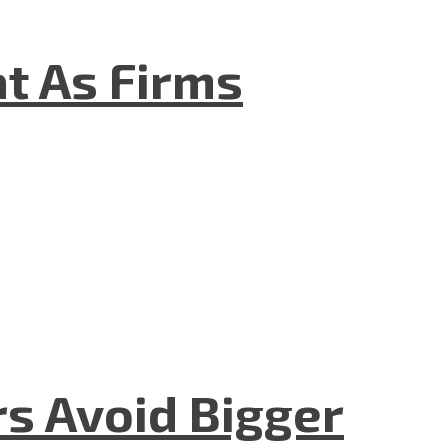
t As Firms
rs Avoid Bigger