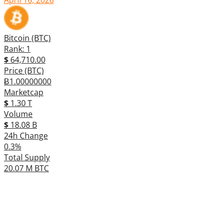
Bitcoin (BTC)
Rank: 1
$
64,710.00
Price (BTC)
Ƀ1.00000000
Marketcap
$
1.30 T
Volume
$
18.08 B
24h Change
0.3%
Total Supply
20.07 M BTC