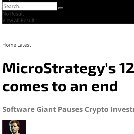
No Result
View All Result
Home
Latest
MicroStrategy’s 1
comes to an end
Software Giant Pauses Crypto Investm