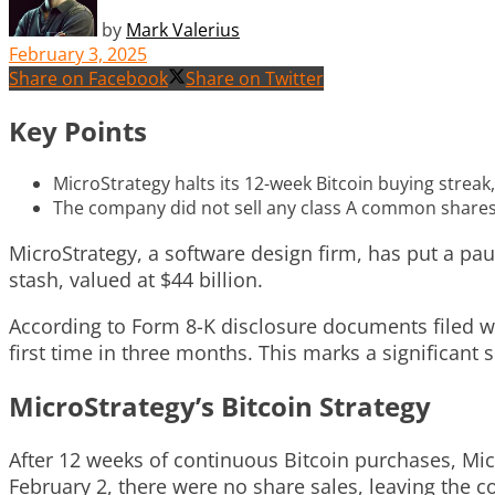
by
Mark Valerius
February 3, 2025
Share on Facebook
Share on Twitter
Key Points
MicroStrategy halts its 12-week Bitcoin buying streak, 
The company did not sell any class A common shares
MicroStrategy, a software design firm, has put a paus
stash, valued at $44 billion.
According to Form 8-K disclosure documents filed w
first time in three months. This marks a significant 
MicroStrategy’s Bitcoin Strategy
After 12 weeks of continuous Bitcoin purchases, Mic
February 2, there were no share sales, leaving the c