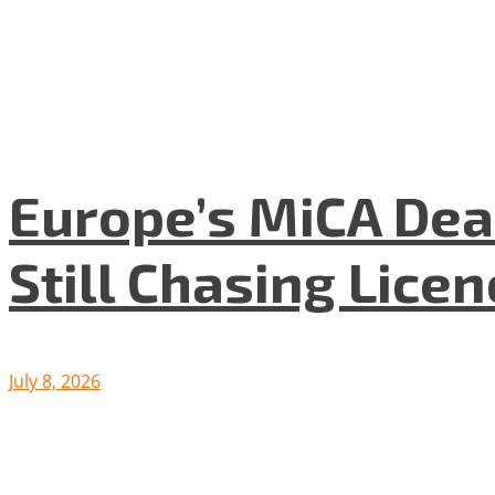
Europe’s MiCA Dea
Still Chasing Lice
July 8, 2026