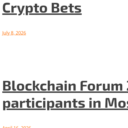
Crypto Bets
July 8, 2026
Blockchain Forum 
participants in M
April 16, 2026