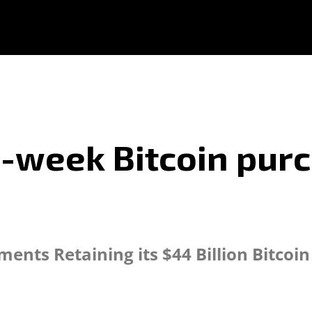
2-week Bitcoin pur
ents Retaining its $44 Billion Bitco