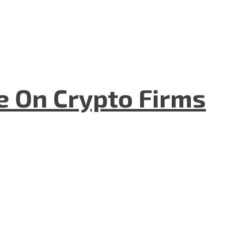
e On Crypto Firms