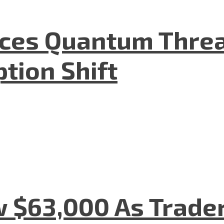
aces Quantum Threa
tion Shift
w $63,000 As Trade