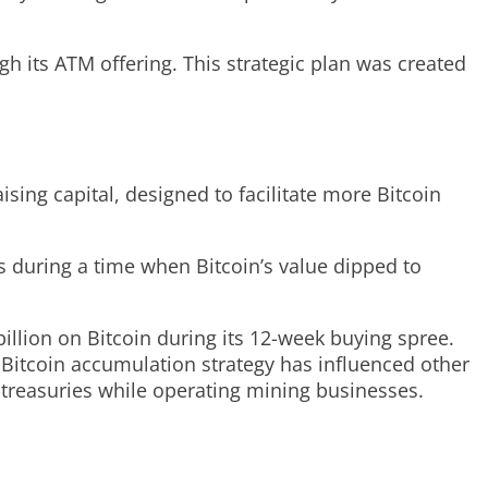
ugh its ATM offering. This strategic plan was created
ising capital, designed to facilitate more Bitcoin
s during a time when Bitcoin’s value dipped to
llion on Bitcoin during its 12-week buying spree.
e Bitcoin accumulation strategy has influenced other
 treasuries while operating mining businesses.