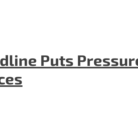
dline Puts Pressur
nces