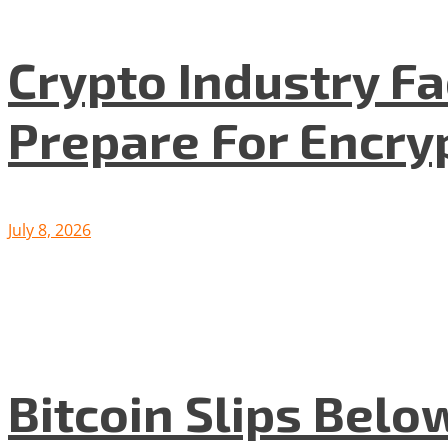
Crypto Industry F
Prepare For Encryp
July 8, 2026
Bitcoin Slips Belo