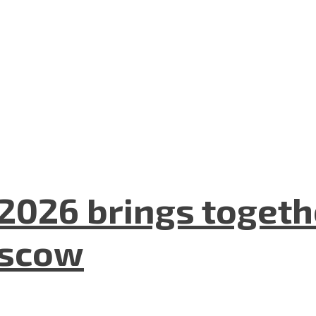
2026 brings togeth
oscow