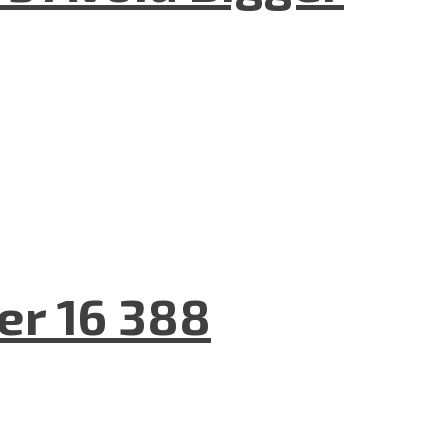
er 16 388