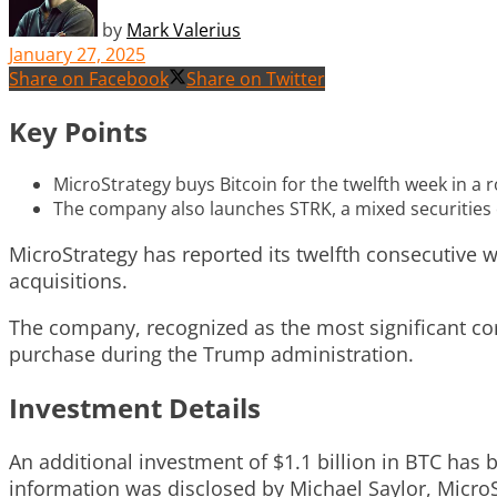
by
Mark Valerius
January 27, 2025
Share on Facebook
Share on Twitter
Key Points
MicroStrategy buys Bitcoin for the twelfth week in a ro
The company also launches STRK, a mixed securities o
MicroStrategy has reported its twelfth consecutive w
acquisitions.
The company, recognized as the most significant cor
purchase during the Trump administration.
Investment Details
An additional investment of $1.1 billion in BTC has 
information was disclosed by Michael Saylor, MicroS