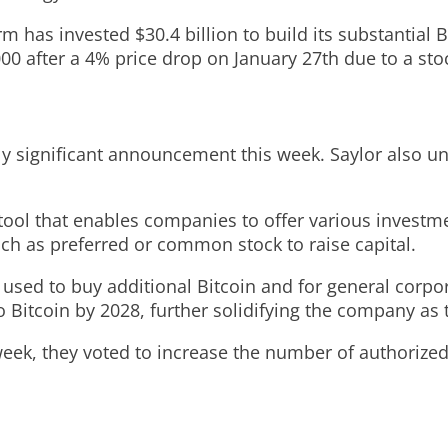
irm has invested $30.4 billion to build its substantial 
000 after a 4% price drop on January 27th due to a sto
ly significant announcement this week. Saylor also unv
l tool that enables companies to offer various investm
uch as preferred or common stock to raise capital.
used to buy additional Bitcoin and for general corpo
nto Bitcoin by 2028, further solidifying the company as
week, they voted to increase the number of authorized