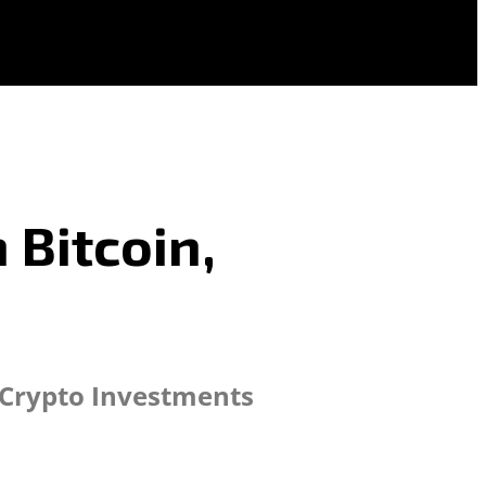
 Bitcoin,
 Crypto Investments