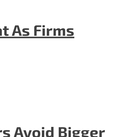
t As Firms
rs Avoid Bigger