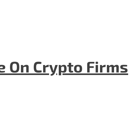
e On Crypto Firms