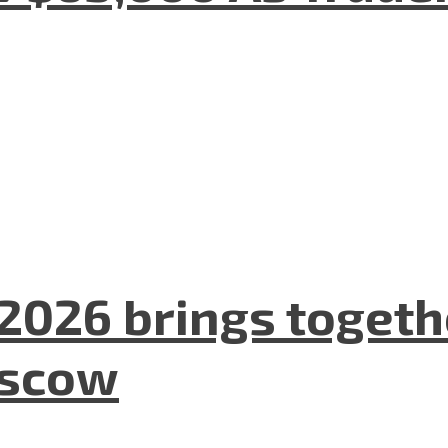
2026 brings togeth
oscow