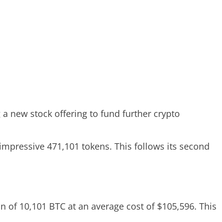
a new stock offering to fund further crypto
impressive 471,101 tokens. This follows its second
n of 10,101 BTC at an average cost of $105,596. This