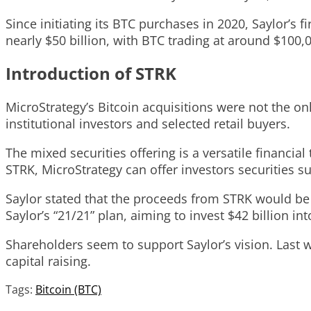
Since initiating its BTC purchases in 2020, Saylor’s f
nearly $50 billion, with BTC trading at around $100,
Introduction of STRK
MicroStrategy’s Bitcoin acquisitions were not the on
institutional investors and selected retail buyers.
The mixed securities offering is a versatile financia
STRK, MicroStrategy can offer investors securities s
Saylor stated that the proceeds from STRK would be 
Saylor’s “21/21” plan, aiming to invest $42 billion i
Shareholders seem to support Saylor’s vision. Last 
capital raising.
Tags:
Bitcoin (BTC)