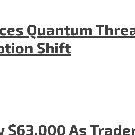
aces Quantum Threa
tion Shift
w $63,000 As Trade