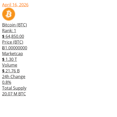
April 16, 2026
Bitcoin (BTC)
Rank: 1
$
64,850.00
Price (BTC)
Ƀ1.00000000
Marketcap
$
1.30 T
Volume
$
21.76 B
24h Change
0.8%
Total Supply
20.07 M BTC