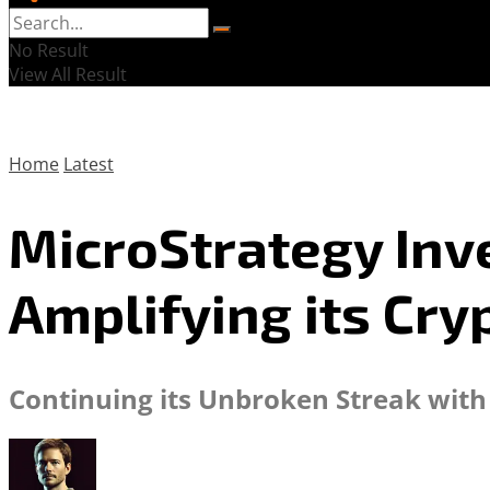
No Result
View All Result
Home
Latest
MicroStrategy Inves
Amplifying its Cry
Continuing its Unbroken Streak with