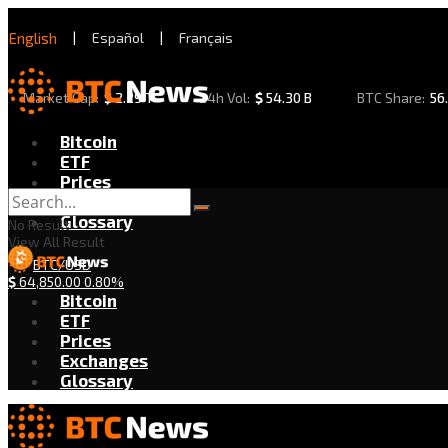
English
|
Español
|
Français
Market Cap:
$
2.29 T
24h Vol:
$
54.30 B
BTC Share:
56
Bitcoin
ETF
Prices
Exchanges
Glossary
No Result
View All Result
BTC/USD
$
64,850.00
0.80%
Bitcoin
ETF
Prices
Exchanges
Glossary