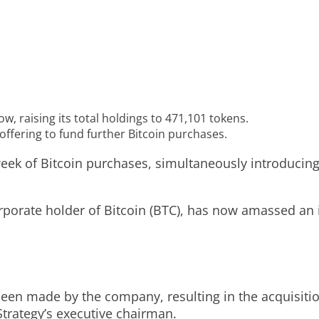
w, raising its total holdings to 471,101 tokens.
ffering to fund further Bitcoin purchases.
eek of Bitcoin purchases, simultaneously introducing 
porate holder of Bitcoin (BTC), has now amassed an 
been made by the company, resulting in the acquisitio
trategy’s executive chairman.