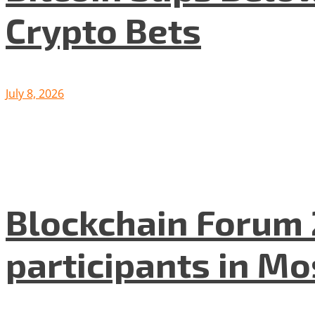
Crypto Bets
July 8, 2026
Blockchain Forum 
participants in M