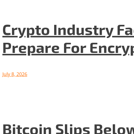
Crypto Industry F
Prepare For Encryp
July 8, 2026
Bitcoin Slips Belo