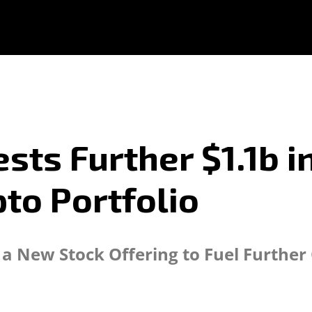
ts Further $1.1b in
pto Portfolio
 a New Stock Offering to Fuel Further