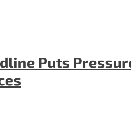
dline Puts Pressur
nces