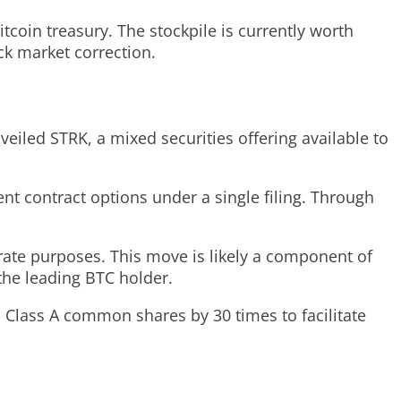
Bitcoin treasury. The stockpile is currently worth
ck market correction.
eiled STRK, a mixed securities offering available to
ent contract options under a single filing. Through
rate purposes. This move is likely a component of
 the leading BTC holder.
 Class A common shares by 30 times to facilitate