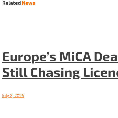
Related
News
Europe’s MiCA Dea
Still Chasing Lice
July 8, 2026