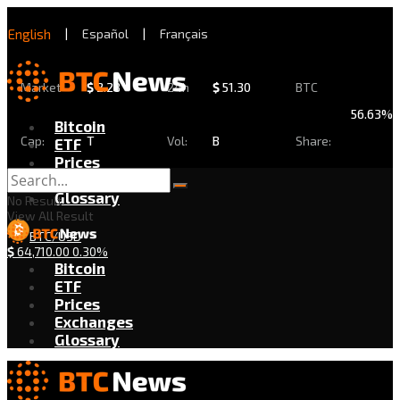
English
|
Español
|
Français
Market
$
2.28
24h
$
51.30
BTC
56.63%
Bitcoin
Cap:
T
Vol:
B
Share:
ETF
Prices
Exchanges
Glossary
No Result
View All Result
BTC/USD
$
64,710.00
0.30%
Bitcoin
ETF
Prices
Exchanges
Glossary