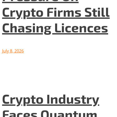
Crypto Firms Still
Chasing Licences
July 8, 2026
Crypto Industry
Faces Quantum