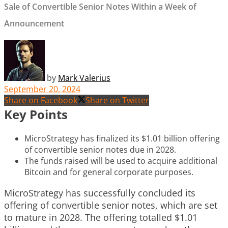
Sale of Convertible Senior Notes Within a Week of
Announcement
by
Mark Valerius
September 20, 2024
Share on Facebook
Share on Twitter
Key Points
MicroStrategy has finalized its $1.01 billion offering
of convertible senior notes due in 2028.
The funds raised will be used to acquire additional
Bitcoin and for general corporate purposes.
MicroStrategy has successfully concluded its
offering of convertible senior notes, which are set
to mature in 2028. The offering totalled $1.01