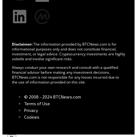
Disclaimer:
The information provided by BTCNews.com is for
informational purposes only and does not constitute financial,
investment, or legal advice. Cryptocurrency investments are highly
volatile and involve significant risks.
Always conduct your own research and consult with a qualified
financial advisor before making any investment decisions.
BTCNews.com is not responsible for any losses incurred due to
the use of information provided on this site.
© 2008 - 2024 BTCNews.com
Terms of Use
Privacy
Cookies