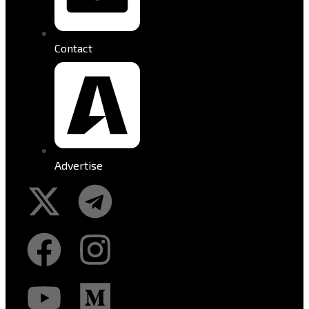
Contact
Advertise