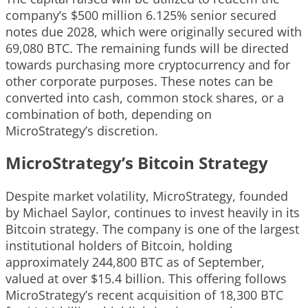
company’s $500 million 6.125% senior secured
notes due 2028, which were originally secured with
69,080 BTC. The remaining funds will be directed
towards purchasing more cryptocurrency and for
other corporate purposes. These notes can be
converted into cash, common stock shares, or a
combination of both, depending on
MicroStrategy’s discretion.
MicroStrategy’s Bitcoin Strategy
Despite market volatility, MicroStrategy, founded
by Michael Saylor, continues to invest heavily in its
Bitcoin strategy. The company is one of the largest
institutional holders of Bitcoin, holding
approximately 244,800 BTC as of September,
valued at over $15.4 billion. This offering follows
MicroStrategy’s recent acquisition of 18,300 BTC