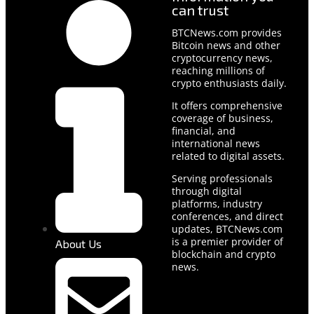
can trust
BTCNews.com provides
Bitcoin news and other
cryptocurrency news,
reaching millions of
crypto enthusiasts daily.
It offers comprehensive
coverage of business,
financial, and
international news
related to digital assets.
Serving professionals
through digital
platforms, industry
conferences, and direct
updates, BTCNews.com
is a premier provider of
About Us
blockchain and crypto
news.