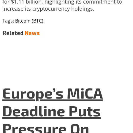
for $1.11 billion, highlighting its commitment to
increase its cryptocurrency holdings.
Tags:
Bitcoin (BTC)
Related
News
Europe’s MiCA
Deadline Puts
Pressure On