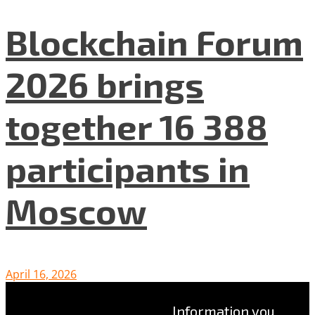
Blockchain Forum
2026 brings
together 16 388
participants in
Moscow
April 16, 2026
Information you