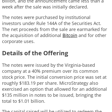
billion, and the announcement came less than a
week after the sale was initially declared.
The notes were purchased by institutional
investors under Rule 144A of the Securities Act.
The net proceeds from the sale are earmarked for
the acquisition of additional
Bitcoin
and for other
corporate uses.
Details of the Offering
The notes were issued by the Virginia-based
company at a 40% premium over its common
stock price. The initial conversion price was set at
roughly $183.19 per share. MicroStrategy also
exercised an option that allowed for an additional
$135 million in notes to be issued, bringing the
total to $1.01 billion.
The capital raised will be utilized to redeem the