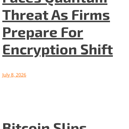
Threat As Firms
Prepare For
Encryption Shift
July 8, 2026
Bitcoin Slips