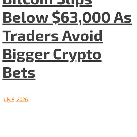
Below $63,000 As
Traders Avoid
Bigger Crypto
Bets
July 8, 2026