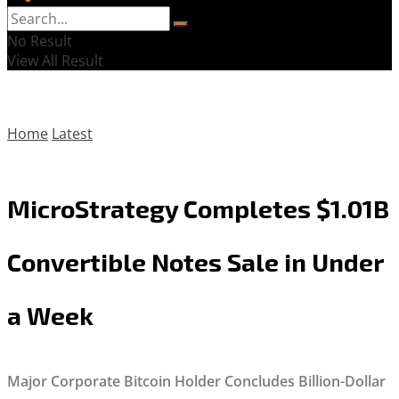
No Result
View All Result
Home
Latest
MicroStrategy Completes $1.01B
Convertible Notes Sale in Under
a Week
Major Corporate Bitcoin Holder Concludes Billion-Dollar