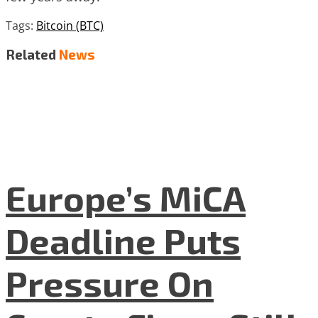
Tags:
Bitcoin (BTC)
Related
News
Europe’s MiCA
Deadline Puts
Pressure On