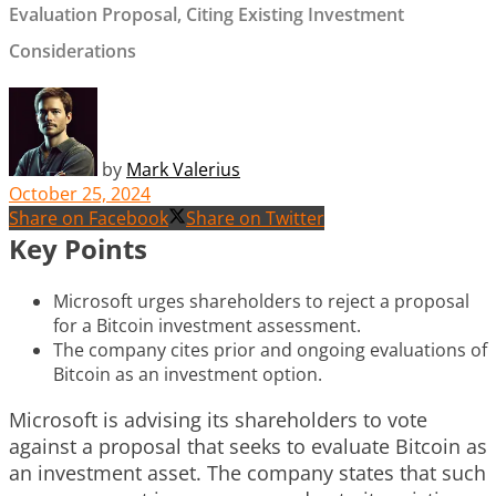
Evaluation Proposal, Citing Existing Investment
Considerations
by
Mark Valerius
October 25, 2024
Share on Facebook
Share on Twitter
Key Points
Microsoft urges shareholders to reject a proposal
for a Bitcoin investment assessment.
The company cites prior and ongoing evaluations of
Bitcoin as an investment option.
Microsoft is advising its shareholders to vote
against a proposal that seeks to evaluate Bitcoin as
an investment asset. The company states that such