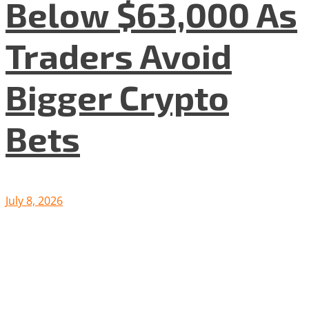
Below $63,000 As
Traders Avoid
Bigger Crypto
Bets
July 8, 2026