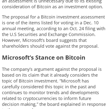
an assessment is unnecessary due to its existing
consideration of Bitcoin as an investment option.
The proposal for a Bitcoin investment assessment
is one of the items listed for voting in a Dec. 10
annual meeting, according to an Oct. 24 filing with
the U.S Securities and Exchange Commission.
However, Microsoft’s board suggests that
shareholders should vote against the proposal.
Microsoft’s Stance on Bitcoin
The company’s argument against the proposal is
based on its claim that it already considers the
topic of Bitcoin investment. “Microsoft has
carefully considered this topic in the past and
continues to monitor trends and developments
related to cryptocurrencies to inform future
decision making,” the board explained in response