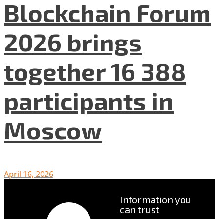
Blockchain Forum
2026 brings
together 16 388
participants in
Moscow
April 16, 2026
Information you
can trust