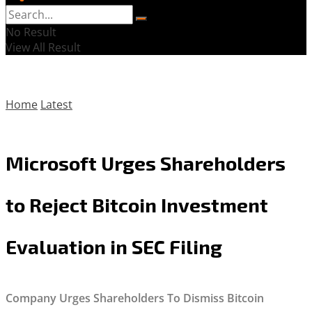
No Result
View All Result
Home
Latest
Microsoft Urges Shareholders
to Reject Bitcoin Investment
Evaluation in SEC Filing
Company Urges Shareholders To Dismiss Bitcoin