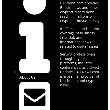
BTCNews.com provides
Bitcoin news and other
cryptocurrency news,
reaching millions of
crypto enthusiasts daily.
It offers comprehensive
coverage of business,
financial, and
international news
related to digital assets.
Serving professionals
through digital
platforms, industry
conferences, and direct
updates, BTCNews.com
is a premier provider of
About Us
blockchain and crypto
news.