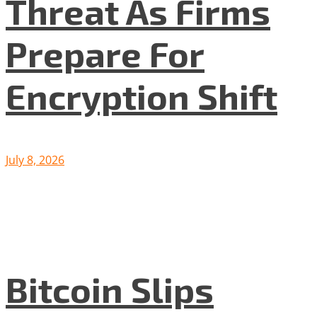
Threat As Firms
Prepare For
Encryption Shift
July 8, 2026
Bitcoin Slips