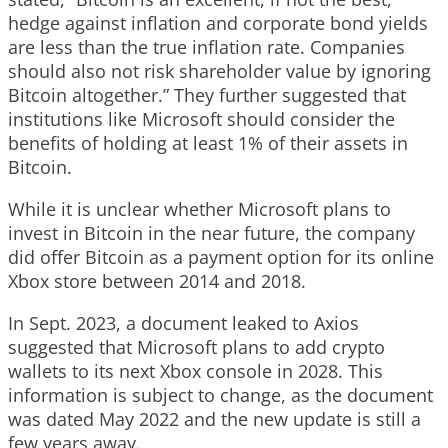
hedge against inflation and corporate bond yields
are less than the true inflation rate. Companies
should also not risk shareholder value by ignoring
Bitcoin altogether.” They further suggested that
institutions like Microsoft should consider the
benefits of holding at least 1% of their assets in
Bitcoin.
While it is unclear whether Microsoft plans to
invest in Bitcoin in the near future, the company
did offer Bitcoin as a payment option for its online
Xbox store between 2014 and 2018.
In Sept. 2023, a document leaked to Axios
suggested that Microsoft plans to add crypto
wallets to its next Xbox console in 2028. This
information is subject to change, as the document
was dated May 2022 and the new update is still a
few years away.