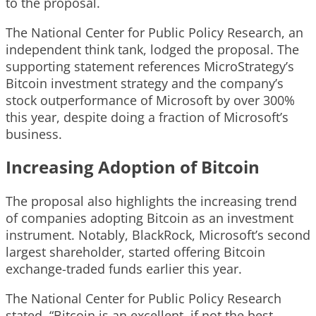
to the proposal.
The National Center for Public Policy Research, an
independent think tank, lodged the proposal. The
supporting statement references MicroStrategy’s
Bitcoin investment strategy and the company’s
stock outperformance of Microsoft by over 300%
this year, despite doing a fraction of Microsoft’s
business.
Increasing Adoption of Bitcoin
The proposal also highlights the increasing trend
of companies adopting Bitcoin as an investment
instrument. Notably, BlackRock, Microsoft’s second
largest shareholder, started offering Bitcoin
exchange-traded funds earlier this year.
The National Center for Public Policy Research
stated, “Bitcoin is an excellent, if not the best,