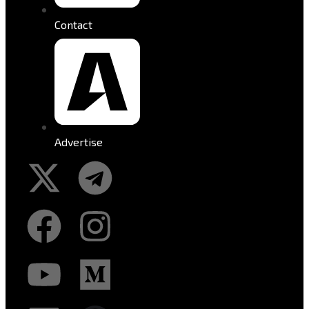
Contact
Advertise