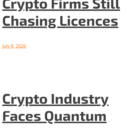
Crypto Firms Still
Chasing Licences
July 8, 2026
Crypto Industry
Faces Quantum