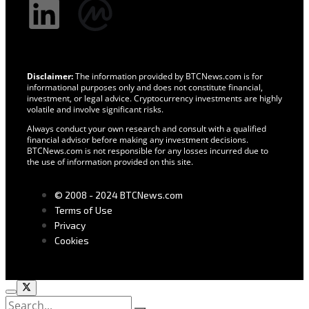
Disclaimer:
The information provided by BTCNews.com is for
informational purposes only and does not constitute financial,
investment, or legal advice. Cryptocurrency investments are highly
volatile and involve significant risks.
Always conduct your own research and consult with a qualified
financial advisor before making any investment decisions.
BTCNews.com is not responsible for any losses incurred due to
the use of information provided on this site.
© 2008 - 2024 BTCNews.com
Terms of Use
Privacy
Cookies