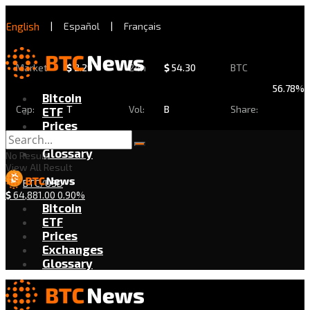
English
|
Español
|
Français
Market
$
2.29
24h
$
54.30
BTC
56.78%
Bitcoin
Cap:
T
Vol:
B
Share:
ETF
Prices
Exchanges
Glossary
No Result
View All Result
BTC/USD
$
64,881.00
0.90%
Bitcoin
ETF
Prices
Exchanges
Glossary