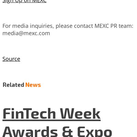
Sign Up on MEXC
For media inquiries, please contact MEXC PR team:
media@mexc.com
Source
Related
News
FinTech Week
Awards & Expo