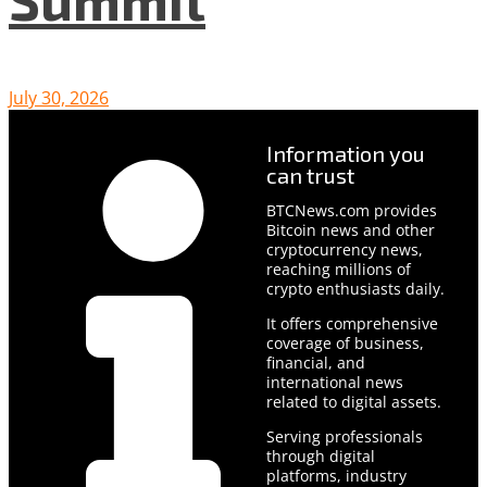
July 30, 2026
Information you
can trust
BTCNews.com provides
Bitcoin news and other
cryptocurrency news,
reaching millions of
crypto enthusiasts daily.
It offers comprehensive
coverage of business,
financial, and
international news
related to digital assets.
Serving professionals
through digital
platforms, industry