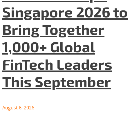
Singapore 2026 to
Bring Together
1,000+ Global
FinTech Leaders
This September
August 6, 2026