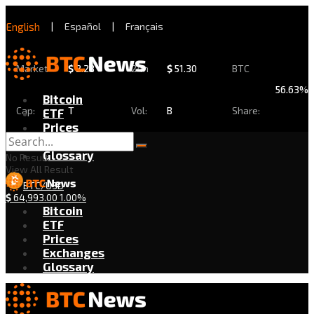
English
|
Español
|
Français
Market
$
2.28
24h
$
51.30
BTC
56.63%
Bitcoin
Cap:
T
Vol:
B
Share:
ETF
Prices
Exchanges
Glossary
No Result
View All Result
BTC/USD
$
64,993.00
1.00%
Bitcoin
ETF
Prices
Exchanges
Glossary