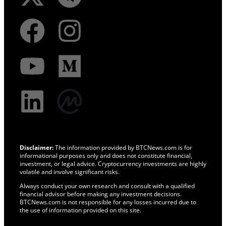
Disclaimer:
The information provided by BTCNews.com is for
informational purposes only and does not constitute financial,
investment, or legal advice. Cryptocurrency investments are highly
volatile and involve significant risks.
Always conduct your own research and consult with a qualified
financial advisor before making any investment decisions.
BTCNews.com is not responsible for any losses incurred due to
the use of information provided on this site.