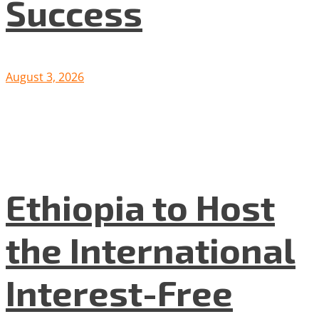
Success
August 3, 2026
Ethiopia to Host
the International
Interest-Free