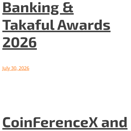
Banking &
Takaful Awards
2026
July 30, 2026
CoinFerenceX and