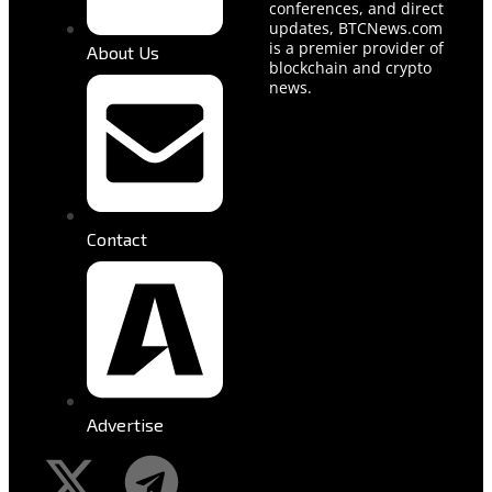
conferences, and direct
updates, BTCNews.com
is a premier provider of
About Us
blockchain and crypto
news.
Contact
Advertise