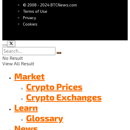
© 2008 - 2024 BTCNews.com
Terms of Use
Privacy
Cookies
No Result
View All Result
Market
Crypto Prices
Crypto Exchanges
Learn
Glossary
News