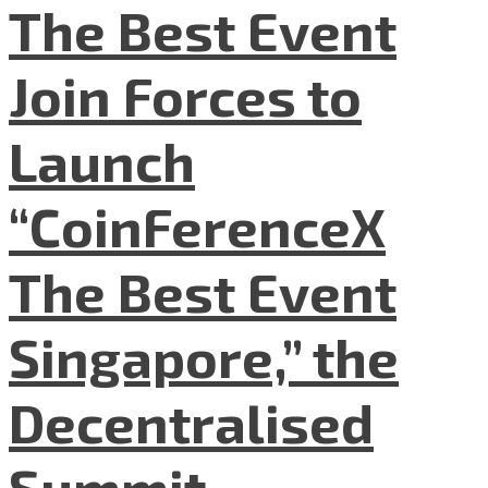
The Best Event
Join Forces to
Launch
“CoinFerenceX
The Best Event
Singapore,” the
Decentralised
Summit