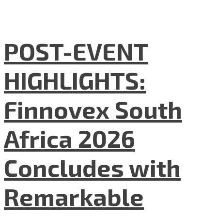
POST-EVENT
HIGHLIGHTS:
Finnovex South
Africa 2026
Concludes with
Remarkable