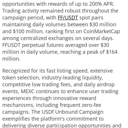
opportunities with rewards of up to 200% APR.
Trading activity remained robust throughout the
campaign period, with
FF/USDT
spot pairs
maintaining daily volumes between $30 million
and $100 million, ranking first on CoinMarketCap
among centralized exchanges on several days.
FFUSDT perpetual futures averaged over $30
million in daily volume, reaching a peak of $164
million.
Recognized for its fast listing speed, extensive
token selection, industry-leading liquidity,
competitive low trading fees, and daily airdrop
events, MEXC continues to enhance user trading
experiences through innovative reward
mechanisms, including frequent zero-fee
campaigns. The USDf Unbound Campaign
exemplifies the platform’s commitment to
delivering diverse participation opportunities and