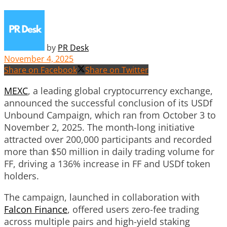
by
PR Desk
November 4, 2025
Share on Facebook
Share on Twitter
MEXC
, a leading global cryptocurrency exchange,
announced the successful conclusion of its USDf
Unbound Campaign, which ran from October 3 to
November 2, 2025. The month-long initiative
attracted over 200,000 participants and recorded
more than $50 million in daily trading volume for
FF, driving a 136% increase in FF and USDf token
holders.
The campaign, launched in collaboration with
Falcon Finance
, offered users zero-fee trading
across multiple pairs and high-yield staking