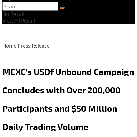
No Result
View All Result
Home
Press Release
MEXC’s USDf Unbound Campaign
Concludes with Over 200,000
Participants and $50 Million
Daily Trading Volume