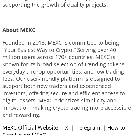
supporting the growth of quality projects.
About MEXC
Founded in 2018, MEXC is committed to being
“Your Easiest Way to Crypto.” Serving over 40
million users across 170+ countries, MEXC is
known for its broad selection of trending tokens,
everyday airdrop opportunities, and low trading
fees. Our user-friendly platform is designed to
support both new traders and experienced
investors, offering secure and efficient access to
digital assets. MEXC prioritizes simplicity and
innovation, making crypto trading more accessible
and rewarding.
MEXC Official Website
｜
X
｜
Telegram
｜
How to