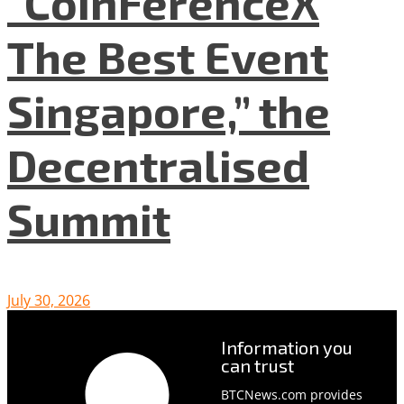
“CoinFerenceX
The Best Event
Singapore,” the
Decentralised
Summit
July 30, 2026
Information you
can trust
BTCNews.com provides