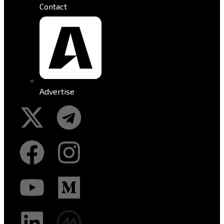
Contact
Advertise