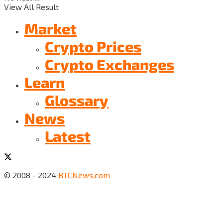
View All Result
Market
Crypto Prices
Crypto Exchanges
Learn
Glossary
News
Latest
© 2008 - 2024
BTCNews.com