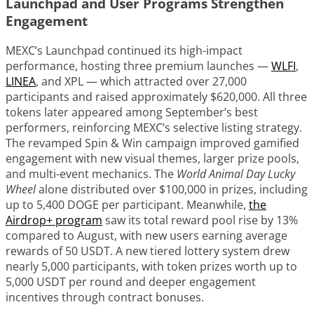
Launchpad and User Programs Strengthen
Engagement
MEXC’s Launchpad continued its high-impact
performance, hosting three premium launches —
WLFI
,
LINEA
, and XPL — which attracted over 27,000
participants and raised approximately $620,000. All three
tokens later appeared among September’s best
performers, reinforcing MEXC’s selective listing strategy.
The revamped Spin & Win campaign improved gamified
engagement with new visual themes, larger prize pools,
and multi-event mechanics. The
World Animal Day Lucky
Wheel
alone distributed over $100,000 in prizes, including
up to 5,400 DOGE per participant. Meanwhile,
the
Airdrop+ program
saw its total reward pool rise by 13%
compared to August, with new users earning average
rewards of 50 USDT. A new tiered lottery system drew
nearly 5,000 participants, with token prizes worth up to
5,000 USDT per round and deeper engagement
incentives through contract bonuses.