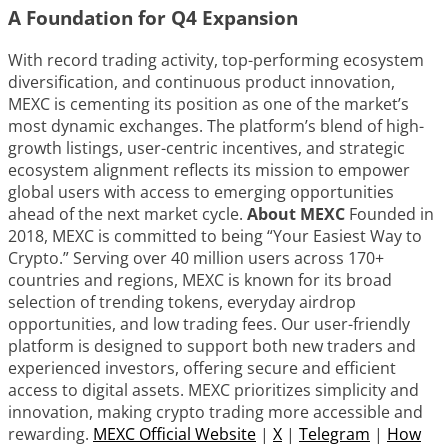
A Foundation for Q4 Expansion
With record trading activity, top-performing ecosystem
diversification, and continuous product innovation,
MEXC is cementing its position as one of the market’s
most dynamic exchanges. The platform’s blend of high-
growth listings, user-centric incentives, and strategic
ecosystem alignment reflects its mission to empower
global users with access to emerging opportunities
ahead of the next market cycle.
About MEXC
Founded in
2018, MEXC is committed to being “Your Easiest Way to
Crypto.” Serving over 40 million users across 170+
countries and regions, MEXC is known for its broad
selection of trending tokens, everyday airdrop
opportunities, and low trading fees. Our user-friendly
platform is designed to support both new traders and
experienced investors, offering secure and efficient
access to digital assets. MEXC prioritizes simplicity and
innovation, making crypto trading more accessible and
rewarding.
MEXC Official Website
|
X
|
Telegram
|
How