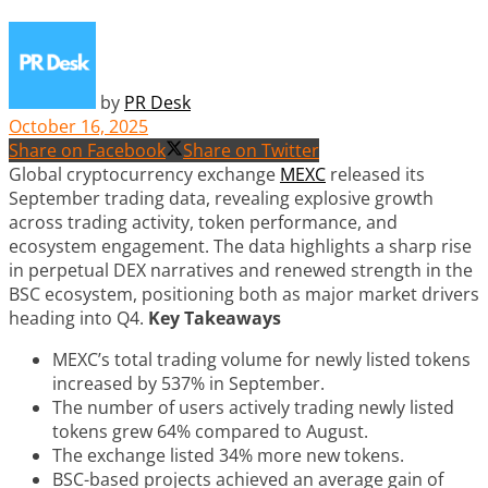
by
PR Desk
October 16, 2025
Share on Facebook
Share on Twitter
Global cryptocurrency exchange
MEXC
released its
September trading data, revealing explosive growth
across trading activity, token performance, and
ecosystem engagement. The data highlights a sharp rise
in perpetual DEX narratives and renewed strength in the
BSC ecosystem, positioning both as major market drivers
heading into Q4.
Key Takeaways
MEXC’s total trading volume for newly listed tokens
increased by 537% in September.
The number of users actively trading newly listed
tokens grew 64% compared to August.
The exchange listed 34% more new tokens.
BSC-based projects achieved an average gain of