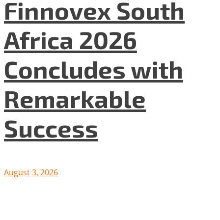
Finnovex South
Africa 2026
Concludes with
Remarkable
Success
August 3, 2026