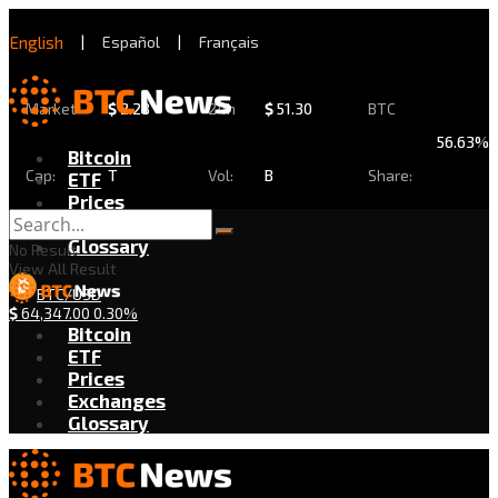
English
|
Español
|
Français
Market
$
2.28
24h
$
51.30
BTC
56.63%
Bitcoin
Cap:
T
Vol:
B
Share:
ETF
Prices
Exchanges
Glossary
No Result
View All Result
BTC/USD
$
64,347.00
0.30%
Bitcoin
ETF
Prices
Exchanges
Glossary