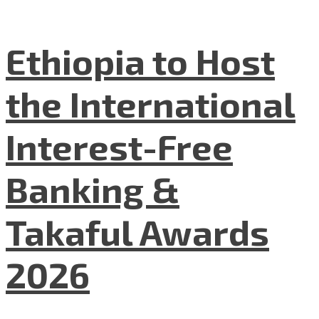
Ethiopia to Host
the International
Interest-Free
Banking &
Takaful Awards
2026