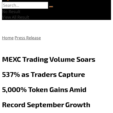
No Result
View All Result
Home
Press Release
MEXC Trading Volume Soars
537% as Traders Capture
5,000% Token Gains Amid
Record September Growth