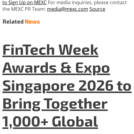
to Sign Up on MEXC
For media inquiries, please contact
the MEXC PR Team:
media@mexc.com
Source
Related
News
FinTech Week
Awards & Expo
Singapore 2026 to
Bring Together
1,000+ Global