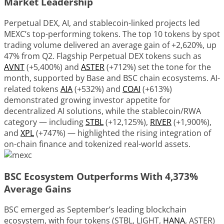
Market Leadership
Perpetual DEX, AI, and stablecoin-linked projects led
MEXC’s top-performing tokens. The top 10 tokens by spot
trading volume delivered an average gain of +2,620%, up
47% from Q2. Flagship Perpetual DEX tokens such as
AVNT
(+5,400%) and
ASTER
(+712%) set the tone for the
month, supported by Base and BSC chain ecosystems. AI-
related tokens
AIA
(+532%) and
COAI
(+613%)
demonstrated growing investor appetite for
decentralized AI solutions, while the stablecoin/RWA
category — including
STBL
(+12,125%),
RIVER
(+1,900%),
and
XPL
(+747%) — highlighted the rising integration of
on-chain finance and tokenized real-world assets.
BSC Ecosystem Outperforms With 4,373%
Average Gains
BSC emerged as September’s leading blockchain
ecosystem, with four tokens (STBL, LIGHT,
HANA
, ASTER)