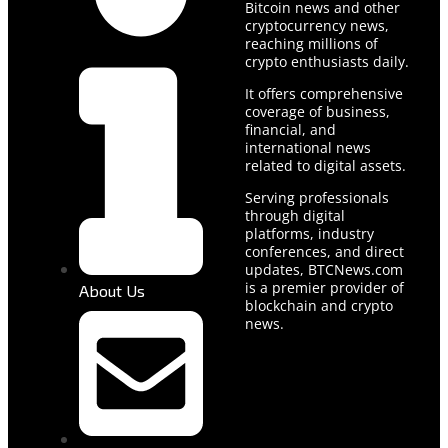
Bitcoin news and other
cryptocurrency news,
reaching millions of
crypto enthusiasts daily.
It offers comprehensive
coverage of business,
financial, and
international news
related to digital assets.
Serving professionals
through digital
platforms, industry
conferences, and direct
updates, BTCNews.com
is a premier provider of
About Us
blockchain and crypto
news.