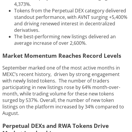
4,373%.
Tokens from the Perpetual DEX category delivered
standout performance, with AVNT surging +5,400%
and driving renewed interest in decentralized
derivatives.
The best-performing new listings delivered an
average increase of over 2,600%.
Market Momentum Reaches Record Levels
September marked one of the most active months in
MEXC’s recent history, driven by strong engagement
with newly listed tokens. The number of traders
participating in new listings rose by 64% month-over-
month, while trading volume for these new tokens
surged by 537%. Overall, the number of new token
listings on the platform increased by 34% compared to
August.
Perpetual DEXs and RWA Tokens Drive