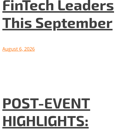
FinTech Leaders
This September
August 6, 2026
POST-EVENT
HIGHLIGHTS: