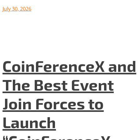
July 30, 2026
CoinFerenceX and
The Best Event
Join Forces to
Launch