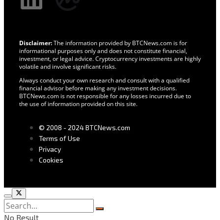
Disclaimer:
The information provided by BTCNews.com is for
informational purposes only and does not constitute financial,
investment, or legal advice. Cryptocurrency investments are highly
volatile and involve significant risks.
Always conduct your own research and consult with a qualified
financial advisor before making any investment decisions.
BTCNews.com is not responsible for any losses incurred due to
the use of information provided on this site.
© 2008 - 2024 BTCNews.com
Terms of Use
Privacy
Cookies
No Result