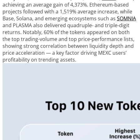
achieving an average gain of 4,373%. Ethereum-based
projects followed with a 1,519% average increase, while
Base, Solana, and emerging ecosystems such as
SOMNIA
and PLASMA also delivered quadruple- and triple-digit
returns. Notably, 60% of the tokens appeared on both
the top trading-volume and top price-performance lists,
showing strong correlation between liquidity depth and
price acceleration — a key factor driving MEXC users’
profitability on trending assets.