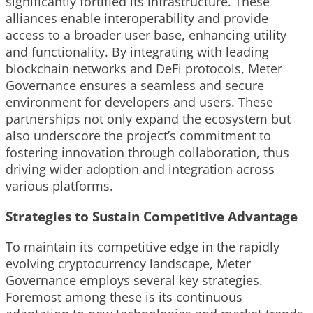
significantly fortified its infrastructure. These
alliances enable interoperability and provide
access to a broader user base, enhancing utility
and functionality. By integrating with leading
blockchain networks and DeFi protocols, Meter
Governance ensures a seamless and secure
environment for developers and users. These
partnerships not only expand the ecosystem but
also underscore the project’s commitment to
fostering innovation through collaboration, thus
driving wider adoption and integration across
various platforms.
Strategies to Sustain Competitive Advantage
To maintain its competitive edge in the rapidly
evolving cryptocurrency landscape, Meter
Governance employs several key strategies.
Foremost among these is its continuous