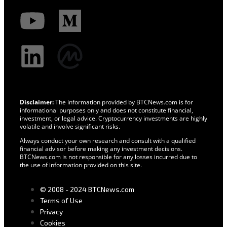
Disclaimer:
The information provided by BTCNews.com is for
informational purposes only and does not constitute financial,
investment, or legal advice. Cryptocurrency investments are highly
volatile and involve significant risks.
Always conduct your own research and consult with a qualified
financial advisor before making any investment decisions.
BTCNews.com is not responsible for any losses incurred due to
the use of information provided on this site.
© 2008 - 2024 BTCNews.com
Terms of Use
Privacy
Cookies