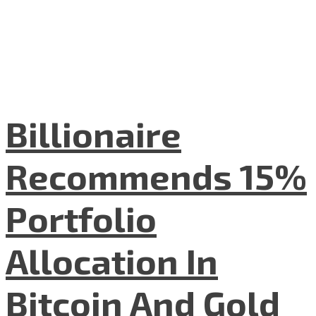
Billionaire
Recommends 15%
Portfolio
Allocation In
Bitcoin And Gold