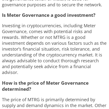
governance purposes and to secure the network.
Is Meter Governance a good investment?
Investing in cryptocurrencies, including Meter
Governance, comes with potential risks and
rewards. Whether or not MTRG is a good
investment depends on various factors such as the
investor’s financial situation, risk tolerance, and
understanding of the cryptocurrency market. It is
always advisable to conduct thorough research
and potentially seek advice from a financial
advisor.
How is the price of Meter Governance
determined?
The price of MTRG is primarily determined by
supply and demand dynamics in the market. Other