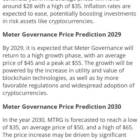
around $28 with a high of $35. Inflation rates are
expected to ease, potentially boosting investments
in risk assets like cryptocurrencies.
Meter Governance Price Prediction 2029
By 2029, it is expected that Meter Governance will
return to a high growth phase, with an average
price of $45 and a peak at $55. The growth will be
powered by the increase in utility and value of
blockchain technologies, as well as by more
favorable regulations and widespread adoption of
cryptocurrencies.
Meter Governance Price Prediction 2030
In the year 2030, MTRG is forecasted to reach a low
of $35, an average price of $50, and a high of $65.
The price increase may be driven by significant