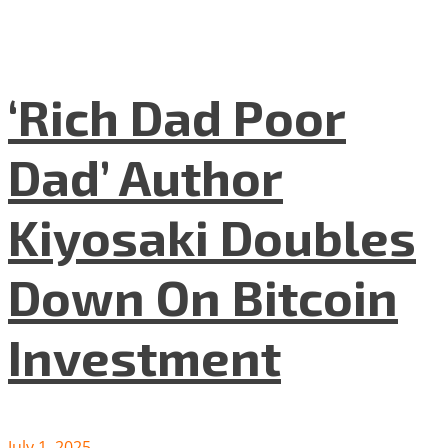
‘Rich Dad Poor
Dad’ Author
Kiyosaki Doubles
Down On Bitcoin
Investment
July 1, 2025