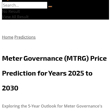
No Result
View All Result
Home
Predictions
Meter Governance (MTRG) Price
Prediction for Years 2025 to
2030
Exploring the 5-Year Outlook for Meter Governance's