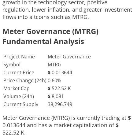
growth in the technology sector, positive
regulation, lower inflation, and greater investment
flows into altcoins such as MTRG.
Meter Governance (MTRG)
Fundamental Analysis
Project Name
Meter Governance
Symbol
MTRG
Current Price
$
0.013644
Price Change (24h)
0.60%
Market Cap
$
522.52 K
Volume (24h)
$
8,081
Current Supply
38,296,749
Meter Governance (MTRG) is currently trading at
$
0.013644
and has a market capitalization of
$
522.52 K
.