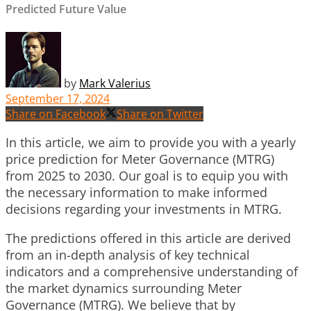
Predicted Future Value
by
Mark Valerius
September 17, 2024
Share on Facebook
Share on Twitter
In this article, we aim to provide you with a yearly
price prediction for Meter Governance (MTRG)
from 2025 to 2030. Our goal is to equip you with
the necessary information to make informed
decisions regarding your investments in MTRG.
The predictions offered in this article are derived
from an in-depth analysis of key technical
indicators and a comprehensive understanding of
the market dynamics surrounding Meter
Governance (MTRG). We believe that by