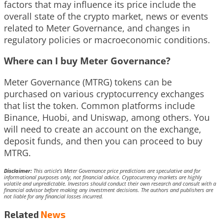
factors that may influence its price include the
overall state of the crypto market, news or events
related to Meter Governance, and changes in
regulatory policies or macroeconomic conditions.
Where can I buy Meter Governance?
Meter Governance (MTRG) tokens can be
purchased on various cryptocurrency exchanges
that list the token. Common platforms include
Binance, Huobi, and Uniswap, among others. You
will need to create an account on the exchange,
deposit funds, and then you can proceed to buy
MTRG.
Disclaimer:
This article’s Meter Governance price predictions are speculative and for
informational purposes only, not financial advice. Cryptocurrency markets are highly
volatile and unpredictable. Investors should conduct their own research and consult with a
financial advisor before making any investment decisions. The authors and publishers are
not liable for any financial losses incurred.
Related
News