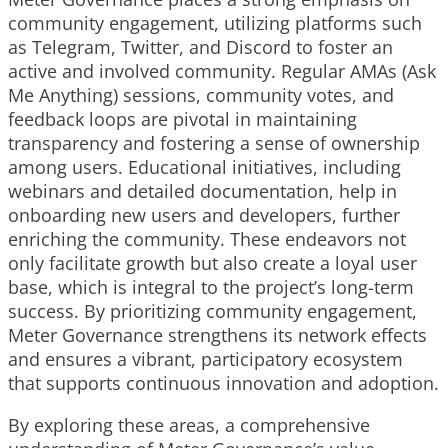
community engagement, utilizing platforms such
as Telegram, Twitter, and Discord to foster an
active and involved community. Regular AMAs (Ask
Me Anything) sessions, community votes, and
feedback loops are pivotal in maintaining
transparency and fostering a sense of ownership
among users. Educational initiatives, including
webinars and detailed documentation, help in
onboarding new users and developers, further
enriching the community. These endeavors not
only facilitate growth but also create a loyal user
base, which is integral to the project’s long-term
success. By prioritizing community engagement,
Meter Governance strengthens its network effects
and ensures a vibrant, participatory ecosystem
that supports continuous innovation and adoption.
By exploring these areas, a comprehensive