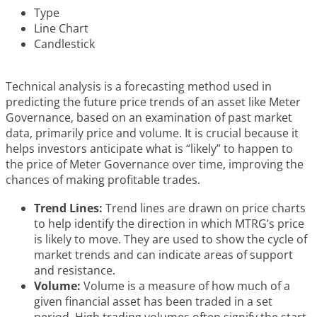
Type
Line Chart
Candlestick
Technical analysis is a forecasting method used in
predicting the future price trends of an asset like Meter
Governance, based on an examination of past market
data, primarily price and volume. It is crucial because it
helps investors anticipate what is “likely” to happen to
the price of Meter Governance over time, improving the
chances of making profitable trades.
Trend Lines:
Trend lines are drawn on price charts
to help identify the direction in which MTRG’s price
is likely to move. They are used to show the cycle of
market trends and can indicate areas of support
and resistance.
Volume:
Volume is a measure of how much of a
given financial asset has been traded in a set