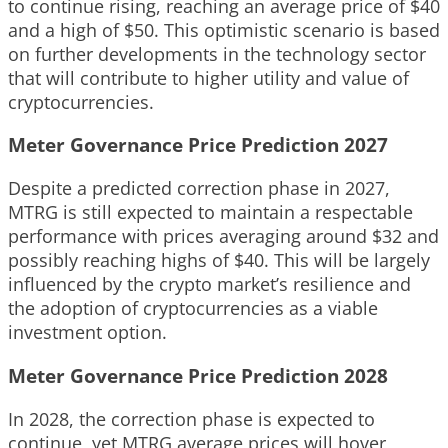
to continue rising, reaching an average price of $40
and a high of $50. This optimistic scenario is based
on further developments in the technology sector
that will contribute to higher utility and value of
cryptocurrencies.
Meter Governance Price Prediction 2027
Despite a predicted correction phase in 2027,
MTRG is still expected to maintain a respectable
performance with prices averaging around $32 and
possibly reaching highs of $40. This will be largely
influenced by the crypto market’s resilience and
the adoption of cryptocurrencies as a viable
investment option.
Meter Governance Price Prediction 2028
In 2028, the correction phase is expected to
continue, yet MTRG average prices will hover