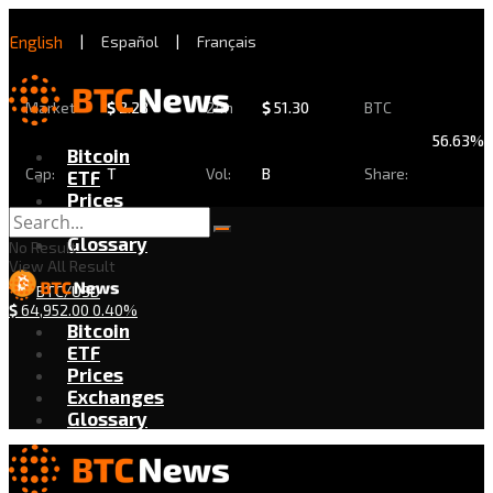
English
|
Español
|
Français
Market
$
2.28
24h
$
51.30
BTC
56.63%
Bitcoin
Cap:
T
Vol:
B
Share:
ETF
Prices
Exchanges
Glossary
No Result
View All Result
BTC/USD
$
64,952.00
0.40%
Bitcoin
ETF
Prices
Exchanges
Glossary