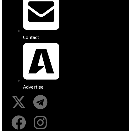
Contact
Advertise