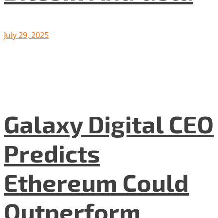
July 29, 2025
Galaxy Digital CEO
Predicts
Ethereum Could
Outperform