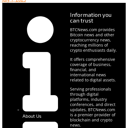
Information you
can trust
BTCNews.com provides
Bitcoin news and other
cryptocurrency news,
reaching millions of
crypto enthusiasts daily.
It offers comprehensive
coverage of business,
financial, and
international news
related to digital assets.
Serving professionals
through digital
platforms, industry
conferences, and direct
updates, BTCNews.com
is a premier provider of
About Us
blockchain and crypto
news.