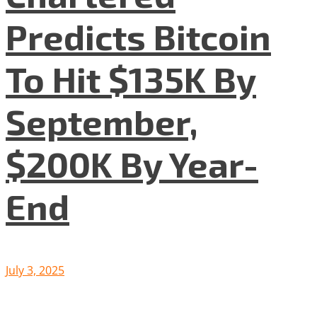
Predicts Bitcoin
To Hit $135K By
September,
$200K By Year-
End
July 3, 2025