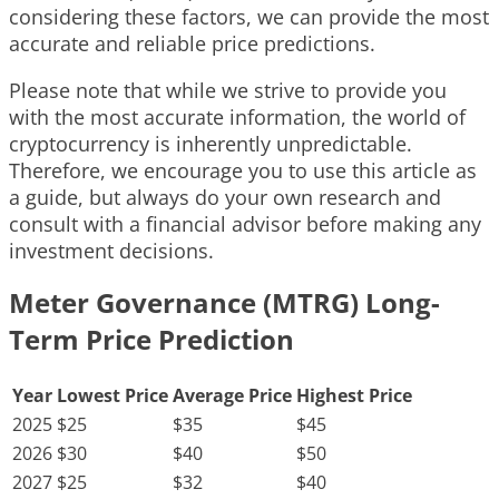
considering these factors, we can provide the most
accurate and reliable price predictions.
Please note that while we strive to provide you
with the most accurate information, the world of
cryptocurrency is inherently unpredictable.
Therefore, we encourage you to use this article as
a guide, but always do your own research and
consult with a financial advisor before making any
investment decisions.
Meter Governance (MTRG) Long-
Term Price Prediction
Year
Lowest Price
Average Price
Highest Price
2025
$25
$35
$45
2026
$30
$40
$50
2027
$25
$32
$40