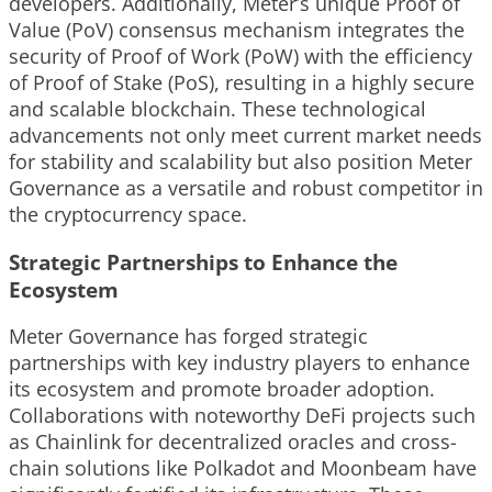
developers. Additionally, Meter’s unique Proof of
Value (PoV) consensus mechanism integrates the
security of Proof of Work (PoW) with the efficiency
of Proof of Stake (PoS), resulting in a highly secure
and scalable blockchain. These technological
advancements not only meet current market needs
for stability and scalability but also position Meter
Governance as a versatile and robust competitor in
the cryptocurrency space.
Strategic Partnerships to Enhance the
Ecosystem
Meter Governance has forged strategic
partnerships with key industry players to enhance
its ecosystem and promote broader adoption.
Collaborations with noteworthy DeFi projects such
as Chainlink for decentralized oracles and cross-
chain solutions like Polkadot and Moonbeam have