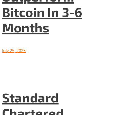
Bitcoin In 3-6
Months
July 25, 2025
Standard
Chartered