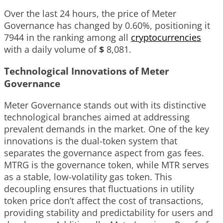
Over the last 24 hours, the price of Meter
Governance has changed by
0.60%
, positioning it
7944
in the ranking among all
cryptocurrencies
with a daily volume of
$
8,081
.
Technological Innovations of Meter
Governance
Meter Governance stands out with its distinctive
technological branches aimed at addressing
prevalent demands in the market. One of the key
innovations is the dual-token system that
separates the governance aspect from gas fees.
MTRG is the governance token, while MTR serves
as a stable, low-volatility gas token. This
decoupling ensures that fluctuations in utility
token price don’t affect the cost of transactions,
providing stability and predictability for users and