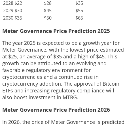
2028
$22
$28
$35
2029
$30
$45
$55
2030
$35
$50
$65
Meter Governance Price Prediction 2025
The year 2025 is expected to be a growth year for
Meter Governance, with the lowest price estimated
at $25, an average of $35 and a high of $45. This
growth can be attributed to an evolving and
favorable regulatory environment for
cryptocurrencies and a continued rise in
cryptocurrency adoption. The approval of Bitcoin
ETFs and increasing regulatory compliance will
also boost investment in MTRG.
Meter Governance Price Prediction 2026
In 2026, the price of Meter Governance is predicted