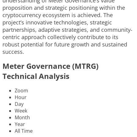
understanding of Meter Governance’s value
proposition and strategic positioning within the
cryptocurrency ecosystem is achieved. The
project’s innovative technologies, strategic
partnerships, adaptive strategies, and community-
centric approach collectively contribute to its
robust potential for future growth and sustained
success.
Meter Governance (MTRG)
Technical Analysis
Zoom
Hour
Day
Week
Month
Year
All Time