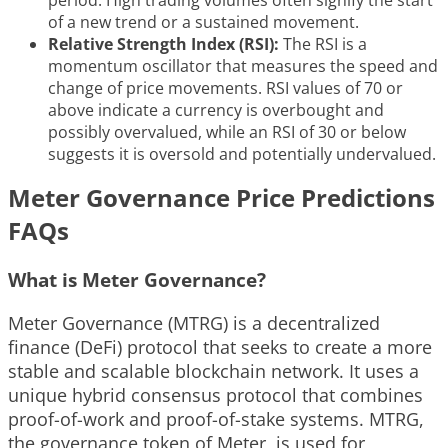
period. High trading volumes often signify the start
of a new trend or a sustained movement.
Relative Strength Index (RSI):
The RSI is a
momentum oscillator that measures the speed and
change of price movements. RSI values of 70 or
above indicate a currency is overbought and
possibly overvalued, while an RSI of 30 or below
suggests it is oversold and potentially undervalued.
Meter Governance Price Predictions
FAQs
What is Meter Governance?
Meter Governance (MTRG) is a decentralized
finance (DeFi) protocol that seeks to create a more
stable and scalable blockchain network. It uses a
unique hybrid consensus protocol that combines
proof-of-work and proof-of-stake systems. MTRG,
the governance token of Meter, is used for