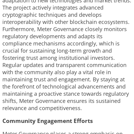
adaptation to new technologies and market trends.
The project actively integrates advanced
cryptographic techniques and develops
interoperability with other blockchain ecosystems.
Furthermore, Meter Governance closely monitors
regulatory developments and adapts its
compliance mechanisms accordingly, which is
crucial for sustaining long-term growth and
fostering trust among institutional investors.
Regular updates and transparent communication
with the community also play a vital role in
maintaining trust and engagement. By staying at
the forefront of technological advancements and
maintaining a proactive stance towards regulatory
shifts, Meter Governance ensures its sustained
relevance and competitiveness.
Community Engagement Efforts
Meter Governance places a strong emphasis on