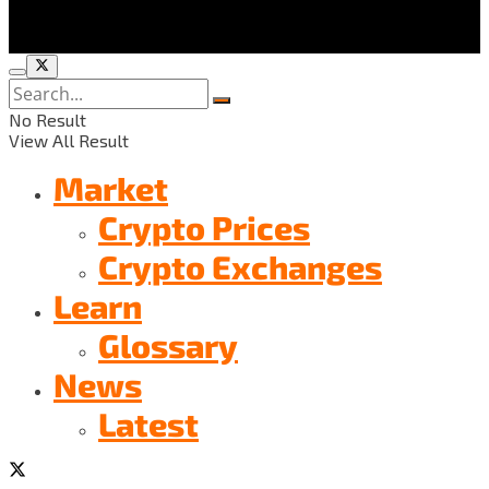
No Result
View All Result
Market
Crypto Prices
Crypto Exchanges
Learn
Glossary
News
Latest