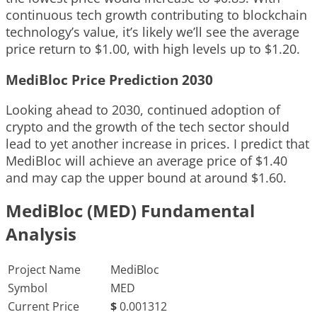
continuous tech growth contributing to blockchain
technology’s value, it’s likely we’ll see the average
price return to $1.00, with high levels up to $1.20.
MediBloc Price Prediction 2030
Looking ahead to 2030, continued adoption of
crypto and the growth of the tech sector should
lead to yet another increase in prices. I predict that
MediBloc will achieve an average price of $1.40
and may cap the upper bound at around $1.60.
MediBloc (MED) Fundamental
Analysis
Project Name
MediBloc
Symbol
MED
Current Price
$
0.001312