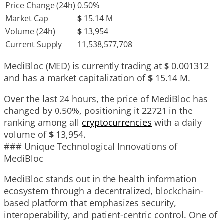
Price Change (24h)
0.50%
Market Cap
$
15.14 M
Volume (24h)
$
13,954
Current Supply
11,538,577,708
MediBloc (MED) is currently trading at
$
0.001312
and has a market capitalization of
$
15.14 M
.
Over the last 24 hours, the price of MediBloc has
changed by
0.50%
, positioning it
22721
in the
ranking among all
cryptocurrencies
with a daily
volume of
$
13,954
.
### Unique Technological Innovations of
MediBloc
MediBloc stands out in the health information
ecosystem through a decentralized, blockchain-
based platform that emphasizes security,
interoperability, and patient-centric control. One of