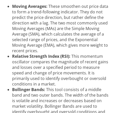
Moving Averages:
These smoothen out price data
to form a trend-following indicator. They do not
predict the price direction, but rather define the
direction with a lag. The two most commonly used
Moving Averages (MAs) are the Simple Moving
Average (SMA), which calculates the average of a
selected range of prices, and the Exponential
Moving Average (EMA), which gives more weight to
recent prices.
Relative Strength Index (RSI):
This momentum
oscillator compares the magnitude of recent gains
and losses over a specified period to measure
speed and change of price movements. It is
primarily used to identify overbought or oversold
conditions in a market.
Bollinger Bands:
This tool consists of a middle
band and two outer bands. The width of the bands
is volatile and increases or decreases based on
market volatility. Bollinger Bands are used to
identify overbought and oversold conditions and