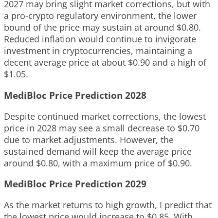
2027 may bring slight market corrections, but with
a pro-crypto regulatory environment, the lower
bound of the price may sustain at around $0.80.
Reduced inflation would continue to invigorate
investment in cryptocurrencies, maintaining a
decent average price at about $0.90 and a high of
$1.05.
MediBloc Price Prediction 2028
Despite continued market corrections, the lowest
price in 2028 may see a small decrease to $0.70
due to market adjustments. However, the
sustained demand will keep the average price
around $0.80, with a maximum price of $0.90.
MediBloc Price Prediction 2029
As the market returns to high growth, I predict that
the lowest price would increase to $0.85. With