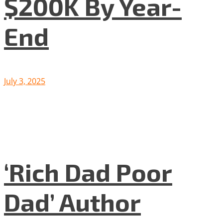
$200K By Year-
End
July 3, 2025
‘Rich Dad Poor
Dad’ Author