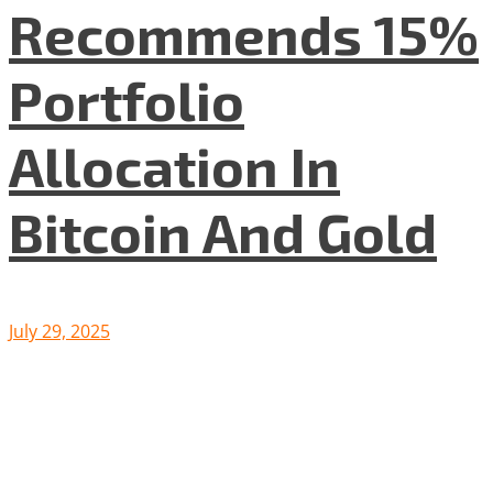
Recommends 15%
Portfolio
Allocation In
Bitcoin And Gold
July 29, 2025