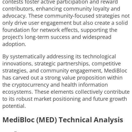
contests foster active participation and reward
contributors, enhancing community loyalty and
advocacy. These community-focused strategies not
only drive user engagement but also create a solid
foundation for network effects, supporting the
project’s long-term success and widespread
adoption.
By systematically addressing its technological
innovations, strategic partnerships, competitive
strategies, and community engagement, MediBloc
has carved out a strong value proposition within
the cryptocurrency and health information
ecosystems. These elements collectively contribute
to its robust market positioning and future growth
potential.
MediBloc (MED) Technical Analysis