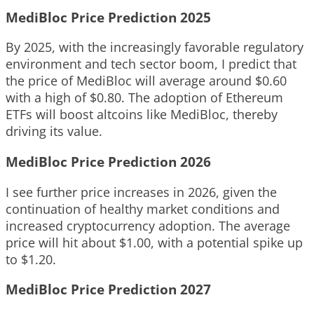
MediBloc Price Prediction 2025
By 2025, with the increasingly favorable regulatory
environment and tech sector boom, I predict that
the price of MediBloc will average around $0.60
with a high of $0.80. The adoption of Ethereum
ETFs will boost altcoins like MediBloc, thereby
driving its value.
MediBloc Price Prediction 2026
I see further price increases in 2026, given the
continuation of healthy market conditions and
increased cryptocurrency adoption. The average
price will hit about $1.00, with a potential spike up
to $1.20.
MediBloc Price Prediction 2027