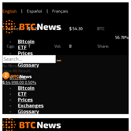
English
|
Español
|
Français
Market
$
2.29
24h
$
54.30
BTC
56.78%
Bitcoin
Cap:
T
Vol:
B
Share:
ETF
Prices
Exchanges
Glossary
No Result
View All Result
BTC/USD
$
64,998.00
0.50%
Bitcoin
ETF
Prices
Exchanges
Glossary