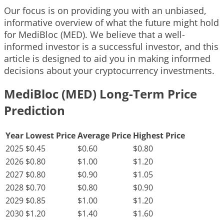
Our focus is on providing you with an unbiased,
informative overview of what the future might hold
for MediBloc (MED). We believe that a well-
informed investor is a successful investor, and this
article is designed to aid you in making informed
decisions about your cryptocurrency investments.
MediBloc (MED) Long-Term Price
Prediction
Year
Lowest Price
Average Price
Highest Price
2025
$0.45
$0.60
$0.80
2026
$0.80
$1.00
$1.20
2027
$0.80
$0.90
$1.05
2028
$0.70
$0.80
$0.90
2029
$0.85
$1.00
$1.20
2030
$1.20
$1.40
$1.60