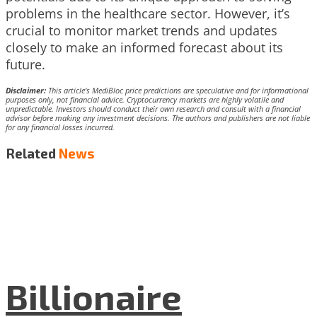
problems in the healthcare sector. However, it’s
crucial to monitor market trends and updates
closely to make an informed forecast about its
future.
Disclaimer:
This article’s MediBloc price predictions are speculative and for informational
purposes only, not financial advice. Cryptocurrency markets are highly volatile and
unpredictable. Investors should conduct their own research and consult with a financial
advisor before making any investment decisions. The authors and publishers are not liable
for any financial losses incurred.
Related
News
Billionaire