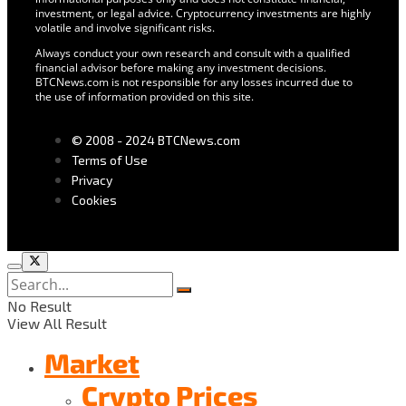
investment, or legal advice. Cryptocurrency investments are highly
volatile and involve significant risks.
Always conduct your own research and consult with a qualified
financial advisor before making any investment decisions.
BTCNews.com is not responsible for any losses incurred due to
the use of information provided on this site.
© 2008 - 2024 BTCNews.com
Terms of Use
Privacy
Cookies
No Result
View All Result
Market
Crypto Prices