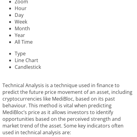
Zoom
Hour
Day
Week
Month
Year
All Time
Type
Line Chart
Candlestick
Technical Analysis is a technique used in finance to
predict the future price movement of an asset, including
cryptocurrencies like MediBloc, based on its past
behaviour. This method is vital when predicting
MediBloc’s price as it allows investors to identify
opportunities based on the perceived strength and
market trend of the asset. Some key indicators often
used in technical analysis are: