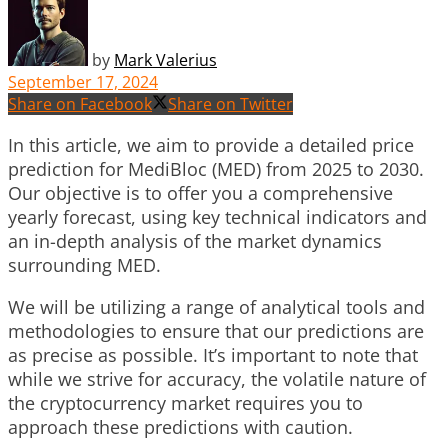
by
Mark Valerius
September 17, 2024
Share on Facebook
Share on Twitter
In this article, we aim to provide a detailed price
prediction for MediBloc (MED) from 2025 to 2030.
Our objective is to offer you a comprehensive
yearly forecast, using key technical indicators and
an in-depth analysis of the market dynamics
surrounding MED.
We will be utilizing a range of analytical tools and
methodologies to ensure that our predictions are
as precise as possible. It’s important to note that
while we strive for accuracy, the volatile nature of
the cryptocurrency market requires you to
approach these predictions with caution.