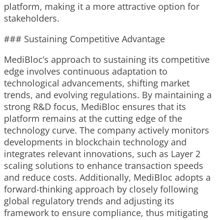
platform, making it a more attractive option for
stakeholders.
### Sustaining Competitive Advantage
MediBloc’s approach to sustaining its competitive
edge involves continuous adaptation to
technological advancements, shifting market
trends, and evolving regulations. By maintaining a
strong R&D focus, MediBloc ensures that its
platform remains at the cutting edge of the
technology curve. The company actively monitors
developments in blockchain technology and
integrates relevant innovations, such as Layer 2
scaling solutions to enhance transaction speeds
and reduce costs. Additionally, MediBloc adopts a
forward-thinking approach by closely following
global regulatory trends and adjusting its
framework to ensure compliance, thus mitigating