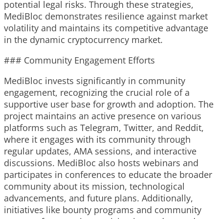
potential legal risks. Through these strategies,
MediBloc demonstrates resilience against market
volatility and maintains its competitive advantage
in the dynamic cryptocurrency market.
### Community Engagement Efforts
MediBloc invests significantly in community
engagement, recognizing the crucial role of a
supportive user base for growth and adoption. The
project maintains an active presence on various
platforms such as Telegram, Twitter, and Reddit,
where it engages with its community through
regular updates, AMA sessions, and interactive
discussions. MediBloc also hosts webinars and
participates in conferences to educate the broader
community about its mission, technological
advancements, and future plans. Additionally,
initiatives like bounty programs and community