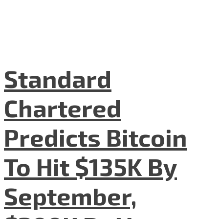
Standard
Chartered
Predicts Bitcoin
To Hit $135K By
September,