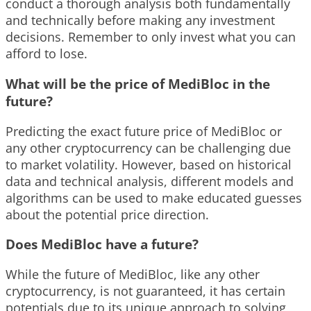
conduct a thorough analysis both fundamentally
and technically before making any investment
decisions. Remember to only invest what you can
afford to lose.
What will be the price of MediBloc in the
future?
Predicting the exact future price of MediBloc or
any other cryptocurrency can be challenging due
to market volatility. However, based on historical
data and technical analysis, different models and
algorithms can be used to make educated guesses
about the potential price direction.
Does MediBloc have a future?
While the future of MediBloc, like any other
cryptocurrency, is not guaranteed, it has certain
potentials due to its unique approach to solving