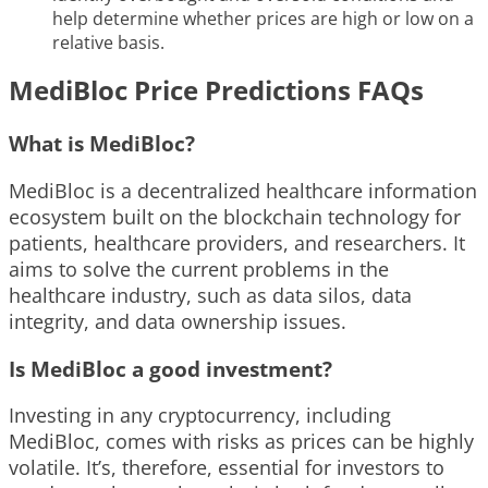
help determine whether prices are high or low on a
relative basis.
MediBloc Price Predictions FAQs
What is MediBloc?
MediBloc is a decentralized healthcare information
ecosystem built on the blockchain technology for
patients, healthcare providers, and researchers. It
aims to solve the current problems in the
healthcare industry, such as data silos, data
integrity, and data ownership issues.
Is MediBloc a good investment?
Investing in any cryptocurrency, including
MediBloc, comes with risks as prices can be highly
volatile. It’s, therefore, essential for investors to