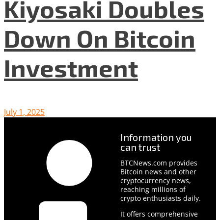
Kiyosaki Doubles
Down On Bitcoin
Investment
July 1, 2025
Information you
can trust
BTCNews.com provides
Bitcoin news and other
cryptocurrency news,
reaching millions of
crypto enthusiasts daily.
It offers comprehensive