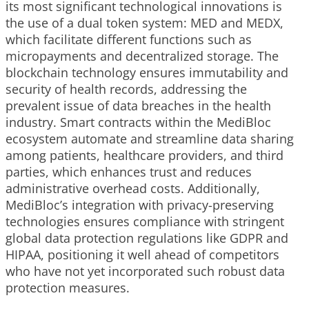
its most significant technological innovations is
the use of a dual token system: MED and MEDX,
which facilitate different functions such as
micropayments and decentralized storage. The
blockchain technology ensures immutability and
security of health records, addressing the
prevalent issue of data breaches in the health
industry. Smart contracts within the MediBloc
ecosystem automate and streamline data sharing
among patients, healthcare providers, and third
parties, which enhances trust and reduces
administrative overhead costs. Additionally,
MediBloc’s integration with privacy-preserving
technologies ensures compliance with stringent
global data protection regulations like GDPR and
HIPAA, positioning it well ahead of competitors
who have not yet incorporated such robust data
protection measures.