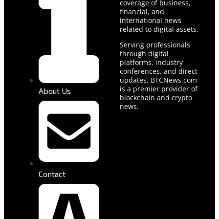
coverage of business,
financial, and
international news
related to digital assets.
Serving professionals
through digital
platforms, industry
conferences, and direct
updates, BTCNews.com
is a premier provider of
About Us
blockchain and crypto
news.
Contact