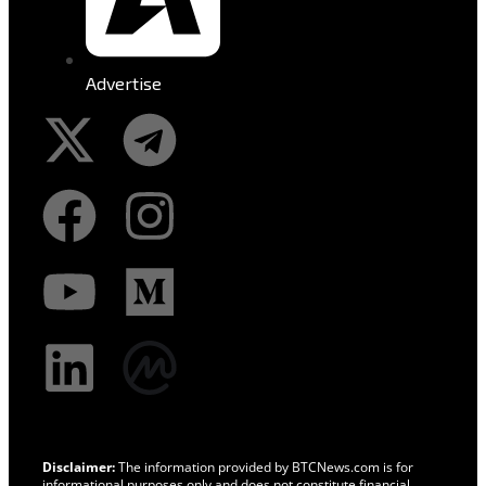
Advertise
Disclaimer:
The information provided by BTCNews.com is for
informational purposes only and does not constitute financial,