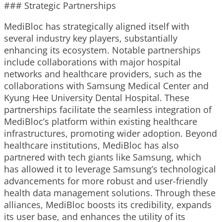
### Strategic Partnerships
MediBloc has strategically aligned itself with
several industry key players, substantially
enhancing its ecosystem. Notable partnerships
include collaborations with major hospital
networks and healthcare providers, such as the
collaborations with Samsung Medical Center and
Kyung Hee University Dental Hospital. These
partnerships facilitate the seamless integration of
MediBloc’s platform within existing healthcare
infrastructures, promoting wider adoption. Beyond
healthcare institutions, MediBloc has also
partnered with tech giants like Samsung, which
has allowed it to leverage Samsung’s technological
advancements for more robust and user-friendly
health data management solutions. Through these
alliances, MediBloc boosts its credibility, expands
its user base, and enhances the utility of its