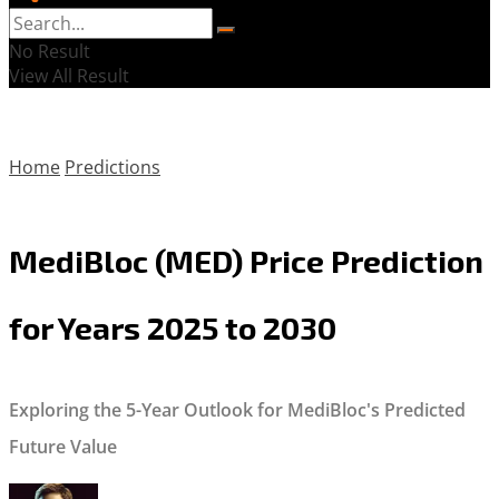
No Result
View All Result
Home
Predictions
MediBloc (MED) Price Prediction
for Years 2025 to 2030
Exploring the 5-Year Outlook for MediBloc's Predicted
Future Value