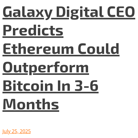
Galaxy Digital CEO
Predicts
Ethereum Could
Outperform
Bitcoin In 3-6
Months
July 25, 2025