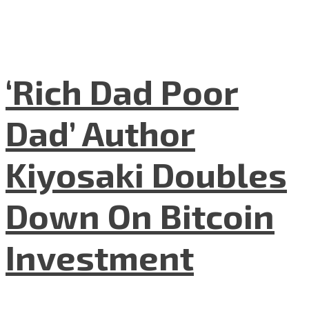
‘Rich Dad Poor
Dad’ Author
Kiyosaki Doubles
Down On Bitcoin
Investment