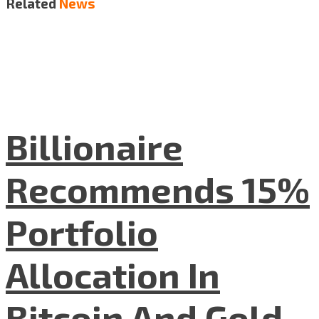
Related
News
Billionaire
Recommends 15%
Portfolio
Allocation In
Bitcoin And Gold