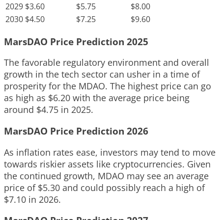
2029
$3.60
$5.75
$8.00
2030
$4.50
$7.25
$9.60
MarsDAO Price Prediction 2025
The favorable regulatory environment and overall
growth in the tech sector can usher in a time of
prosperity for the MDAO. The highest price can go
as high as $6.20 with the average price being
around $4.75 in 2025.
MarsDAO Price Prediction 2026
As inflation rates ease, investors may tend to move
towards riskier assets like cryptocurrencies. Given
the continued growth, MDAO may see an average
price of $5.30 and could possibly reach a high of
$7.10 in 2026.