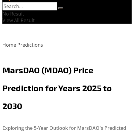
No Result
View All Result
Home
Predictions
MarsDAO (MDAO) Price
Prediction for Years 2025 to
2030
Exploring the 5-Year Outlook for MarsDAO's Predicted