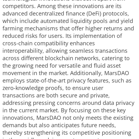
competitors. Among these innovations are its
advanced decentralized finance (DeFi) protocols,
which include automated liquidity pools and yield
farming mechanisms that offer higher returns and
reduced risks for users. Its implementation of
cross-chain compatibility enhances
interoperability, allowing seamless transactions
across different blockchain networks, catering to
the growing need for versatile and fluid asset
movement in the market. Additionally, MarsDAO
employs state-of-the-art privacy features, such as
zero-knowledge proofs, to ensure user
transactions are both secure and private,
addressing pressing concerns around data privacy
in the current market. By focusing on these key
innovations, MarsDAO not only meets the existing
demands but also anticipates future needs,
thereby strengthening its competitive positioning