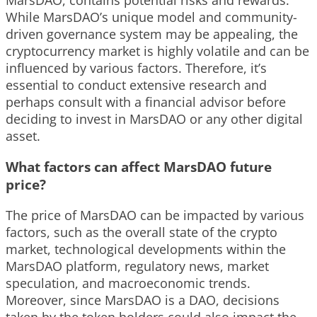
MarsDAO, contains potential risks and rewards.
While MarsDAO’s unique model and community-
driven governance system may be appealing, the
cryptocurrency market is highly volatile and can be
influenced by various factors. Therefore, it’s
essential to conduct extensive research and
perhaps consult with a financial advisor before
deciding to invest in MarsDAO or any other digital
asset.
What factors can affect MarsDAO future
price?
The price of MarsDAO can be impacted by various
factors, such as the overall state of the crypto
market, technological developments within the
MarsDAO platform, regulatory news, market
speculation, and macroeconomic trends.
Moreover, since MarsDAO is a DAO, decisions
taken by the token holders could also impact the