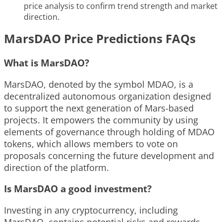
price analysis to confirm trend strength and market
direction.
MarsDAO Price Predictions FAQs
What is MarsDAO?
MarsDAO, denoted by the symbol MDAO, is a
decentralized autonomous organization designed
to support the next generation of Mars-based
projects. It empowers the community by using
elements of governance through holding of MDAO
tokens, which allows members to vote on
proposals concerning the future development and
direction of the platform.
Is MarsDAO a good investment?
Investing in any cryptocurrency, including