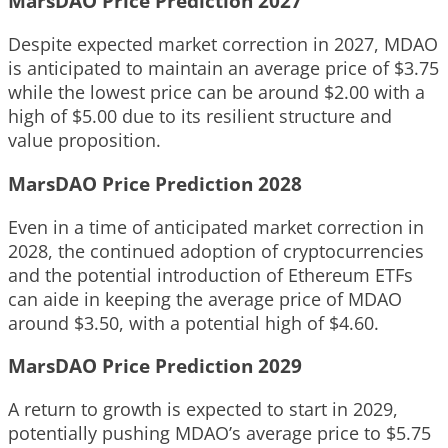
MarsDAO Price Prediction 2027
Despite expected market correction in 2027, MDAO
is anticipated to maintain an average price of $3.75
while the lowest price can be around $2.00 with a
high of $5.00 due to its resilient structure and
value proposition.
MarsDAO Price Prediction 2028
Even in a time of anticipated market correction in
2028, the continued adoption of cryptocurrencies
and the potential introduction of Ethereum ETFs
can aide in keeping the average price of MDAO
around $3.50, with a potential high of $4.60.
MarsDAO Price Prediction 2029
A return to growth is expected to start in 2029,
potentially pushing MDAO’s average price to $5.75