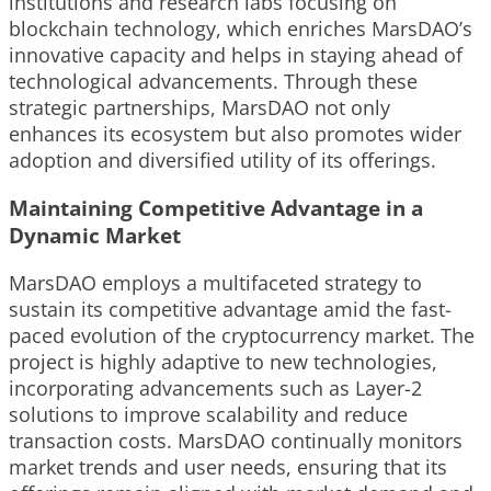
institutions and research labs focusing on
blockchain technology, which enriches MarsDAO’s
innovative capacity and helps in staying ahead of
technological advancements. Through these
strategic partnerships, MarsDAO not only
enhances its ecosystem but also promotes wider
adoption and diversified utility of its offerings.
Maintaining Competitive Advantage in a
Dynamic Market
MarsDAO employs a multifaceted strategy to
sustain its competitive advantage amid the fast-
paced evolution of the cryptocurrency market. The
project is highly adaptive to new technologies,
incorporating advancements such as Layer-2
solutions to improve scalability and reduce
transaction costs. MarsDAO continually monitors
market trends and user needs, ensuring that its