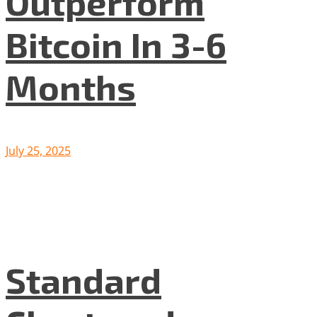
Outperform
Bitcoin In 3-6
Months
July 25, 2025
Standard