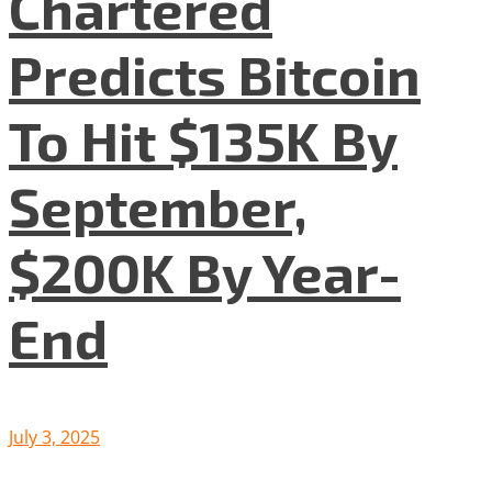
Chartered
Predicts Bitcoin
To Hit $135K By
September,
$200K By Year-
End
July 3, 2025