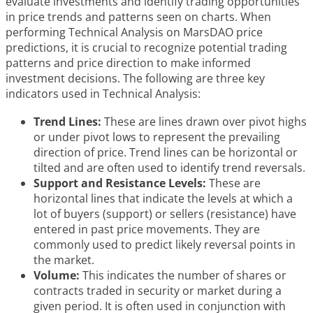
evaluate investments and identify trading opportunities
in price trends and patterns seen on charts. When
performing Technical Analysis on MarsDAO price
predictions, it is crucial to recognize potential trading
patterns and price direction to make informed
investment decisions. The following are three key
indicators used in Technical Analysis:
Trend Lines:
These are lines drawn over pivot highs
or under pivot lows to represent the prevailing
direction of price. Trend lines can be horizontal or
tilted and are often used to identify trend reversals.
Support and Resistance Levels:
These are
horizontal lines that indicate the levels at which a
lot of buyers (support) or sellers (resistance) have
entered in past price movements. They are
commonly used to predict likely reversal points in
the market.
Volume:
This indicates the number of shares or
contracts traded in security or market during a
given period. It is often used in conjunction with