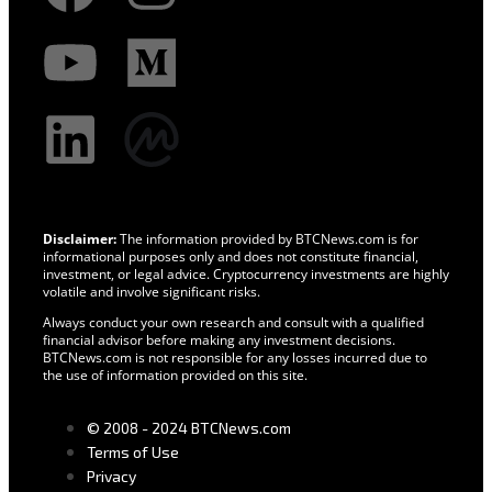
Disclaimer:
The information provided by BTCNews.com is for
informational purposes only and does not constitute financial,
investment, or legal advice. Cryptocurrency investments are highly
volatile and involve significant risks.
Always conduct your own research and consult with a qualified
financial advisor before making any investment decisions.
BTCNews.com is not responsible for any losses incurred due to
the use of information provided on this site.
© 2008 - 2024 BTCNews.com
Terms of Use
Privacy