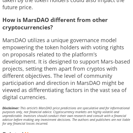
future price.
How is MarsDAO different from other
cryptocurrencies?
MarsDAO utilizes a unique governance model
empowering the token holders with voting rights
on proposals related to the platform’s
development. It is designed to support Mars-based
projects, setting them apart from cryptos with
different objectives. The level of community
participation and direction in MarsDAO might be
viewed as differentiating factors in the vast sea of
digital currencies.
Disclaimer:
This article’s MarsDAO price predictions are speculative and for informational
purposes only, not financial advice. Cryptocurrency markets are highly volatile and
unpredictable. Investors should conduct their own research and consult with a financial
advisor before making any investment decisions. The authors and publishers are not liable
for any financial losses incurred.