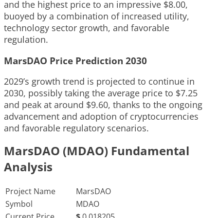
and the highest price to an impressive $8.00,
buoyed by a combination of increased utility,
technology sector growth, and favorable
regulation.
MarsDAO Price Prediction 2030
2029’s growth trend is projected to continue in
2030, possibly taking the average price to $7.25
and peak at around $9.60, thanks to the ongoing
advancement and adoption of cryptocurrencies
and favorable regulatory scenarios.
MarsDAO (MDAO) Fundamental
Analysis
Project Name
MarsDAO
Symbol
MDAO
Current Price
$
0.018205