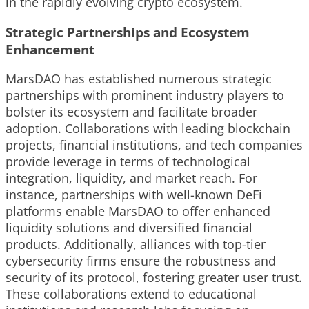
in the rapidly evolving crypto ecosystem.
Strategic Partnerships and Ecosystem
Enhancement
MarsDAO has established numerous strategic
partnerships with prominent industry players to
bolster its ecosystem and facilitate broader
adoption. Collaborations with leading blockchain
projects, financial institutions, and tech companies
provide leverage in terms of technological
integration, liquidity, and market reach. For
instance, partnerships with well-known DeFi
platforms enable MarsDAO to offer enhanced
liquidity solutions and diversified financial
products. Additionally, alliances with top-tier
cybersecurity firms ensure the robustness and
security of its protocol, fostering greater user trust.
These collaborations extend to educational