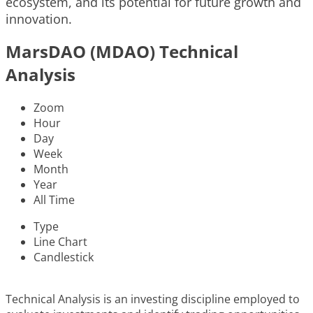
ecosystem, and its potential for future growth and
innovation.
MarsDAO (MDAO) Technical
Analysis
Zoom
Hour
Day
Week
Month
Year
All Time
Type
Line Chart
Candlestick
Technical Analysis is an investing discipline employed to