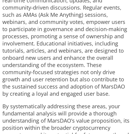
real-time communication, updates, and
community-driven discussions. Regular events,
such as AMAs (Ask Me Anything) sessions,
webinars, and community votes, empower users
to participate in governance and decision-making
processes, promoting a sense of ownership and
involvement. Educational initiatives, including
tutorials, articles, and webinars, are designed to
onboard new users and enhance the overall
understanding of the ecosystem. These
community-focused strategies not only drive
growth and user retention but also contribute to
the sustained success and adoption of MarsDAO
by creating a loyal and engaged user base.
By systematically addressing these areas, your
fundamental analysis will provide a thorough
understanding of MarsDAO’s value proposition, its
position within the broader cryptocurrency