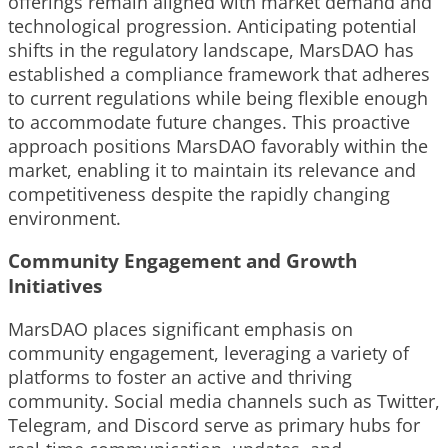
offerings remain aligned with market demand and
technological progression. Anticipating potential
shifts in the regulatory landscape, MarsDAO has
established a compliance framework that adheres
to current regulations while being flexible enough
to accommodate future changes. This proactive
approach positions MarsDAO favorably within the
market, enabling it to maintain its relevance and
competitiveness despite the rapidly changing
environment.
Community Engagement and Growth
Initiatives
MarsDAO places significant emphasis on
community engagement, leveraging a variety of
platforms to foster an active and thriving
community. Social media channels such as Twitter,
Telegram, and Discord serve as primary hubs for