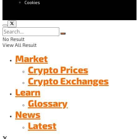
Cookies
No Result
View All Result
Market
Crypto Prices
Crypto Exchanges
Learn
Glossary
News
Latest