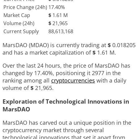
Price Change (24h)
17.40%
Market Cap
$
1.61 M
Volume (24h)
$
21,965
Current Supply
88,613,168
MarsDAO (MDAO) is currently trading at
$
0.018205
and has a market capitalization of
$
1.61 M
.
Over the last 24 hours, the price of MarsDAO has
changed by
17.40%
, positioning it
2977
in the
ranking among all
cryptocurrencies
with a daily
volume of
$
21,965
.
Exploration of Technological Innovations in
MarsDAO
MarsDAO has carved out a unique position in the
cryptocurrency market through several
technological innovations that set it apart from