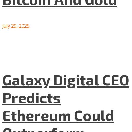
July 29, 2025
Galaxy Digital CEO
Predicts
Ethereum Could