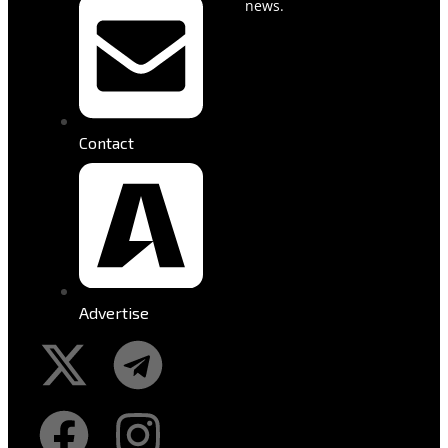
news.
Contact
Advertise