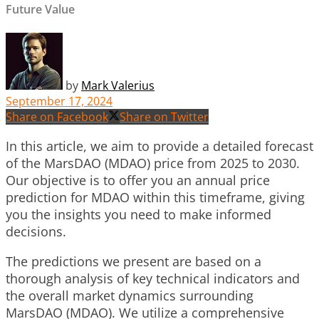
Future Value
by
Mark Valerius
September 17, 2024
Share on Facebook
Share on Twitter
In this article, we aim to provide a detailed forecast
of the MarsDAO (MDAO) price from 2025 to 2030.
Our objective is to offer you an annual price
prediction for MDAO within this timeframe, giving
you the insights you need to make informed
decisions.
The predictions we present are based on a
thorough analysis of key technical indicators and
the overall market dynamics surrounding
MarsDAO (MDAO). We utilize a comprehensive