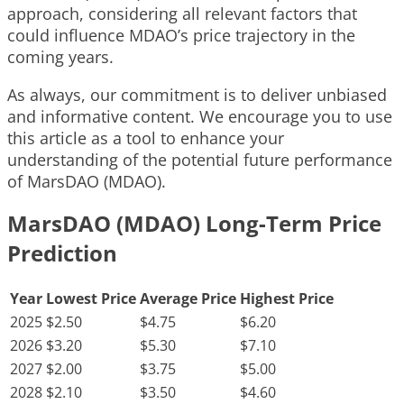
approach, considering all relevant factors that
could influence MDAO’s price trajectory in the
coming years.
As always, our commitment is to deliver unbiased
and informative content. We encourage you to use
this article as a tool to enhance your
understanding of the potential future performance
of MarsDAO (MDAO).
MarsDAO (MDAO) Long-Term Price
Prediction
Year
Lowest Price
Average Price
Highest Price
2025
$2.50
$4.75
$6.20
2026
$3.20
$5.30
$7.10
2027
$2.00
$3.75
$5.00
2028
$2.10
$3.50
$4.60