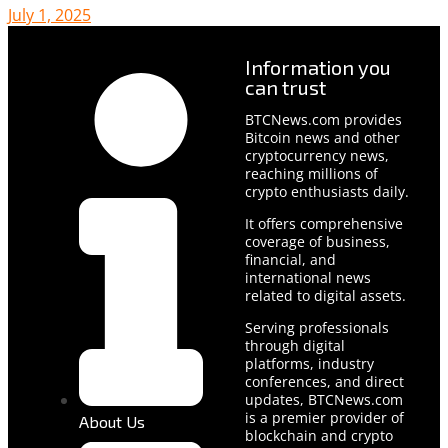
July 1, 2025
Information you
can trust
BTCNews.com provides
Bitcoin news and other
cryptocurrency news,
reaching millions of
crypto enthusiasts daily.
It offers comprehensive
coverage of business,
financial, and
international news
related to digital assets.
Serving professionals
through digital
platforms, industry
conferences, and direct
updates, BTCNews.com
is a premier provider of
About Us
blockchain and crypto