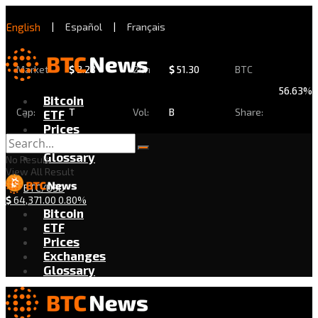
English
|
Español
|
Français
Market
$
2.28
24h
$
51.30
BTC
56.63%
Bitcoin
Cap:
T
Vol:
B
Share:
ETF
Prices
Exchanges
Glossary
No Result
View All Result
BTC/USD
$
64,371.00
0.80%
Bitcoin
ETF
Prices
Exchanges
Glossary