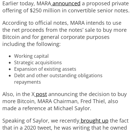
Earlier today, MARA
announced
a proposed private
offering of $250 million in convertible senior notes.
According to official notes, MARA intends to use
the net proceeds from the notes’ sale to buy more
Bitcoin and for general corporate purposes
including the following:
Working capital
Strategic acquisitions
Expansion of existing assets
Debt and other outstanding obligations
repayments
Also, in the X
post
announcing the decision to buy
more Bitcoin, MARA Chairman, Fred Thiel, also
made a reference at Michael Saylor.
Speaking of Saylor, we recently
brought up
the fact
that in a 2020 tweet, he was writing that he owned