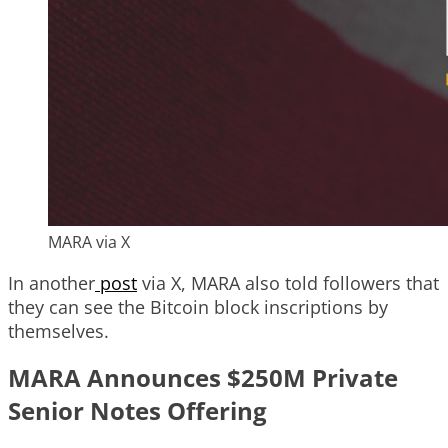
MARA via X
In another
post
via X, MARA also told followers that
they can see the Bitcoin block inscriptions by
themselves.
MARA Announces $250M Private
Senior Notes Offering