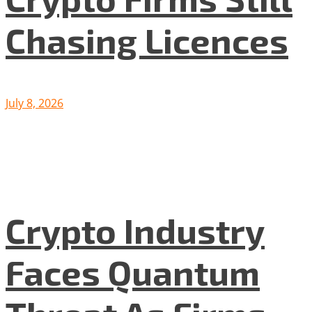
Chasing Licences
July 8, 2026
Crypto Industry
Faces Quantum