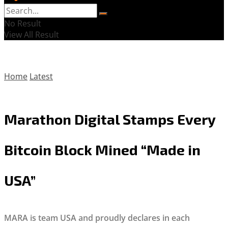
No Result
View All Result
Home
Latest
Marathon Digital Stamps Every
Bitcoin Block Mined “Made in
USA”
MARA is team USA and proudly declares in each