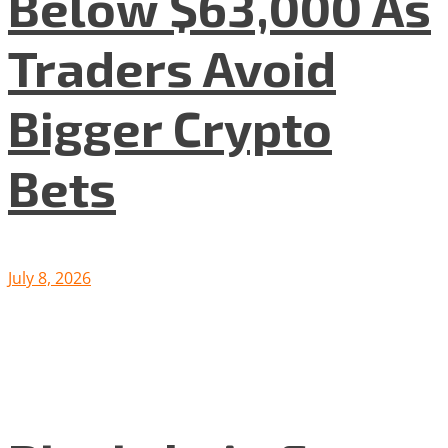
Below $63,000 As
Traders Avoid
Bigger Crypto
Bets
July 8, 2026