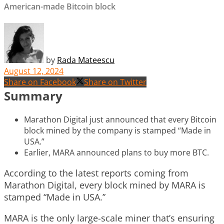
American-made Bitcoin block
by
Rada Mateescu
August 12, 2024
Share on Facebook
Share on Twitter
Summary
Marathon Digital just announced that every Bitcoin
block mined by the company is stamped “Made in
USA.”
Earlier, MARA announced plans to buy more BTC.
According to the latest reports coming from
Marathon Digital, every block mined by MARA is
stamped “Made in USA.”
MARA is the only large-scale miner that’s ensuring