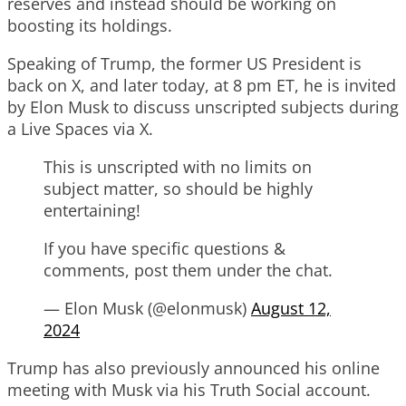
reserves and instead should be working on
boosting its holdings.
Speaking of Trump, the former US President is
back on X, and later today, at 8 pm ET, he is invited
by Elon Musk to discuss unscripted subjects during
a Live Spaces via X.
This is unscripted with no limits on
subject matter, so should be highly
entertaining!
If you have specific questions &
comments, post them under the chat.
— Elon Musk (@elonmusk)
August 12,
2024
Trump has also previously announced his online
meeting with Musk via his Truth Social account.