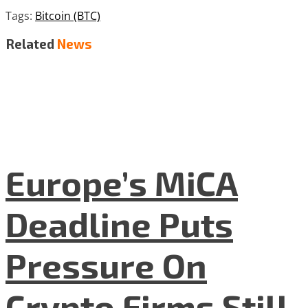
Tags:
Bitcoin (BTC)
Related
News
Europe’s MiCA
Deadline Puts
Pressure On
Crypto Firms Still