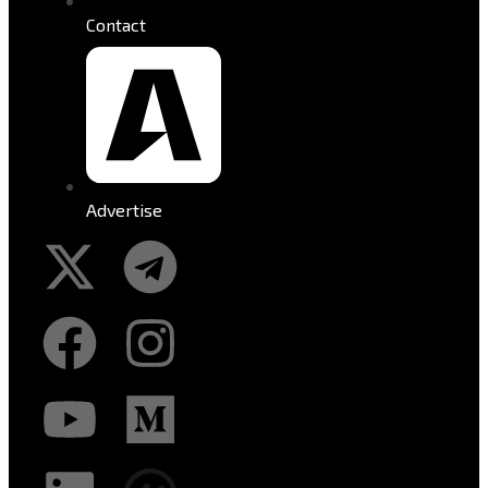
Contact
Advertise