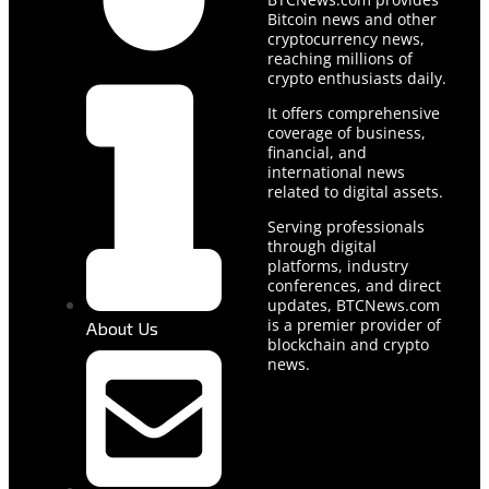
Bitcoin news and other
cryptocurrency news,
reaching millions of
crypto enthusiasts daily.
It offers comprehensive
coverage of business,
financial, and
international news
related to digital assets.
Serving professionals
through digital
platforms, industry
conferences, and direct
updates, BTCNews.com
is a premier provider of
About Us
blockchain and crypto
news.