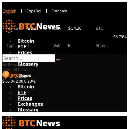
English
|
Español
|
Français
Market
$
2.29
24h
$
54.30
BTC
56.78%
Bitcoin
Cap:
T
Vol:
B
Share:
ETF
Prices
Exchanges
Glossary
No Result
View All Result
BTC/USD
$
65,042.00
0.20%
Bitcoin
ETF
Prices
Exchanges
Glossary