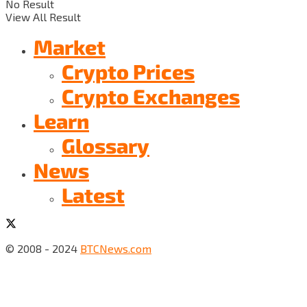
No Result
View All Result
Market
Crypto Prices
Crypto Exchanges
Learn
Glossary
News
Latest
© 2008 - 2024
BTCNews.com