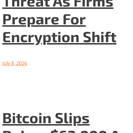
Threat As Firms
Prepare For
Encryption Shift
July 8, 2026
Bitcoin Slips