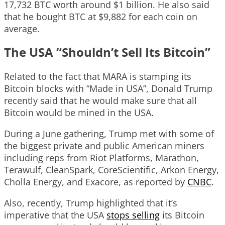
17,732 BTC worth around $1 billion. He also said
that he bought BTC at $9,882 for each coin on
average.
The USA “Shouldn’t Sell Its Bitcoin”
Related to the fact that MARA is stamping its
Bitcoin blocks with “Made in USA”, Donald Trump
recently said that he would make sure that all
Bitcoin would be mined in the USA.
During a June gathering, Trump met with some of
the biggest private and public American miners
including reps from Riot Platforms, Marathon,
Terawulf, CleanSpark, CoreScientific, Arkon Energy,
Cholla Energy, and Exacore, as reported by
CNBC
.
Also, recently, Trump highlighted that it’s
imperative that the USA
stops selling
its Bitcoin