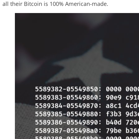
all their Bitcoin is 100% American-made.