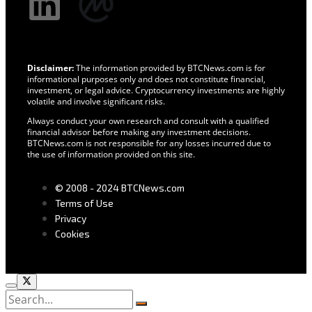
Disclaimer:
The information provided by BTCNews.com is for
informational purposes only and does not constitute financial,
investment, or legal advice. Cryptocurrency investments are highly
volatile and involve significant risks.
Always conduct your own research and consult with a qualified
financial advisor before making any investment decisions.
BTCNews.com is not responsible for any losses incurred due to
the use of information provided on this site.
© 2008 - 2024 BTCNews.com
Terms of Use
Privacy
Cookies