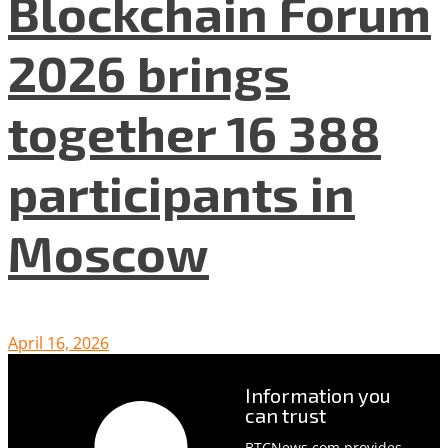
Blockchain Forum
2026 brings
together 16 388
participants in
Moscow
April 16, 2026
Information you
can trust
BTCNews.com provides