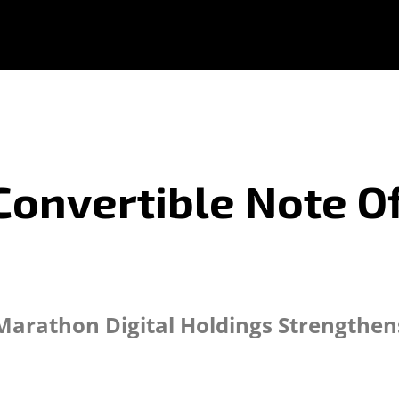
onvertible Note Of
Marathon Digital Holdings Strengthen