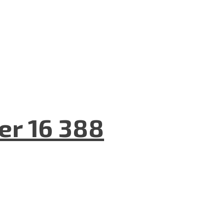
er 16 388