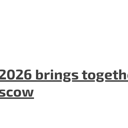
2026 brings togeth
oscow