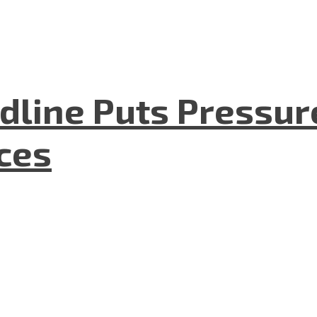
dline Puts Pressur
nces