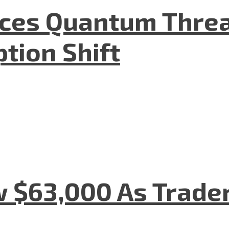
aces Quantum Threa
tion Shift
w $63,000 As Trade