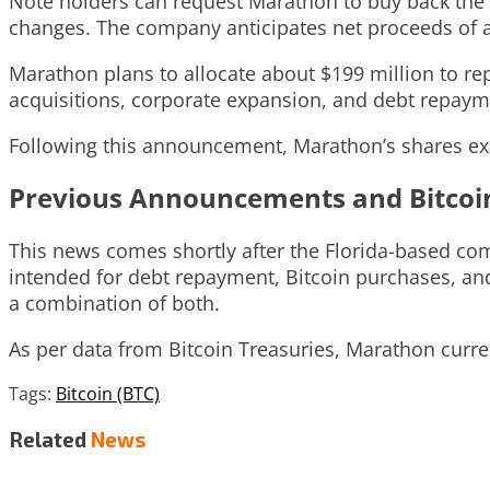
Note holders can request Marathon to buy back the n
changes. The company anticipates net proceeds of a
Marathon plans to allocate about $199 million to rep
acquisitions, corporate expansion, and debt repaym
Following this announcement, Marathon’s shares exp
Previous Announcements and Bitcoi
This news comes shortly after the Florida-based com
intended for debt repayment, Bitcoin purchases, and
a combination of both.
As per data from Bitcoin Treasuries, Marathon curren
Tags:
Bitcoin (BTC)
Related
News