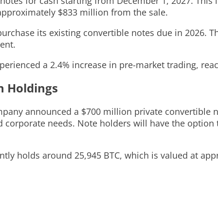
otes for cash starting from December 1, 2027. This is
pproximately $833 million from the sale.
urchase its existing convertible notes due in 2026. T
ent.
erienced a 2.4% increase in pre-market trading, reac
n Holdings
pany announced a $700 million private convertible no
 corporate needs. Note holders will have the option t
tly holds around 25,945 BTC, which is valued at appro