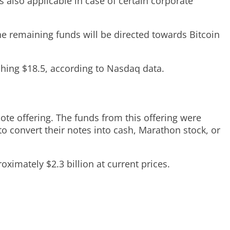
 also applicable in case of certain corporate
he remaining funds will be directed towards Bitcoin
hing $18.5, according to Nasdaq data.
te offering. The funds from this offering were
o convert their notes into cash, Marathon stock, or
ximately $2.3 billion at current prices.