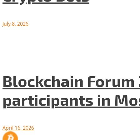
July 8, 2026
Blockchain Forum 
participants in M
April 16, 2026