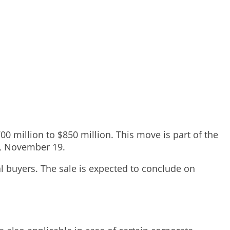
0 million to $850 million. This move is part of the
y, November 19.
al buyers. The sale is expected to conclude on