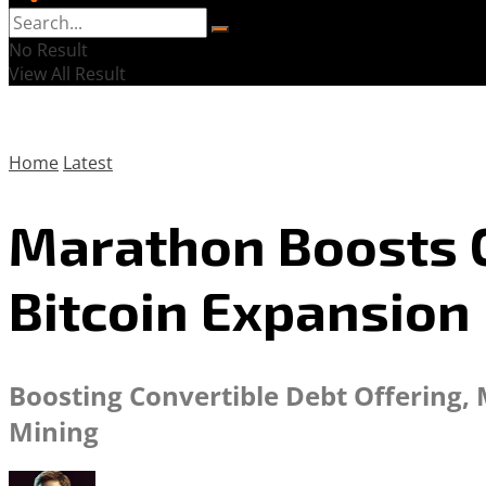
No Result
View All Result
Home
Latest
Marathon Boosts C
Bitcoin Expansion
Boosting Convertible Debt Offering, 
Mining