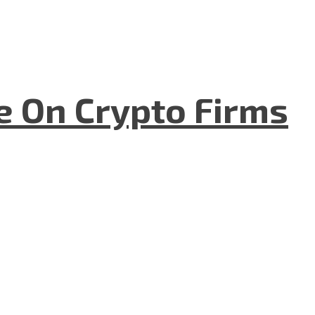
e On Crypto Firms