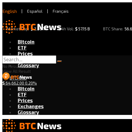
English
|
Español
|
Français
Market Cap:
$
2.30 T
24h Vol:
$
57.15 B
BTC Share:
56.
Bitcoin
ETF
Prices
Exchanges
Glossary
No Result
View All Result
BTC/USD
$
64,662.00
0.20%
Bitcoin
ETF
Prices
Exchanges
Glossary