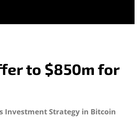
fer to $850m for
s Investment Strategy in Bitcoin