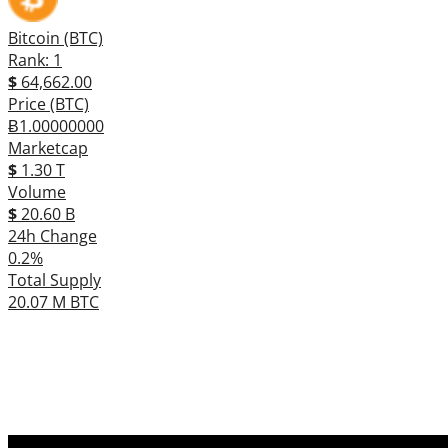
Bitcoin (BTC)
Rank: 1
$
64,662.00
Price (BTC)
Ƀ1.00000000
Marketcap
$
1.30 T
Volume
$
20.60 B
24h Change
0.2%
Total Supply
20.07 M BTC