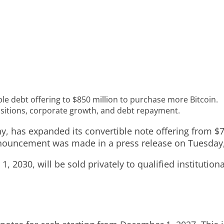
le debt offering to $850 million to purchase more Bitcoin.
isitions, corporate growth, and debt repayment.
, has expanded its convertible note offering from $70
announcement was made in a press release on Tuesda
 2030, will be sold privately to qualified institution