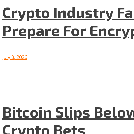
Crypto Industry F
Prepare For Encryp
July 8, 2026
Bitcoin Slips Belo
Crypto Bets