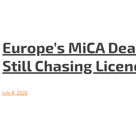
Europe’s MiCA Dea
Still Chasing Lice
July 8, 2026