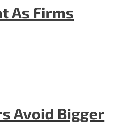
t As Firms
rs Avoid Bigger