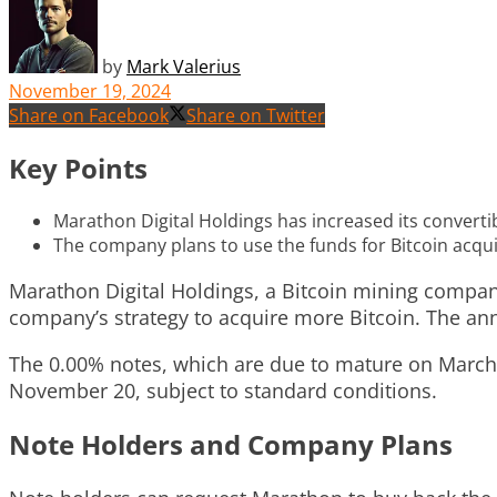
by
Mark Valerius
November 19, 2024
Share on Facebook
Share on Twitter
Key Points
Marathon Digital Holdings has increased its convertib
The company plans to use the funds for Bitcoin acqu
Marathon Digital Holdings, a Bitcoin mining company
company’s strategy to acquire more Bitcoin. The 
The 0.00% notes, which are due to mature on March 1,
November 20, subject to standard conditions.
Note Holders and Company Plans