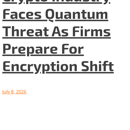
Faces Quantum
Threat As Firms
Prepare For
Encryption Shift
July 8, 2026