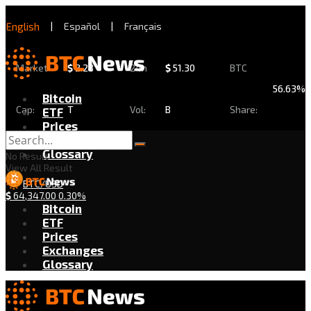
English
|
Español
|
Français
Market
$
2.28
24h
$
51.30
BTC
56.63%
Bitcoin
Cap:
T
Vol:
B
Share:
ETF
Prices
Exchanges
Glossary
No Result
View All Result
BTC/USD
$
64,347.00
0.30%
Bitcoin
ETF
Prices
Exchanges
Glossary