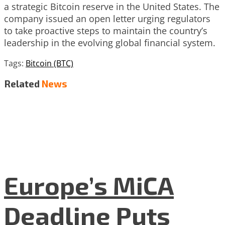
a strategic Bitcoin reserve in the United States. The
company issued an open letter urging regulators
to take proactive steps to maintain the country’s
leadership in the evolving global financial system.
Tags:
Bitcoin (BTC)
Related
News
Europe’s MiCA
Deadline Puts