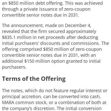
an $850 million debt offering. This was achieved
through a private issuance of zero-coupon
convertible senior notes due in 2031.
The announcement, made on December 4,
revealed that the firm secured approximately
$835.1 million in net proceeds after deducting
initial purchasers’ discounts and commissions. The
offering comprised $850 million of zero-coupon
convertible senior notes due in 2031, with an
additional $150 million option granted to initial
purchasers.
Terms of the Offering
The notes, which do not feature regular interest or
principal accretion, can be converted into cash,
MARA common stock, or a combination of both at
the company’s discretion. The initial conversion