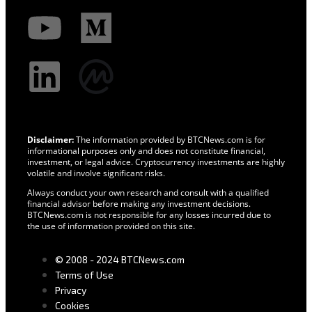
Disclaimer:
The information provided by BTCNews.com is for
informational purposes only and does not constitute financial,
investment, or legal advice. Cryptocurrency investments are highly
volatile and involve significant risks.
Always conduct your own research and consult with a qualified
financial advisor before making any investment decisions.
BTCNews.com is not responsible for any losses incurred due to
the use of information provided on this site.
© 2008 - 2024 BTCNews.com
Terms of Use
Privacy
Cookies