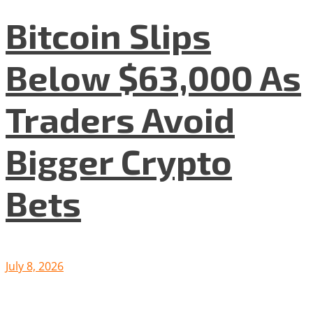
Bitcoin Slips
Below $63,000 As
Traders Avoid
Bigger Crypto
Bets
July 8, 2026