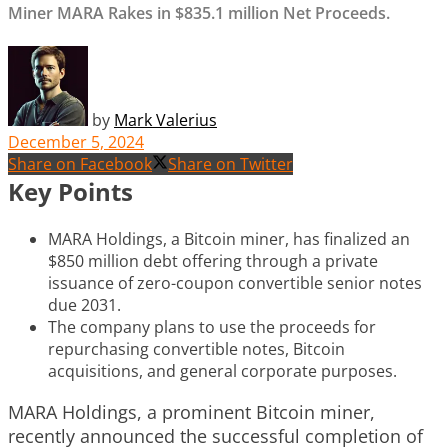
Miner MARA Rakes in $835.1 million Net Proceeds.
by
Mark Valerius
December 5, 2024
Share on Facebook
Share on Twitter
Key Points
MARA Holdings, a Bitcoin miner, has finalized an
$850 million debt offering through a private
issuance of zero-coupon convertible senior notes
due 2031.
The company plans to use the proceeds for
repurchasing convertible notes, Bitcoin
acquisitions, and general corporate purposes.
MARA Holdings, a prominent Bitcoin miner,
recently announced the successful completion of