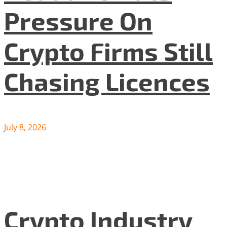
Pressure On
Crypto Firms Still
Chasing Licences
July 8, 2026
Crypto Industry