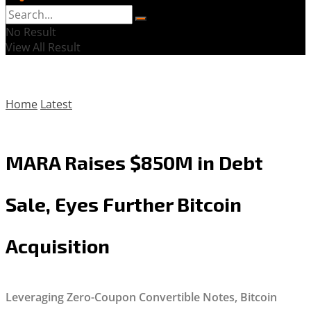
No Result
View All Result
Home
Latest
MARA Raises $850M in Debt
Sale, Eyes Further Bitcoin
Acquisition
Leveraging Zero-Coupon Convertible Notes, Bitcoin