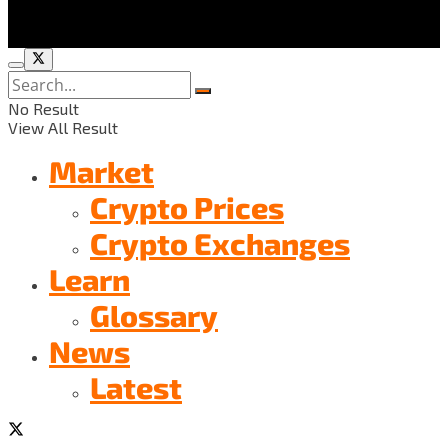
No Result
View All Result
Market
Crypto Prices
Crypto Exchanges
Learn
Glossary
News
Latest