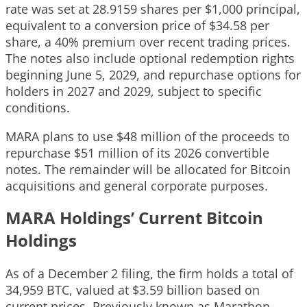
rate was set at 28.9159 shares per $1,000 principal,
equivalent to a conversion price of $34.58 per
share, a 40% premium over recent trading prices.
The notes also include optional redemption rights
beginning June 5, 2029, and repurchase options for
holders in 2027 and 2029, subject to specific
conditions.
MARA plans to use $48 million of the proceeds to
repurchase $51 million of its 2026 convertible
notes. The remainder will be allocated for Bitcoin
acquisitions and general corporate purposes.
MARA Holdings’ Current Bitcoin
Holdings
As of a December 2 filing, the firm holds a total of
34,959 BTC, valued at $3.59 billion based on
current prices. Previously known as Marathon