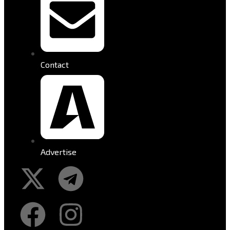
Contact
Advertise