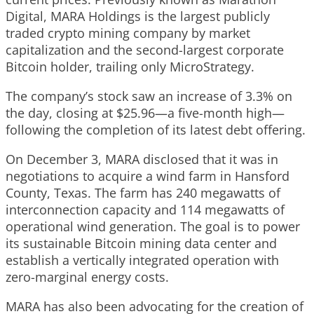
Digital, MARA Holdings is the largest publicly
traded crypto mining company by market
capitalization and the second-largest corporate
Bitcoin holder, trailing only MicroStrategy.
The company’s stock saw an increase of 3.3% on
the day, closing at $25.96—a five-month high—
following the completion of its latest debt offering.
On December 3, MARA disclosed that it was in
negotiations to acquire a wind farm in Hansford
County, Texas. The farm has 240 megawatts of
interconnection capacity and 114 megawatts of
operational wind generation. The goal is to power
its sustainable Bitcoin mining data center and
establish a vertically integrated operation with
zero-marginal energy costs.
MARA has also been advocating for the creation of