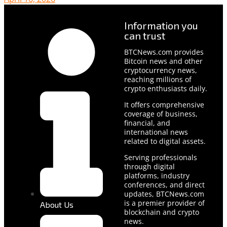
Information you
can trust
BTCNews.com provides
Bitcoin news and other
cryptocurrency news,
reaching millions of
crypto enthusiasts daily.
It offers comprehensive
coverage of business,
financial, and
international news
related to digital assets.
Serving professionals
through digital
platforms, industry
conferences, and direct
updates, BTCNews.com
is a premier provider of
About Us
blockchain and crypto
news.