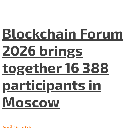
Blockchain Forum
2026 brings
together 16 388
participants in
Moscow
April 16, 2026