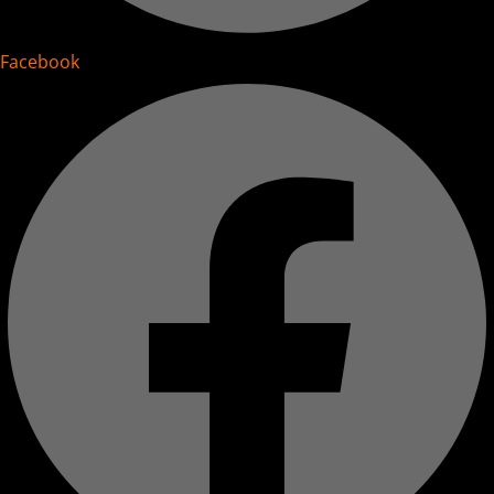
Facebook