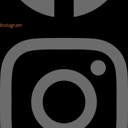
Instagram