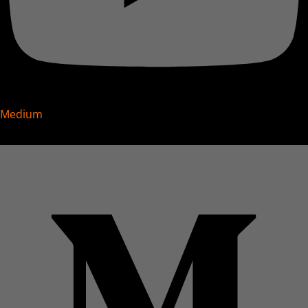
Medium