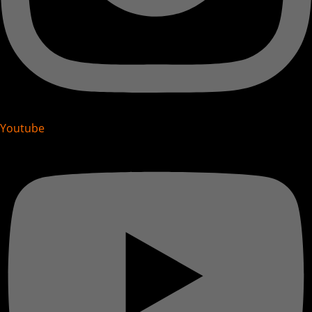
Youtube