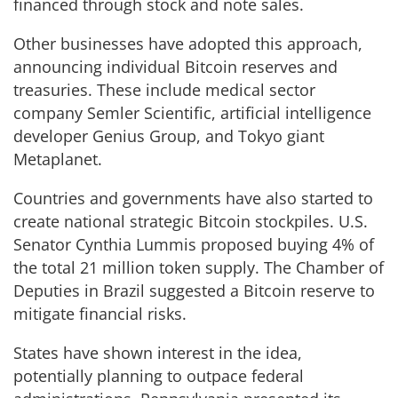
financed through stock and note sales.
Other businesses have adopted this approach,
announcing individual Bitcoin reserves and
treasuries. These include medical sector
company Semler Scientific, artificial intelligence
developer Genius Group, and Tokyo giant
Metaplanet.
Countries and governments have also started to
create national strategic Bitcoin stockpiles. U.S.
Senator Cynthia Lummis proposed buying 4% of
the total 21 million token supply. The Chamber of
Deputies in Brazil suggested a Bitcoin reserve to
mitigate financial risks.
States have shown interest in the idea,
potentially planning to outpace federal