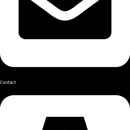
Contact