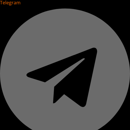
Telegram