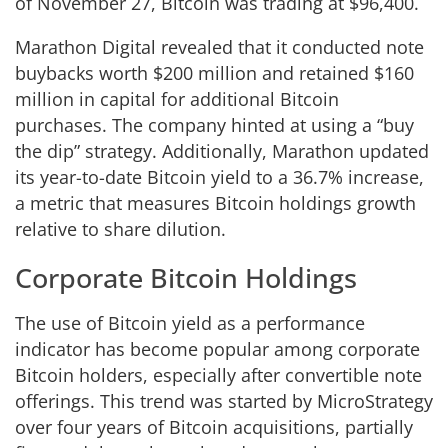
of November 27, Bitcoin was trading at $96,400.
Marathon Digital revealed that it conducted note
buybacks worth $200 million and retained $160
million in capital for additional Bitcoin
purchases. The company hinted at using a “buy
the dip” strategy. Additionally, Marathon updated
its year-to-date Bitcoin yield to a 36.7% increase,
a metric that measures Bitcoin holdings growth
relative to share dilution.
Corporate Bitcoin Holdings
The use of Bitcoin yield as a performance
indicator has become popular among corporate
Bitcoin holders, especially after convertible note
offerings. This trend was started by MicroStrategy
over four years of Bitcoin acquisitions, partially