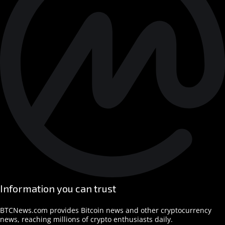
Information you can trust
BTCNews.com provides Bitcoin news and other cryptocurrency
news, reaching millions of crypto enthusiasts daily.