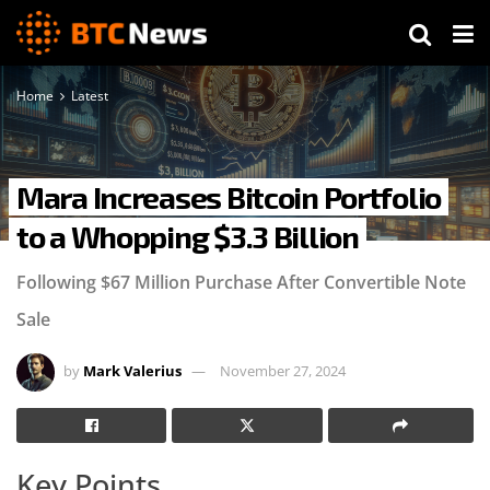
Home
Latest
Mara Increases Bitcoin Portfolio
to a Whopping $3.3 Billion
Following $67 Million Purchase After Convertible Note
Sale
by
Mark Valerius
November 27, 2024
Key Points