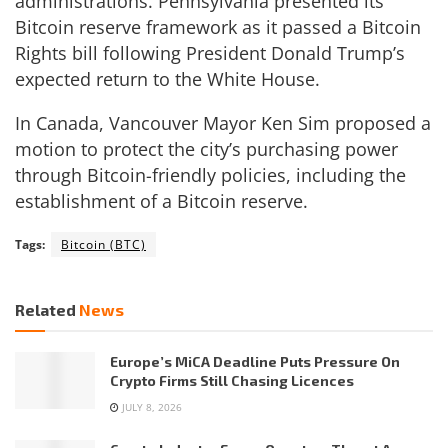
administrations. Pennsylvania presented its
Bitcoin reserve framework as it passed a Bitcoin
Rights bill following President Donald Trump’s
expected return to the White House.
In Canada, Vancouver Mayor Ken Sim proposed a
motion to protect the city’s purchasing power
through Bitcoin-friendly policies, including the
establishment of a Bitcoin reserve.
Tags:
Bitcoin (BTC)
Related
News
Europe’s MiCA Deadline Puts Pressure On
Crypto Firms Still Chasing Licences
JULY 8, 2026