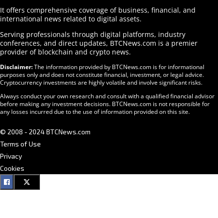
It offers comprehensive coverage of business, financial, and
international news related to digital assets.
Serving professionals through digital platforms, industry
conferences, and direct updates, BTCNews.com is a premier
provider of blockchain and crypto news.
Disclaimer:
The information provided by BTCNews.com is for informational
purposes only and does not constitute financial, investment, or legal advice.
Cryptocurrency investments are highly volatile and involve significant risks.
Always conduct your own research and consult with a qualified financial advisor
before making any investment decisions. BTCNews.com is not responsible for
any losses incurred due to the use of information provided on this site.
© 2008 - 2024 BTCNews.com
Terms of Use
Privacy
Cookies