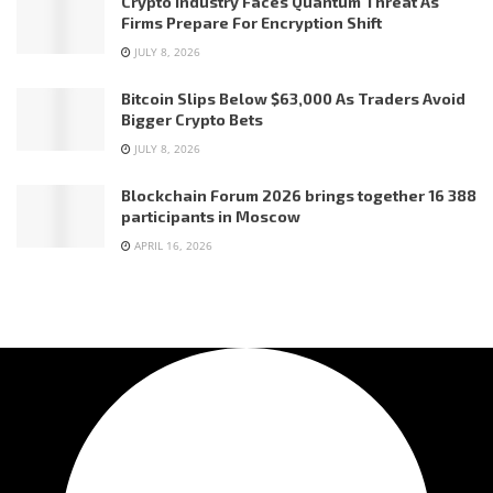
Crypto Industry Faces Quantum Threat As
Firms Prepare For Encryption Shift
JULY 8, 2026
Bitcoin Slips Below $63,000 As Traders Avoid
Bigger Crypto Bets
JULY 8, 2026
Blockchain Forum 2026 brings together 16 388
participants in Moscow
APRIL 16, 2026