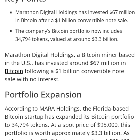
Marathon Digital Holdings has invested $67 million
in Bitcoin after a $1 billion convertible note sale.
The company’s Bitcoin portfolio now includes
34,794 tokens, valued at around $3.3 billion.
Marathon Digital Holdings, a Bitcoin miner based
in the U.S., has invested around $67 million in
Bitcoin
following a $1 billion convertible note
sale with no interest.
Portfolio Expansion
According to MARA Holdings, the Florida-based
Bitcoin startup has expanded its Bitcoin portfolio
to 34,794 tokens. At a spot price of $95,000, this
portfolio is worth approximately $3.3 billion. As