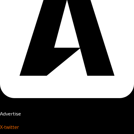
Advertise
X-twitter