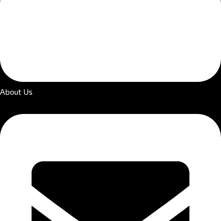
About Us