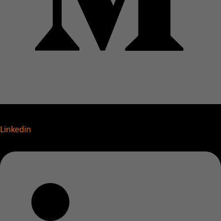
Linkedin