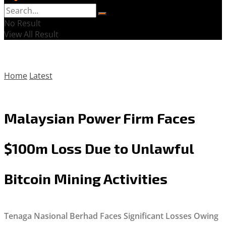
No Result
View All Result
Home
Latest
Malaysian Power Firm Faces
$100m Loss Due to Unlawful
Bitcoin Mining Activities
Tenaga Nasional Berhad Faces Significant Losses Owing