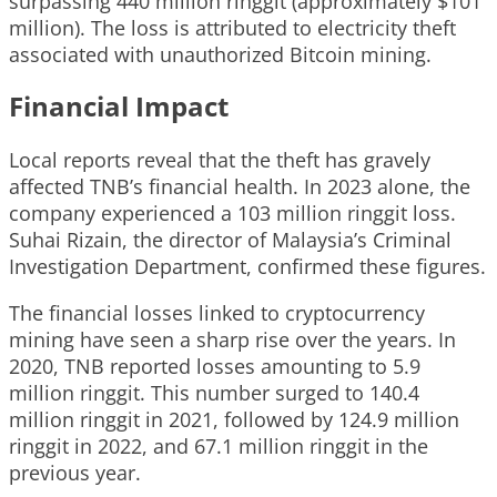
surpassing 440 million ringgit (approximately $101
million). The loss is attributed to electricity theft
associated with unauthorized Bitcoin mining.
Financial Impact
Local reports reveal that the theft has gravely
affected TNB’s financial health. In 2023 alone, the
company experienced a 103 million ringgit loss.
Suhai Rizain, the director of Malaysia’s Criminal
Investigation Department, confirmed these figures.
The financial losses linked to cryptocurrency
mining have seen a sharp rise over the years. In
2020, TNB reported losses amounting to 5.9
million ringgit. This number surged to 140.4
million ringgit in 2021, followed by 124.9 million
ringgit in 2022, and 67.1 million ringgit in the
previous year.