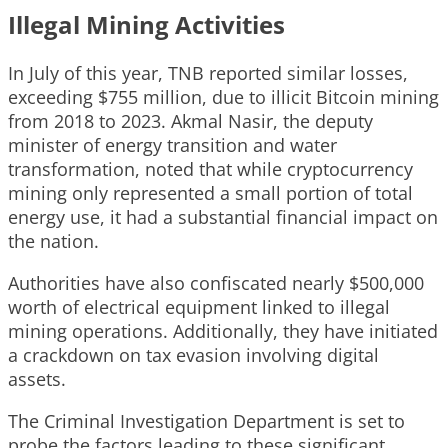
Illegal Mining Activities
In July of this year, TNB reported similar losses,
exceeding $755 million, due to illicit Bitcoin mining
from 2018 to 2023. Akmal Nasir, the deputy
minister of energy transition and water
transformation, noted that while cryptocurrency
mining only represented a small portion of total
energy use, it had a substantial financial impact on
the nation.
Authorities have also confiscated nearly $500,000
worth of electrical equipment linked to illegal
mining operations. Additionally, they have initiated
a crackdown on tax evasion involving digital
assets.
The Criminal Investigation Department is set to
probe the factors leading to these significant