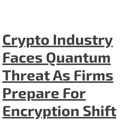
Crypto Industry
Faces Quantum
Threat As Firms
Prepare For
Encryption Shift