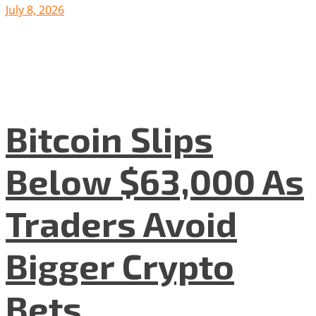
July 8, 2026
Bitcoin Slips
Below $63,000 As
Traders Avoid
Bigger Crypto
Bets