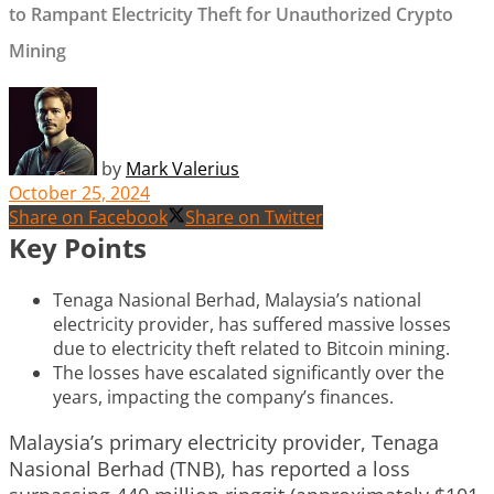
to Rampant Electricity Theft for Unauthorized Crypto
Mining
by
Mark Valerius
October 25, 2024
Share on Facebook
Share on Twitter
Key Points
Tenaga Nasional Berhad, Malaysia’s national
electricity provider, has suffered massive losses
due to electricity theft related to Bitcoin mining.
The losses have escalated significantly over the
years, impacting the company’s finances.
Malaysia’s primary electricity provider, Tenaga
Nasional Berhad (TNB), has reported a loss