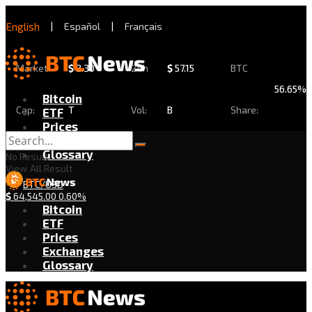
English
|
Español
|
Français
Market
$
2.30
24h
$
57.15
BTC
56.65%
Bitcoin
Cap:
T
Vol:
B
Share:
ETF
Prices
Exchanges
Glossary
No Result
View All Result
BTC/USD
$
64,545.00
0.60%
Bitcoin
ETF
Prices
Exchanges
Glossary