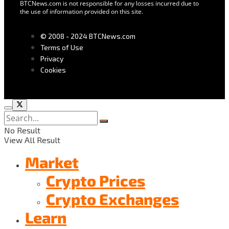
BTCNews.com is not responsible for any losses incurred due to
the use of information provided on this site.
© 2008 - 2024 BTCNews.com
Terms of Use
Privacy
Cookies
No Result
View All Result
Market
Crypto Prices
Crypto Exchanges
Learn