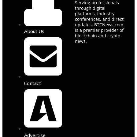
Serving professionals
through digital
platforms, industry
conferences, and direct
updates, BTCNews.com
is a premier provider of
About Us
blockchain and crypto
news.
Contact
Advertise