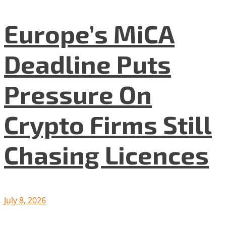
Europe’s MiCA
Deadline Puts
Pressure On
Crypto Firms Still
Chasing Licences
July 8, 2026