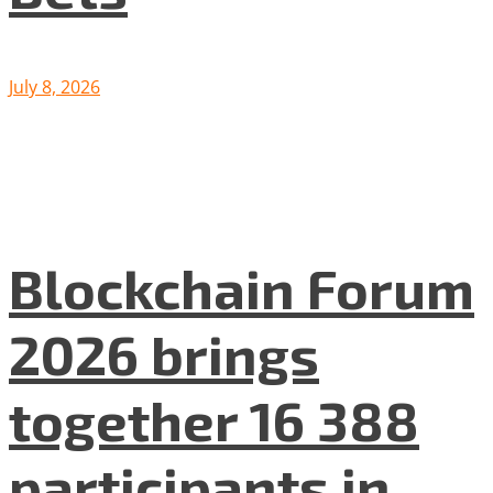
July 8, 2026
Blockchain Forum
2026 brings
together 16 388
participants in