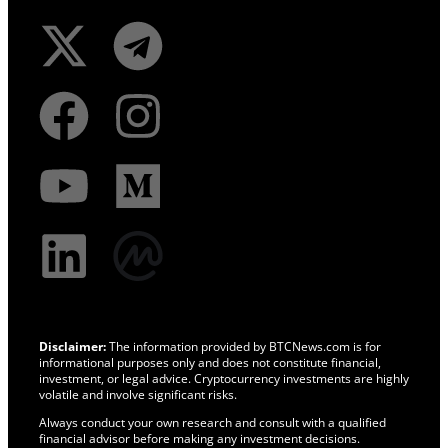
Disclaimer:
The information provided by BTCNews.com is for
informational purposes only and does not constitute financial,
investment, or legal advice. Cryptocurrency investments are highly
volatile and involve significant risks.
Always conduct your own research and consult with a qualified
financial advisor before making any investment decisions.