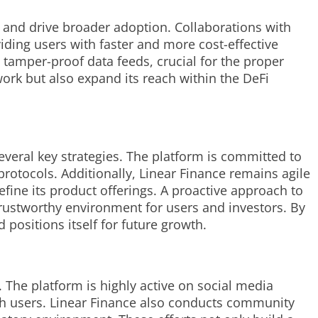
m and drive broader adoption. Collaborations with
iding users with faster and more cost-effective
 tamper-proof data feeds, crucial for the proper
work but also expand its reach within the DeFi
everal key strategies. The platform is committed to
rotocols. Additionally, Linear Finance remains agile
fine its product offerings. A proactive approach to
trustworthy environment for users and investors. By
positions itself for future growth.
 The platform is highly active on social media
ith users. Linear Finance also conducts community