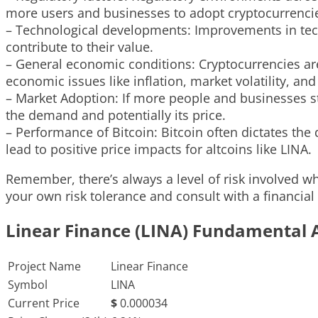
more users and businesses to adopt cryptocurrencies
– Technological developments: Improvements in techn
contribute to their value.
– General economic conditions: Cryptocurrencies are
economic issues like inflation, market volatility, a
– Market Adoption: If more people and businesses st
the demand and potentially its price.
– Performance of Bitcoin: Bitcoin often dictates the
lead to positive price impacts for altcoins like LINA.
Remember, there’s always a level of risk involved whe
your own risk tolerance and consult with a financial
Linear Finance (LINA) Fundamental 
Project Name
Linear Finance
Symbol
LINA
Current Price
$
0.000034