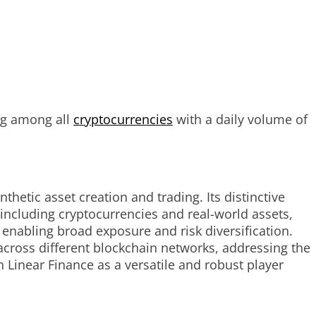
ng among all
cryptocurrencies
with a daily volume of
thetic asset creation and trading. Its distinctive
, including cryptocurrencies and real-world assets,
y enabling broad exposure and risk diversification.
 across different blockchain networks, addressing the
Linear Finance as a versatile and robust player