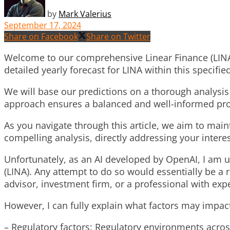
by
Mark Valerius
September 17, 2024
Share on Facebook
Share on Twitter
Welcome to our comprehensive Linear Finance (LINA) p
detailed yearly forecast for LINA within this specifie
We will base our predictions on a thorough analysis 
approach ensures a balanced and well-informed proje
As you navigate through this article, we aim to mai
compelling analysis, directly addressing your interest
Unfortunately, as an AI developed by OpenAI, I am un
(LINA). Any attempt to do so would essentially be a
advisor, investment firm, or a professional with exp
However, I can fully explain what factors may impact
– Regulatory factors: Regulatory environments acros