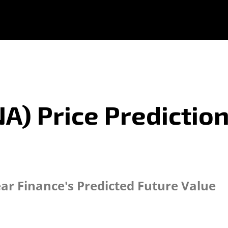
NA) Price Prediction
ear Finance's Predicted Future Value