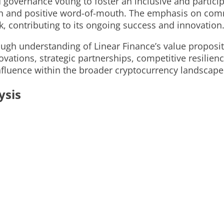
governance voting to foster an inclusive and particip
n and positive word-of-mouth. The emphasis on commu
, contributing to its ongoing success and innovation
rough understanding of Linear Finance’s value proposi
ovations, strategic partnerships, competitive resili
nfluence within the broader cryptocurrency landscape
ysis