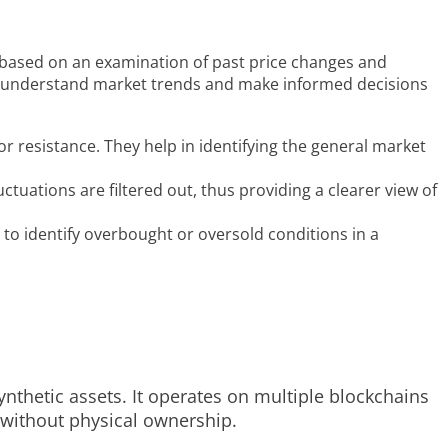
e, based on an examination of past price changes and
s to understand market trends and make informed decisions
or resistance. They help in identifying the general market
tuations are filtered out, thus providing a clearer view of
to identify overbought or oversold conditions in a
ynthetic assets. It operates on multiple blockchains
s without physical ownership.