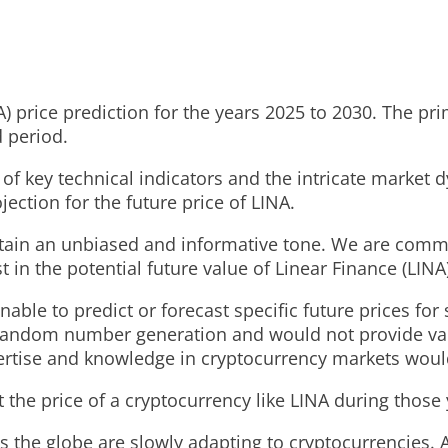
rice prediction for the years 2025 to 2030. The primar
d period.
of key technical indicators and the intricate market 
ction for the future price of LINA.
ntain an unbiased and informative tone. We are commi
 in the potential future value of Linear Finance (LINA)
able to predict or forecast specific future prices for
 random number generation and would not provide valua
ertise and knowledge in cryptocurrency markets would
 the price of a cryptocurrency like LINA during those 
s the globe are slowly adapting to cryptocurrencies.