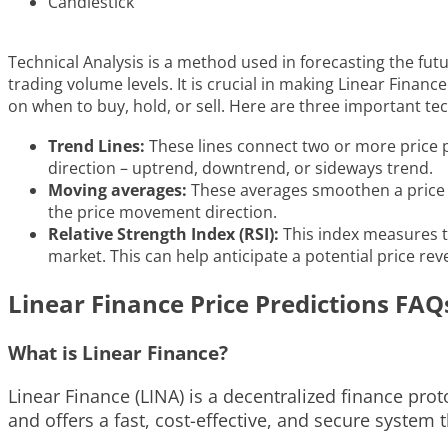
Candlestick
Technical Analysis is a method used in forecasting the fut
trading volume levels. It is crucial in making Linear Fina
on when to buy, hold, or sell. Here are three important tec
Trend Lines:
These lines connect two or more price po
direction – uptrend, downtrend, or sideways trend.
Moving averages:
These averages smoothen a price da
the price movement direction.
Relative Strength Index (RSI):
This index measures t
market. This can help anticipate a potential price reve
Linear Finance Price Predictions FAQ
What is Linear Finance?
Linear Finance (LINA) is a decentralized finance pro
and offers a fast, cost-effective, and secure system