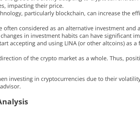
, impacting their price.
ology, particularly blockchain, can increase the effi
 often considered as an alternative investment and a
nd changes in investment habits can have significant i
art accepting and using LINA (or other altcoins) as a
 direction of the crypto market as a whole. Thus, pos
n investing in cryptocurrencies due to their volatility
 advisor.
Analysis