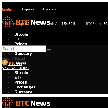
English
|
Español
|
Français
Market Cap:
$
2.29 T
24h Vol:
$
54.30 B
BTC Share:
56
Bitcoin
ETF
Prices
Exchanges
Glossary
No Result
View All Result
BTC/USD
$
64,972.00
0.10%
Bitcoin
ETF
Prices
Exchanges
Glossary