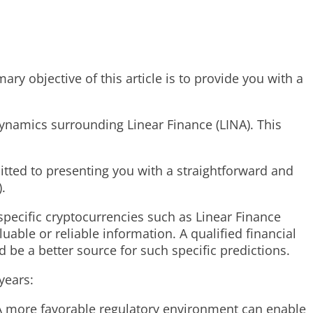
y objective of this article is to provide you with a
dynamics surrounding Linear Finance (LINA). This
tted to presenting you with a straightforward and
.
 specific cryptocurrencies such as Linear Finance
ble or reliable information. A qualified financial
 be a better source for such specific predictions.
years:
 A more favorable regulatory environment can enable