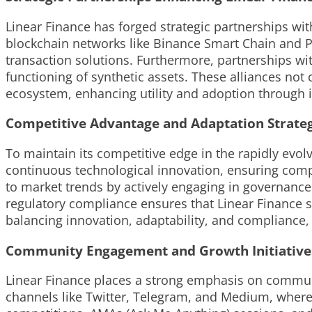
Linear Finance has forged strategic partnerships wi
blockchain networks like Binance Smart Chain and Po
transaction solutions. Furthermore, partnerships wit
functioning of synthetic assets. These alliances not
ecosystem, enhancing utility and adoption through in
Competitive Advantage and Adaptation Strateg
To maintain its competitive edge in the rapidly evo
continuous technological innovation, ensuring compa
to market trends by actively engaging in governance
regulatory compliance ensures that Linear Finance st
balancing innovation, adaptability, and compliance, 
Community Engagement and Growth Initiative
Linear Finance places a strong emphasis on communit
channels like Twitter, Telegram, and Medium, where 