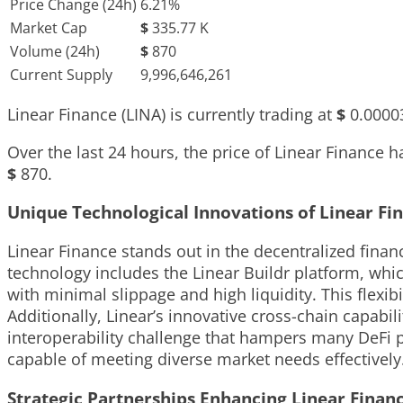
Price Change (24h)
6.21%
Market Cap
$
335.77 K
Volume (24h)
$
870
Current Supply
9,996,646,261
Linear Finance (LINA) is currently trading at
$
0.0000
Over the last 24 hours, the price of Linear Finance
$
870
.
Unique Technological Innovations of Linear Fi
Linear Finance stands out in the decentralized financ
technology includes the Linear Buildr platform, which
with minimal slippage and high liquidity. This flexib
Additionally, Linear’s innovative cross-chain capabi
interoperability challenge that hampers many DeFi p
capable of meeting diverse market needs effectively
Strategic Partnerships Enhancing Linear Finan