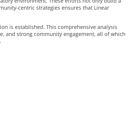
atory environment. These efforts not only build a
nity-centric strategies ensures that Linear
.
tion is established. This comprehensive analysis
ence, and strong community engagement, all of which
.