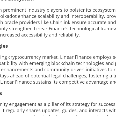
th prominent industry players to bolster its ecosyste
lkadot enhance scalability and interoperability, prov
h oracle providers like Chainlink ensure accurate and
 only strengthen Linear Finance’s technological frame
creased accessibility and reliability.
ies
lving cryptocurrency market, Linear Finance employs s
tibility with emerging blockchain technologies and p
 enhancements and community-driven initiatives to re
ays ahead of potential legal challenges, fostering a 
Linear Finance sustains its competitive advantage and 
s
y engagement as a pillar of its strategy for success.
it regularly shares updates, guides, and interacts w