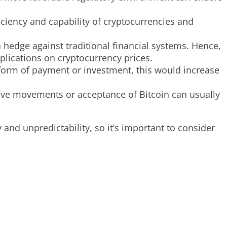
ciency and capability of cryptocurrencies and
 hedge against traditional financial systems. Hence,
mplications on cryptocurrency prices.
 form of payment or investment, this would increase
itive movements or acceptance of Bitcoin can usually
 and unpredictability, so it’s important to consider