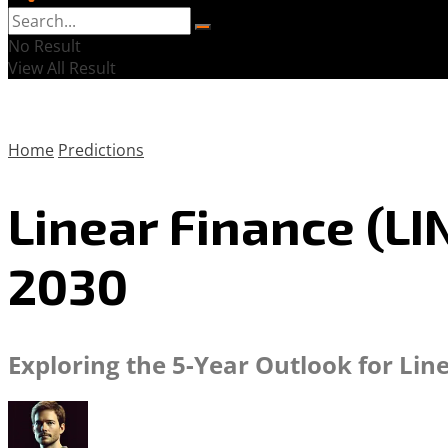
No Result
View All Result
Home
Predictions
Linear Finance (LI
2030
Exploring the 5-Year Outlook for Lin