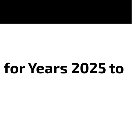
 for Years 2025 to