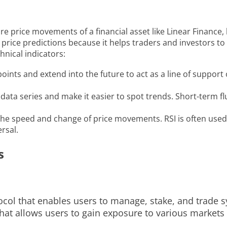
ure price movements of a financial asset like Linear Financ
nce price predictions because it helps traders and investor
hnical indicators:
ints and extend into the future to act as a line of support 
ta series and make it easier to spot trends. Short-term fluc
he speed and change of price movements. RSI is often used 
rsal.
s
tocol that enables users to manage, stake, and trade s
 that allows users to gain exposure to various market