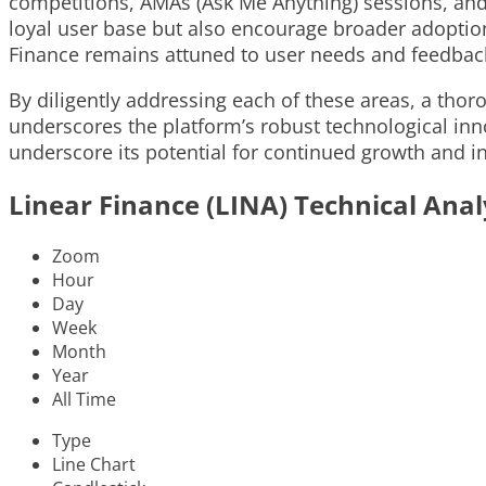
competitions, AMAs (Ask Me Anything) sessions, and 
loyal user base but also encourage broader adoptio
Finance remains attuned to user needs and feedback
By diligently addressing each of these areas, a tho
underscores the platform’s robust technological inn
underscore its potential for continued growth and i
Linear Finance (LINA) Technical Anal
Zoom
Hour
Day
Week
Month
Year
All Time
Type
Line Chart