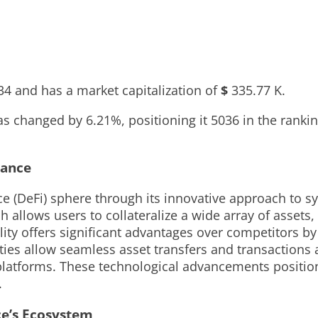
34
and has a market capitalization of
$
335.77 K
.
 has changed by
6.21%
, positioning it
5036
in the ranki
nance
e (DeFi) sphere through its innovative approach to syn
 allows users to collateralize a wide array of assets
ility offers significant advantages over competitors b
lities allow seamless asset transfers and transactions
latforms. These technological advancements position 
.
ce’s Ecosystem