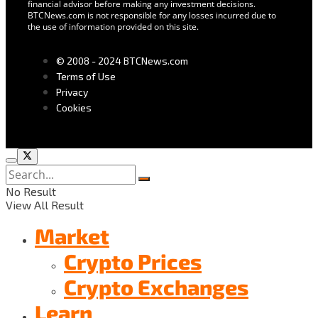
financial advisor before making any investment decisions.
BTCNews.com is not responsible for any losses incurred due to
the use of information provided on this site.
© 2008 - 2024 BTCNews.com
Terms of Use
Privacy
Cookies
No Result
View All Result
Market
Crypto Prices
Crypto Exchanges
Learn