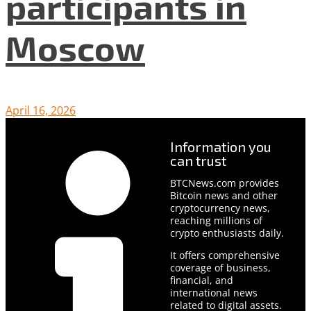
participants in
Moscow
April 16, 2026
Information you
can trust
BTCNews.com provides
Bitcoin news and other
cryptocurrency news,
reaching millions of
crypto enthusiasts daily.
It offers comprehensive
coverage of business,
financial, and
international news
related to digital assets.