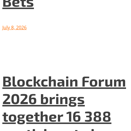
Bets
July 8, 2026
Blockchain Forum
2026 brings
together 16 388