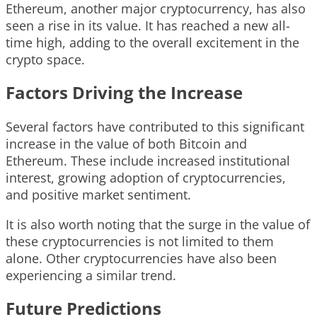
Ethereum, another major cryptocurrency, has also
seen a rise in its value. It has reached a new all-
time high, adding to the overall excitement in the
crypto space.
Factors Driving the Increase
Several factors have contributed to this significant
increase in the value of both Bitcoin and
Ethereum. These include increased institutional
interest, growing adoption of cryptocurrencies,
and positive market sentiment.
It is also worth noting that the surge in the value of
these cryptocurrencies is not limited to them
alone. Other cryptocurrencies have also been
experiencing a similar trend.
Future Predictions