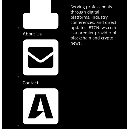
Serving professionals
through digital
platforms, industry
conferences, and direct
updates, BTCNews.com
is a premier provider of
About Us
blockchain and crypto
news.
Contact