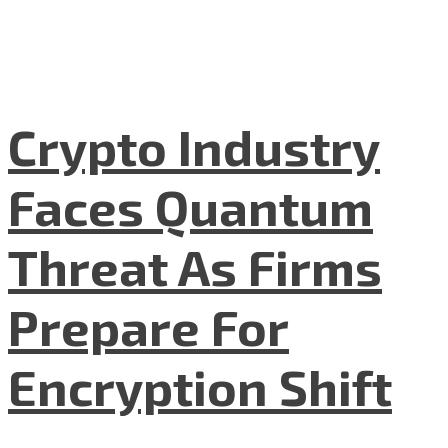
Crypto Industry
Faces Quantum
Threat As Firms
Prepare For
Encryption Shift