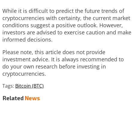
While it is difficult to predict the future trends of
cryptocurrencies with certainty, the current market
conditions suggest a positive outlook. However,
investors are advised to exercise caution and make
informed decisions.
Please note, this article does not provide
investment advice. It is always recommended to
do your own research before investing in
cryptocurrencies.
Tags:
Bitcoin (BTC)
Related
News