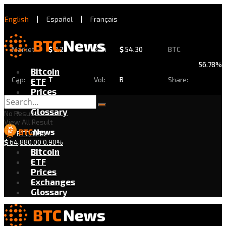
English
|
Español
|
Français
Market
$
2.29
24h
$
54.30
BTC
56.78%
Bitcoin
Cap:
T
Vol:
B
Share:
ETF
Prices
Exchanges
Glossary
No Result
View All Result
BTC/USD
$
64,880.00
0.90%
Bitcoin
ETF
Prices
Exchanges
Glossary