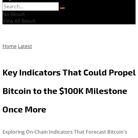
No Result
View All Result
Home
Latest
Key Indicators That Could Propel
Bitcoin to the $100K Milestone
Once More
Exploring On-Chain Indicators That Forecast Bitcoin's