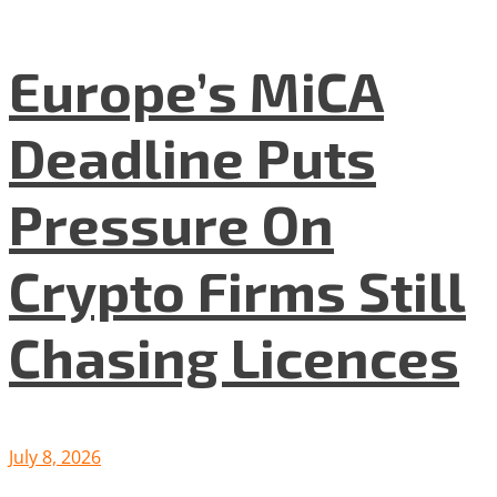
Europe’s MiCA
Deadline Puts
Pressure On
Crypto Firms Still
Chasing Licences
July 8, 2026