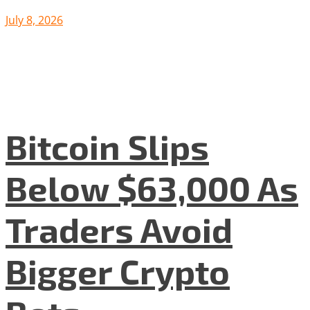
July 8, 2026
Bitcoin Slips
Below $63,000 As
Traders Avoid
Bigger Crypto