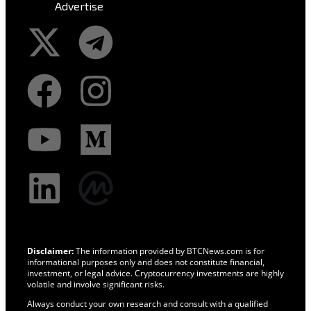
Advertise
Disclaimer:
The information provided by BTCNews.com is for
informational purposes only and does not constitute financial,
investment, or legal advice. Cryptocurrency investments are highly
volatile and involve significant risks.
Always conduct your own research and consult with a qualified