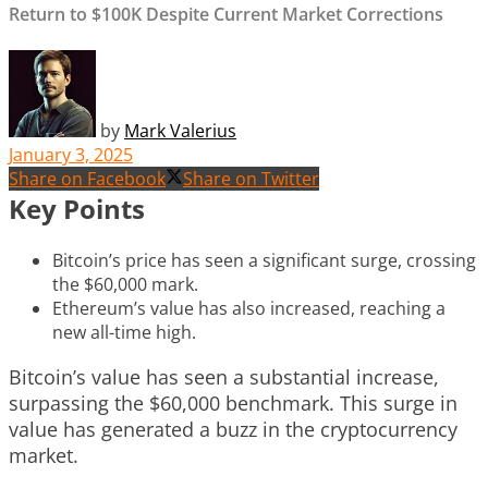
Return to $100K Despite Current Market Corrections
by
Mark Valerius
January 3, 2025
Share on Facebook
Share on Twitter
Key Points
Bitcoin’s price has seen a significant surge, crossing
the $60,000 mark.
Ethereum’s value has also increased, reaching a
new all-time high.
Bitcoin’s value has seen a substantial increase,
surpassing the $60,000 benchmark. This surge in
value has generated a buzz in the cryptocurrency
market.