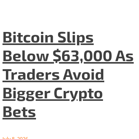
Bitcoin Slips
Below $63,000 As
Traders Avoid
Bigger Crypto
Bets
July 8, 2026