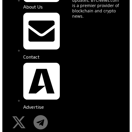
updates, BTCNews.com
is a premier provider of
About Us
blockchain and crypto
news.
Contact
Advertise