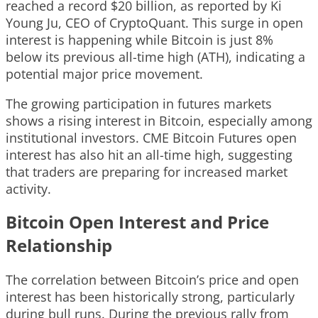
reached a record $20 billion, as reported by Ki
Young Ju, CEO of CryptoQuant. This surge in open
interest is happening while Bitcoin is just 8%
below its previous all-time high (ATH), indicating a
potential major price movement.
The growing participation in futures markets
shows a rising interest in Bitcoin, especially among
institutional investors. CME Bitcoin Futures open
interest has also hit an all-time high, suggesting
that traders are preparing for increased market
activity.
Bitcoin Open Interest and Price
Relationship
The correlation between Bitcoin’s price and open
interest has been historically strong, particularly
during bull runs. During the previous rally from