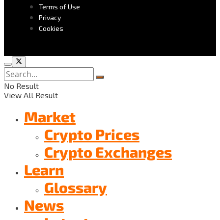
Terms of Use
Privacy
Cookies
No Result
View All Result
Market
Crypto Prices
Crypto Exchanges
Learn
Glossary
News