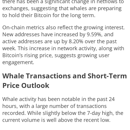
there has been a significant change in netflows to
exchanges, suggesting that whales are preparing
to hold their Bitcoin for the long term.
On-chain metrics also reflect the growing interest.
New addresses have increased by 9.59%, and
active addresses are up by 8.20% over the past
week. This increase in network activity, along with
Bitcoin’s rising price, suggests growing user
engagement.
Whale Transactions and Short-Term
Price Outlook
Whale activity has been notable in the past 24
hours, with a large number of transactions
recorded. While slightly below the 7-day high, the
current volume is well above the recent low.