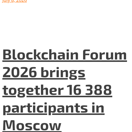
Blockchain Forum
2026 brings
together 16 388
participants in
Moscow