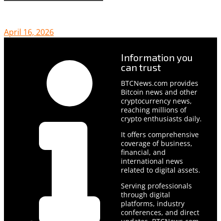
April 16, 2026
Information you
can trust
BTCNews.com provides
Bitcoin news and other
cryptocurrency news,
reaching millions of
crypto enthusiasts daily.
It offers comprehensive
coverage of business,
financial, and
international news
related to digital assets.
Serving professionals
through digital
platforms, industry
conferences, and direct