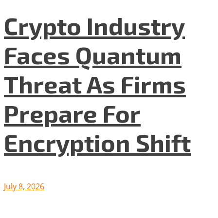
Crypto Industry
Faces Quantum
Threat As Firms
Prepare For
Encryption Shift
July 8, 2026