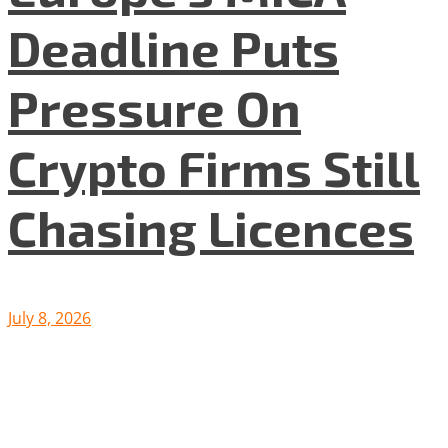
Deadline Puts
Pressure On
Crypto Firms Still
Chasing Licences
July 8, 2026