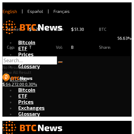
English
|
Español
|
Français
Market
$
2.28
24h
$
51.30
BTC
56.63%
Bitcoin
Cap:
T
Vol:
B
Share:
ETF
Prices
Exchanges
Glossary
No Result
View All Result
BTC/USD
$
64,272.00
0.30%
Bitcoin
ETF
Prices
Exchanges
Glossary