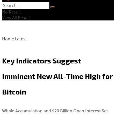
No Result
View All Result
Home
Latest
Key Indicators Suggest
Imminent New All-Time High for
Bitcoin
Whale Accumulation and $20 Billion Open Interest Set