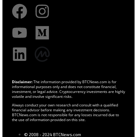
Disclaimer:
The information provided by BTCNews.com is for
informational purposes only and does not constitute financial,
investment, or legal advice. Cryptocurrency investments are highly
volatile and involve significant risks.
Always conduct your own research and consult with a qualified
financial advisor before making any investment decisions.
BTCNews.com is not responsible for any losses incurred due to
the use of information provided on this site.
© 2008 - 2024 BTCNews.com