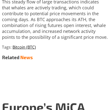
This steady flow of large transactions indicates
that whales are actively trading, which could
contribute to potential price movements in the
coming days. As BTC approaches its ATH, the
combination of rising futures open interest, whale
accumulation, and increased network activity
points to the possibility of a significant price move.
Tags:
Bitcoin (BTC)
Related
News
Europe’s MiCA