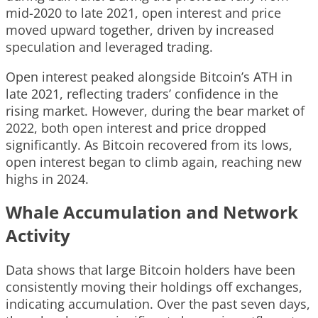
mid-2020 to late 2021, open interest and price
moved upward together, driven by increased
speculation and leveraged trading.
Open interest peaked alongside Bitcoin’s ATH in
late 2021, reflecting traders’ confidence in the
rising market. However, during the bear market of
2022, both open interest and price dropped
significantly. As Bitcoin recovered from its lows,
open interest began to climb again, reaching new
highs in 2024.
Whale Accumulation and Network
Activity
Data shows that large Bitcoin holders have been
consistently moving their holdings off exchanges,
indicating accumulation. Over the past seven days,