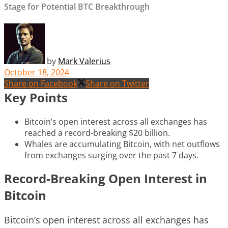
Stage for Potential BTC Breakthrough
by
Mark Valerius
October 18, 2024
Share on Facebook
Share on Twitter
Key Points
Bitcoin’s open interest across all exchanges has
reached a record-breaking $20 billion.
Whales are accumulating Bitcoin, with net outflows
from exchanges surging over the past 7 days.
Record-Breaking Open Interest in
Bitcoin
Bitcoin’s open interest across all exchanges has