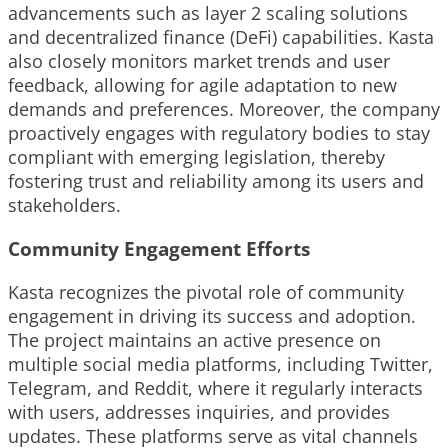
advancements such as layer 2 scaling solutions
and decentralized finance (DeFi) capabilities. Kasta
also closely monitors market trends and user
feedback, allowing for agile adaptation to new
demands and preferences. Moreover, the company
proactively engages with regulatory bodies to stay
compliant with emerging legislation, thereby
fostering trust and reliability among its users and
stakeholders.
Community Engagement Efforts
Kasta recognizes the pivotal role of community
engagement in driving its success and adoption.
The project maintains an active presence on
multiple social media platforms, including Twitter,
Telegram, and Reddit, where it regularly interacts
with users, addresses inquiries, and provides
updates. These platforms serve as vital channels