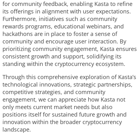
for community feedback, enabling Kasta to refine
its offerings in alignment with user expectations.
Furthermore, initiatives such as community
rewards programs, educational webinars, and
hackathons are in place to foster a sense of
community and encourage user interaction. By
prioritizing community engagement, Kasta ensures
consistent growth and support, solidifying its
standing within the cryptocurrency ecosystem.
Through this comprehensive exploration of Kasta’s
technological innovations, strategic partnerships,
competitive strategies, and community
engagement, we can appreciate how Kasta not
only meets current market needs but also
positions itself for sustained future growth and
innovation within the broader cryptocurrency
landscape.