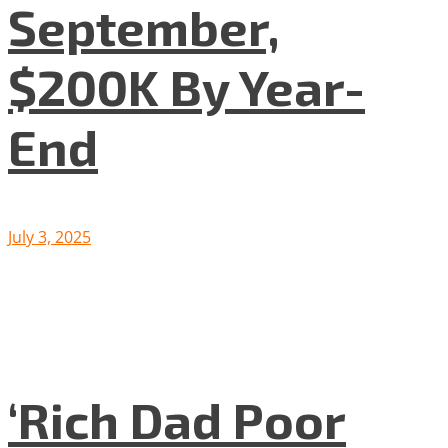
September,
$200K By Year-
End
July 3, 2025
‘Rich Dad Poor