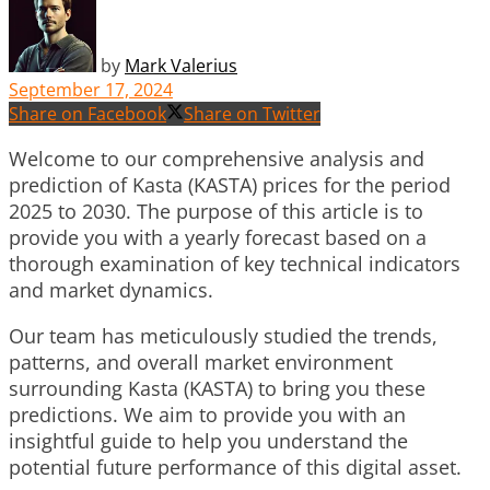
by
Mark Valerius
September 17, 2024
Share on Facebook
Share on Twitter
Welcome to our comprehensive analysis and
prediction of Kasta (KASTA) prices for the period
2025 to 2030. The purpose of this article is to
provide you with a yearly forecast based on a
thorough examination of key technical indicators
and market dynamics.
Our team has meticulously studied the trends,
patterns, and overall market environment
surrounding Kasta (KASTA) to bring you these
predictions. We aim to provide you with an
insightful guide to help you understand the
potential future performance of this digital asset.