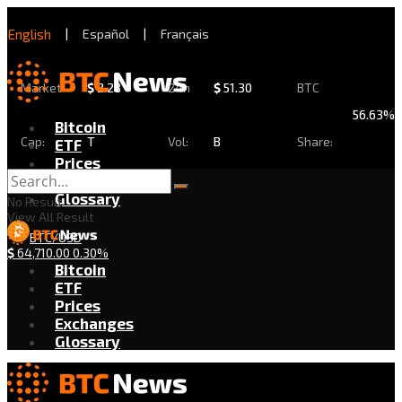
English
|
Español
|
Français
Market
$
2.28
24h
$
51.30
BTC
56.63%
Bitcoin
Cap:
T
Vol:
B
Share:
ETF
Prices
Exchanges
Glossary
No Result
View All Result
BTC/USD
$
64,710.00
0.30%
Bitcoin
ETF
Prices
Exchanges
Glossary