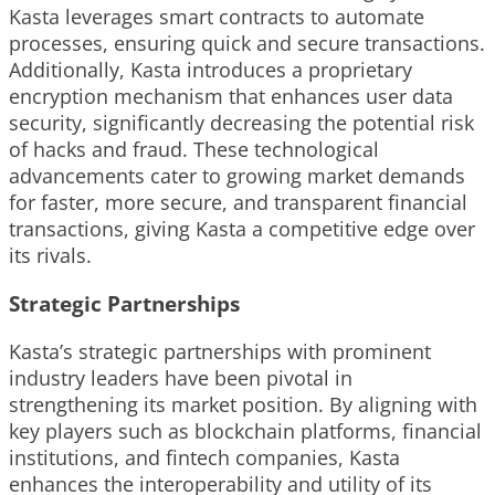
Kasta leverages smart contracts to automate
processes, ensuring quick and secure transactions.
Additionally, Kasta introduces a proprietary
encryption mechanism that enhances user data
security, significantly decreasing the potential risk
of hacks and fraud. These technological
advancements cater to growing market demands
for faster, more secure, and transparent financial
transactions, giving Kasta a competitive edge over
its rivals.
Strategic Partnerships
Kasta’s strategic partnerships with prominent
industry leaders have been pivotal in
strengthening its market position. By aligning with
key players such as blockchain platforms, financial
institutions, and fintech companies, Kasta
enhances the interoperability and utility of its