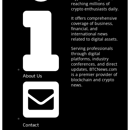
reaching millions of
crypto enthusiasts daily.
It offers comprehensive
coverage of business,
financial, and
international news
related to digital assets.
Serving professionals
through digital
platforms, industry
conferences, and direct
updates, BTCNews.com
is a premier provider of
About Us
blockchain and crypto
news.
Contact