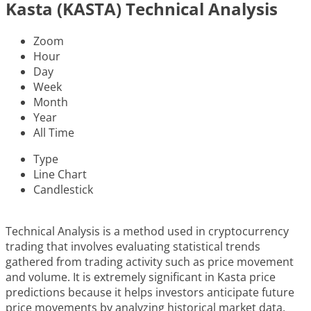
Kasta (KASTA) Technical Analysis
Zoom
Hour
Day
Week
Month
Year
All Time
Type
Line Chart
Candlestick
Technical Analysis is a method used in cryptocurrency
trading that involves evaluating statistical trends
gathered from trading activity such as price movement
and volume. It is extremely significant in Kasta price
predictions because it helps investors anticipate future
price movements by analyzing historical market data,