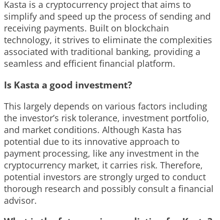
Kasta is a cryptocurrency project that aims to
simplify and speed up the process of sending and
receiving payments. Built on blockchain
technology, it strives to eliminate the complexities
associated with traditional banking, providing a
seamless and efficient financial platform.
Is Kasta a good investment?
This largely depends on various factors including
the investor’s risk tolerance, investment portfolio,
and market conditions. Although Kasta has
potential due to its innovative approach to
payment processing, like any investment in the
cryptocurrency market, it carries risk. Therefore,
potential investors are strongly urged to conduct
thorough research and possibly consult a financial
advisor.