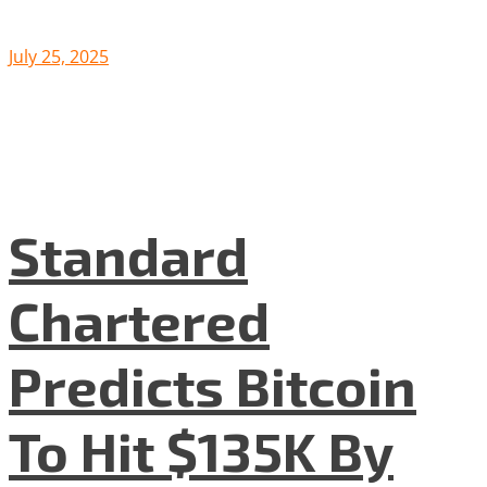
July 25, 2025
Standard
Chartered
Predicts Bitcoin
To Hit $135K By