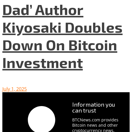
Dad’ Author
Kiyosaki Doubles
Down On Bitcoin
Investment
July 1, 2025
Information you
can trust
BTCNews.com provides
Bitcoin news and other
cryptocurrency news,