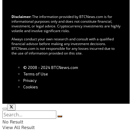
Disclaimer:
The information provided by BTCNews.com is for
informational purposes only and does not constitute financial,
investment, or legal advice. Cryptocurrency investments are highly
volatile and involve significant risks.
Always conduct your own research and consult with a qualified
financial advisor before making any investment decisions.
BTCNews.com is not responsible for any losses incurred due to
the use of information provided on this site.
© 2008 - 2024 BTCNews.com
Terms of Use
Privacy
Cookies
No Result
View All Result