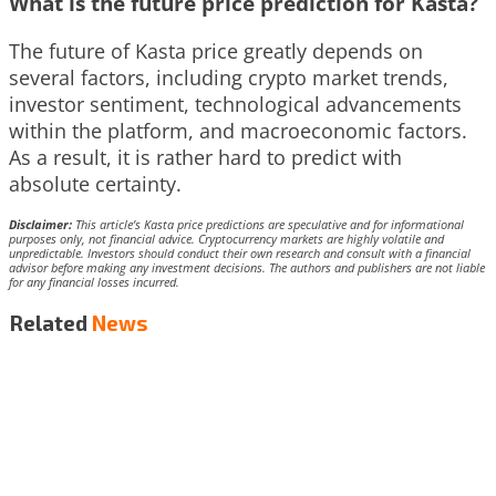
What is the future price prediction for Kasta?
The future of Kasta price greatly depends on
several factors, including crypto market trends,
investor sentiment, technological advancements
within the platform, and macroeconomic factors.
As a result, it is rather hard to predict with
absolute certainty.
Disclaimer:
This article’s Kasta price predictions are speculative and for informational
purposes only, not financial advice. Cryptocurrency markets are highly volatile and
unpredictable. Investors should conduct their own research and consult with a financial
advisor before making any investment decisions. The authors and publishers are not liable
for any financial losses incurred.
Related
News