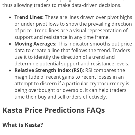
thus allowing traders to make data-driven decisions.
Trend Lines:
These are lines drawn over pivot highs
or under pivot lows to show the prevailing direction
of price. Trend lines are a visual representation of
support and resistance in any time frame.
Moving Averages:
This indicator smooths out price
data to create a line that follows the trend. Traders
use it to identify the direction of a trend and
determine potential support and resistance levels.
Relative Strength Index (RSI):
RSI compares the
magnitude of recent gains to recent losses in an
attempt to discern if a particular cryptocurrency is
being overbought or oversold. It can help traders
time their buy and sell orders effectively.
Kasta Price Predictions FAQs
What is Kasta?