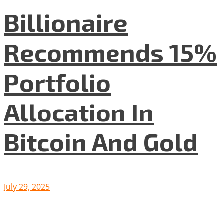
Billionaire
Recommends 15%
Portfolio
Allocation In
Bitcoin And Gold
July 29, 2025