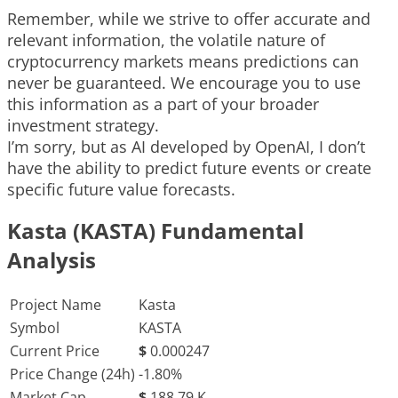
Remember, while we strive to offer accurate and
relevant information, the volatile nature of
cryptocurrency markets means predictions can
never be guaranteed. We encourage you to use
this information as a part of your broader
investment strategy.
I’m sorry, but as AI developed by OpenAI, I don’t
have the ability to predict future events or create
specific future value forecasts.
Kasta (KASTA) Fundamental
Analysis
Project Name
Kasta
Symbol
KASTA
Current Price
$
0.000247
Price Change (24h)
-1.80%
Market Cap
$
188.79 K