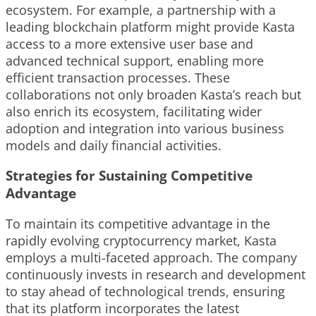
ecosystem. For example, a partnership with a
leading blockchain platform might provide Kasta
access to a more extensive user base and
advanced technical support, enabling more
efficient transaction processes. These
collaborations not only broaden Kasta’s reach but
also enrich its ecosystem, facilitating wider
adoption and integration into various business
models and daily financial activities.
Strategies for Sustaining Competitive
Advantage
To maintain its competitive advantage in the
rapidly evolving cryptocurrency market, Kasta
employs a multi-faceted approach. The company
continuously invests in research and development
to stay ahead of technological trends, ensuring
that its platform incorporates the latest