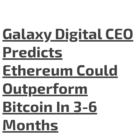
Galaxy Digital CEO
Predicts
Ethereum Could
Outperform
Bitcoin In 3-6
Months