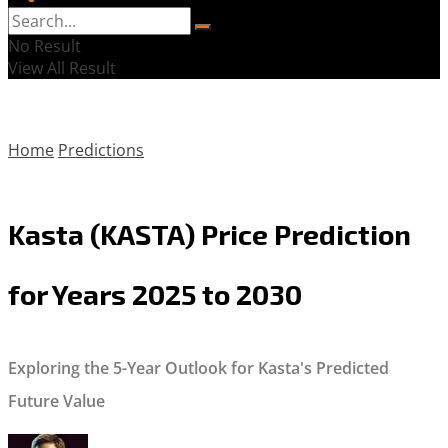
No Result
View All Result
Home
Predictions
Kasta (KASTA) Price Prediction
for Years 2025 to 2030
Exploring the 5-Year Outlook for Kasta's Predicted
Future Value