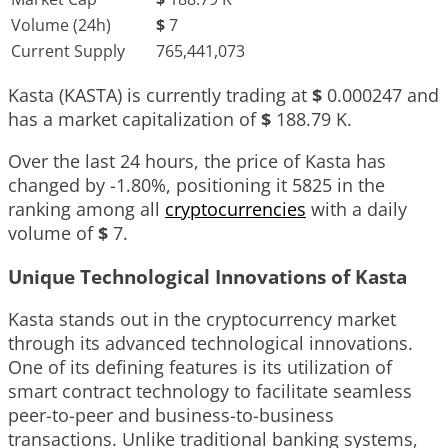
Volume (24h)
$
7
Current Supply
765,441,073
Kasta (KASTA) is currently trading at
$
0.000247
and
has a market capitalization of
$
188.79 K
.
Over the last 24 hours, the price of Kasta has
changed by
-1.80%
, positioning it
5825
in the
ranking among all
cryptocurrencies
with a daily
volume of
$
7
.
Unique Technological Innovations of Kasta
Kasta stands out in the cryptocurrency market
through its advanced technological innovations.
One of its defining features is its utilization of
smart contract technology to facilitate seamless
peer-to-peer and business-to-business
transactions. Unlike traditional banking systems,