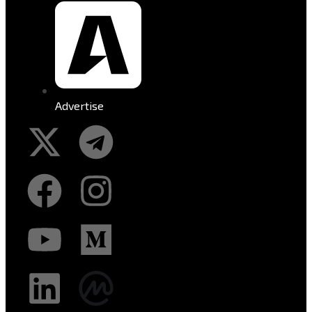
Advertise