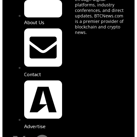
platforms, industry
conferences, and direct
updates, BTCNews.com
is a premier provider of
About Us
blockchain and crypto
news.
Contact
Advertise