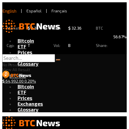
English
|
Español
|
Français
Market
$
2.30
24h
$
32.36
BTC
56.67%
Bitcoin
Cap:
T
Vol:
B
Share:
ETF
Prices
Exchanges
Glossary
No Result
View All Result
BTC/USD
$
64,992.00
0.20%
Bitcoin
ETF
Prices
Exchanges
Glossary