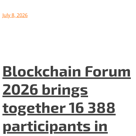
July 8, 2026
Blockchain Forum
2026 brings
together 16 388
participants in