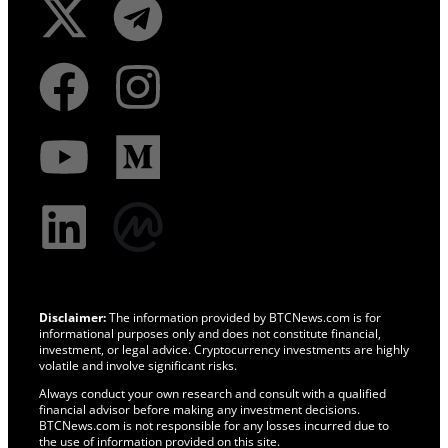
Disclaimer:
The information provided by BTCNews.com is for
informational purposes only and does not constitute financial,
investment, or legal advice. Cryptocurrency investments are highly
volatile and involve significant risks.
Always conduct your own research and consult with a qualified
financial advisor before making any investment decisions.
BTCNews.com is not responsible for any losses incurred due to
the use of information provided on this site.