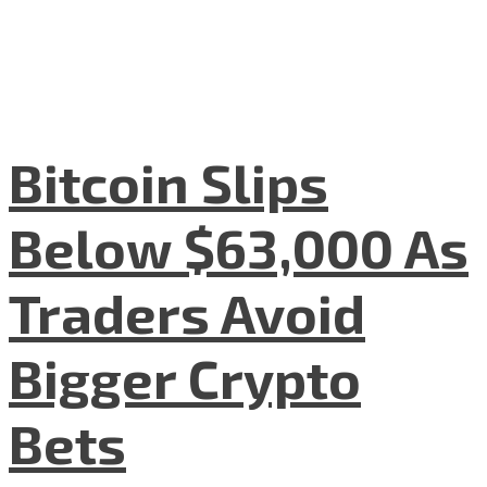
Bitcoin Slips
Below $63,000 As
Traders Avoid
Bigger Crypto
Bets