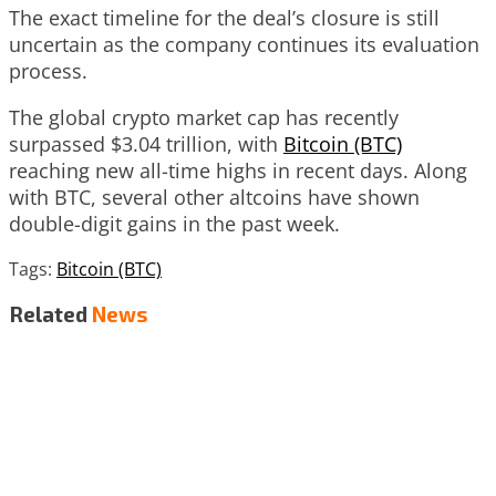
The exact timeline for the deal’s closure is still
uncertain as the company continues its evaluation
process.
The global crypto market cap has recently
surpassed $3.04 trillion, with
Bitcoin (BTC)
reaching new all-time highs in recent days. Along
with BTC, several other altcoins have shown
double-digit gains in the past week.
Tags:
Bitcoin (BTC)
Related
News