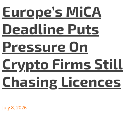
Europe’s MiCA
Deadline Puts
Pressure On
Crypto Firms Still
Chasing Licences
July 8, 2026