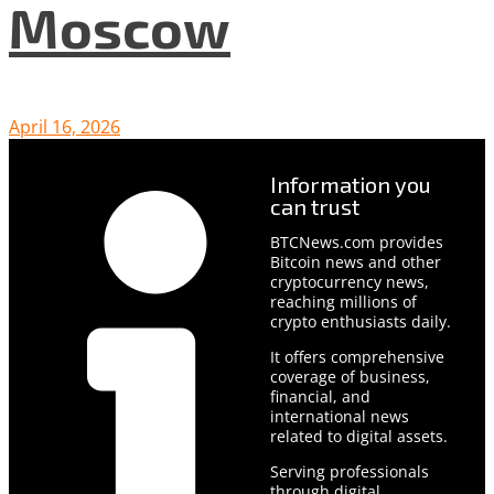
Moscow
April 16, 2026
Information you
can trust
BTCNews.com provides
Bitcoin news and other
cryptocurrency news,
reaching millions of
crypto enthusiasts daily.
It offers comprehensive
coverage of business,
financial, and
international news
related to digital assets.
Serving professionals
through digital