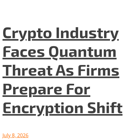
Crypto Industry
Faces Quantum
Threat As Firms
Prepare For
Encryption Shift
July 8, 2026