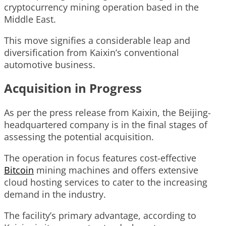
cryptocurrency mining operation based in the
Middle East.
This move signifies a considerable leap and
diversification from Kaixin’s conventional
automotive business.
Acquisition in Progress
As per the press release from Kaixin, the Beijing-
headquartered company is in the final stages of
assessing the potential acquisition.
The operation in focus features cost-effective
Bitcoin
mining machines and offers extensive
cloud hosting services to cater to the increasing
demand in the industry.
The facility’s primary advantage, according to