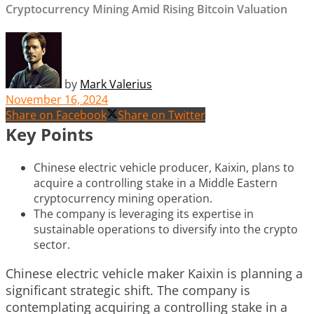
Cryptocurrency Mining Amid Rising Bitcoin Valuation
by
Mark Valerius
November 16, 2024
Share on Facebook
Share on Twitter
Key Points
Chinese electric vehicle producer, Kaixin, plans to
acquire a controlling stake in a Middle Eastern
cryptocurrency mining operation.
The company is leveraging its expertise in
sustainable operations to diversify into the crypto
sector.
Chinese electric vehicle maker Kaixin is planning a
significant strategic shift. The company is
contemplating acquiring a controlling stake in a