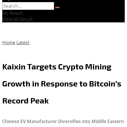
No Result
View All Result
Home
Latest
Kaixin Targets Crypto Mining
Growth in Response to Bitcoin’s
Record Peak
Chinese EV Manufacturer Diversifies into Middle Eastern