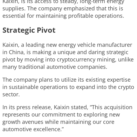
Kaixin, is its access to steady, long-term energy
supplies. The company emphasized that this is
essential for maintaining profitable operations.
Strategic Pivot
Kaixin, a leading new energy vehicle manufacturer
in China, is making a unique and daring strategic
pivot by moving into cryptocurrency mining, unlike
many traditional automotive companies.
The company plans to utilize its existing expertise
in sustainable operations to expand into the crypto
sector.
In its press release, Kaixin stated, “This acquisition
represents our commitment to exploring new
growth avenues while maintaining our core
automotive excellence.”