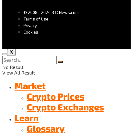
© 2008 - 2024 BTCNews.com
Terms of Use
Privacy
Cookies
No Result
View All Result
Market
Crypto Prices
Crypto Exchanges
Learn
Glossary