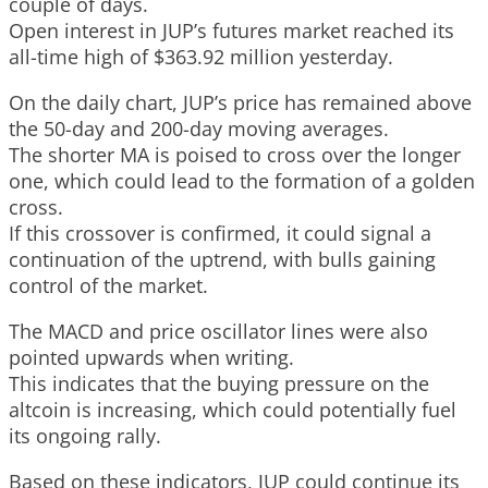
couple of days.
Open interest in JUP’s futures market reached its
all-time high of $363.92 million yesterday.
On the daily chart, JUP’s price has remained above
the 50-day and 200-day moving averages.
The shorter MA is poised to cross over the longer
one, which could lead to the formation of a golden
cross.
If this crossover is confirmed, it could signal a
continuation of the uptrend, with bulls gaining
control of the market.
The MACD and price oscillator lines were also
pointed upwards when writing.
This indicates that the buying pressure on the
altcoin is increasing, which could potentially fuel
its ongoing rally.
Based on these indicators, JUP could continue its