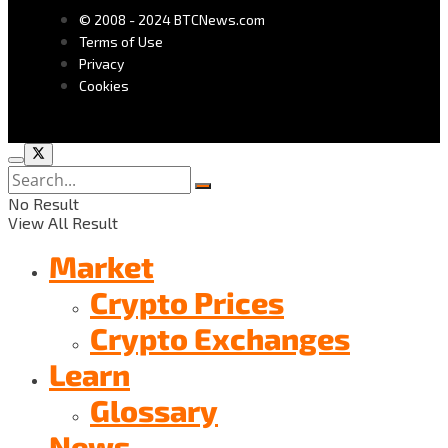
© 2008 - 2024 BTCNews.com
Terms of Use
Privacy
Cookies
No Result
View All Result
Market
Crypto Prices
Crypto Exchanges
Learn
Glossary
News