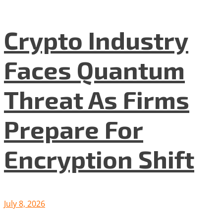
Crypto Industry
Faces Quantum
Threat As Firms
Prepare For
Encryption Shift
July 8, 2026