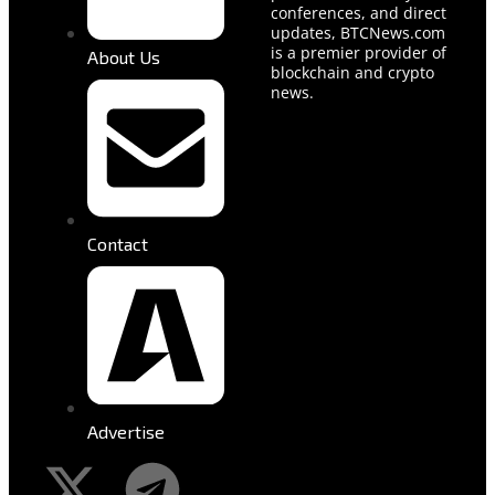
conferences, and direct
updates, BTCNews.com
is a premier provider of
About Us
blockchain and crypto
news.
Contact
Advertise