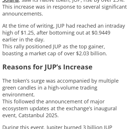
This increase was in response to several significant
announcements.
At the time of writing, JUP had reached an intraday
high of $1.25, after bottoming out at $0.9449
earlier in the day.
This rally positioned JUP as the top gainer,
boasting a market cap of over $2.03 billion.
Reasons for JUP’s Increase
The token’s surge was accompanied by multiple
green candles in a high-volume trading
environment.
This followed the announcement of major
ecosystem updates at the exchange’s inaugural
event, Catstanbul 2025.
During this event, Jupiter burned 3 billion JUP