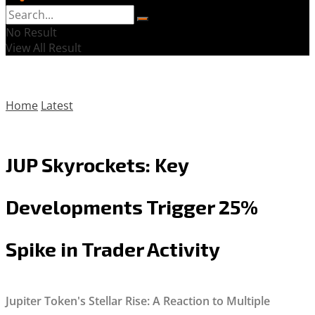
No Result
View All Result
Home
Latest
JUP Skyrockets: Key
Developments Trigger 25%
Spike in Trader Activity
Jupiter Token's Stellar Rise: A Reaction to Multiple