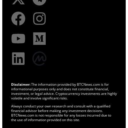
Disclaimer:
The information provided by BTCNews.com is for
informational purposes only and does not constitute financial,
investment, or legal advice. Cryptocurrency investments are highly
volatile and involve significant risks.
Always conduct your own research and consult with a qualified
financial advisor before making any investment decisions.
BTCNews.com is not responsible for any losses incurred due to
the use of information provided on this site.