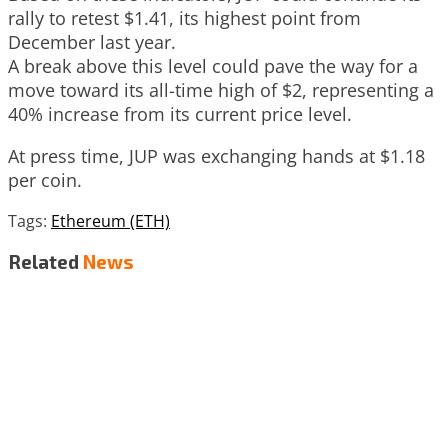
rally to retest $1.41, its highest point from
December last year.
A break above this level could pave the way for a
move toward its all-time high of $2, representing a
40% increase from its current price level.
At press time, JUP was exchanging hands at $1.18
per coin.
Tags:
Ethereum (ETH)
Related
News