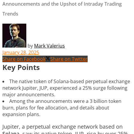
Announcements and the Upshot of Intraday Trading
Trends
by
Mark Valerius
January 28, 2025
Share on Facebook
Share on Twitter
Key Points
The native token of Solana-based perpetual exchange
network Jupiter, JUP, experienced a 25% surge following
major announcements.
Among the announcements were a 3 billion token
burn, plans for fee allocation, and details about
expansion plans.
Jupiter, a perpetual exchange network based on
Solana
, saw its native token, JUP, rise by over 25%.