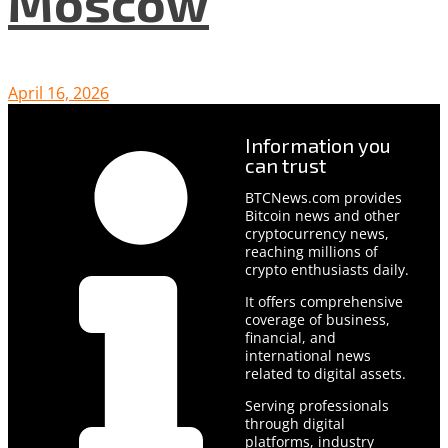
Moscow
April 16, 2026
Information you
can trust
BTCNews.com provides
Bitcoin news and other
cryptocurrency news,
reaching millions of
crypto enthusiasts daily.
It offers comprehensive
coverage of business,
financial, and
international news
related to digital assets.
Serving professionals
through digital
platforms, industry