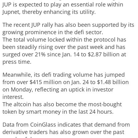
JUP is expected to play an essential role within
Jupnet, thereby enhancing its utility.
The recent JUP rally has also been supported by its
growing prominence in the defi sector.
The total volume locked within the protocol has
been steadily rising over the past week and has
surged over 21% since Jan. 14 to $2.87 billion at
press time.
Meanwhile, its defi trading volume has jumped
from over $415 million on Jan. 24 to $1.48 billion
on Monday, reflecting an uptick in investor
interest.
The altcoin has also become the most-bought
token by smart money in the last 24 hours.
Data from CoinGlass indicates that demand from
derivative traders has also grown over the past