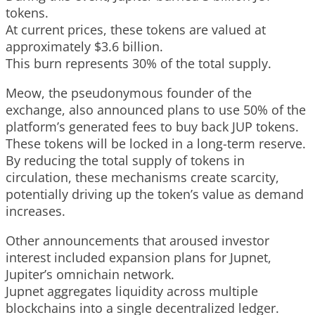
tokens.
At current prices, these tokens are valued at
approximately $3.6 billion.
This burn represents 30% of the total supply.
Meow, the pseudonymous founder of the
exchange, also announced plans to use 50% of the
platform’s generated fees to buy back JUP tokens.
These tokens will be locked in a long-term reserve.
By reducing the total supply of tokens in
circulation, these mechanisms create scarcity,
potentially driving up the token’s value as demand
increases.
Other announcements that aroused investor
interest included expansion plans for Jupnet,
Jupiter’s omnichain network.
Jupnet aggregates liquidity across multiple
blockchains into a single decentralized ledger.