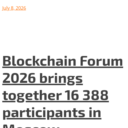
July 8, 2026
Blockchain Forum
2026 brings
together 16 388
participants in