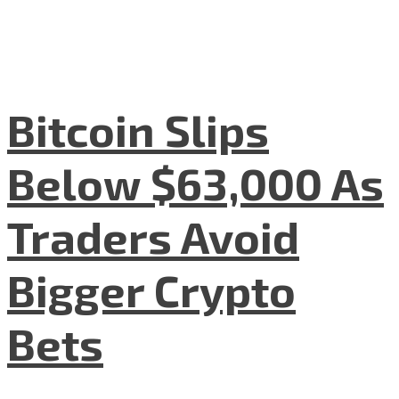
Bitcoin Slips
Below $63,000 As
Traders Avoid
Bigger Crypto
Bets