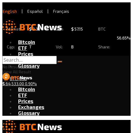
English
|
Español
|
Français
Market
$
2.30
24h
$
57.15
BTC
56.65%
Bitcoin
Cap:
T
Vol:
B
Share:
ETF
Prices
Exchanges
Glossary
No Result
View All Result
BTC/USD
$
64,533.00
0.90%
Bitcoin
ETF
Prices
Exchanges
Glossary