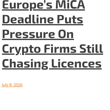
Europe’s MiCA
Deadline Puts
Pressure On
Crypto Firms Still
Chasing Licences
July 8, 2026