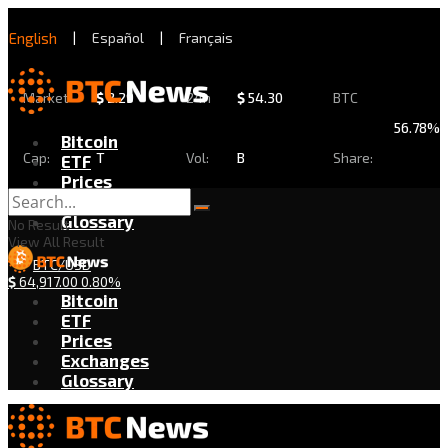
English
|
Español
|
Français
Market
$
2.29
24h
$
54.30
BTC
56.78%
Bitcoin
Cap:
T
Vol:
B
Share:
ETF
Prices
Exchanges
Glossary
No Result
View All Result
BTC/USD
$
64,917.00
0.80%
Bitcoin
ETF
Prices
Exchanges
Glossary