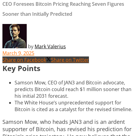
CEO Foresees Bitcoin Pricing Reaching Seven Figures
Sooner than Initially Predicted
by
Mark Valerius
March 9, 2025
Share on Facebook
Share on Twitter
Key Points
Samson Mow, CEO of JAN3 and Bitcoin advocate,
predicts Bitcoin could reach $1 million sooner than
his initial 2031 forecast.
The White House’s unprecedented support for
Bitcoin is cited as a catalyst for the revised timeline.
Samson Mow, who heads JAN3 and is an ardent
supporter of Bitcoin, has revised his prediction for