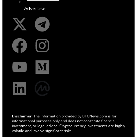
Advertise
Disclaimer:
The information provided by BTCNews.com is for
informational purposes only and does not constitute financial,
investment, or legal advice. Cryptocurrency investments are highly
volatile and involve significant risks.