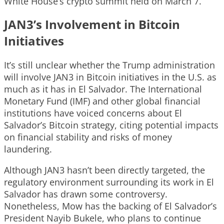
White House’s crypto summit held on March 7.
JAN3’s Involvement in Bitcoin
Initiatives
It’s still unclear whether the Trump administration
will involve JAN3 in Bitcoin initiatives in the U.S. as
much as it has in El Salvador. The International
Monetary Fund (IMF) and other global financial
institutions have voiced concerns about El
Salvador’s Bitcoin strategy, citing potential impacts
on financial stability and risks of money
laundering.
Although JAN3 hasn’t been directly targeted, the
regulatory environment surrounding its work in El
Salvador has drawn some controversy.
Nonetheless, Mow has the backing of El Salvador’s
President Nayib Bukele, who plans to continue