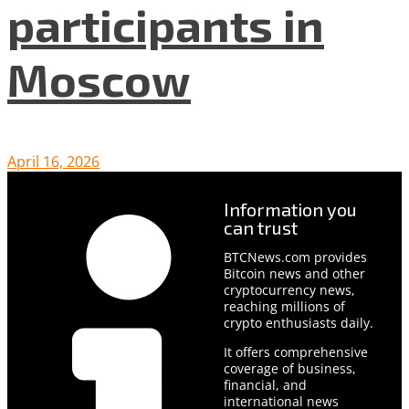
participants in
Moscow
April 16, 2026
Information you
can trust
BTCNews.com provides
Bitcoin news and other
cryptocurrency news,
reaching millions of
crypto enthusiasts daily.
It offers comprehensive
coverage of business,
financial, and
international news