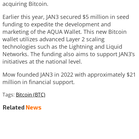
acquiring Bitcoin.
Earlier this year, JAN3 secured $5 million in seed
funding to expedite the development and
marketing of the AQUA Wallet. This new Bitcoin
wallet utilizes advanced Layer 2 scaling
technologies such as the Lightning and Liquid
Networks. The funding also aims to support JAN3’s
initiatives at the national level.
Mow founded JAN3 in 2022 with approximately $21
million in financial support.
Tags:
Bitcoin (BTC)
Related
News