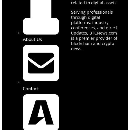
related to digital assets.
Serving professionals
through digital
platforms, industry
conferences, and direct
updates, BTCNews.com
is a premier provider of
About Us
blockchain and crypto
news.
Contact