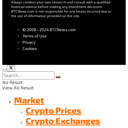
Always conduct your own research and consult with a qualified
financial advisor before making any investment decisions.
BTCNews.com is not responsible for any losses incurred due to
the use of information provided on this site.
© 2008 - 2024 BTCNews.com
Terms of Use
Privacy
Cookies
No Result
View All Result
Market
Crypto Prices
Crypto Exchanges