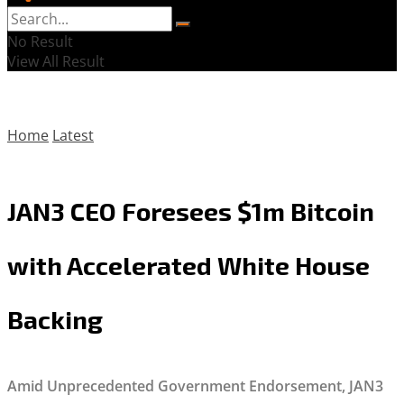
No Result
View All Result
Home
Latest
JAN3 CEO Foresees $1m Bitcoin
with Accelerated White House
Backing
Amid Unprecedented Government Endorsement, JAN3