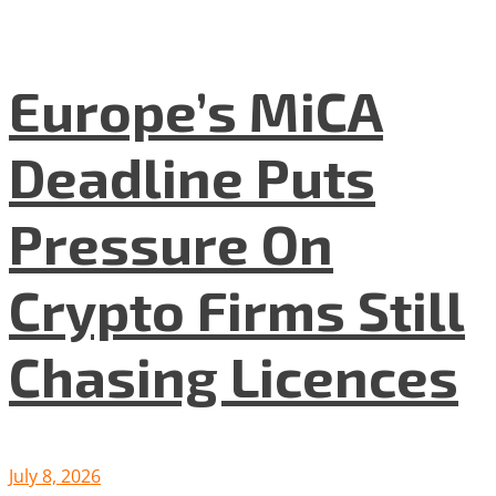
Europe’s MiCA
Deadline Puts
Pressure On
Crypto Firms Still
Chasing Licences
July 8, 2026