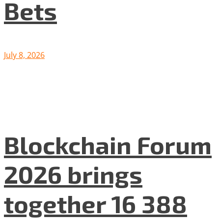
Bets
July 8, 2026
Blockchain Forum
2026 brings
together 16 388