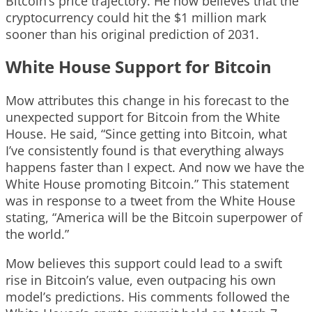
Bitcoin’s price trajectory. He now believes that the
cryptocurrency could hit the $1 million mark
sooner than his original prediction of 2031.
White House Support for Bitcoin
Mow attributes this change in his forecast to the
unexpected support for Bitcoin from the White
House. He said, “Since getting into Bitcoin, what
I’ve consistently found is that everything always
happens faster than I expect. And now we have the
White House promoting Bitcoin.” This statement
was in response to a tweet from the White House
stating, “America will be the Bitcoin superpower of
the world.”
Mow believes this support could lead to a swift
rise in Bitcoin’s value, even outpacing his own
model’s predictions. His comments followed the