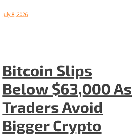
July 8, 2026
Bitcoin Slips
Below $63,000 As
Traders Avoid
Bigger Crypto