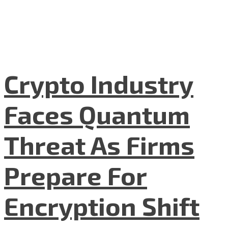
Crypto Industry
Faces Quantum
Threat As Firms
Prepare For
Encryption Shift