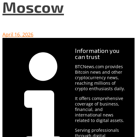
Moscow
April 16, 2026
Information you
can trust
BTCNews.com provides
Bitcoin news and other
cryptocurrency news,
reaching millions of
crypto enthusiasts daily.
It offers comprehensive
coverage of business,
financial, and
international news
related to digital assets.
Serving professionals
through digital