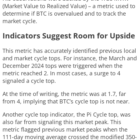
(Market Value to Realized Value) – a metric used to
determine if BTC is overvalued and to track the
market cycle.
Indicators Suggest Room for Upside
This metric has accurately identified previous local
and market cycle tops. For instance, the March and
December 2024 tops were triggered when the
metric reached 2. In most cases, a surge to 4
signaled a cycle top.
At the time of writing, the metric was at 1.7, far
from 4, implying that BTC’s cycle top is not near.
Another cycle top indicator, the Pi Cycle top, was
also far from signaling this market peak. This
metric flagged previous market peaks when the
111-day moving average crossed the modified 350-