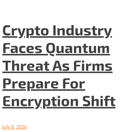
Crypto Industry
Faces Quantum
Threat As Firms
Prepare For
Encryption Shift
July 8, 2026