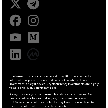
Disclaimer:
The information provided by BTCNews.com is for
informational purposes only and does not constitute financial,
investment, or legal advice. Cryptocurrency investments are highly
volatile and involve significant risks.
Always conduct your own research and consult with a qualified
financial advisor before making any investment decisions.
BTCNews.com is not responsible for any losses incurred due to
the use of information provided on this site.