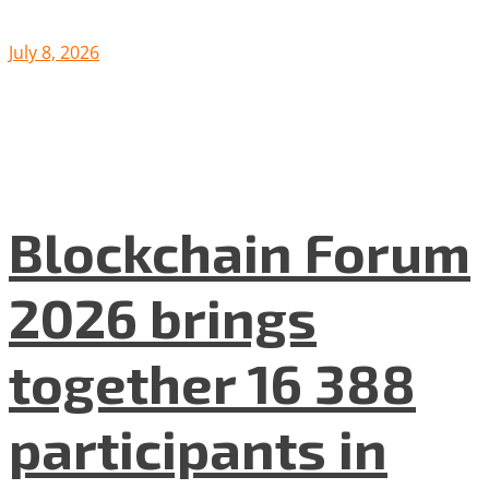
July 8, 2026
Blockchain Forum
2026 brings
together 16 388
participants in