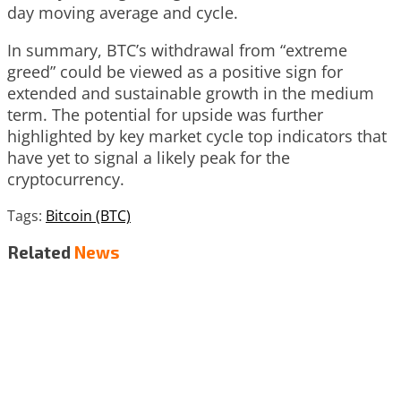
day moving average and cycle.
In summary, BTC’s withdrawal from “extreme
greed” could be viewed as a positive sign for
extended and sustainable growth in the medium
term. The potential for upside was further
highlighted by key market cycle top indicators that
have yet to signal a likely peak for the
cryptocurrency.
Tags:
Bitcoin (BTC)
Related
News