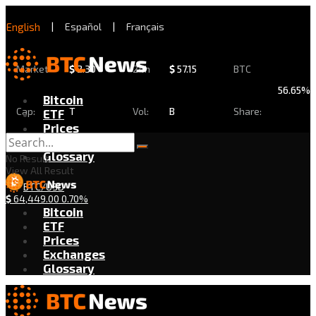
English
|
Español
|
Français
Market
$
2.30
24h
$
57.15
BTC
56.65%
Bitcoin
Cap:
T
Vol:
B
Share:
ETF
Prices
Exchanges
Glossary
No Result
View All Result
BTC/USD
$
64,449.00
0.70%
Bitcoin
ETF
Prices
Exchanges
Glossary