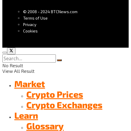
© 2008 - 2024 BTCNews.com
Terms of Use
Privacy
Cookies
No Result
View All Result
Market
Crypto Prices
Crypto Exchanges
Learn
Glossary