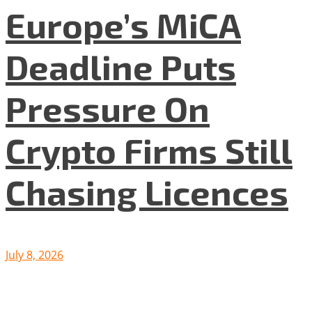
Europe’s MiCA
Deadline Puts
Pressure On
Crypto Firms Still
Chasing Licences
July 8, 2026