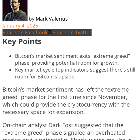
by
Mark Valerius
January 4, 2025
Share on Facebook
Share on Twitter
Key Points
Bitcoin’s market sentiment exits “extreme greed”
phase, providing potential room for growth.
Key market cycle top indicators suggest there’s still
room for Bitcoin’s upside.
Bitcoin’s market sentiment has left the “extreme
greed” phase for the first time since November,
which could provide the cryptocurrency with the
necessary space for expansion.
On-chain analyst Dark Fost suggested that the
“extreme greed” phase signaled an overheated
market and a potential pullback, which may have