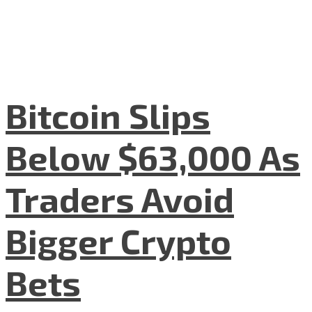
Bitcoin Slips
Below $63,000 As
Traders Avoid
Bigger Crypto
Bets