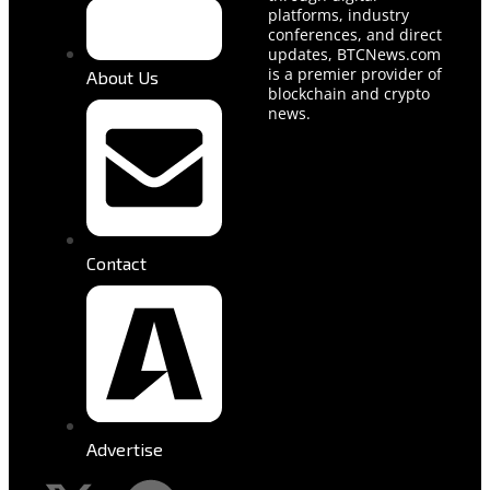
platforms, industry
conferences, and direct
updates, BTCNews.com
is a premier provider of
About Us
blockchain and crypto
news.
Contact
Advertise