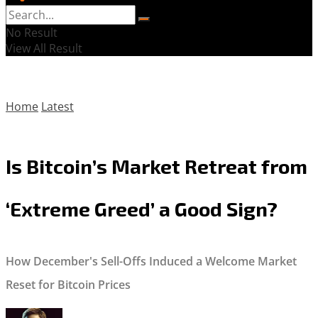
No Result
View All Result
Home
Latest
Is Bitcoin’s Market Retreat from
‘Extreme Greed’ a Good Sign?
How December's Sell-Offs Induced a Welcome Market
Reset for Bitcoin Prices