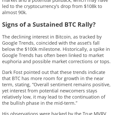
led to the cryptocurrency’s drop from $108k to
almost 90k.
Signs of a Sustained BTC Rally?
The declining interest in Bitcoin, as tracked by
Google Trends, coincided with the asset’s fall
below the $100k milestone. Historically, a spike in
Google Trends has often been linked to market
euphoria and possible market corrections or tops.
Dark Fost pointed out that these trends indicate
that BTC has more room for growth in the near
term, stating, “Overall sentiment remains positive,
yet interest from potential newcomers stays
relatively low, it may lead to the continuation of
the bullish phase in the mid-term.”
His observations were backed by the True MVRV