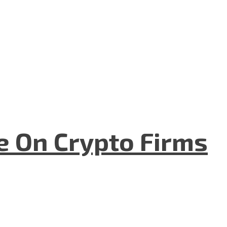
e On Crypto Firms