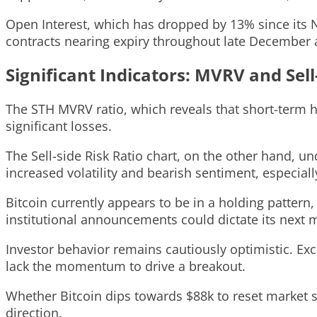
Open Interest, which has dropped by 13% since its N
contracts nearing expiry throughout late December al
Significant Indicators: MVRV and Sell
The STH MVRV ratio, which reveals that short-term h
significant losses.
The Sell-side Risk Ratio chart, on the other hand, und
increased volatility and bearish sentiment, especially
Bitcoin currently appears to be in a holding pattern
institutional announcements could dictate its next 
Investor behavior remains cautiously optimistic. Exc
lack the momentum to drive a breakout.
Whether Bitcoin dips towards $88k to reset market se
direction.