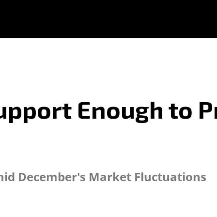
Support Enough to 
Amid December's Market Fluctuations