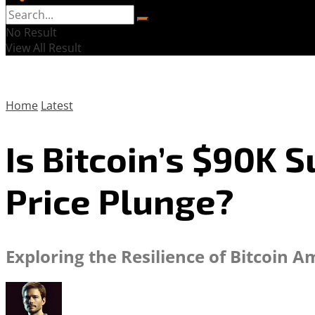
No Result
View All Result
Home
Latest
Is Bitcoin’s $90K 
Price Plunge?
Exploring the Resilience of Bitcoin 