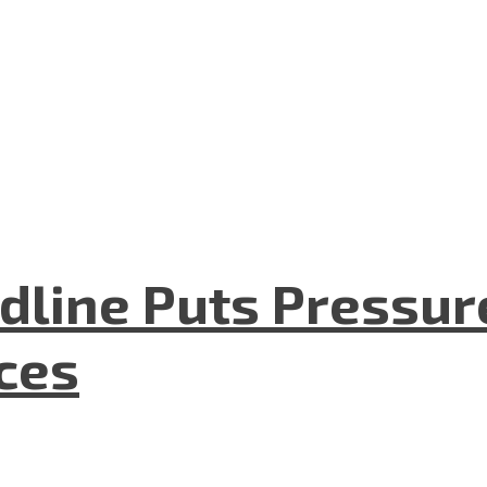
dline Puts Pressur
nces