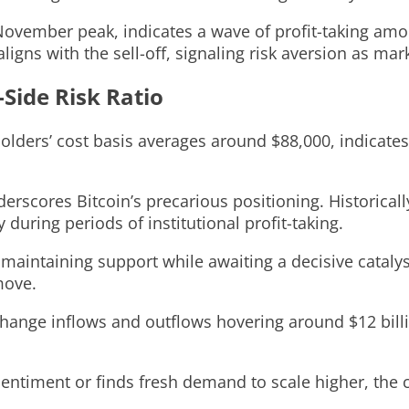
ovember peak, indicates a wave of profit-taking among
igns with the sell-off, signaling risk aversion as mar
-Side Risk Ratio
olders’ cost basis averages around $88,000, indicates
erscores Bitcoin’s precarious positioning. Historically
 during periods of institutional profit-taking.
, maintaining support while awaiting a decisive cataly
move.
hange inflows and outflows hovering around $12 billion
ntiment or finds fresh demand to scale higher, the co