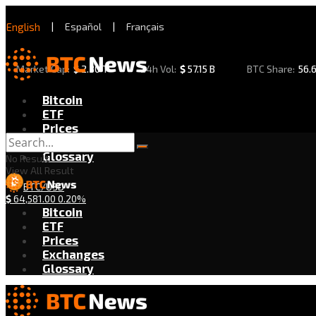
English
|
Español
|
Français
Market Cap:
$
2.30 T
24h Vol:
$
57.15 B
BTC Share:
56.
Bitcoin
ETF
Prices
Exchanges
Glossary
No Result
View All Result
BTC/USD
$
64,581.00
0.20%
Bitcoin
ETF
Prices
Exchanges
Glossary