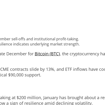
ber sell-offs and institutional profit-taking.
esilience indicates underlying market strength.
 late December for
Bitcoin (BTC)
, the cryptocurrency h
n CME contracts slide by 13%, and ETF inflows have coo
ical $90,000 support.
ing at $200 million, January has brought about a rene
ow a sign of resilience amid declining volatility.