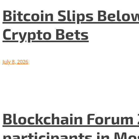
Bitcoin Slips Belo
Crypto Bets
July 8, 2026
Blockchain Forum 
participants in M