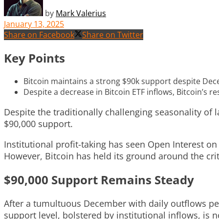
by
Mark Valerius
January 13, 2025
Share on Facebook
Share on Twitter
Key Points
Bitcoin maintains a strong $90k support despite Decem
Despite a decrease in Bitcoin ETF inflows, Bitcoin’s r
Despite the traditionally challenging seasonality of
$90,000 support.
Institutional profit-taking has seen Open Interest o
However, Bitcoin has held its ground around the crit
$90,000 Support Remains Steady
After a tumultuous December with daily outflows peak
support level, bolstered by institutional inflows, is n