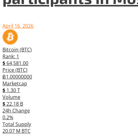
April 16, 2026
Bitcoin (BTC)
Rank: 1
$
64,581.00
Price (BTC)
Ƀ1.00000000
Marketcap
$
1.30 T
Volume
$
22.18 B
24h Change
0.2%
Total Supply
20.07 M BTC