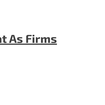
t As Firms