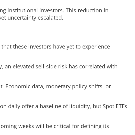
 institutional investors. This reduction in
ket uncertainty escalated.
 that these investors have yet to experience
, an elevated sell-side risk has correlated with
st. Economic data, monetary policy shifts, or
 daily offer a baseline of liquidity, but Spot ETFs
ming weeks will be critical for defining its