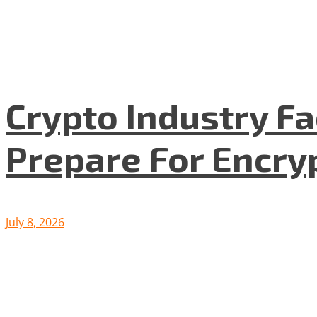
Crypto Industry F
Prepare For Encryp
July 8, 2026