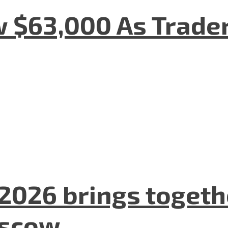
w $63,000 As Trade
2026 brings togeth
oscow