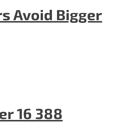
rs Avoid Bigger
er 16 388