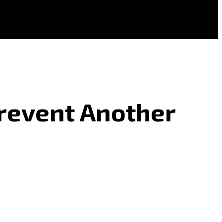
Prevent Another