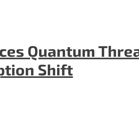
aces Quantum Threa
tion Shift