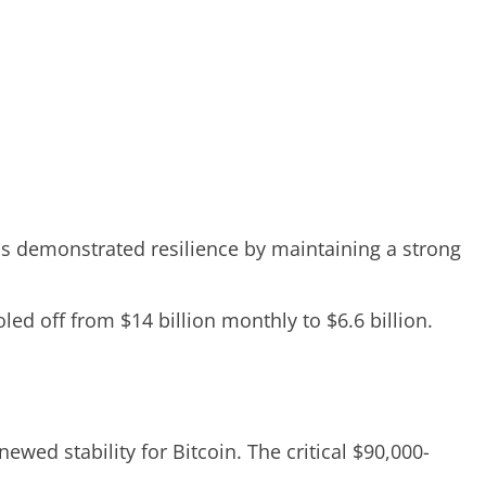
as demonstrated resilience by maintaining a strong
led off from $14 billion monthly to $6.6 billion.
wed stability for Bitcoin. The critical $90,000-