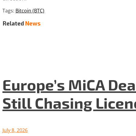
Tags:
Bitcoin (BTC)
Related
News
Europe’s MiCA Dea
Still Chasing Lice
July 8, 2026