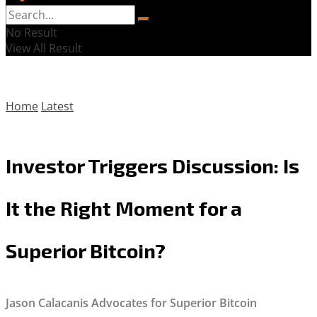
No Result
View All Result
Home
Latest
Investor Triggers Discussion: Is
It the Right Moment for a
Superior Bitcoin?
Jason Calacanis Advocates for Superior Bitcoin