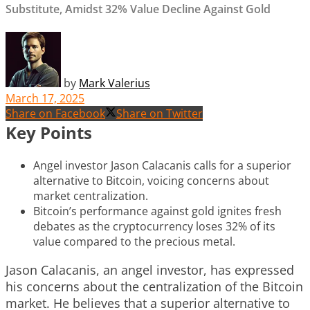
Substitute, Amidst 32% Value Decline Against Gold
by
Mark Valerius
March 17, 2025
Share on Facebook
Share on Twitter
Key Points
Angel investor Jason Calacanis calls for a superior
alternative to Bitcoin, voicing concerns about
market centralization.
Bitcoin’s performance against gold ignites fresh
debates as the cryptocurrency loses 32% of its
value compared to the precious metal.
Jason Calacanis, an angel investor, has expressed
his concerns about the centralization of the Bitcoin
market. He believes that a superior alternative to