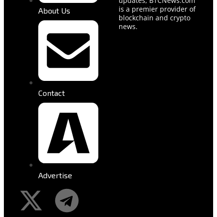
updates, BTCNews.com
is a premier provider of
About Us
blockchain and crypto
news.
Contact
Advertise