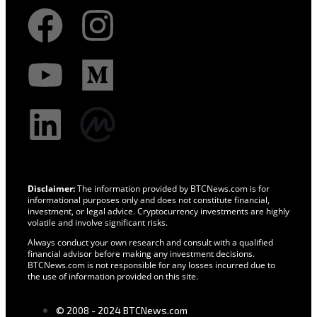
Disclaimer:
The information provided by BTCNews.com is for
informational purposes only and does not constitute financial,
investment, or legal advice. Cryptocurrency investments are highly
volatile and involve significant risks.
Always conduct your own research and consult with a qualified
financial advisor before making any investment decisions.
BTCNews.com is not responsible for any losses incurred due to
the use of information provided on this site.
© 2008 - 2024 BTCNews.com