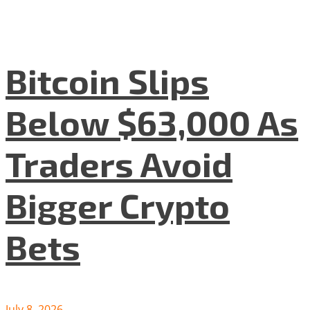
Bitcoin Slips
Below $63,000 As
Traders Avoid
Bigger Crypto
Bets
July 8, 2026