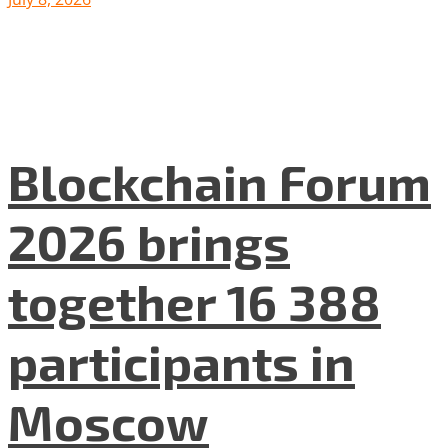
Blockchain Forum
2026 brings
together 16 388
participants in
Moscow