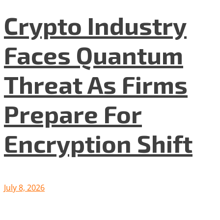
Crypto Industry
Faces Quantum
Threat As Firms
Prepare For
Encryption Shift
July 8, 2026