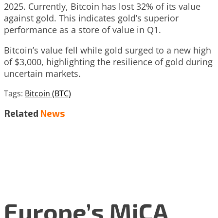
2025. Currently, Bitcoin has lost 32% of its value
against gold. This indicates gold’s superior
performance as a store of value in Q1.
Bitcoin’s value fell while gold surged to a new high
of $3,000, highlighting the resilience of gold during
uncertain markets.
Tags:
Bitcoin (BTC)
Related
News
Europe’s MiCA