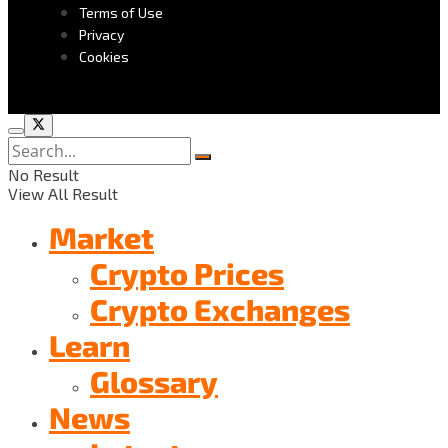
Terms of Use
Privacy
Cookies
No Result
View All Result
Market
Crypto Prices
Crypto Exchanges
Learn
Glossary
News