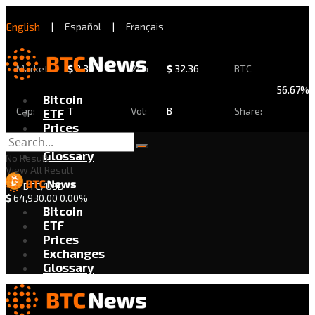
English
|
Español
|
Français
Market
$
2.30
24h
$
32.36
BTC
56.67%
Bitcoin
Cap:
T
Vol:
B
Share:
ETF
Prices
Exchanges
Glossary
No Result
View All Result
BTC/USD
$
64,930.00
0.00%
Bitcoin
ETF
Prices
Exchanges
Glossary