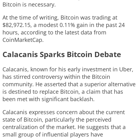
Bitcoin is necessary.
At the time of writing, Bitcoin was trading at
$82,972.15, a modest 0.11% gain in the past 24
hours, according to the latest data from
CoinMarketCap.
Calacanis Sparks Bitcoin Debate
Calacanis, known for his early investment in Uber,
has stirred controversy within the Bitcoin
community. He asserted that a superior alternative
is destined to replace Bitcoin, a claim that has
been met with significant backlash.
Calacanis expresses concern about the current
state of Bitcoin, particularly the perceived
centralization of the market. He suggests that a
small group of influential players have