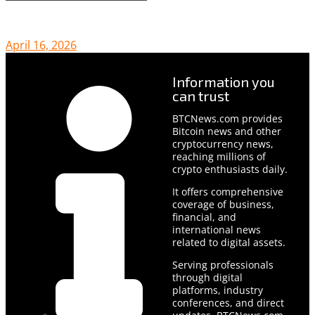
April 16, 2026
Information you
can trust
BTCNews.com provides
Bitcoin news and other
cryptocurrency news,
reaching millions of
crypto enthusiasts daily.
It offers comprehensive
coverage of business,
financial, and
international news
related to digital assets.
Serving professionals
through digital
platforms, industry
conferences, and direct