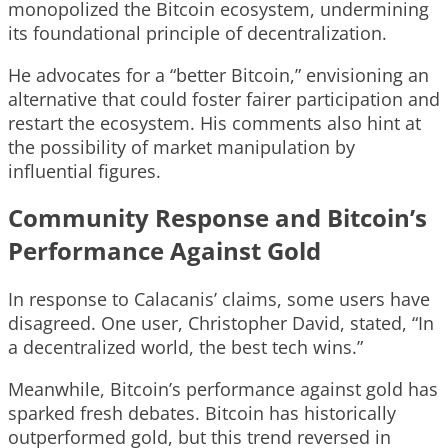
monopolized the Bitcoin ecosystem, undermining
its foundational principle of decentralization.
He advocates for a “better Bitcoin,” envisioning an
alternative that could foster fairer participation and
restart the ecosystem. His comments also hint at
the possibility of market manipulation by
influential figures.
Community Response and Bitcoin’s
Performance Against Gold
In response to Calacanis’ claims, some users have
disagreed. One user, Christopher David, stated, “In
a decentralized world, the best tech wins.”
Meanwhile, Bitcoin’s performance against gold has
sparked fresh debates. Bitcoin has historically
outperformed gold, but this trend reversed in