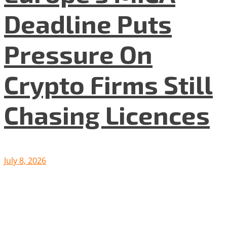
Deadline Puts
Pressure On
Crypto Firms Still
Chasing Licences
July 8, 2026