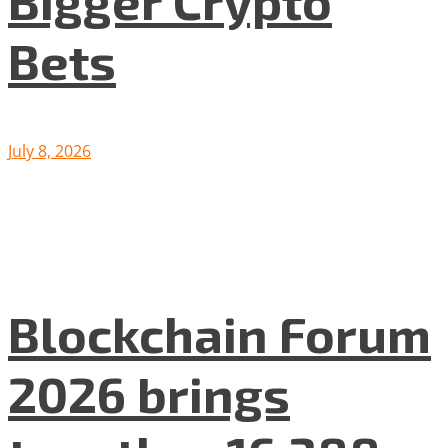
Bets
July 8, 2026
Blockchain Forum
2026 brings