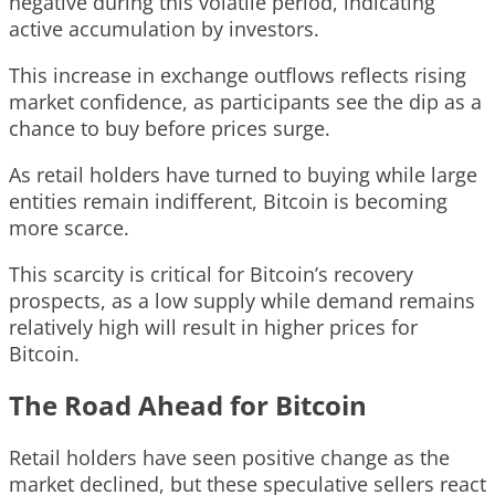
negative during this volatile period, indicating
active accumulation by investors.
This increase in exchange outflows reflects rising
market confidence, as participants see the dip as a
chance to buy before prices surge.
As retail holders have turned to buying while large
entities remain indifferent, Bitcoin is becoming
more scarce.
This scarcity is critical for Bitcoin’s recovery
prospects, as a low supply while demand remains
relatively high will result in higher prices for
Bitcoin.
The Road Ahead for Bitcoin
Retail holders have seen positive change as the
market declined, but these speculative sellers react