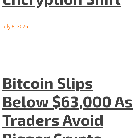
July 8, 2026
Bitcoin Slips
Below $63,000 As
Traders Avoid
Bigger Crypto