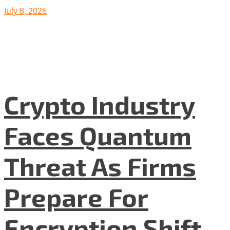
July 8, 2026
Crypto Industry
Faces Quantum
Threat As Firms
Prepare For
Encryption Shift