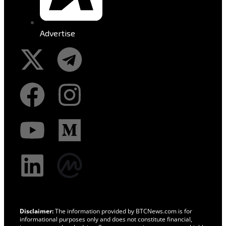
Advertise
Disclaimer:
The information provided by BTCNews.com is for
informational purposes only and does not constitute financial,