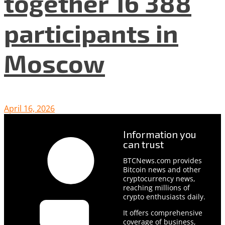
together 16 388
participants in
Moscow
April 16, 2026
Information you
can trust
BTCNews.com provides
Bitcoin news and other
cryptocurrency news,
reaching millions of
crypto enthusiasts daily.
It offers comprehensive
coverage of business,