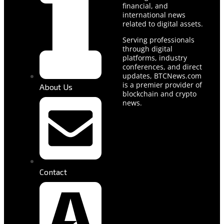
financial, and
international news
related to digital assets.
Serving professionals
through digital
platforms, industry
conferences, and direct
updates, BTCNews.com
is a premier provider of
About Us
blockchain and crypto
news.
Contact