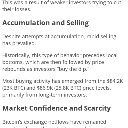
This was a result of weaker investors trying to cut
their losses.
Accumulation and Selling
Despite attempts at accumulation, rapid selling
has prevailed.
Historically, this type of behavior precedes local
bottoms, which are then followed by price
rebounds as investors “buy the dip.”
Most buying activity has emerged from the $84.2K
(23K BTC) and $86.9K (25.8K BTC) price levels,
primarily from long-term investors.
Market Confidence and Scarcity
Bitcoin’s exchange netflows have remained