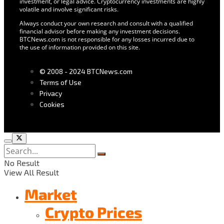
investment, or legal advice. Cryptocurrency investments are highly
volatile and involve significant risks.
Always conduct your own research and consult with a qualified
financial advisor before making any investment decisions.
BTCNews.com is not responsible for any losses incurred due to
the use of information provided on this site.
© 2008 - 2024 BTCNews.com
Terms of Use
Privacy
Cookies
No Result
View All Result
Market
Crypto Prices