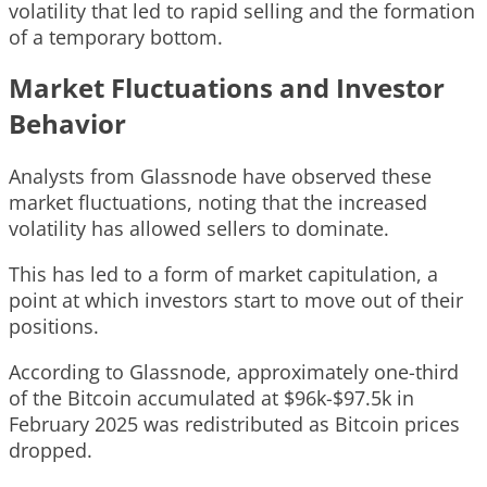
volatility that led to rapid selling and the formation
of a temporary bottom.
Market Fluctuations and Investor
Behavior
Analysts from Glassnode have observed these
market fluctuations, noting that the increased
volatility has allowed sellers to dominate.
This has led to a form of market capitulation, a
point at which investors start to move out of their
positions.
According to Glassnode, approximately one-third
of the Bitcoin accumulated at $96k-$97.5k in
February 2025 was redistributed as Bitcoin prices
dropped.