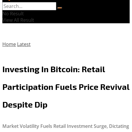
No Result
View All Result
Home
Latest
Investing In Bitcoin: Retail
Participation Fuels Price Revival
Despite Dip
Market Volatility Fuels Retail Investment Surge, Dictating