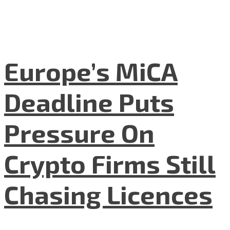
Europe’s MiCA
Deadline Puts
Pressure On
Crypto Firms Still
Chasing Licences