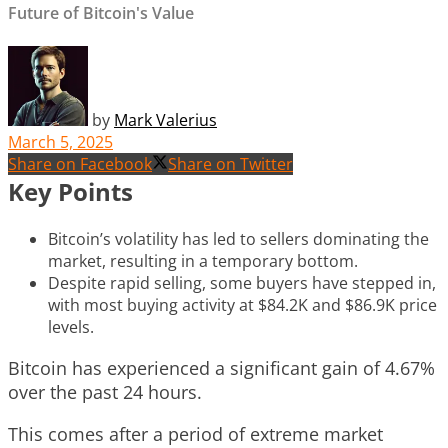
Future of Bitcoin's Value
by
Mark Valerius
March 5, 2025
Share on Facebook
Share on Twitter
Key Points
Bitcoin’s volatility has led to sellers dominating the
market, resulting in a temporary bottom.
Despite rapid selling, some buyers have stepped in,
with most buying activity at $84.2K and $86.9K price
levels.
Bitcoin has experienced a significant gain of 4.67%
over the past 24 hours.
This comes after a period of extreme market