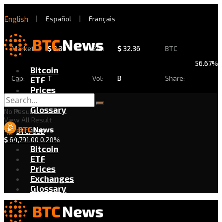
English
|
Español
|
Français
Market
$
2.30
24h
$
32.36
BTC
56.67%
Bitcoin
Cap:
T
Vol:
B
Share:
ETF
Prices
Exchanges
Glossary
No Result
View All Result
BTC/USD
$
64,791.00
0.20%
Bitcoin
ETF
Prices
Exchanges
Glossary