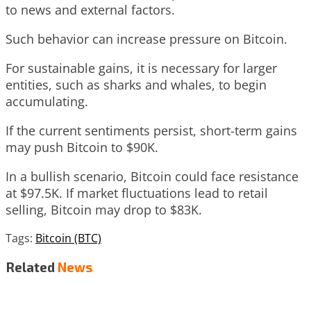
to news and external factors.
Such behavior can increase pressure on Bitcoin.
For sustainable gains, it is necessary for larger
entities, such as sharks and whales, to begin
accumulating.
If the current sentiments persist, short-term gains
may push Bitcoin to $90K.
In a bullish scenario, Bitcoin could face resistance
at $97.5K. If market fluctuations lead to retail
selling, Bitcoin may drop to $83K.
Tags:
Bitcoin (BTC)
Related
News