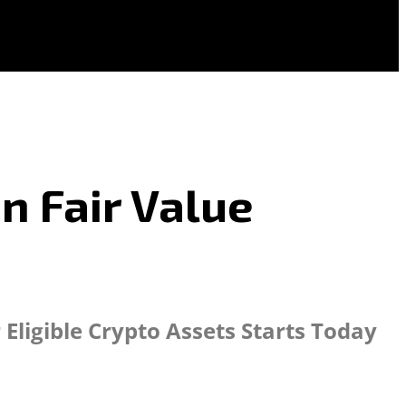
n Fair Value
ligible Crypto Assets Starts Today