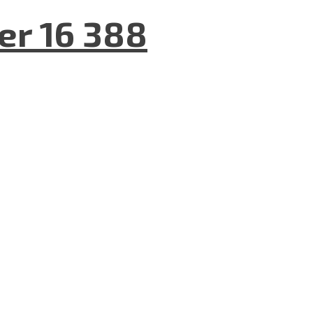
er 16 388