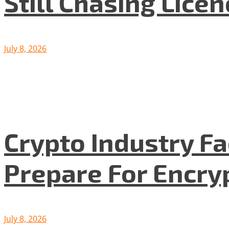
Still Chasing Lice
July 8, 2026
Crypto Industry F
Prepare For Encryp
July 8, 2026