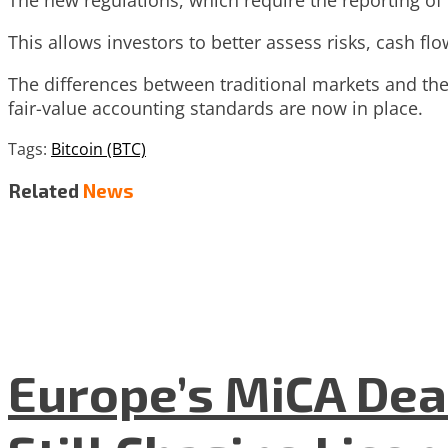
The new regulations, which require the reporting of
This allows investors to better assess risks, cash f
The differences between traditional markets and the
fair-value accounting standards are now in place.
Tags:
Bitcoin (BTC)
Related
News
Europe’s MiCA Dea