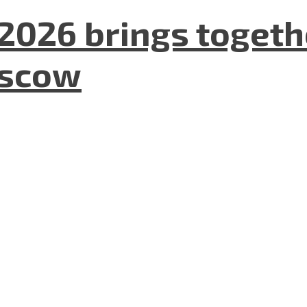
2026 brings togeth
oscow