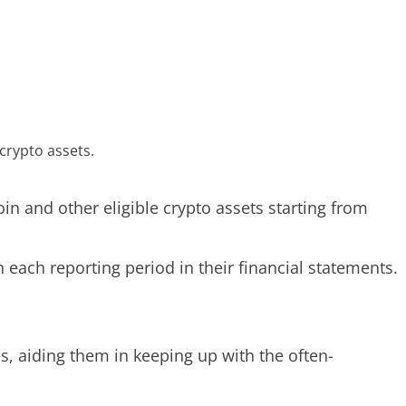
crypto assets.
in and other eligible crypto assets starting from
 each reporting period in their financial statements.
s, aiding them in keeping up with the often-