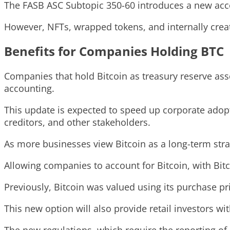
The FASB ASC Subtopic 350-60 introduces a new accoun
However, NFTs, wrapped tokens, and internally create
Benefits for Companies Holding BTC
Companies that hold Bitcoin as treasury reserve ass
accounting.
This update is expected to speed up corporate adopt
creditors, and other stakeholders.
As more businesses view Bitcoin as a long-term strat
Allowing companies to account for Bitcoin, with Bitco
Previously, Bitcoin was valued using its purchase pr
This new option will also provide retail investors w