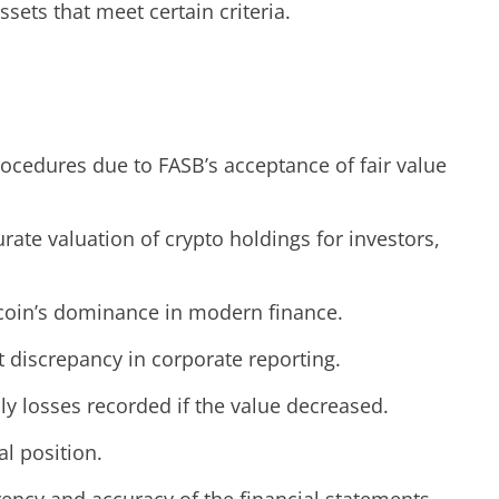
sets that meet certain criteria.
ocedures due to FASB’s acceptance of fair value
te valuation of crypto holdings for investors,
itcoin’s dominance in modern finance.
nt discrepancy in corporate reporting.
ly losses recorded if the value decreased.
l position.