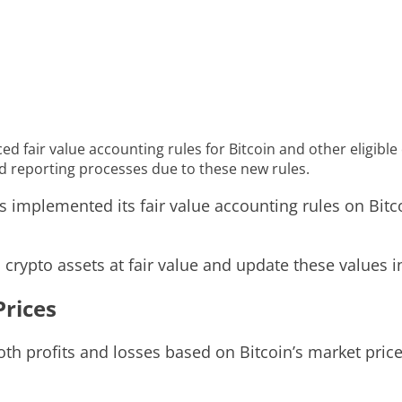
 fair value accounting rules for Bitcoin and other eligible 
d reporting processes due to these new rules.
implemented its fair value accounting rules on Bitco
rypto assets at fair value and update these values in
Prices
h profits and losses based on Bitcoin’s market price