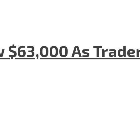
w $63,000 As Trade