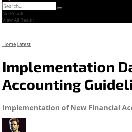
No Result
View All Result
Home
Latest
Implementation Da
Accounting Guidel
Implementation of New Financial Acc