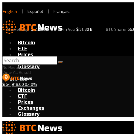
English
|
Español
|
Français
Market Cap:
$
2.28 T
24h Vol:
$
51.30 B
BTC Share:
56
Bitcoin
ETF
Prices
Exchanges
Glossary
No Result
View All Result
BTC/USD
$
64,918.00
0.40%
Bitcoin
ETF
Prices
Exchanges
Glossary