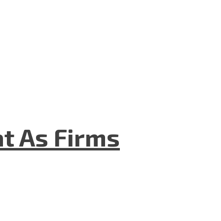
t As Firms