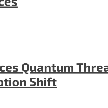
nces
aces Quantum Threa
tion Shift