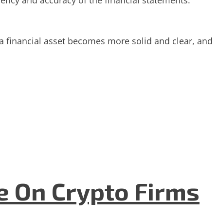
rency and accuracy of the financial statements.
 a financial asset becomes more solid and clear, and
e On Crypto Firms