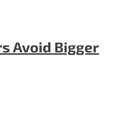
rs Avoid Bigger