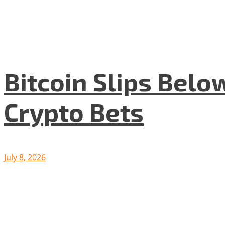
Bitcoin Slips Belo
Crypto Bets
July 8, 2026