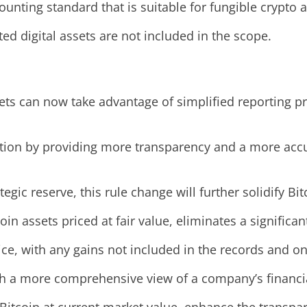
ting standard that is suitable for fungible crypto as
d digital assets are not included in the scope.
ets can now take advantage of simplified reporting pr
ion by providing more transparency and a more accura
egic reserve, this rule change will further solidify B
in assets priced at fair value, eliminates a significa
ice, with any gains not included in the records and on
ith a more comprehensive view of a company’s financia