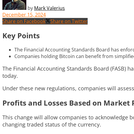
by
Mark Valerius
December 15, 2024
Share on Facebook
Share on Twitter
Key Points
The Financial Accounting Standards Board has enforced
Companies holding Bitcoin can benefit from simplifie
The Financial Accounting Standards Board (FASB) has 
today.
Under these new regulations, companies will assess c
Profits and Losses Based on Market 
This change will allow companies to acknowledge bot
changing traded status of the currency.