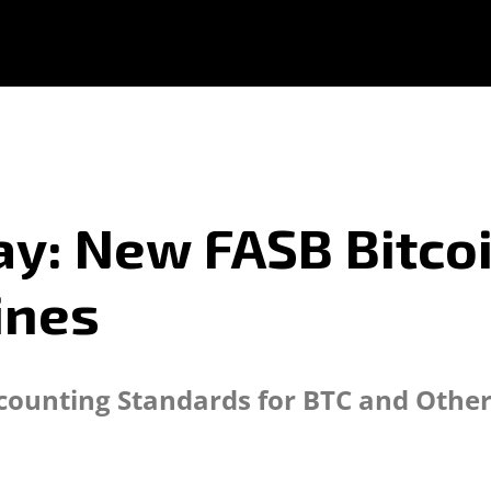
y: New FASB Bitcoi
ines
ounting Standards for BTC and Other E