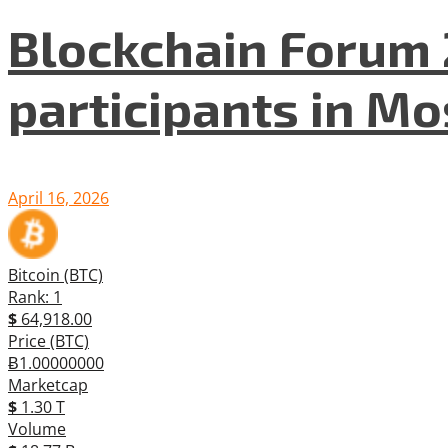
Blockchain Forum 
participants in M
April 16, 2026
Bitcoin (BTC)
Rank: 1
$
64,918.00
Price (BTC)
Ƀ1.00000000
Marketcap
$
1.30 T
Volume