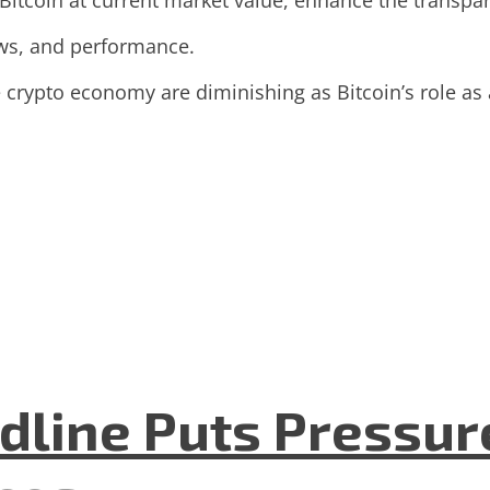
 Bitcoin at current market value, enhance the transpa
lows, and performance.
 crypto economy are diminishing as Bitcoin’s role as
dline Puts Pressur