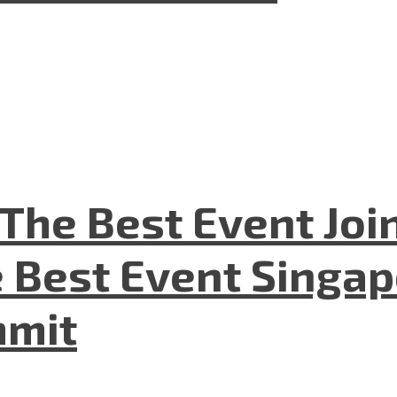
The Best Event Joi
 Best Event Singapo
mmit