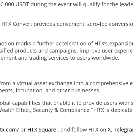
0,000 USDT during the event will qualify for the lead
 HTX Convert provides convenient, zero-fee convers
otion marks a further acceleration of HTX’s expansio
versified products and campaigns, improve user experi
agement and trading services to users worldwide.
from a virtual asset exchange into a comprehensive e
tments, incubation, and other businesses.
al capabilities that enable it to provide users with s
ealth Effect, Security & Compliance,” HTX is dedicated
tx.com/
or
HTX Square
, and follow HTX on
X
,
Telegr