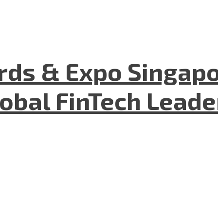
ds & Expo Singapo
lobal FinTech Lead