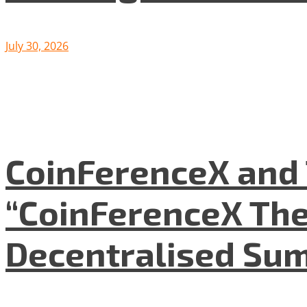
July 30, 2026
CoinFerenceX and 
“CoinFerenceX The
Decentralised Su