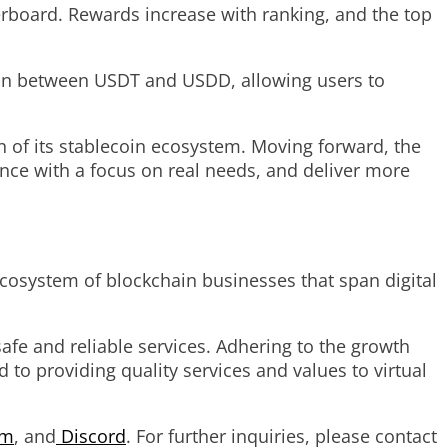
erboard. Rewards increase with ranking, and the top
ion between USDT and USDD, allowing users to
n of its stablecoin ecosystem. Moving forward, the
ence with a focus on real needs, and deliver more
cosystem of blockchain businesses that span digital
afe and reliable services. Adhering to the growth
 to providing quality services and values to virtual
am
, and
Discord
. For further inquiries, please contact