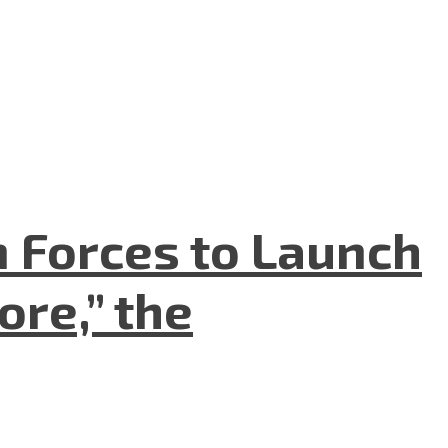
n Forces to Launch
re,” the