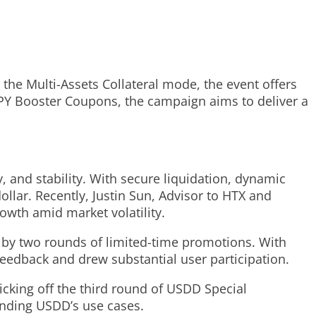
he Multi-Assets Collateral mode, the event offers
APY Booster Coupons, the campaign aims to deliver a
y, and stability. With secure liquidation, dynamic
llar. Recently, Justin Sun, Advisor to HTX and
owth amid market volatility.
 by two rounds of limited-time promotions. With
feedback and drew substantial user participation.
cking off the third round of USDD Special
anding USDD’s use cases.