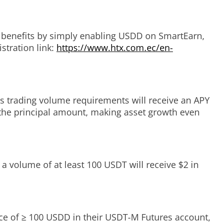
l benefits by simply enabling USDD on SmartEarn,
istration link:
https://www.htx.com.ec/en-
s trading volume requirements will receive an APY
the principal amount, making asset growth even
 a volume of at least 100 USDT will receive $2 in
nce of ≥ 100 USDD in their USDT-M Futures account,