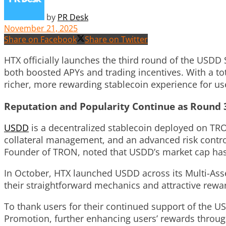
by
PR Desk
November 21, 2025
Share on Facebook
Share on Twitter
HTX officially launches the third round of the USDD
both boosted APYs and trading incentives. With a to
richer, more rewarding stablecoin experience for us
Reputation and Popularity Continue as Round 
USDD
is a
decentralized stablecoin deployed on T
collateral management, and an advanced risk control 
Founder of TRON, noted that USDD’s market cap has 
In October, HTX launched USDD across its Multi-Ass
their straightforward mechanics and attractive rew
To thank users for their continued support of the 
Promotion, further enhancing users’ rewards throug