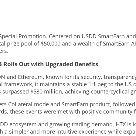
 Special Promotion. Centered on USDD SmartEarn and t
tal prize pool of $50,000 and a wealth of SmartEarn 
ers.
3 Rolls Out with Upgraded Benefits
RON and Ethereum
,
known for its security, transparenc
framework, it maintains a stable 1:1 peg to the US do
surpassed $530 million, achieving countercyclical gr
ets Collateral mode and SmartEarn product, followed
ards, these events were met with positive community 
USDD ecosystem and growing trading demand, HTX is ki
h a simpler and more intuitive experience while exp