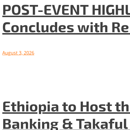
POST-EVENT HIGHLI
Concludes with R
August 3, 2026
Ethiopia to Host t
Banking & Takafu