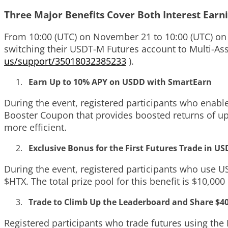
Three Major Benefits Cover Both Interest Earn
From 10:00 (UTC) on November 21 to 10:00 (UTC) on 
switching their USDT-M Futures account to Multi-As
us/support/35018032385233
)
.
Earn Up to 10% APY on USDD with SmartEarn
During the event, registered participants who enab
Booster Coupon that provides boosted returns of u
more efficient.
Exclusive Bonus for the First Futures Trade in U
During the event, registered participants who use USD
$HTX. The total prize pool for this benefit is $10,000
Trade to Climb Up the Leaderboard and Share $4
Registered participants who trade futures using th