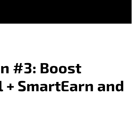
n #3: Boost
l + SmartEarn and