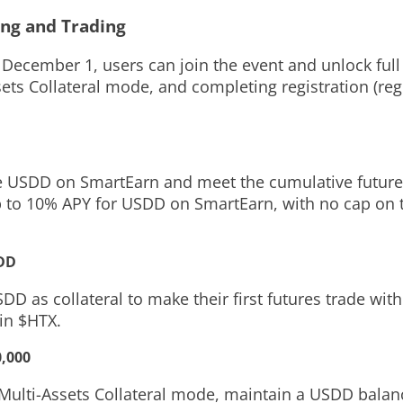
ing and Trading
December 1, users can join the event and unlock ful
sets Collateral mode, and completing registration
(reg
le USDD on SmartEarn and meet the cumulative future
p to 10% APY for USDD on SmartEarn, with no cap on 
SDD
D as collateral to make their first futures trade with
 in $HTX.
0,000
e Multi-Assets Collateral mode, maintain a USDD bala