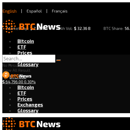
English
|
Español
|
Français
Market Cap:
$
2.30 T
24h Vol:
$
32.36 B
BTC Share:
56
Bitcoin
ETF
Prices
Exchanges
Glossary
No Result
View All Result
BTC/USD
$
64,796.00
0.30%
Bitcoin
ETF
Prices
Exchanges
Glossary