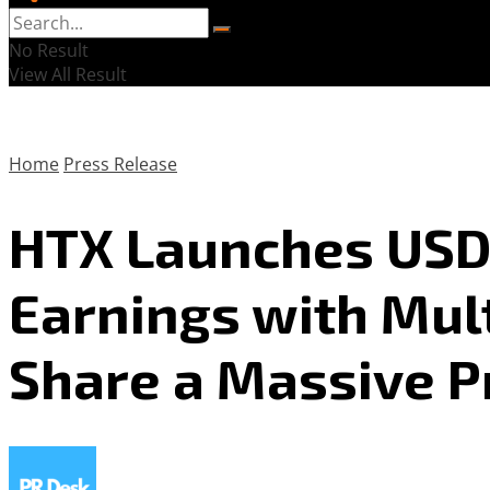
No Result
View All Result
Home
Press Release
HTX Launches USDD
Earnings with Mul
Share a Massive P