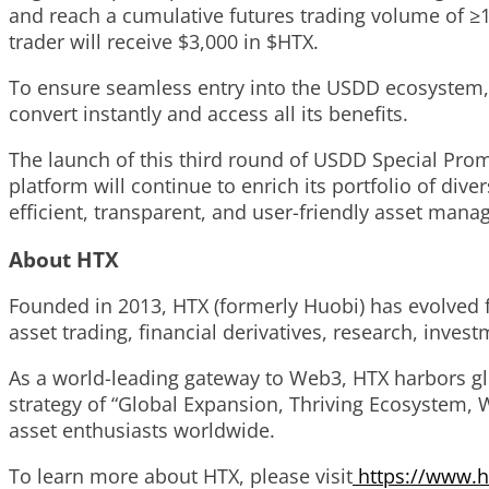
and reach a cumulative futures trading volume of ≥1
trader will receive $3,000 in $HTX.
To ensure seamless entry into the USDD ecosystem,
convert instantly and access all its benefits.
The launch of this third round of USDD Special Prom
platform will continue to enrich its portfolio of di
efficient, transparent, and user-friendly asset man
About HTX
Founded in 2013, HTX (formerly Huobi) has evolved 
asset trading, financial derivatives, research, inves
As a world-leading gateway to Web3, HTX harbors glob
strategy of “Global Expansion, Thriving Ecosystem, W
asset enthusiasts worldwide.
To learn more about HTX, please visit
https://www.h