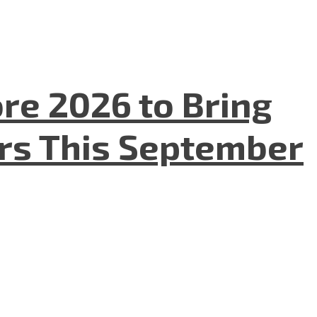
re 2026 to Bring
ers This September