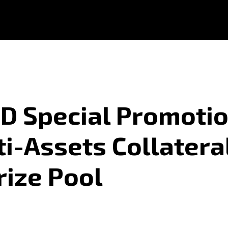
 Special Promotio
ti-Assets Collatera
rize Pool