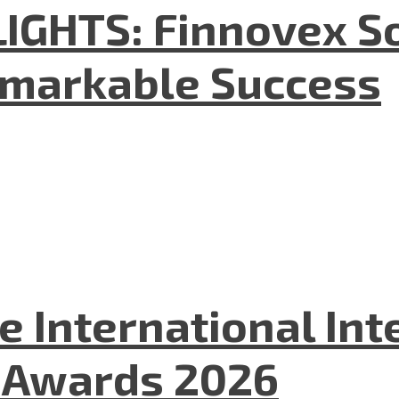
GHTS: Finnovex So
emarkable Success
he International In
l Awards 2026