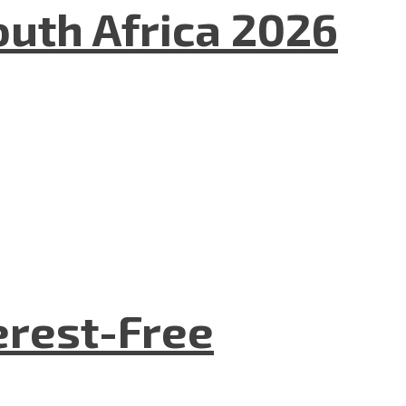
uth Africa 2026
terest-Free