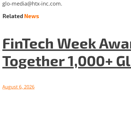
glo-media@htx-inc.com
.
Related
News
FinTech Week Awar
Together 1,000+ G
August 6, 2026