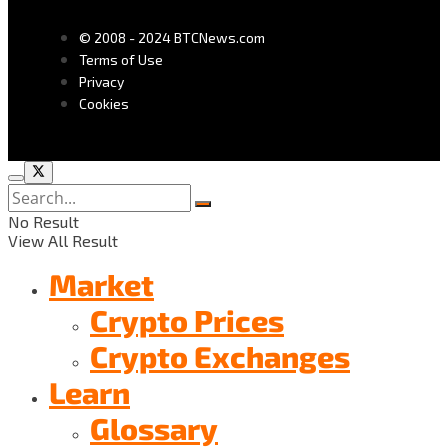
© 2008 - 2024 BTCNews.com
Terms of Use
Privacy
Cookies
No Result
View All Result
Market
Crypto Prices
Crypto Exchanges
Learn
Glossary