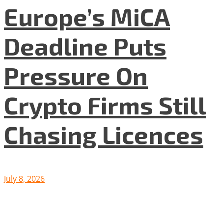
Europe’s MiCA
Deadline Puts
Pressure On
Crypto Firms Still
Chasing Licences
July 8, 2026