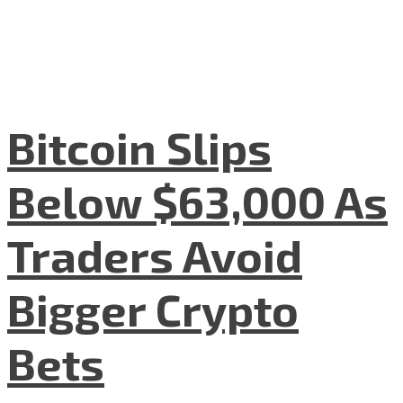
Bitcoin Slips
Below $63,000 As
Traders Avoid
Bigger Crypto
Bets