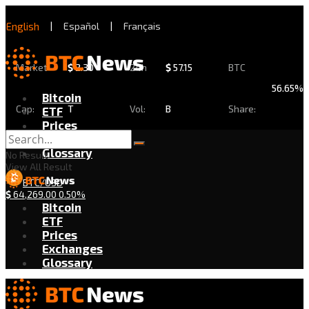
English
|
Español
|
Français
Market
$
2.30
24h
$
57.15
BTC
56.65%
Bitcoin
Cap:
T
Vol:
B
Share:
ETF
Prices
Exchanges
Glossary
No Result
View All Result
BTC/USD
$
64,269.00
0.50%
Bitcoin
ETF
Prices
Exchanges
Glossary