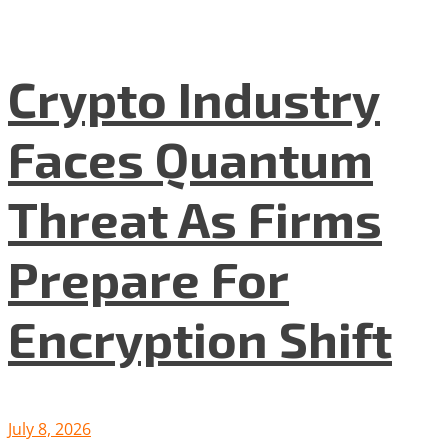
Crypto Industry
Faces Quantum
Threat As Firms
Prepare For
Encryption Shift
July 8, 2026