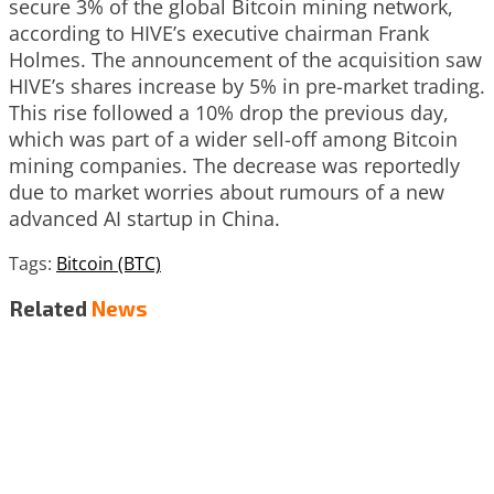
secure 3% of the global Bitcoin mining network,
according to HIVE’s executive chairman Frank
Holmes. The announcement of the acquisition saw
HIVE’s shares increase by 5% in pre-market trading.
This rise followed a 10% drop the previous day,
which was part of a wider sell-off among Bitcoin
mining companies. The decrease was reportedly
due to market worries about rumours of a new
advanced AI startup in China.
Tags:
Bitcoin (BTC)
Related
News