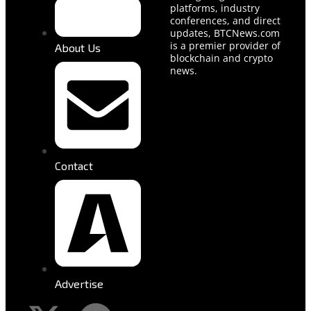
platforms, industry
conferences, and direct
updates, BTCNews.com
is a premier provider of
About Us
blockchain and crypto
news.
Contact
Advertise