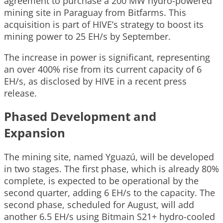
agreement to purchase a 200 MW hydro-powered
mining site in Paraguay from Bitfarms. This
acquisition is part of HIVE’s strategy to boost its
mining power to 25 EH/s by September.
The increase in power is significant, representing
an over 400% rise from its current capacity of 6
EH/s, as disclosed by HIVE in a recent press
release.
Phased Development and
Expansion
The mining site, named Yguazú, will be developed
in two stages. The first phase, which is already 80%
complete, is expected to be operational by the
second quarter, adding 6 EH/s to the capacity. The
second phase, scheduled for August, will add
another 6.5 EH/s using Bitmain S21+ hydro-cooled