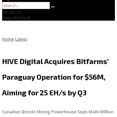
No Result
View All Result
Home
Latest
HIVE Digital Acquires Bitfarms’
Paraguay Operation for $56M,
Aiming for 25 EH/s by Q3
Canadian Bitcoin Mining Powerhouse Seals Multi-Million