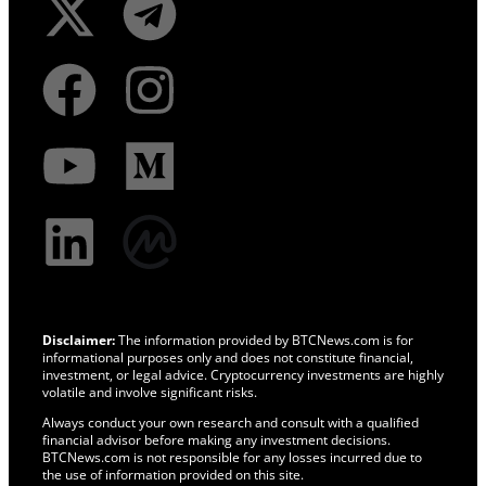
Disclaimer:
The information provided by BTCNews.com is for
informational purposes only and does not constitute financial,
investment, or legal advice. Cryptocurrency investments are highly
volatile and involve significant risks.
Always conduct your own research and consult with a qualified
financial advisor before making any investment decisions.
BTCNews.com is not responsible for any losses incurred due to
the use of information provided on this site.