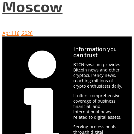
Moscow
April 16, 2026
Information you
can trust
BTCNews.com provides
Bitcoin news and other
cryptocurrency news,
reaching millions of
crypto enthusiasts daily.
It offers comprehensive
coverage of business,
financial, and
international news
related to digital assets.
Serving professionals
through digital