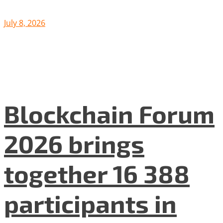
July 8, 2026
Blockchain Forum
2026 brings
together 16 388
participants in