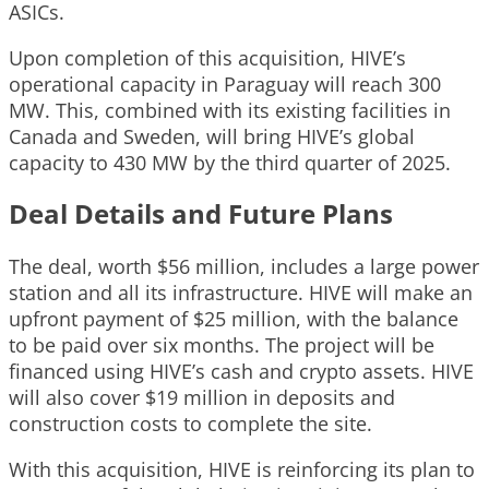
ASICs.
Upon completion of this acquisition, HIVE’s
operational capacity in Paraguay will reach 300
MW. This, combined with its existing facilities in
Canada and Sweden, will bring HIVE’s global
capacity to 430 MW by the third quarter of 2025.
Deal Details and Future Plans
The deal, worth $56 million, includes a large power
station and all its infrastructure. HIVE will make an
upfront payment of $25 million, with the balance
to be paid over six months. The project will be
financed using HIVE’s cash and crypto assets. HIVE
will also cover $19 million in deposits and
construction costs to complete the site.
With this acquisition, HIVE is reinforcing its plan to