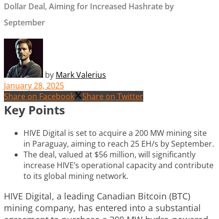
Dollar Deal, Aiming for Increased Hashrate by
September
by
Mark Valerius
January 28, 2025
Share on Facebook
Share on Twitter
Key Points
HIVE Digital is set to acquire a 200 MW mining site
in Paraguay, aiming to reach 25 EH/s by September.
The deal, valued at $56 million, will significantly
increase HIVE’s operational capacity and contribute
to its global mining network.
HIVE Digital, a leading Canadian Bitcoin (BTC)
mining company, has entered into a substantial