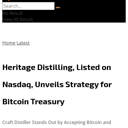
No Result
View All Result
Home
Latest
Heritage Distilling, Listed on
Nasdaq, Unveils Strategy for
Bitcoin Treasury
Craft Distiller Stands Out by Accepting Bitcoin and