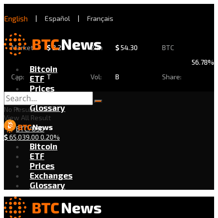
English
|
Español
|
Français
Market
$
2.29
24h
$
54.30
BTC
56.78%
Bitcoin
Cap:
T
Vol:
B
Share:
ETF
Prices
Exchanges
Glossary
No Result
View All Result
BTC/USD
$
65,039.00
0.20%
Bitcoin
ETF
Prices
Exchanges
Glossary