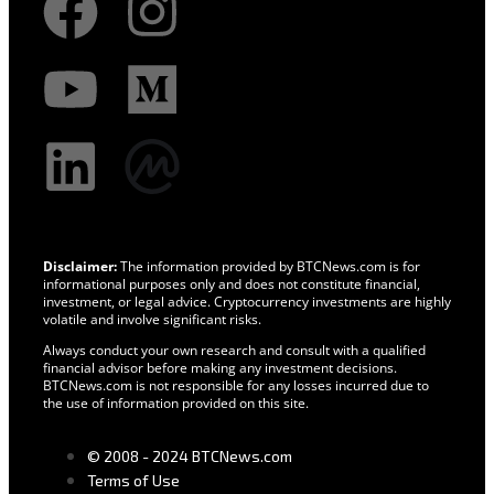
Disclaimer:
The information provided by BTCNews.com is for
informational purposes only and does not constitute financial,
investment, or legal advice. Cryptocurrency investments are highly
volatile and involve significant risks.
Always conduct your own research and consult with a qualified
financial advisor before making any investment decisions.
BTCNews.com is not responsible for any losses incurred due to
the use of information provided on this site.
© 2008 - 2024 BTCNews.com
Terms of Use