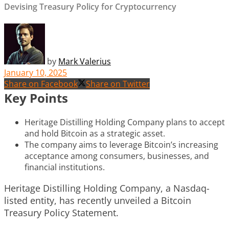
Devising Treasury Policy for Cryptocurrency
by
Mark Valerius
January 10, 2025
Share on Facebook
Share on Twitter
Key Points
Heritage Distilling Holding Company plans to accept
and hold Bitcoin as a strategic asset.
The company aims to leverage Bitcoin’s increasing
acceptance among consumers, businesses, and
financial institutions.
Heritage Distilling Holding Company, a Nasdaq-
listed entity, has recently unveiled a Bitcoin
Treasury Policy Statement.