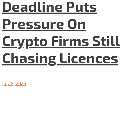
Deadline Puts
Pressure On
Crypto Firms Still
Chasing Licences
July 8, 2026