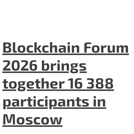
Blockchain Forum
2026 brings
together 16 388
participants in
Moscow