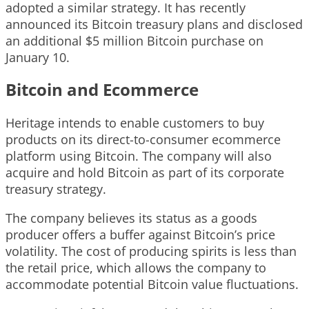
adopted a similar strategy. It has recently
announced its Bitcoin treasury plans and disclosed
an additional $5 million Bitcoin purchase on
January 10.
Bitcoin and Ecommerce
Heritage intends to enable customers to buy
products on its direct-to-consumer ecommerce
platform using Bitcoin. The company will also
acquire and hold Bitcoin as part of its corporate
treasury strategy.
The company believes its status as a goods
producer offers a buffer against Bitcoin’s price
volatility. The cost of producing spirits is less than
the retail price, which allows the company to
accommodate potential Bitcoin value fluctuations.