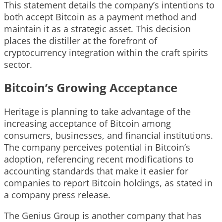
This statement details the company’s intentions to
both accept Bitcoin as a payment method and
maintain it as a strategic asset. This decision
places the distiller at the forefront of
cryptocurrency integration within the craft spirits
sector.
Bitcoin’s Growing Acceptance
Heritage is planning to take advantage of the
increasing acceptance of Bitcoin among
consumers, businesses, and financial institutions.
The company perceives potential in Bitcoin’s
adoption, referencing recent modifications to
accounting standards that make it easier for
companies to report Bitcoin holdings, as stated in
a company press release.
The Genius Group is another company that has