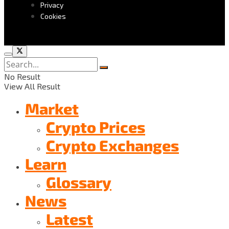
Privacy
Cookies
No Result
View All Result
Market
Crypto Prices
Crypto Exchanges
Learn
Glossary
News
Latest