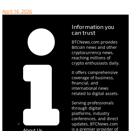
April 16, 2026
Information you
can trust
BTCNews.com provides
Bitcoin news and other
cryptocurrency news,
reaching millions of
crypto enthusiasts daily.
It offers comprehensive
coverage of business,
financial, and
international news
related to digital assets.
Serving professionals
through digital
platforms, industry
conferences, and direct
updates, BTCNews.com
is a premier provider of
About Us