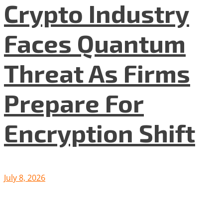
Crypto Industry
Faces Quantum
Threat As Firms
Prepare For
Encryption Shift
July 8, 2026