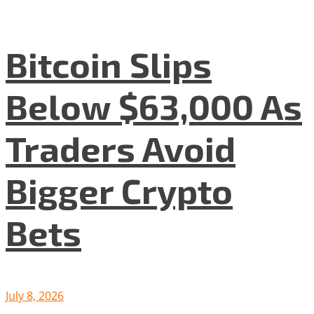
Bitcoin Slips
Below $63,000 As
Traders Avoid
Bigger Crypto
Bets
July 8, 2026