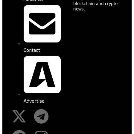
blockchain and crypto
news.
Contact
Advertise