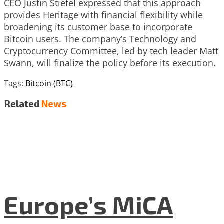
CEO Justin Stiefel expressed that this approach
provides Heritage with financial flexibility while
broadening its customer base to incorporate
Bitcoin users. The company’s Technology and
Cryptocurrency Committee, led by tech leader Matt
Swann, will finalize the policy before its execution.
Tags:
Bitcoin (BTC)
Related
News
Europe’s MiCA