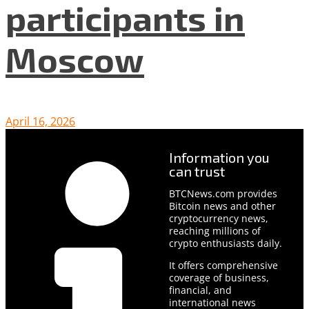
participants in
Moscow
April 16, 2026
Information you
can trust
BTCNews.com provides
Bitcoin news and other
cryptocurrency news,
reaching millions of
crypto enthusiasts daily.
It offers comprehensive
coverage of business,
financial, and
international news