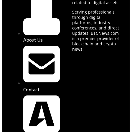
related to digital assets.
Serving professionals
through digital
platforms, industry
conferences, and direct
updates, BTCNews.com
is a premier provider of
About Us
blockchain and crypto
news.
Contact