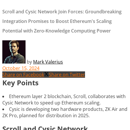
Scroll and Cysic Network Join Forces: Groundbreaking
Integration Promises to Boost Ethereum's Scaling
Potential with Zero-Knowledge Computing Power
by
Mark Valerius
October 15, 2024
Share on Facebook
Share on Twitter
Key Points
Ethereum layer 2 blockchain, Scroll, collaborates with
Cysic Network to speed up Ethereum scaling.
Cysic is developing two hardware products, ZK Air and
ZK Pro, planned for distribution in 2025.
Scroll and Cysic Network