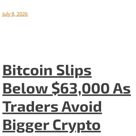
July 8, 2026
Bitcoin Slips
Below $63,000 As
Traders Avoid
Bigger Crypto