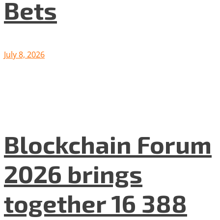
Bets
July 8, 2026
Blockchain Forum
2026 brings
together 16 388