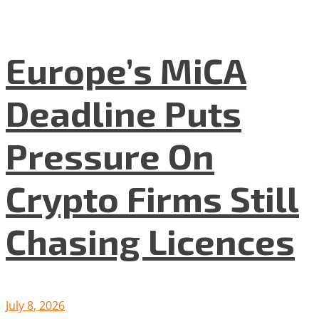
Europe’s MiCA
Deadline Puts
Pressure On
Crypto Firms Still
Chasing Licences
July 8, 2026