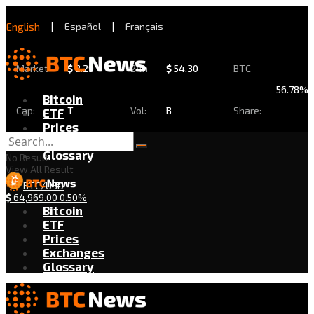
English
|
Español
|
Français
Market
$
2.29
24h
$
54.30
BTC
56.78%
Bitcoin
Cap:
T
Vol:
B
Share:
ETF
Prices
Exchanges
Glossary
No Result
View All Result
BTC/USD
$
64,969.00
0.50%
Bitcoin
ETF
Prices
Exchanges
Glossary