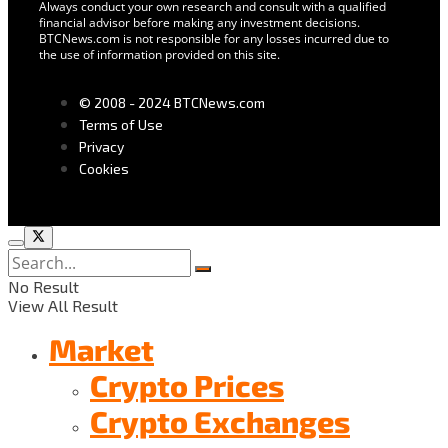
Always conduct your own research and consult with a qualified
financial advisor before making any investment decisions.
BTCNews.com is not responsible for any losses incurred due to
the use of information provided on this site.
© 2008 - 2024 BTCNews.com
Terms of Use
Privacy
Cookies
No Result
View All Result
Market
Crypto Prices
Crypto Exchanges