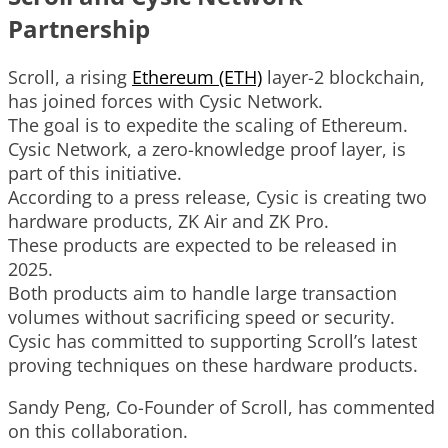
Partnership
Scroll, a rising
Ethereum (ETH)
layer-2 blockchain,
has joined forces with Cysic Network.
The goal is to expedite the scaling of Ethereum.
Cysic Network, a zero-knowledge proof layer, is
part of this initiative.
According to a press release, Cysic is creating two
hardware products, ZK Air and ZK Pro.
These products are expected to be released in
2025.
Both products aim to handle large transaction
volumes without sacrificing speed or security.
Cysic has committed to supporting Scroll’s latest
proving techniques on these hardware products.
Sandy Peng, Co-Founder of Scroll, has commented
on this collaboration.