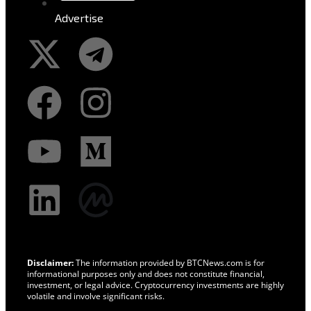
Advertise
Disclaimer:
The information provided by BTCNews.com is for
informational purposes only and does not constitute financial,
investment, or legal advice. Cryptocurrency investments are highly
volatile and involve significant risks.