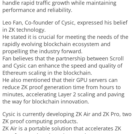
handle rapid traffic growth while maintaining
performance and reliability.
Leo Fan, Co-founder of Cysic, expressed his belief
in ZK technology.
He stated it is crucial for meeting the needs of the
rapidly evolving blockchain ecosystem and
propelling the industry forward.
Fan believes that the partnership between Scroll
and Cysic can enhance the speed and quality of
Ethereum scaling in the blockchain.
He also mentioned that their GPU servers can
reduce ZK proof generation time from hours to
minutes, accelerating Layer 2 scaling and paving
the way for blockchain innovation.
Cysic is currently developing ZK Air and ZK Pro, two
ZK proof computing products.
ZK Air is a portable solution that accelerates ZK