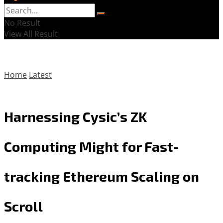
No Result
View All Result
Home
Latest
Harnessing Cysic’s ZK
Computing Might for Fast-
tracking Ethereum Scaling on
Scroll