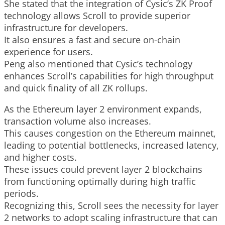
She stated that the integration of Cysic’s ZK Proof
technology allows Scroll to provide superior
infrastructure for developers.
It also ensures a fast and secure on-chain
experience for users.
Peng also mentioned that Cysic’s technology
enhances Scroll’s capabilities for high throughput
and quick finality of all ZK rollups.
As the Ethereum layer 2 environment expands,
transaction volume also increases.
This causes congestion on the Ethereum mainnet,
leading to potential bottlenecks, increased latency,
and higher costs.
These issues could prevent layer 2 blockchains
from functioning optimally during high traffic
periods.
Recognizing this, Scroll sees the necessity for layer
2 networks to adopt scaling infrastructure that can