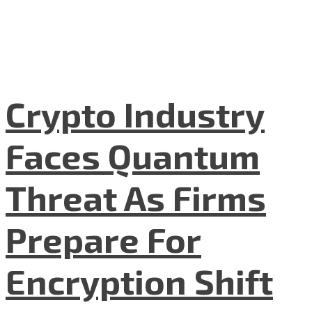
Crypto Industry
Faces Quantum
Threat As Firms
Prepare For
Encryption Shift