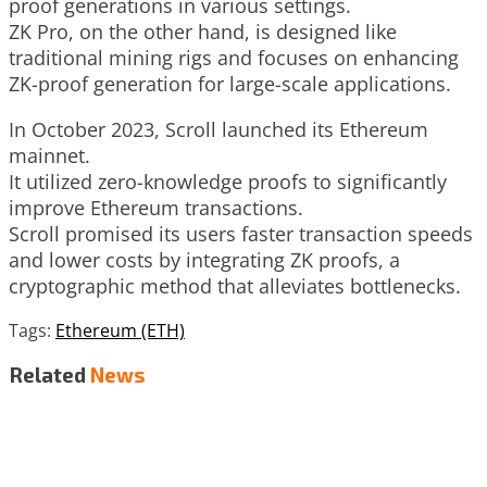
proof generations in various settings.
ZK Pro, on the other hand, is designed like
traditional mining rigs and focuses on enhancing
ZK-proof generation for large-scale applications.
In October 2023, Scroll launched its Ethereum
mainnet.
It utilized zero-knowledge proofs to significantly
improve Ethereum transactions.
Scroll promised its users faster transaction speeds
and lower costs by integrating ZK proofs, a
cryptographic method that alleviates bottlenecks.
Tags:
Ethereum (ETH)
Related
News