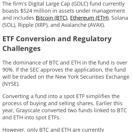
The firm’s Digital Large Cap (GDLC) fund currently
boasts $524 million in assets under management
and includes
Bitcoin (BTC)
,
Ethereum (ETH)
, Solana
(SOL), Ripple (XRP), and Avalanche (AVAX).
ETF Conversion and Regulatory
Challenges
The dominance of BTC and ETH in the fund is over
90%. If the SEC approves the application, the fund
will be traded on the New York Securities Exchange
(NYSE).
Converting a fund into a spot ETF simplifies the
process of buying and selling shares. Earlier this
year, Grayscale converted two funds linked to BTC
and ETH into spot ETFs.
However, only BTC and ETH are currently