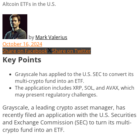
Altcoin ETFs in the U.S.
by
Mark Valerius
October 16, 2024
Share on Facebook
Share on Twitter
Key Points
Grayscale has applied to the U.S. SEC to convert its
multi-crypto fund into an ETF.
The application includes XRP, SOL, and AVAX, which
may present regulatory challenges.
Grayscale, a leading crypto asset manager, has
recently filed an application with the U.S. Securities
and Exchange Commission (SEC) to turn its multi-
crypto fund into an ETF.