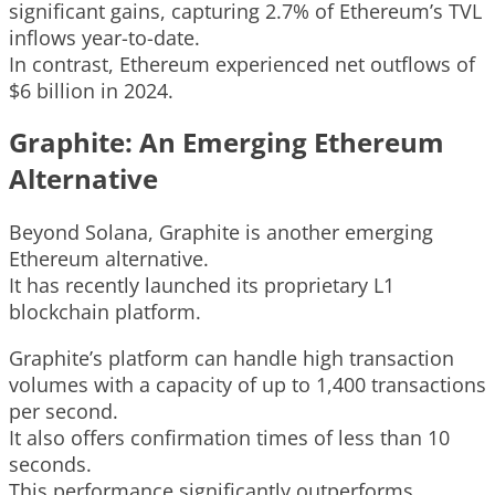
significant gains, capturing 2.7% of Ethereum’s TVL
inflows year-to-date.
In contrast, Ethereum experienced net outflows of
$6 billion in 2024.
Graphite: An Emerging Ethereum
Alternative
Beyond Solana, Graphite is another emerging
Ethereum alternative.
It has recently launched its proprietary L1
blockchain platform.
Graphite’s platform can handle high transaction
volumes with a capacity of up to 1,400 transactions
per second.
It also offers confirmation times of less than 10
seconds.
This performance significantly outperforms