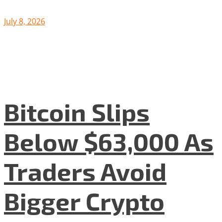
July 8, 2026
Bitcoin Slips
Below $63,000 As
Traders Avoid
Bigger Crypto