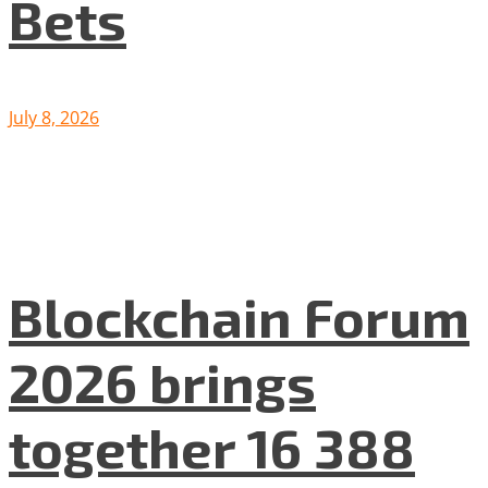
Bets
July 8, 2026
Blockchain Forum
2026 brings
together 16 388