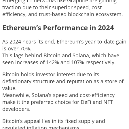
Emerging L1 networks like Graphite are gaining
traction due to their superior speed, cost
efficiency, and trust-based blockchain ecosystem.
Ethereum’s Performance in 2024
As 2024 nears its end, Ethereum’s year-to-date gain
is over 70%.
This lags behind Bitcoin and Solana, which have
seen increases of 142% and 107% respectively.
Bitcoin holds investor interest due to its
deflationary structure and reputation as a store of
value.
Meanwhile, Solana’s speed and cost-efficiency
make it the preferred choice for DeFi and NFT
developers.
Bitcoin’s appeal lies in its fixed supply and
regulated inflation mechanisms.