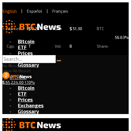
English
|
Español
|
Français
Market
$
2.28
24h
$
51.30
BTC
56.63%
Bitcoin
Cap:
T
Vol:
B
Share:
ETF
Prices
Exchanges
Glossary
No Result
View All Result
BTC/USD
$
65,224.00
1.10%
Bitcoin
ETF
Prices
Exchanges
Glossary