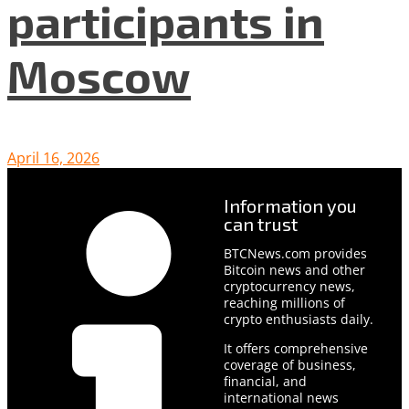
participants in
Moscow
April 16, 2026
Information you
can trust
BTCNews.com provides
Bitcoin news and other
cryptocurrency news,
reaching millions of
crypto enthusiasts daily.
It offers comprehensive
coverage of business,
financial, and
international news