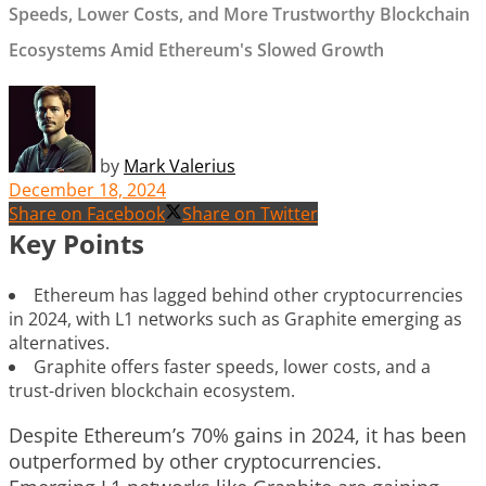
Speeds, Lower Costs, and More Trustworthy Blockchain
Ecosystems Amid Ethereum's Slowed Growth
by
Mark Valerius
December 18, 2024
Share on Facebook
Share on Twitter
Key Points
Ethereum has lagged behind other cryptocurrencies
in 2024, with L1 networks such as Graphite emerging as
alternatives.
Graphite offers faster speeds, lower costs, and a
trust-driven blockchain ecosystem.
Despite Ethereum’s 70% gains in 2024, it has been
outperformed by other cryptocurrencies.