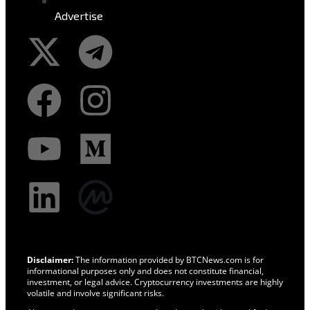
Advertise
Disclaimer:
The information provided by BTCNews.com is for
informational purposes only and does not constitute financial,
investment, or legal advice. Cryptocurrency investments are highly
volatile and involve significant risks.