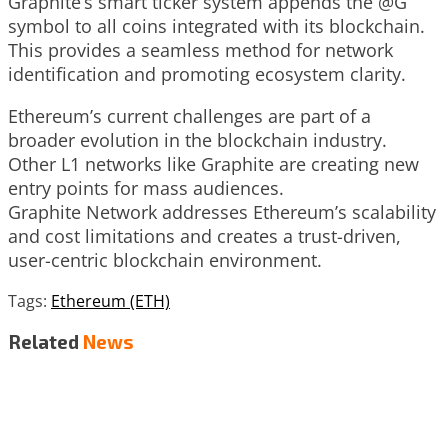
Graphite’s smart ticker system appends the @G
symbol to all coins integrated with its blockchain.
This provides a seamless method for network
identification and promoting ecosystem clarity.
Ethereum’s current challenges are part of a
broader evolution in the blockchain industry.
Other L1 networks like Graphite are creating new
entry points for mass audiences.
Graphite Network addresses Ethereum’s scalability
and cost limitations and creates a trust-driven,
user-centric blockchain environment.
Tags:
Ethereum (ETH)
Related
News