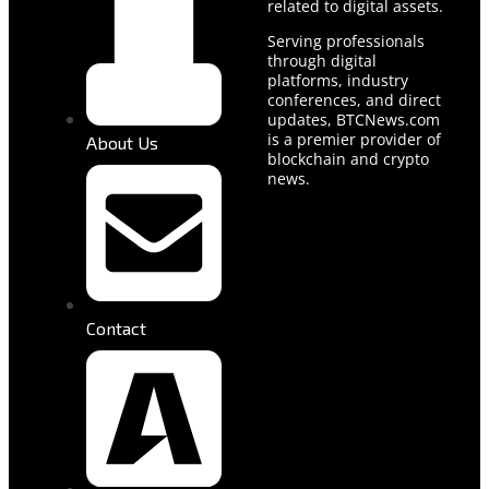
related to digital assets.
Serving professionals
through digital
platforms, industry
conferences, and direct
updates, BTCNews.com
is a premier provider of
About Us
blockchain and crypto
news.
Contact