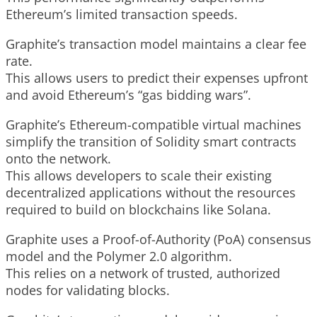
Ethereum’s limited transaction speeds.
Graphite’s transaction model maintains a clear fee
rate.
This allows users to predict their expenses upfront
and avoid Ethereum’s “gas bidding wars”.
Graphite’s Ethereum-compatible virtual machines
simplify the transition of Solidity smart contracts
onto the network.
This allows developers to scale their existing
decentralized applications without the resources
required to build on blockchains like Solana.
Graphite uses a Proof-of-Authority (PoA) consensus
model and the Polymer 2.0 algorithm.
This relies on a network of trusted, authorized
nodes for validating blocks.