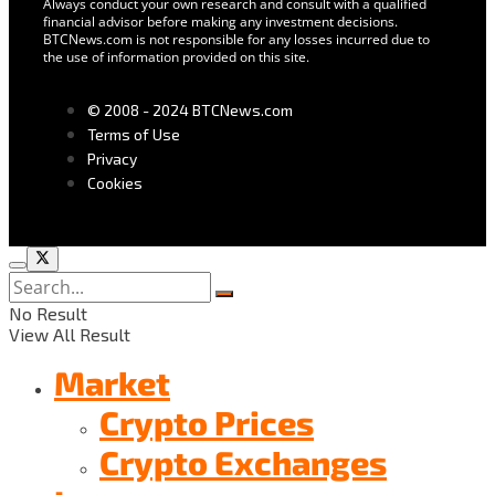
Always conduct your own research and consult with a qualified
financial advisor before making any investment decisions.
BTCNews.com is not responsible for any losses incurred due to
the use of information provided on this site.
© 2008 - 2024 BTCNews.com
Terms of Use
Privacy
Cookies
No Result
View All Result
Market
Crypto Prices
Crypto Exchanges