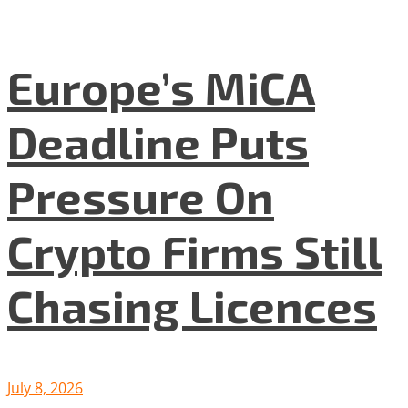
Europe’s MiCA
Deadline Puts
Pressure On
Crypto Firms Still
Chasing Licences
July 8, 2026