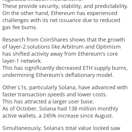
These provide security, stability, and predictability.
On the other hand, Ethereum has experienced
challenges with its net issuance due to reduced
gas fee burns.
Research from CoinShares shows that the growth
of layer-2 solutions like Arbitrum and Optimism
has shifted activity away from Ethereum’s core
layer-1 network.
This has significantly decreased ETH supply burns,
undermining Ethereum’s deflationary model.
Other L1s, particularly Solana, have advanced with
faster transaction speeds and lower costs.
This has attracted a larger user base.
As of October, Solana had 138 million monthly
active wallets, a 245% increase since August.
Simultaneously, Solana’s total value locked saw