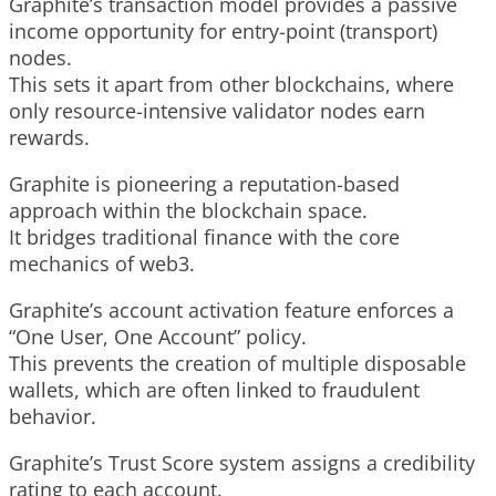
Graphite’s transaction model provides a passive
income opportunity for entry-point (transport)
nodes.
This sets it apart from other blockchains, where
only resource-intensive validator nodes earn
rewards.
Graphite is pioneering a reputation-based
approach within the blockchain space.
It bridges traditional finance with the core
mechanics of web3.
Graphite’s account activation feature enforces a
“One User, One Account” policy.
This prevents the creation of multiple disposable
wallets, which are often linked to fraudulent
behavior.
Graphite’s Trust Score system assigns a credibility
rating to each account.