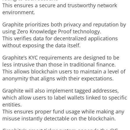
This ensures a secure and trustworthy network
environment.
Graphite prioritizes both privacy and reputation by
using Zero Knowledge Proof technology.
This verifies data for decentralized applications
without exposing the data itself.
Graphite’s KYC requirements are designed to be
less intrusive than those in traditional finance.
This allows blockchain users to maintain a level of
anonymity that aligns with their expectations.
Graphite will also implement tagged addresses,
which allow users to label wallets linked to specific
entities.
This ensures proper fund usage while making any
misuse instantly detectable on the blockchain.