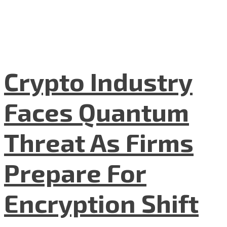
Crypto Industry
Faces Quantum
Threat As Firms
Prepare For
Encryption Shift