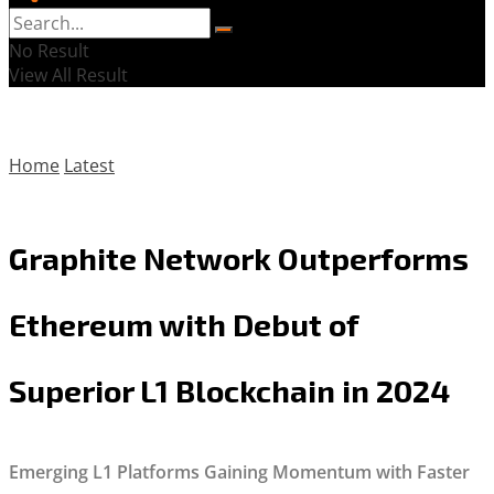
No Result
View All Result
Home
Latest
Graphite Network Outperforms
Ethereum with Debut of
Superior L1 Blockchain in 2024
Emerging L1 Platforms Gaining Momentum with Faster