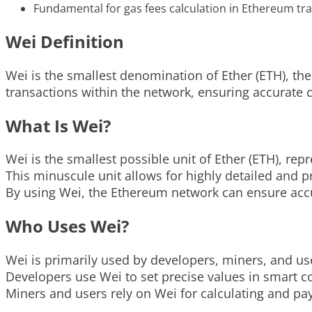
Fundamental for gas fees calculation in Ethereum tr
Wei Definition
Wei is the smallest denomination of Ether (ETH), the
transactions within the network, ensuring accurate 
What Is Wei?
Wei is the smallest possible unit of Ether (ETH), repr
This minuscule unit allows for highly detailed and 
By using Wei, the Ethereum network can ensure accu
Who Uses Wei?
Wei is primarily used by developers, miners, and us
Developers use Wei to set precise values in smart c
Miners and users rely on Wei for calculating and pay