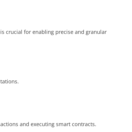
is crucial for enabling precise and granular
tations.
sactions and executing smart contracts.