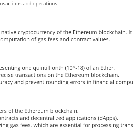
ansactions and operations.
 native cryptocurrency of the Ethereum blockchain. It 
computation of gas fees and contract values.
esenting one quintillionth (10^-18) of an Ether.
precise transactions on the Ethereum blockchain.
racy and prevent rounding errors in financial compu
ers of the Ethereum blockchain.
ontracts and decentralized applications (dApps).
ing gas fees, which are essential for processing tran