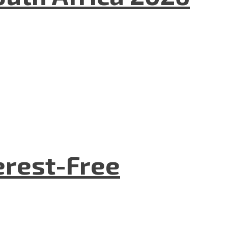
terest-Free