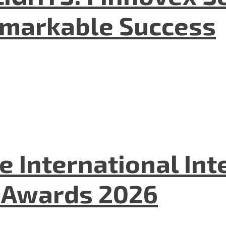
emarkable Success
he International In
l Awards 2026