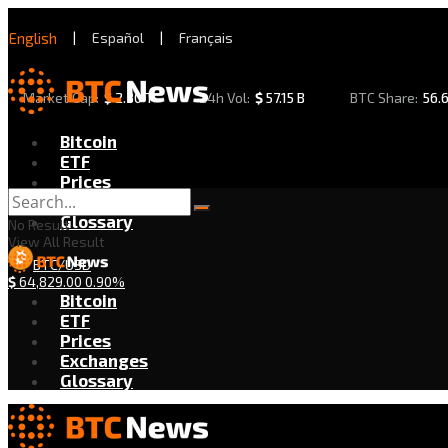
English
|
Español
|
Français
Market Cap:
$
2.30 T
24h Vol:
$
57.15 B
BTC Share:
56.
Bitcoin
ETF
Prices
Exchanges
Glossary
No Result
View All Result
BTC/USD
$
64,829.00
0.90%
Bitcoin
ETF
Prices
Exchanges
Glossary