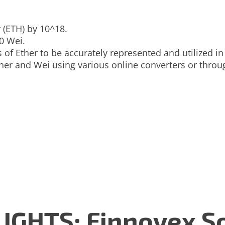
 (ETH) by 10^18.
0 Wei.
 of Ether to be accurately represented and utilized in
ther and Wei using various online converters or thr
GHTS: Finnovex So