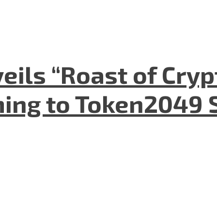
eils “Roast of Cryp
ing to Token2049 