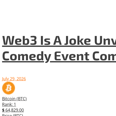
Web3 Is A Joke Unv
Comedy Event Com
July 29, 2026
Bitcoin (BTC)
Rank: 1
$
64,829.00
Price (BTC)