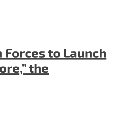
n Forces to Launch
re,” the