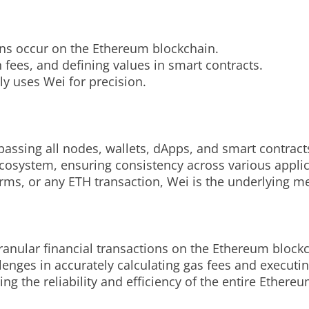
ons occur on the Ethereum blockchain.
on fees, and defining values in smart contracts.
tly uses Wei for precision.
assing all nodes, wallets, dApps, and smart contract
ecosystem, ensuring consistency across various appli
rms, or any ETH transaction, Wei is the underlying m
granular financial transactions on the Ethereum block
nges in accurately calculating gas fees and executin
ing the reliability and efficiency of the entire Ether