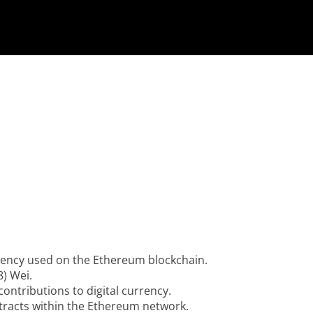
urrency used on the Ethereum blockchain.
8) Wei.
ontributions to digital currency.
tracts within the Ethereum network.