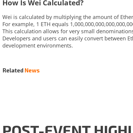
How Is Wei Calculated?
Wei is calculated by multiplying the amount of Ether
For example, 1 ETH equals 1,000,000,000,000,000,00
This calculation allows for very small denominations
Developers and users can easily convert between E
development environments.
Related
News
POST-EVENT HIGHLI