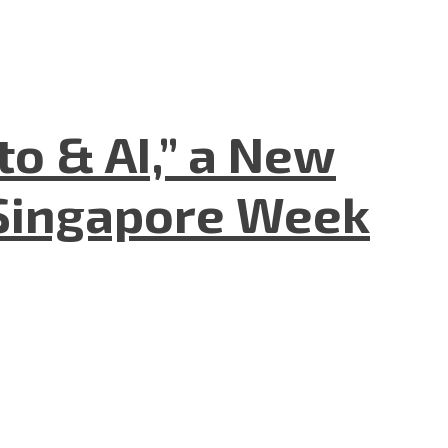
to & AI,” a New
Singapore Week