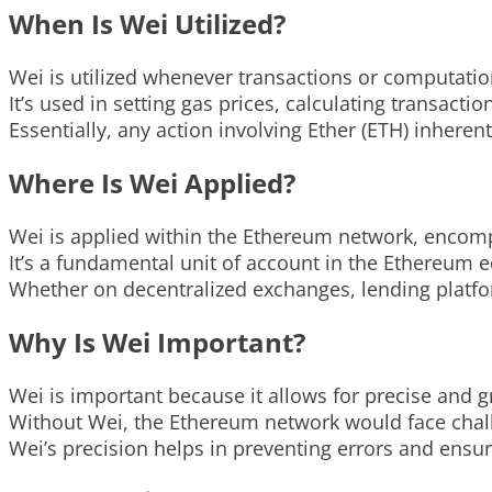
When Is Wei Utilized?
Wei is utilized whenever transactions or computati
It’s used in setting gas prices, calculating transacti
Essentially, any action involving Ether (ETH) inheren
Where Is Wei Applied?
Wei is applied within the Ethereum network, encomp
It’s a fundamental unit of account in the Ethereum 
Whether on decentralized exchanges, lending platfo
Why Is Wei Important?
Wei is important because it allows for precise and 
Without Wei, the Ethereum network would face challe
Wei’s precision helps in preventing errors and ensur