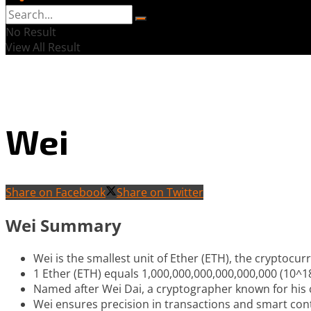
No Result
View All Result
Wei
Share on Facebook
Share on Twitter
Wei Summary
Wei is the smallest unit of Ether (ETH), the cryptoc
1 Ether (ETH) equals 1,000,000,000,000,000,000 (10^1
Named after Wei Dai, a cryptographer known for his c
Wei ensures precision in transactions and smart con