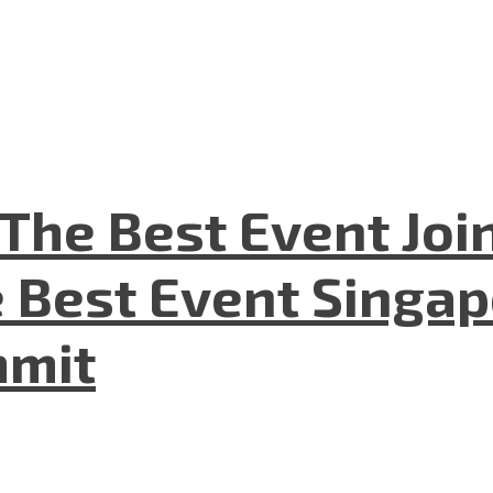
The Best Event Joi
 Best Event Singapo
mmit