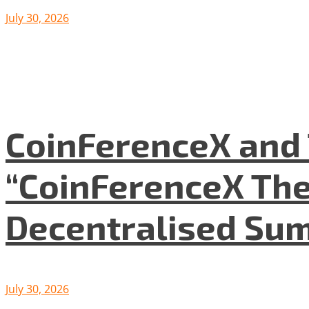
July 30, 2026
CoinFerenceX and 
“CoinFerenceX The
Decentralised Su
July 30, 2026