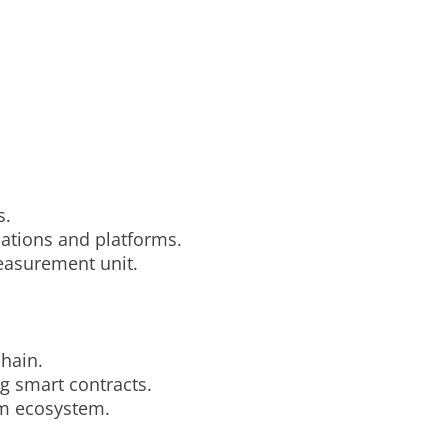
s.
cations and platforms.
easurement unit.
chain.
g smart contracts.
eum ecosystem.