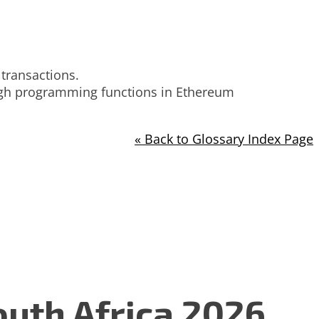
 transactions.
ough programming functions in Ethereum
« Back to Glossary Index Page
uth Africa 2026