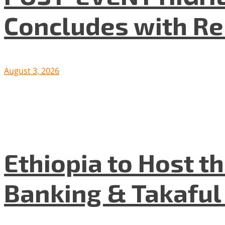
Concludes with R
August 3, 2026
Ethiopia to Host t
Banking & Takafu