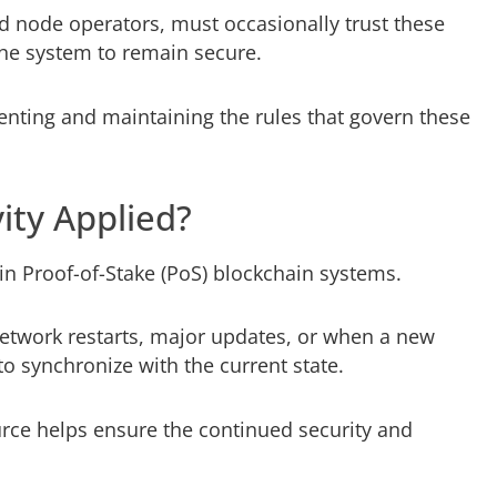
d node operators, must occasionally trust these
 the system to remain secure.
enting and maintaining the rules that govern these
ity Applied?
 in Proof-of-Stake (PoS) blockchain systems.
network restarts, major updates, or when a new
to synchronize with the current state.
urce helps ensure the continued security and