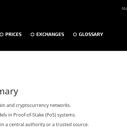
Ma
PRICES
EXCHANGES
GLOSSARY
mary
hain and cryptocurrency networks.
ls in Proof-of-Stake (PoS) systems.
in a central authority or a trusted source.