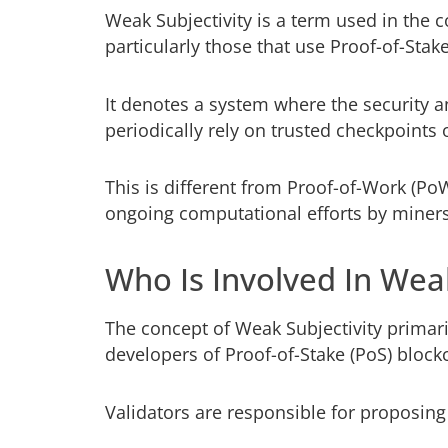
Weak Subjectivity is a term used in the 
particularly those that use Proof-of-St
It denotes a system where the security 
periodically rely on trusted checkpoints o
This is different from Proof-of-Work (P
ongoing computational efforts by miners
Who Is Involved In Weak
The concept of Weak Subjectivity primari
developers of Proof-of-Stake (PoS) block
Validators are responsible for proposing