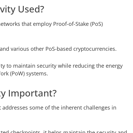
vity Used?
networks that employ Proof-of-Stake (PoS)
and various other PoS-based cryptocurrencies.
ty to maintain security while reducing the energy
ork (PoW) systems.
ty Important?
t addresses some of the inherent challenges in
sted checkpoints, it helps maintain the security and