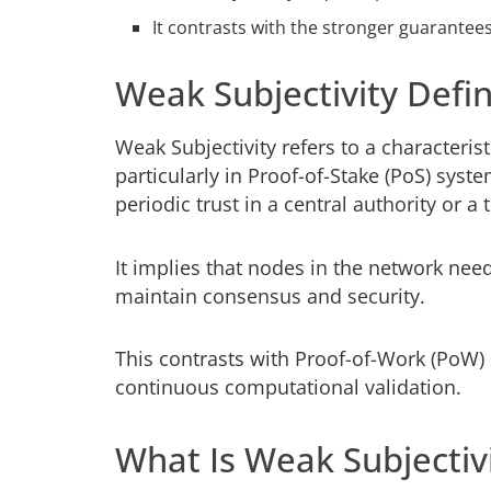
It contrasts with the stronger guarante
Weak Subjectivity Defin
Weak Subjectivity refers to a characteri
particularly in Proof-of-Stake (PoS) sys
periodic trust in a central authority or a
It implies that nodes in the network need
maintain consensus and security.
This contrasts with Proof-of-Work (PoW)
continuous computational validation.
What Is Weak Subjectiv