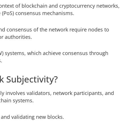
context of blockchain and cryptocurrency networks,
ake (PoS) consensus mechanisms.
and consensus of the network require nodes to
r authorities.
oW) systems, which achieve consensus through
.
 Subjectivity?
ly involves validators, network participants, and
chain systems.
 and validating new blocks.