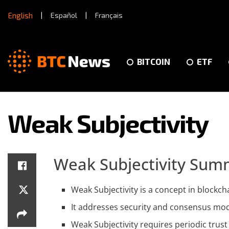
English
|
Español
|
Français
BITCOIN
ETF
Weak Subjectivity
Weak Subjectivity Sum
Weak Subjectivity is a concept in blockc
It addresses security and consensus mode
Weak Subjectivity requires periodic trust 