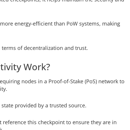
 more energy-efficient than PoW systems, making
n terms of decentralization and trust.
ivity Work?
requiring nodes in a Proof-of-Stake (PoS) network to
ity.
a state provided by a trusted source.
 reference this checkpoint to ensure they are in
k.