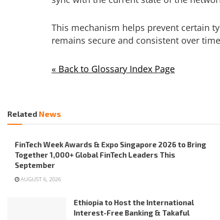
This mechanism helps prevent certain ty
remains secure and consistent over time
« Back to Glossary Index Page
Related
News
FinTech Week Awards & Expo Singapore 2026 to Bring
Together 1,000+ Global FinTech Leaders This
September
AUGUST 6, 2026
Ethiopia to Host the International
Interest-Free Banking & Takaful