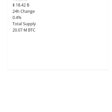
$
18.42 B
24h Change
0.4%
Total Supply
20.07 M BTC