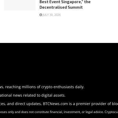
Best Event Singapore,” the
Decentralised Summit
JULY 30, 2026
 reaching millions of crypto enthusiasts daily.
tional news related to digital assets.
nces, and direct updates, BTCNews.com is a premier provider of bl
s only and does not constitute financial, investment, or legal advice. Cryptocurr