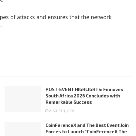
pes of attacks and ensures that the network
.
POST-EVENT HIGHLIGHTS: Finnovex
South Africa 2026 Concludes with
Remarkable Success
AUGUST 3, 2026
CoinFerenceX and The Best Event Join
Forces to Launch “CoinFerenceX The