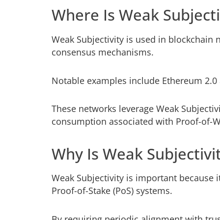
Where Is Weak Subjecti
Weak Subjectivity is used in blockchain 
consensus mechanisms.
Notable examples include Ethereum 2.0 
These networks leverage Weak Subjectivi
consumption associated with Proof-of-W
Why Is Weak Subjectivi
Weak Subjectivity is important because i
Proof-of-Stake (PoS) systems.
By requiring periodic alignment with tru