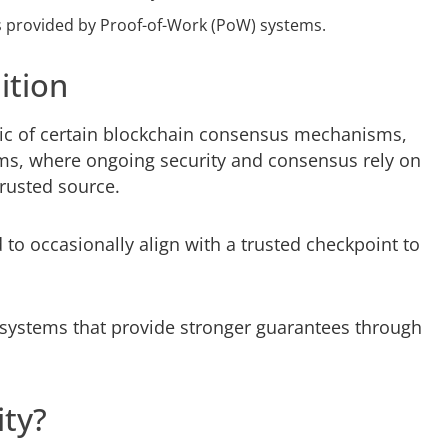
es provided by Proof-of-Work (PoW) systems.
ition
stic of certain blockchain consensus mechanisms,
tems, where ongoing security and consensus rely on
 trusted source.
 to occasionally align with a trusted checkpoint to
 systems that provide stronger guarantees through
ity?