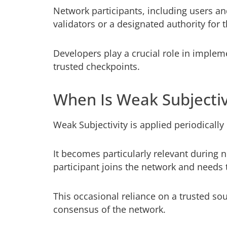
Network participants, including users an
validators or a designated authority for
Developers play a crucial role in implem
trusted checkpoints.
When Is Weak Subjectiv
Weak Subjectivity is applied periodically
It becomes particularly relevant during 
participant joins the network and needs 
This occasional reliance on a trusted so
consensus of the network.