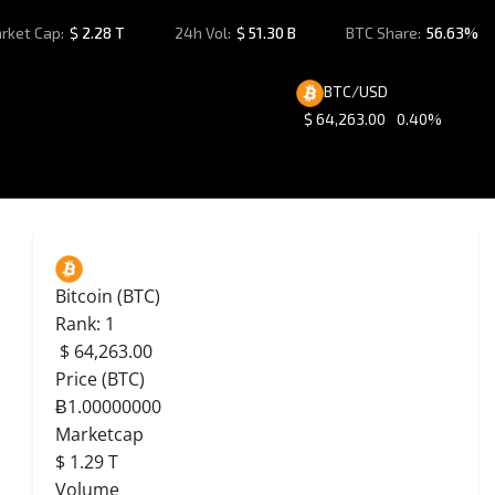
rket Cap:
$
2.28 T
24h Vol:
$
51.30 B
BTC Share:
56.63%
BTC/USD
$
64,263.00
0.40%
Bitcoin (BTC)
Rank: 1
$
64,263.00
Price (BTC)
Ƀ1.00000000
Marketcap
$
1.29 T
Volume