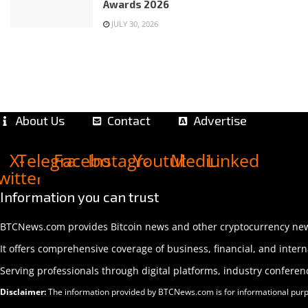
Awards 2026
JULY 30, 2026
About Us
Contact
Advertise
X-
Telegram
Facebook
Instagram
Youtube
Medium
Linkedin
witter
Information you can trust
BTCNews.com provides Bitcoin news and other cryptocurrency news,
It offers comprehensive coverage of business, financial, and interna
Serving professionals through digital platforms, industry confere
Disclaimer:
The information provided by BTCNews.com is for informational purpose