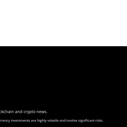
ockchain and crypto news.
ency investments are highly volatile and involve significant risks.