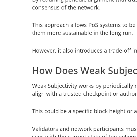
consensus of the network.
This approach allows PoS systems to be
them more sustainable in the long run.
However, it also introduces a trade-off i
How Does Weak Subject
Weak Subjectivity works by periodically 
align with a trusted checkpoint or author
This could be a specific block height or 
Validators and network participants must
sync with the current state of the networ