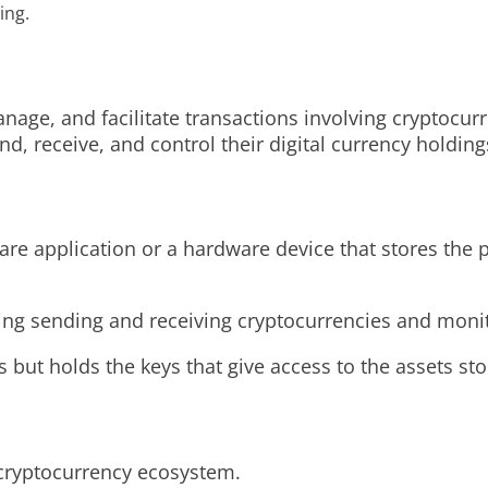
ing.
anage, and facilitate transactions involving cryptocurre
d, receive, and control their digital currency holding
ware application or a hardware device that stores the 
uding sending and receiving cryptocurrencies and monit
s but holds the keys that give access to the assets st
 cryptocurrency ecosystem.