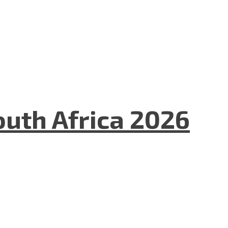
uth Africa 2026