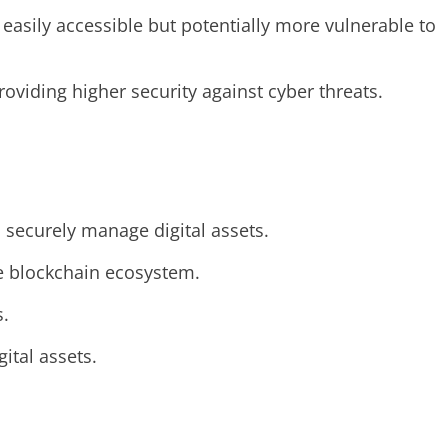
asily accessible but potentially more vulnerable to
roviding higher security against cyber threats.
 securely manage digital assets.
he blockchain ecosystem.
s.
ital assets.