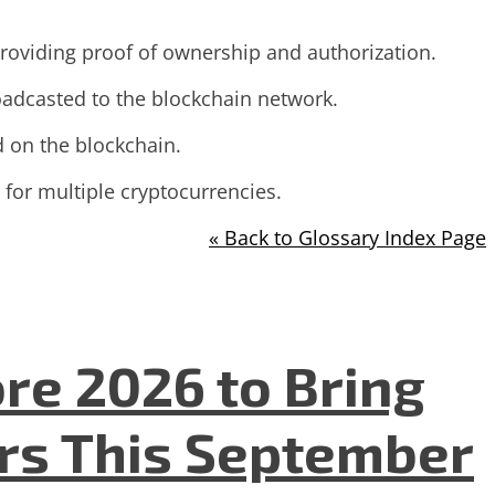
 providing proof of ownership and authorization.
roadcasted to the blockchain network.
d on the blockchain.
 for multiple cryptocurrencies.
« Back to Glossary Index Page
re 2026 to Bring
ers This September