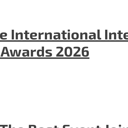
he International In
l Awards 2026