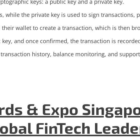
ptographic keys: a public key and a private key.
s, while the private key is used to sign transactions,
their wallet to create a transaction, which is then b
c key, and once confirmed, the transaction is recorde
 transaction history, balance monitoring, and support
ds & Expo Singapo
lobal FinTech Lead