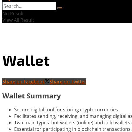
No Result
View All Result
Wallet
Share on Facebook
Share on Twitter
Wallet Summary
Secure digital tool for storing cryptocurrencies.
Facilitates sending, receiving, and managing digital a
Two main types: hot wallets (online) and cold wallets (
Essential for participating in blockchain transactions.