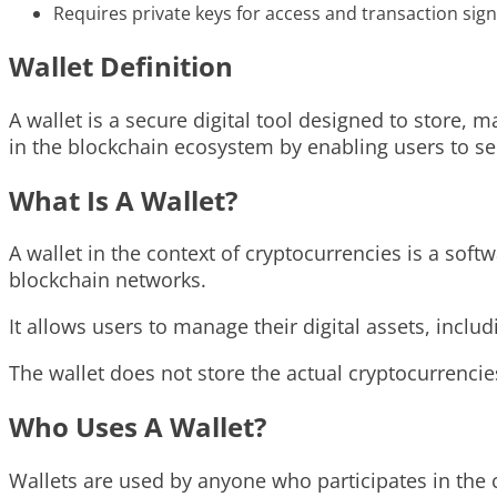
Requires private keys for access and transaction sign
Wallet Definition
A wallet is a secure digital tool designed to store, m
in the blockchain ecosystem by enabling users to sen
What Is A Wallet?
A wallet in the context of cryptocurrencies is a soft
blockchain networks.
It allows users to manage their digital assets, incl
The wallet does not store the actual cryptocurrencie
Who Uses A Wallet?
Wallets are used by anyone who participates in the