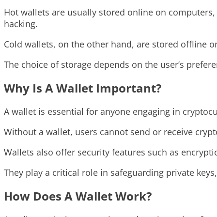
Hot wallets are usually stored online on computers
hacking.
Cold wallets, on the other hand, are stored offline 
The choice of storage depends on the user’s prefere
Why Is A Wallet Important?
A wallet is essential for anyone engaging in cryptoc
Without a wallet, users cannot send or receive crypt
Wallets also offer security features such as encrypt
They play a critical role in safeguarding private keys
How Does A Wallet Work?