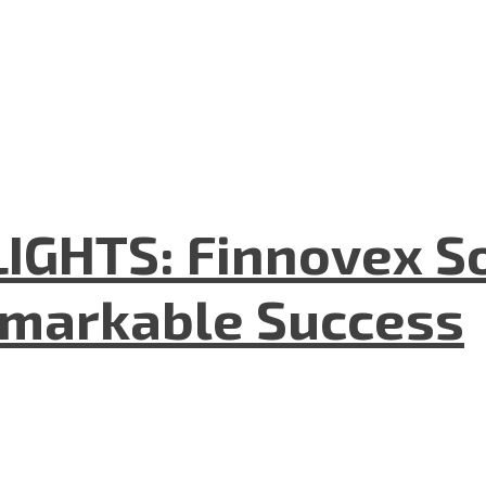
GHTS: Finnovex So
emarkable Success