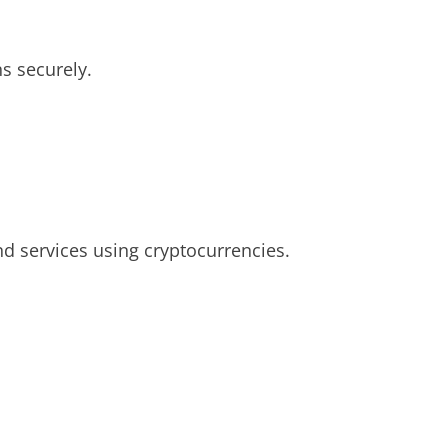
s securely.
nd services using cryptocurrencies.