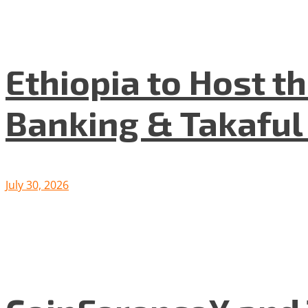
Ethiopia to Host t
Banking & Takafu
July 30, 2026