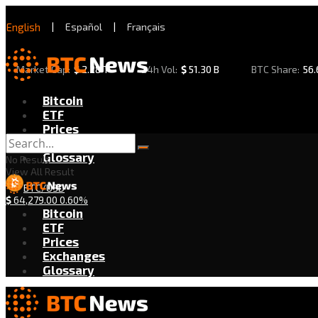
English
|
Español
|
Français
Market Cap:
$
2.28 T
24h Vol:
$
51.30 B
BTC Share:
56
Bitcoin
ETF
Prices
Exchanges
Glossary
No Result
View All Result
BTC/USD
$
64,279.00
0.60%
Bitcoin
ETF
Prices
Exchanges
Glossary