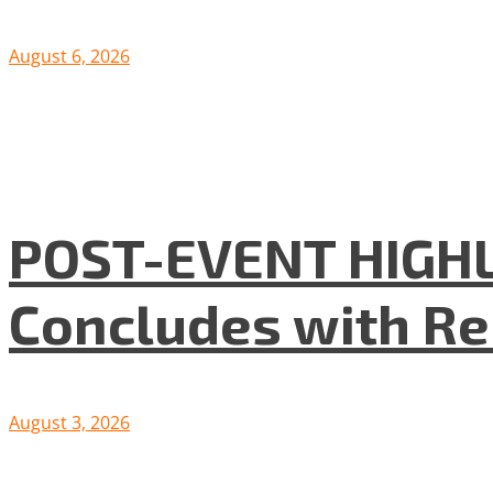
August 6, 2026
POST-EVENT HIGHLI
Concludes with R
August 3, 2026