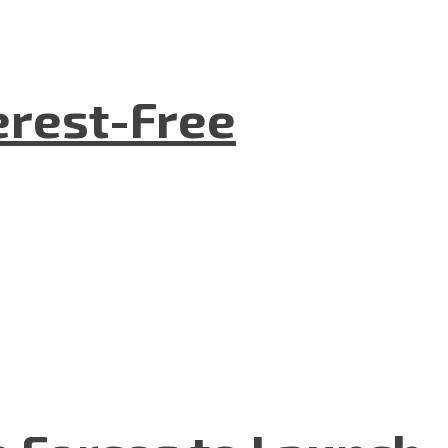
terest-Free