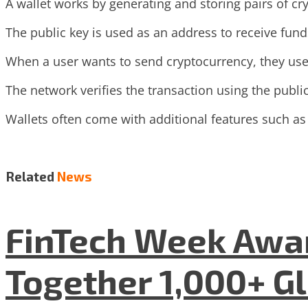
A wallet works by generating and storing pairs of cry
The public key is used as an address to receive fund
When a user wants to send cryptocurrency, they use 
The network verifies the transaction using the publi
Wallets often come with additional features such as
Related
News
FinTech Week Awar
Together 1,000+ G