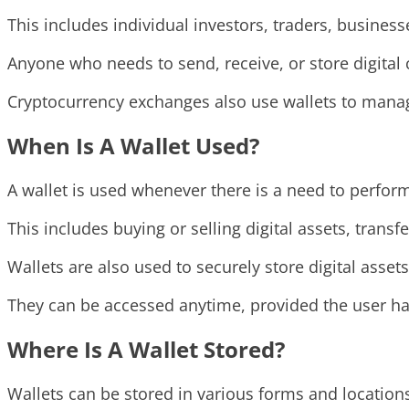
This includes individual investors, traders, busines
Anyone who needs to send, receive, or store digital 
Cryptocurrency exchanges also use wallets to manage
When Is A Wallet Used?
A wallet is used whenever there is a need to perform
This includes buying or selling digital assets, tran
Wallets are also used to securely store digital asset
They can be accessed anytime, provided the user has
Where Is A Wallet Stored?
Wallets can be stored in various forms and location