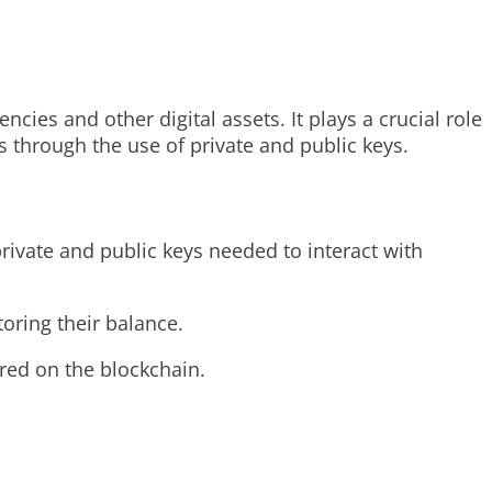
ncies and other digital assets. It plays a crucial role
s through the use of private and public keys.
private and public keys needed to interact with
oring their balance.
ored on the blockchain.