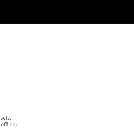
ssets.
offline).