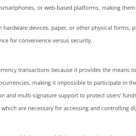
, smartphones, or web-based platforms, making them e
on hardware devices, paper, or other physical forms, p
nce for convenience versus security.
urrency transactions because it provides the means to
ocurrencies, making it impossible to participate in t
ion and multi-signature support to protect users’ fund
, which are necessary for accessing and controlling dig