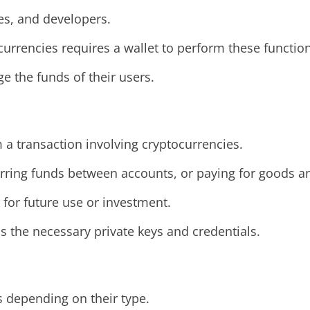
ses, and developers.
currencies requires a wallet to perform these function
 the funds of their users.
 a transaction involving cryptocurrencies.
sferring funds between accounts, or paying for goods a
s for future use or investment.
 the necessary private keys and credentials.
s depending on their type.