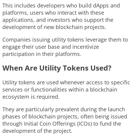
This includes developers who build dApps and
platforms, users who interact with these
applications, and investors who support the
development of new blockchain projects.
Companies issuing utility tokens leverage them to
engage their user base and incentivize
participation in their platforms.
When Are Utility Tokens Used?
Utility tokens are used whenever access to specific
services or functionalities within a blockchain
ecosystem is required.
They are particularly prevalent during the launch
phases of blockchain projects, often being issued
through Initial Coin Offerings (ICOs) to fund the
development of the project.