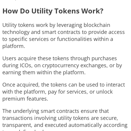
How Do Utility Tokens Work?
Utility tokens work by leveraging blockchain
technology and smart contracts to provide access
to specific services or functionalities within a
platform.
Users acquire these tokens through purchases
during ICOs, on cryptocurrency exchanges, or by
earning them within the platform.
Once acquired, the tokens can be used to interact
with the platform, pay for services, or unlock
premium features.
The underlying smart contracts ensure that
transactions involving utility tokens are secure,
transparent, and executed automatically according