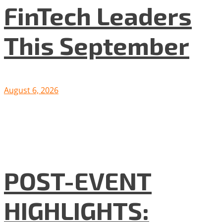
FinTech Leaders
This September
August 6, 2026
POST-EVENT
HIGHLIGHTS: