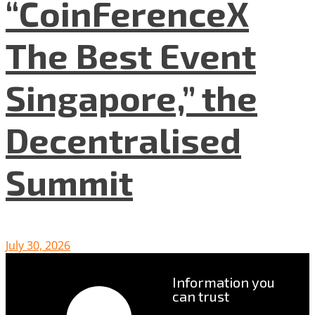
“CoinFerenceX
The Best Event
Singapore,” the
Decentralised
Summit
July 30, 2026
Information you
can trust