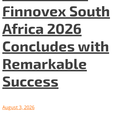
Finnovex South
Africa 2026
Concludes with
Remarkable
Success
August 3, 2026