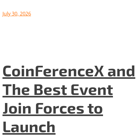
July 30, 2026
CoinFerenceX and
The Best Event
Join Forces to
Launch