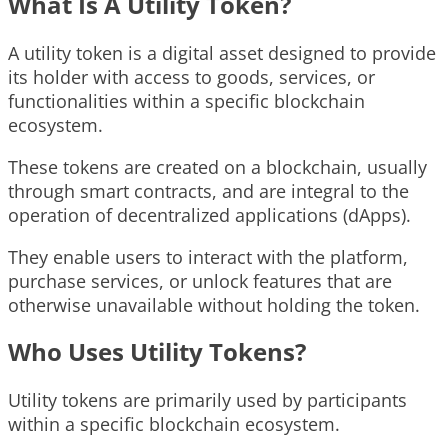
What Is A Utility Token?
A utility token is a digital asset designed to provide
its holder with access to goods, services, or
functionalities within a specific blockchain
ecosystem.
These tokens are created on a blockchain, usually
through smart contracts, and are integral to the
operation of decentralized applications (dApps).
They enable users to interact with the platform,
purchase services, or unlock features that are
otherwise unavailable without holding the token.
Who Uses Utility Tokens?
Utility tokens are primarily used by participants
within a specific blockchain ecosystem.