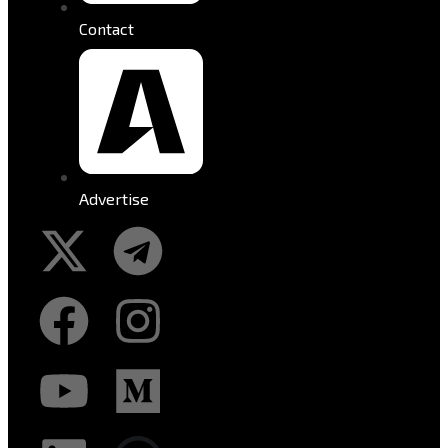
Contact
Advertise