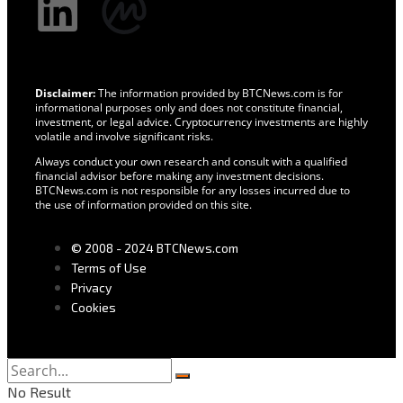
Disclaimer:
The information provided by BTCNews.com is for
informational purposes only and does not constitute financial,
investment, or legal advice. Cryptocurrency investments are highly
volatile and involve significant risks.
Always conduct your own research and consult with a qualified
financial advisor before making any investment decisions.
BTCNews.com is not responsible for any losses incurred due to
the use of information provided on this site.
© 2008 - 2024 BTCNews.com
Terms of Use
Privacy
Cookies
No Result