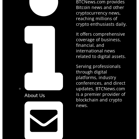
BTCNews.com provides
Bitcoin news and other
cryptocurrency news,
reaching millions of
crypto enthusiasts daily.
It offers comprehensive
coverage of business,
financial, and
international news
related to digital assets.
Serving professionals
through digital
platforms, industry
conferences, and direct
updates, BTCNews.com
is a premier provider of
About Us
blockchain and crypto
news.