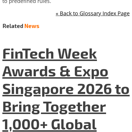
to predefined rules.
« Back to Glossary Index Page
Related
News
FinTech Week
Awards & Expo
Singapore 2026 to
Bring Together
1,000+ Global