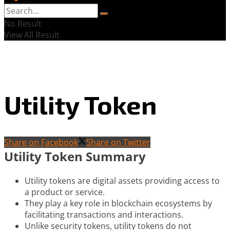
No Result
View All Result
Utility Token
Share on Facebook
Share on Twitter
Utility Token Summary
Utility tokens are digital assets providing access to
a product or service.
They play a key role in blockchain ecosystems by
facilitating transactions and interactions.
Unlike security tokens, utility tokens do not