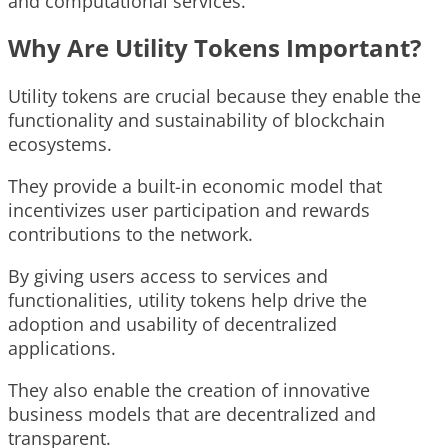
and computational services.
Why Are Utility Tokens Important?
Utility tokens are crucial because they enable the
functionality and sustainability of blockchain
ecosystems.
They provide a built-in economic model that
incentivizes user participation and rewards
contributions to the network.
By giving users access to services and
functionalities, utility tokens help drive the
adoption and usability of decentralized
applications.
They also enable the creation of innovative
business models that are decentralized and
transparent.