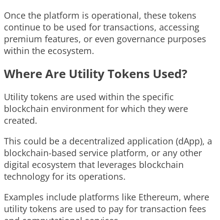
Once the platform is operational, these tokens
continue to be used for transactions, accessing
premium features, or even governance purposes
within the ecosystem.
Where Are Utility Tokens Used?
Utility tokens are used within the specific
blockchain environment for which they were
created.
This could be a decentralized application (dApp), a
blockchain-based service platform, or any other
digital ecosystem that leverages blockchain
technology for its operations.
Examples include platforms like Ethereum, where
utility tokens are used to pay for transaction fees