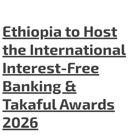
Ethiopia to Host
the International
Interest-Free
Banking &
Takaful Awards
2026