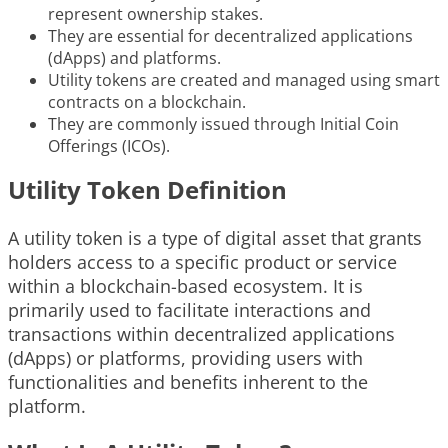
represent ownership stakes.
They are essential for decentralized applications
(dApps) and platforms.
Utility tokens are created and managed using smart
contracts on a blockchain.
They are commonly issued through Initial Coin
Offerings (ICOs).
Utility Token Definition
A utility token is a type of digital asset that grants
holders access to a specific product or service
within a blockchain-based ecosystem. It is
primarily used to facilitate interactions and
transactions within decentralized applications
(dApps) or platforms, providing users with
functionalities and benefits inherent to the
platform.