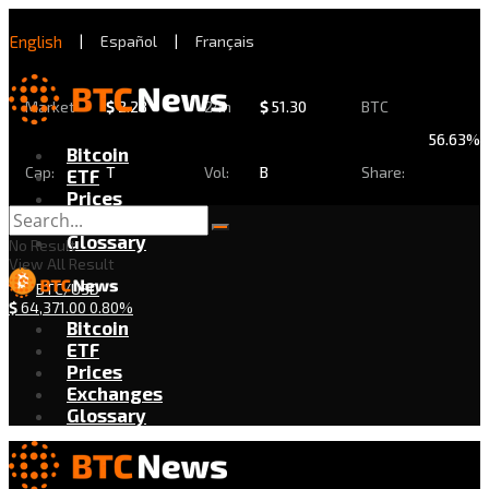
English
|
Español
|
Français
Market
$
2.28
24h
$
51.30
BTC
56.63%
Bitcoin
Cap:
T
Vol:
B
Share:
ETF
Prices
Exchanges
Glossary
No Result
View All Result
BTC/USD
$
64,371.00
0.80%
Bitcoin
ETF
Prices
Exchanges
Glossary