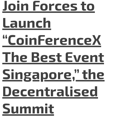
Join Forces to
Launch
“CoinFerenceX
The Best Event
Singapore,” the
Decentralised
Summit