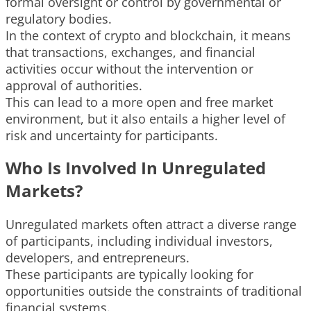
formal oversight or control by governmental or
regulatory bodies.
In the context of crypto and blockchain, it means
that transactions, exchanges, and financial
activities occur without the intervention or
approval of authorities.
This can lead to a more open and free market
environment, but it also entails a higher level of
risk and uncertainty for participants.
Who Is Involved In Unregulated
Markets?
Unregulated markets often attract a diverse range
of participants, including individual investors,
developers, and entrepreneurs.
These participants are typically looking for
opportunities outside the constraints of traditional
financial systems.