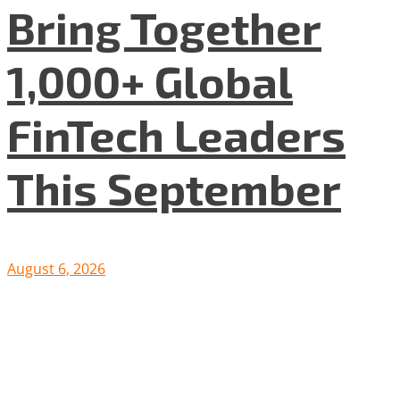
Bring Together
1,000+ Global
FinTech Leaders
This September
August 6, 2026