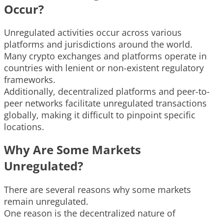
Occur?
Unregulated activities occur across various
platforms and jurisdictions around the world.
Many crypto exchanges and platforms operate in
countries with lenient or non-existent regulatory
frameworks.
Additionally, decentralized platforms and peer-to-
peer networks facilitate unregulated transactions
globally, making it difficult to pinpoint specific
locations.
Why Are Some Markets
Unregulated?
There are several reasons why some markets
remain unregulated.
One reason is the decentralized nature of