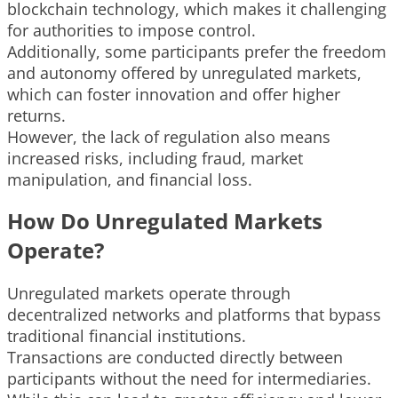
blockchain technology, which makes it challenging
for authorities to impose control.
Additionally, some participants prefer the freedom
and autonomy offered by unregulated markets,
which can foster innovation and offer higher
returns.
However, the lack of regulation also means
increased risks, including fraud, market
manipulation, and financial loss.
How Do Unregulated Markets
Operate?
Unregulated markets operate through
decentralized networks and platforms that bypass
traditional financial institutions.
Transactions are conducted directly between
participants without the need for intermediaries.