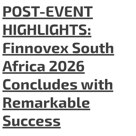
POST-EVENT
HIGHLIGHTS:
Finnovex South
Africa 2026
Concludes with
Remarkable
Success