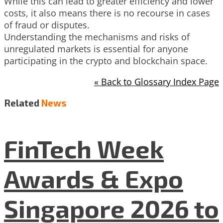
While this can lead to greater efficiency and lower
costs, it also means there is no recourse in cases
of fraud or disputes.
Understanding the mechanisms and risks of
unregulated markets is essential for anyone
participating in the crypto and blockchain space.
« Back to Glossary Index Page
Related
News
FinTech Week
Awards & Expo
Singapore 2026 to