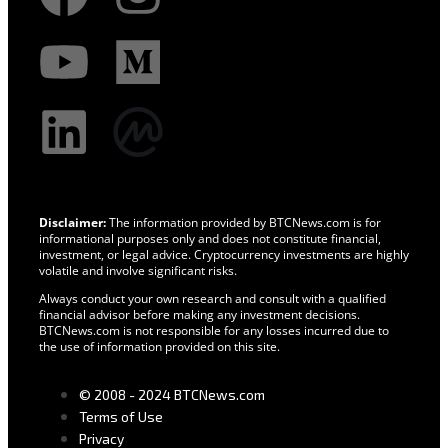
Disclaimer:
The information provided by BTCNews.com is for
informational purposes only and does not constitute financial,
investment, or legal advice. Cryptocurrency investments are highly
volatile and involve significant risks.
Always conduct your own research and consult with a qualified
financial advisor before making any investment decisions.
BTCNews.com is not responsible for any losses incurred due to
the use of information provided on this site.
© 2008 - 2024 BTCNews.com
Terms of Use
Privacy