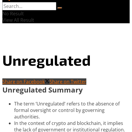
No Result
View All Result
Unregulated
Share on Facebook
Share on Twitter
Unregulated Summary
The term ‘Unregulated’ refers to the absence of
formal oversight or control by governing
authorities.
In the context of crypto and blockchain, it implies
the lack of government or institutional regulation.