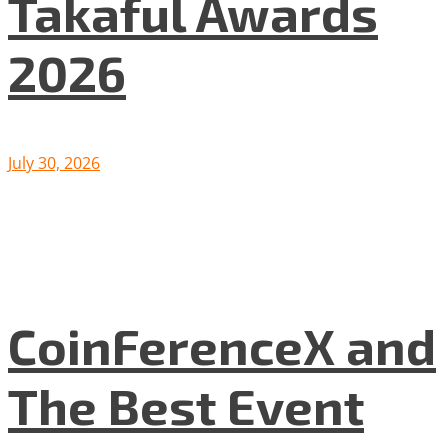
Takaful Awards
2026
July 30, 2026
CoinFerenceX and
The Best Event