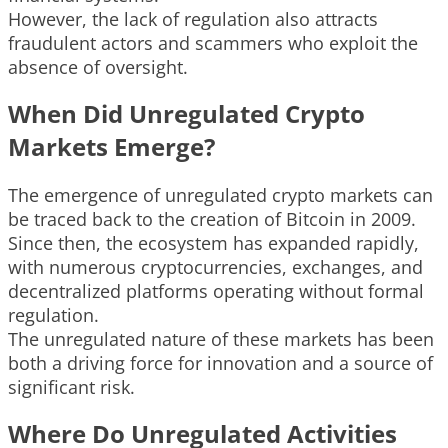
However, the lack of regulation also attracts
fraudulent actors and scammers who exploit the
absence of oversight.
When Did Unregulated Crypto
Markets Emerge?
The emergence of unregulated crypto markets can
be traced back to the creation of Bitcoin in 2009.
Since then, the ecosystem has expanded rapidly,
with numerous cryptocurrencies, exchanges, and
decentralized platforms operating without formal
regulation.
The unregulated nature of these markets has been
both a driving force for innovation and a source of
significant risk.
Where Do Unregulated Activities