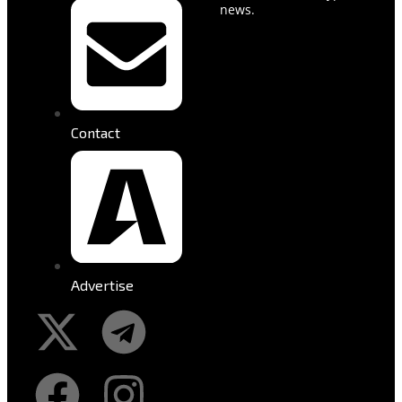
news.
Contact
Advertise