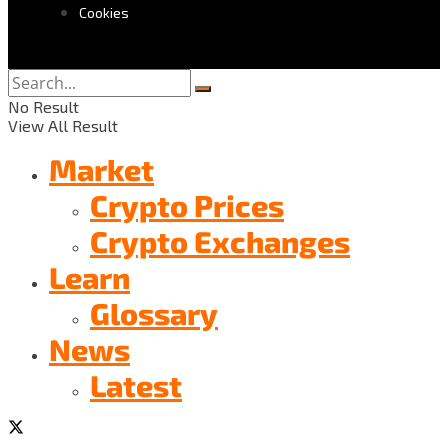
Cookies
No Result
View All Result
Market
Crypto Prices
Crypto Exchanges
Learn
Glossary
News
Latest