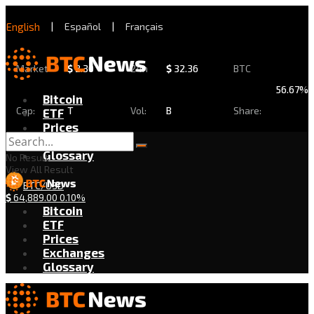
English
|
Español
|
Français
Market
$
2.30
24h
$
32.36
BTC
56.67%
Bitcoin
Cap:
T
Vol:
B
Share:
ETF
Prices
Exchanges
Glossary
No Result
View All Result
BTC/USD
$
64,889.00
0.10%
Bitcoin
ETF
Prices
Exchanges
Glossary