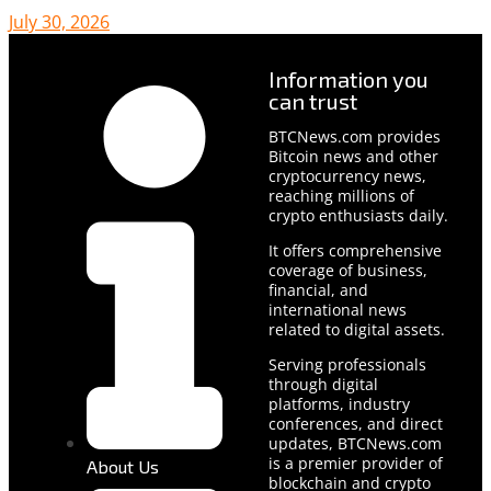
July 30, 2026
Information you
can trust
BTCNews.com provides
Bitcoin news and other
cryptocurrency news,
reaching millions of
crypto enthusiasts daily.
It offers comprehensive
coverage of business,
financial, and
international news
related to digital assets.
Serving professionals
through digital
platforms, industry
conferences, and direct
updates, BTCNews.com
is a premier provider of
About Us
blockchain and crypto