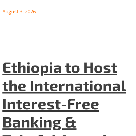
August 3, 2026
Ethiopia to Host
the International
Interest-Free
Banking &