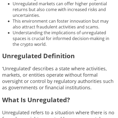
Unregulated markets can offer higher potential
returns but also come with increased risks and
uncertainties.
This environment can foster innovation but may
also attract fraudulent activities and scams.
Understanding the implications of unregulated
spaces is crucial for informed decision-making in
the crypto world.
Unregulated Definition
‘Unregulated’ describes a state where activities,
markets, or entities operate without formal
oversight or control by regulatory authorities such
as governments or financial institutions.
What Is Unregulated?
Unregulated refers to a situation where there is no