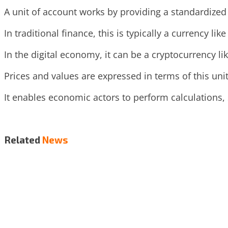
A unit of account works by providing a standardized
In traditional finance, this is typically a currency like
In the digital economy, it can be a cryptocurrency lik
Prices and values are expressed in terms of this un
It enables economic actors to perform calculations, 
Related
News