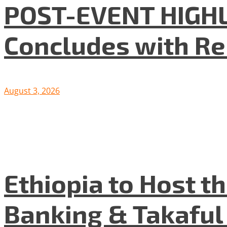
POST-EVENT HIGHLI
Concludes with R
August 3, 2026
Ethiopia to Host t
Banking & Takafu