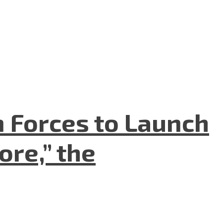
n Forces to Launch
re,” the