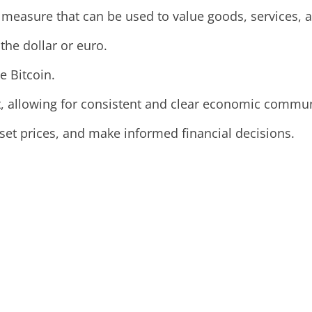
 measure that can be used to value goods, services, a
 the dollar or euro.
e Bitcoin.
it, allowing for consistent and clear economic commu
set prices, and make informed financial decisions.