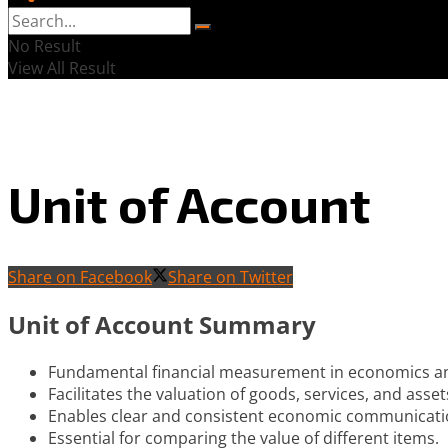
No Result
View All Result
Unit of Account
Share on Facebook
Share on Twitter
Unit of Account Summary
Fundamental financial measurement in economics a
Facilitates the valuation of goods, services, and asset
Enables clear and consistent economic communicati
Essential for comparing the value of different items.