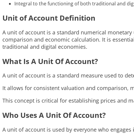
Integral to the functioning of both traditional and dig
Unit of Account Definition
A unit of account is a standard numerical monetary 
comparison and economic calculation. It is essentia
traditional and digital economies.
What Is A Unit Of Account?
A unit of account is a standard measure used to det
It allows for consistent valuation and comparison, m
This concept is critical for establishing prices and
Who Uses A Unit Of Account?
A unit of account is used by everyone who engages i