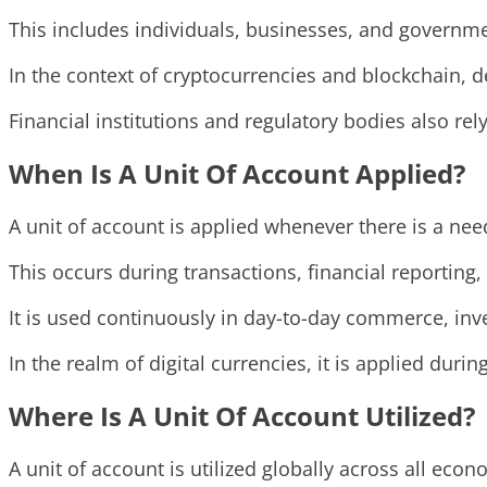
This includes individuals, businesses, and governm
In the context of cryptocurrencies and blockchain, de
Financial institutions and regulatory bodies also rel
When Is A Unit Of Account Applied?
A unit of account is applied whenever there is a n
This occurs during transactions, financial reporting
It is used continuously in day-to-day commerce, inv
In the realm of digital currencies, it is applied duri
Where Is A Unit Of Account Utilized?
A unit of account is utilized globally across all eco