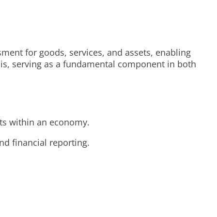
sment for goods, services, and assets, enabling
ysis, serving as a fundamental component in both
ets within an economy.
d financial reporting.