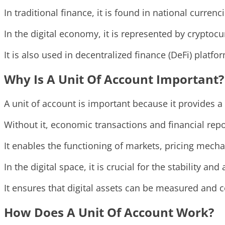
In traditional finance, it is found in national currenc
In the digital economy, it is represented by cryptoc
It is also used in decentralized finance (DeFi) plat
Why Is A Unit Of Account Important?
A unit of account is important because it provides a
Without it, economic transactions and financial rep
It enables the functioning of markets, pricing mec
In the digital space, it is crucial for the stability an
It ensures that digital assets can be measured and 
How Does A Unit Of Account Work?