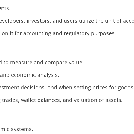
ents.
velopers, investors, and users utilize the unit of acc
y on it for accounting and regulatory purposes.
eed to measure and compare value.
, and economic analysis.
estment decisions, and when setting prices for goods
ng trades, wallet balances, and valuation of assets.
nomic systems.