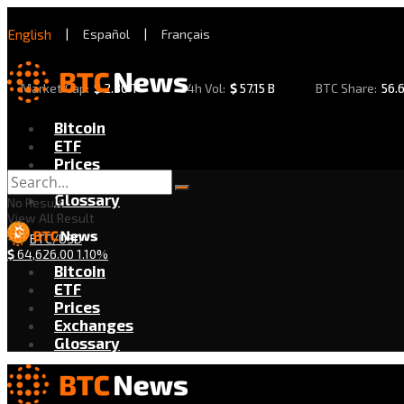
English
|
Español
|
Français
Market Cap:
$
2.30 T
24h Vol:
$
57.15 B
BTC Share:
56.
Bitcoin
ETF
Prices
Exchanges
Glossary
No Result
View All Result
BTC/USD
$
64,626.00
1.10%
Bitcoin
ETF
Prices
Exchanges
Glossary