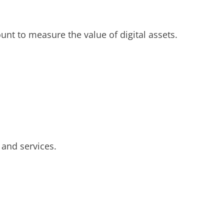
ount to measure the value of digital assets.
 and services.