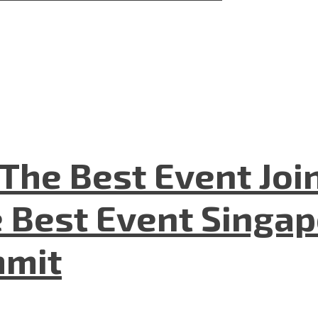
The Best Event Joi
 Best Event Singapo
mmit