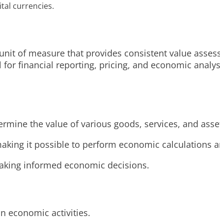
ital currencies.
unit of measure that provides consistent value asses
l for financial reporting, pricing, and economic anal
ermine the value of various goods, services, and ass
aking it possible to perform economic calculations an
 making informed economic decisions.
n economic activities.