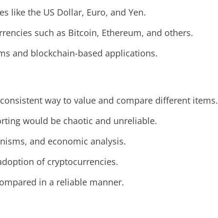
ies like the US Dollar, Euro, and Yen.
urrencies such as Bitcoin, Ethereum, and others.
forms and blockchain-based applications.
 consistent way to value and compare different items.
orting would be chaotic and unreliable.
hanisms, and economic analysis.
d adoption of cryptocurrencies.
compared in a reliable manner.