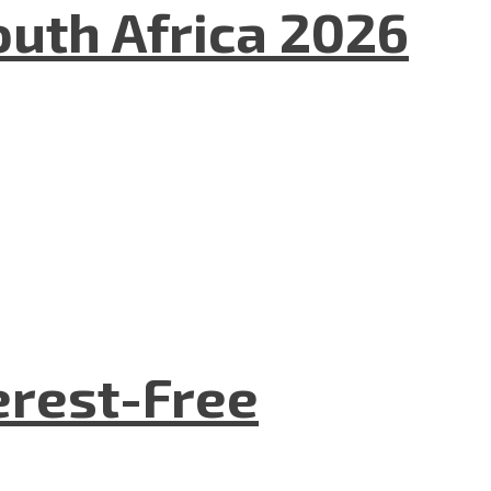
uth Africa 2026
terest-Free