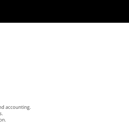
nd accounting.
s.
on.