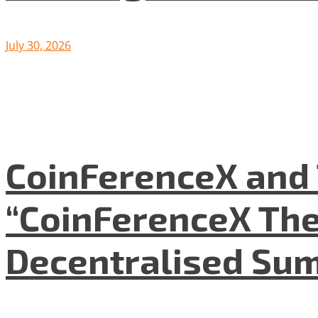
July 30, 2026
CoinFerenceX and 
“CoinFerenceX The
Decentralised Su