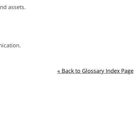
nd assets.
nication.
« Back to Glossary Index Page