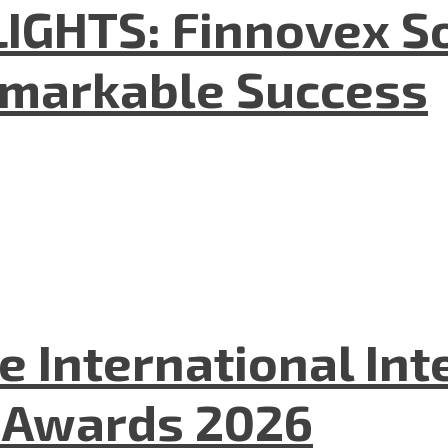
GHTS: Finnovex So
emarkable Success
he International In
l Awards 2026