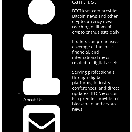
can trust
BTCNews.com provides
Bitcoin news and other
cryptocurrency news,
reaching millions of
crypto enthusiasts daily.
It offers comprehensive
coverage of business,
financial, and
international news
related to digital assets.
Serving professionals
through digital
platforms, industry
conferences, and direct
updates, BTCNews.com
is a premier provider of
About Us
blockchain and crypto
news.