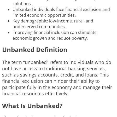
solutions.
Unbanked individuals face financial exclusion and
limited economic opportunities.
Key demographic: low-income, rural, and
underserved communities.
Improving financial inclusion can stimulate
economic growth and reduce poverty.
Unbanked Definition
The term “unbanked” refers to individuals who do
not have access to traditional banking services,
such as savings accounts, credit, and loans. This
financial exclusion can hinder their ability to
participate fully in the economy and manage their
financial resources effectively.
What Is Unbanked?