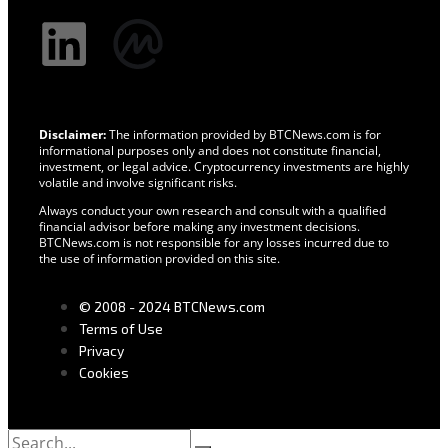
Disclaimer:
The information provided by BTCNews.com is for
informational purposes only and does not constitute financial,
investment, or legal advice. Cryptocurrency investments are highly
volatile and involve significant risks.
Always conduct your own research and consult with a qualified
financial advisor before making any investment decisions.
BTCNews.com is not responsible for any losses incurred due to
the use of information provided on this site.
© 2008 - 2024 BTCNews.com
Terms of Use
Privacy
Cookies