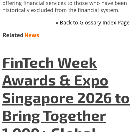
offering financial services to those who have been
historically excluded from the financial system.
« Back to Glossary Index Page
Related
News
FinTech Week
Awards & Expo
Singapore 2026 to
Bring Together