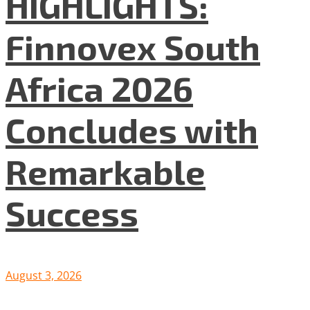
HIGHLIGHTS:
Finnovex South
Africa 2026
Concludes with
Remarkable
Success
August 3, 2026