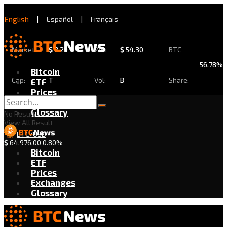
English
|
Español
|
Français
Market
$
2.29
24h
$
54.30
BTC
56.78%
Bitcoin
Cap:
T
Vol:
B
Share:
ETF
Prices
Exchanges
Glossary
No Result
View All Result
BTC/USD
$
64,976.00
0.80%
Bitcoin
ETF
Prices
Exchanges
Glossary