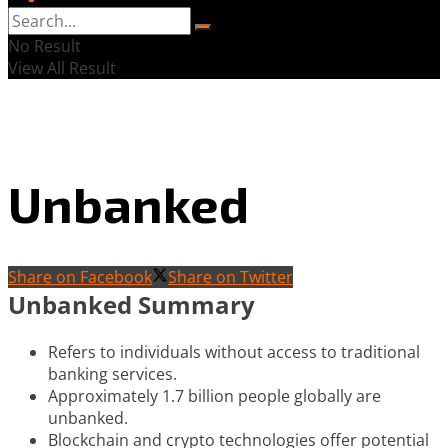
No Result
View All Result
Unbanked
Share on Facebook
Share on Twitter
Unbanked Summary
Refers to individuals without access to traditional
banking services.
Approximately 1.7 billion people globally are
unbanked.
Blockchain and crypto technologies offer potential