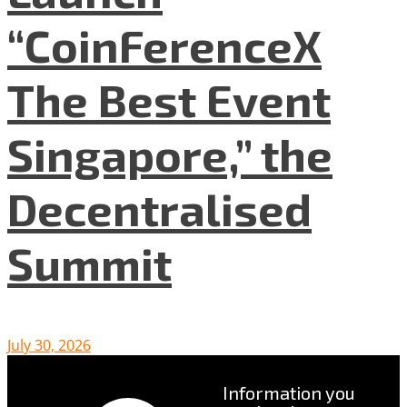
“CoinFerenceX
The Best Event
Singapore,” the
Decentralised
Summit
July 30, 2026
Information you