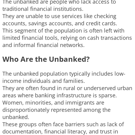
The unbanked are people who lack access to
traditional financial institutions.
They are unable to use services like checking
accounts, savings accounts, and credit cards.
This segment of the population is often left with
limited financial tools, relying on cash transactions
and informal financial networks.
Who Are the Unbanked?
The unbanked population typically includes low-
income individuals and families.
They are often found in rural or underserved urban
areas where banking infrastructure is sparse.
Women, minorities, and immigrants are
disproportionately represented among the
unbanked.
These groups often face barriers such as lack of
documentation, financial literacy, and trust in