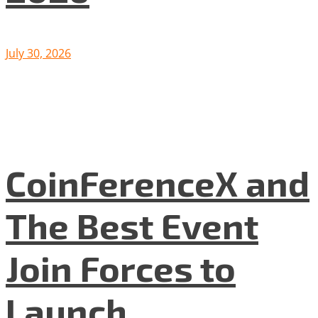
July 30, 2026
CoinFerenceX and
The Best Event
Join Forces to
Launch