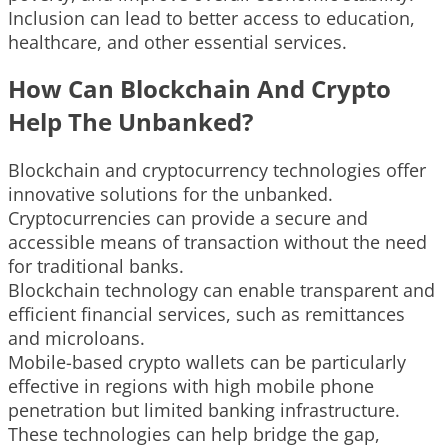
Inclusion can lead to better access to education,
healthcare, and other essential services.
How Can Blockchain And Crypto
Help The Unbanked?
Blockchain and cryptocurrency technologies offer
innovative solutions for the unbanked.
Cryptocurrencies can provide a secure and
accessible means of transaction without the need
for traditional banks.
Blockchain technology can enable transparent and
efficient financial services, such as remittances
and microloans.
Mobile-based crypto wallets can be particularly
effective in regions with high mobile phone
penetration but limited banking infrastructure.
These technologies can help bridge the gap,