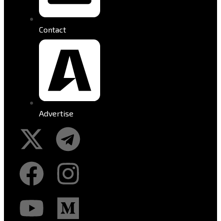
Contact
Advertise