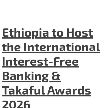
Ethiopia to Host
the International
Interest-Free
Banking &
Takaful Awards
2026