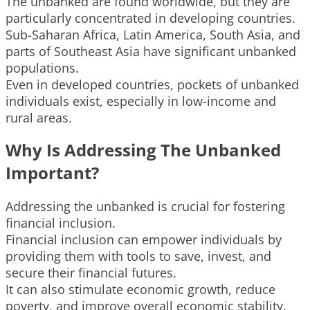
The unbanked are found worldwide, but they are
particularly concentrated in developing countries.
Sub-Saharan Africa, Latin America, South Asia, and
parts of Southeast Asia have significant unbanked
populations.
Even in developed countries, pockets of unbanked
individuals exist, especially in low-income and
rural areas.
Why Is Addressing The Unbanked
Important?
Addressing the unbanked is crucial for fostering
financial inclusion.
Financial inclusion can empower individuals by
providing them with tools to save, invest, and
secure their financial futures.
It can also stimulate economic growth, reduce
poverty, and improve overall economic stability.