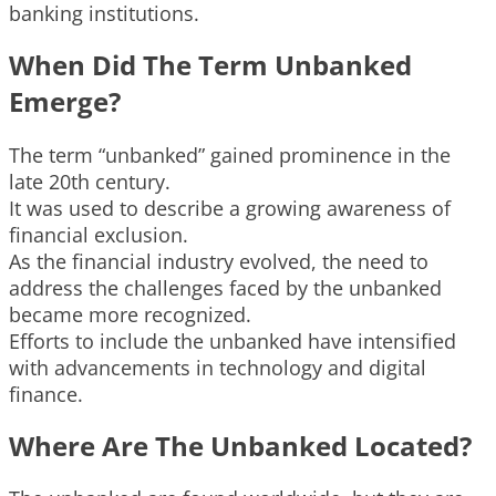
banking institutions.
When Did The Term Unbanked
Emerge?
The term “unbanked” gained prominence in the
late 20th century.
It was used to describe a growing awareness of
financial exclusion.
As the financial industry evolved, the need to
address the challenges faced by the unbanked
became more recognized.
Efforts to include the unbanked have intensified
with advancements in technology and digital
finance.
Where Are The Unbanked Located?