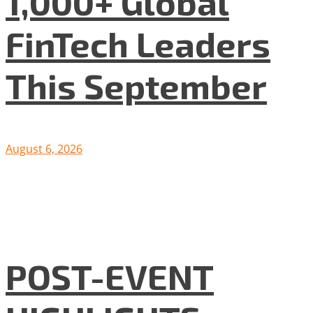
1,000+ Global
FinTech Leaders
This September
August 6, 2026
POST-EVENT