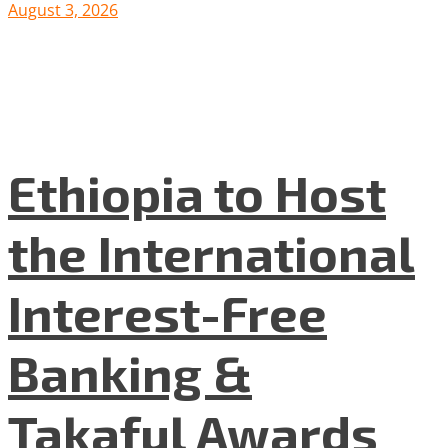
August 3, 2026
Ethiopia to Host
the International
Interest-Free
Banking &
Takaful Awards