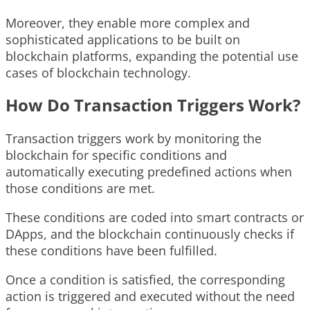
Moreover, they enable more complex and
sophisticated applications to be built on
blockchain platforms, expanding the potential use
cases of blockchain technology.
How Do Transaction Triggers Work?
Transaction triggers work by monitoring the
blockchain for specific conditions and
automatically executing predefined actions when
those conditions are met.
These conditions are coded into smart contracts or
DApps, and the blockchain continuously checks if
these conditions have been fulfilled.
Once a condition is satisfied, the corresponding
action is triggered and executed without the need