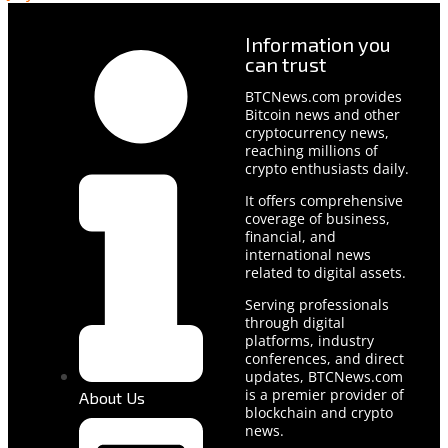
Information you
can trust
BTCNews.com provides
Bitcoin news and other
cryptocurrency news,
reaching millions of
crypto enthusiasts daily.
It offers comprehensive
coverage of business,
financial, and
international news
related to digital assets.
Serving professionals
through digital
platforms, industry
conferences, and direct
updates, BTCNews.com
is a premier provider of
About Us
blockchain and crypto
news.