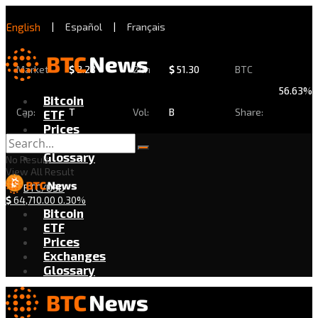
English
|
Español
|
Français
Market
$
2.28
24h
$
51.30
BTC
56.63%
Bitcoin
Cap:
T
Vol:
B
Share:
ETF
Prices
Exchanges
Glossary
No Result
View All Result
BTC/USD
$
64,710.00
0.30%
Bitcoin
ETF
Prices
Exchanges
Glossary