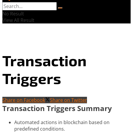
No Result
View All Result
Transaction
Triggers
Share on Facebook
Share on Twitter
Transaction Triggers Summary
Automated actions in blockchain based on
predefined conditions.