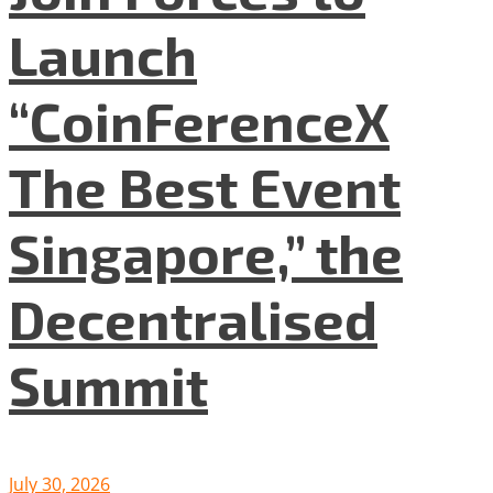
Launch
“CoinFerenceX
The Best Event
Singapore,” the
Decentralised
Summit
July 30, 2026