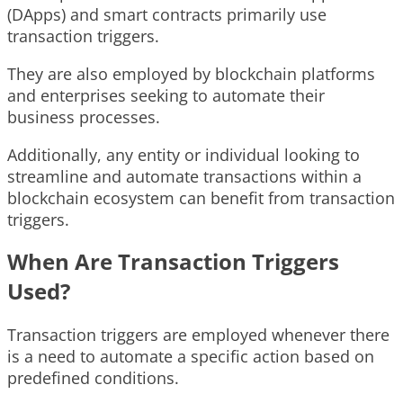
(DApps) and smart contracts primarily use
transaction triggers.
They are also employed by blockchain platforms
and enterprises seeking to automate their
business processes.
Additionally, any entity or individual looking to
streamline and automate transactions within a
blockchain ecosystem can benefit from transaction
triggers.
When Are Transaction Triggers
Used?
Transaction triggers are employed whenever there
is a need to automate a specific action based on
predefined conditions.