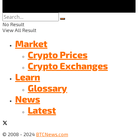
No Result
View All Result
Market
Crypto Prices
Crypto Exchanges
Learn
Glossary
News
Latest
© 2008 - 2024
BTCNews.com