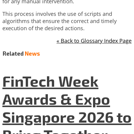
for any manual intervention.
This process involves the use of scripts and
algorithms that ensure the correct and timely
execution of the desired actions.
« Back to Glossary Index Page
Related
News
FinTech Week
Awards & Expo
Singapore 2026 to