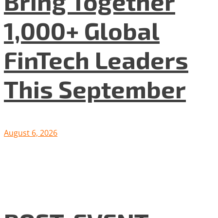
Bring Together
1,000+ Global
FinTech Leaders
This September
August 6, 2026