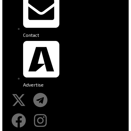
Contact
Advertise