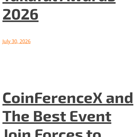
2026
July 30, 2026
CoinFerenceX and
The Best Event
Join Forces to