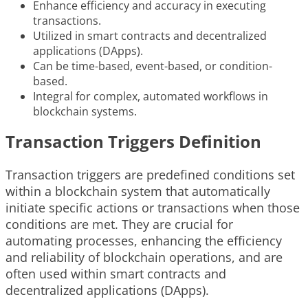
Enhance efficiency and accuracy in executing
transactions.
Utilized in smart contracts and decentralized
applications (DApps).
Can be time-based, event-based, or condition-
based.
Integral for complex, automated workflows in
blockchain systems.
Transaction Triggers Definition
Transaction triggers are predefined conditions set
within a blockchain system that automatically
initiate specific actions or transactions when those
conditions are met. They are crucial for
automating processes, enhancing the efficiency
and reliability of blockchain operations, and are
often used within smart contracts and
decentralized applications (DApps).