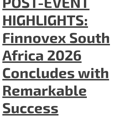
POST-EVENT
HIGHLIGHTS:
Finnovex South
Africa 2026
Concludes with
Remarkable
Success