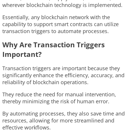
wherever blockchain technology is implemented.
Essentially, any blockchain network with the
capability to support smart contracts can utilize
transaction triggers to automate processes.
Why Are Transaction Triggers
Important?
Transaction triggers are important because they
significantly enhance the efficiency, accuracy, and
reliability of blockchain operations.
They reduce the need for manual intervention,
thereby minimizing the risk of human error.
By automating processes, they also save time and
resources, allowing for more streamlined and
effective workflows.