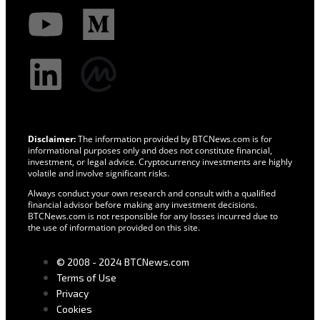
Disclaimer:
The information provided by BTCNews.com is for
informational purposes only and does not constitute financial,
investment, or legal advice. Cryptocurrency investments are highly
volatile and involve significant risks.
Always conduct your own research and consult with a qualified
financial advisor before making any investment decisions.
BTCNews.com is not responsible for any losses incurred due to
the use of information provided on this site.
© 2008 - 2024 BTCNews.com
Terms of Use
Privacy
Cookies