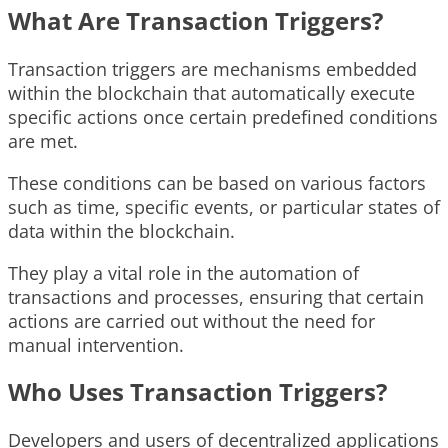
What Are Transaction Triggers?
Transaction triggers are mechanisms embedded
within the blockchain that automatically execute
specific actions once certain predefined conditions
are met.
These conditions can be based on various factors
such as time, specific events, or particular states of
data within the blockchain.
They play a vital role in the automation of
transactions and processes, ensuring that certain
actions are carried out without the need for
manual intervention.
Who Uses Transaction Triggers?
Developers and users of decentralized applications