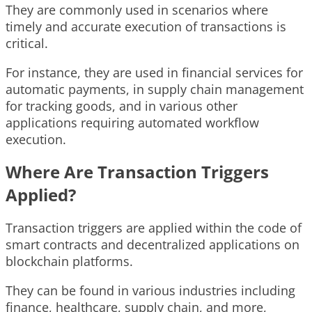
They are commonly used in scenarios where
timely and accurate execution of transactions is
critical.
For instance, they are used in financial services for
automatic payments, in supply chain management
for tracking goods, and in various other
applications requiring automated workflow
execution.
Where Are Transaction Triggers
Applied?
Transaction triggers are applied within the code of
smart contracts and decentralized applications on
blockchain platforms.
They can be found in various industries including
finance, healthcare, supply chain, and more,