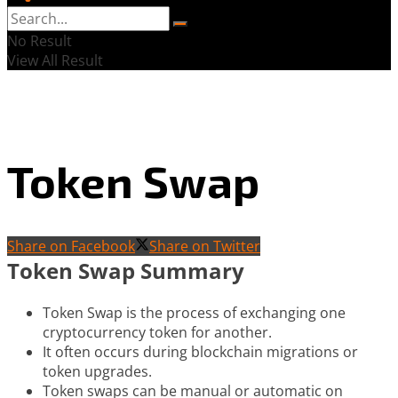
No Result
View All Result
Token Swap
Share on Facebook
Share on Twitter
Token Swap Summary
Token Swap is the process of exchanging one
cryptocurrency token for another.
It often occurs during blockchain migrations or
token upgrades.
Token swaps can be manual or automatic on