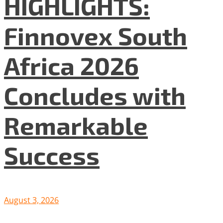
HIGHLIGHTS:
Finnovex South
Africa 2026
Concludes with
Remarkable
Success
August 3, 2026