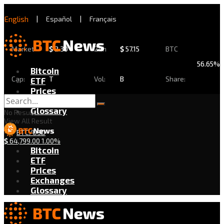
English
|
Español
|
Français
Market
$
2.30
24h
$
57.15
BTC
56.65%
Bitcoin
Cap:
T
Vol:
B
Share:
ETF
Prices
Exchanges
Glossary
No Result
View All Result
BTC/USD
$
64,799.00
1.00%
Bitcoin
ETF
Prices
Exchanges
Glossary