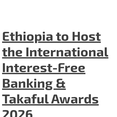
Ethiopia to Host
the International
Interest-Free
Banking &
Takaful Awards
2026