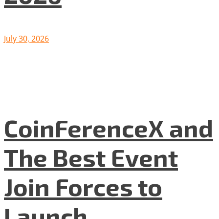
July 30, 2026
CoinFerenceX and
The Best Event
Join Forces to
Launch