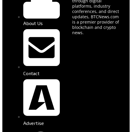
through digital
platforms, industry
conferences, and direct
updates, BTCNews.com
is a premier provider of
About Us
blockchain and crypto
news.
Contact
Advertise