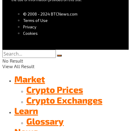
© 2008 - 2024 BTCNews.com
Terms of Use
Privacy
Cookies
No Result
View All Result
Market
Crypto Prices
Crypto Exchanges
Learn
Glossary