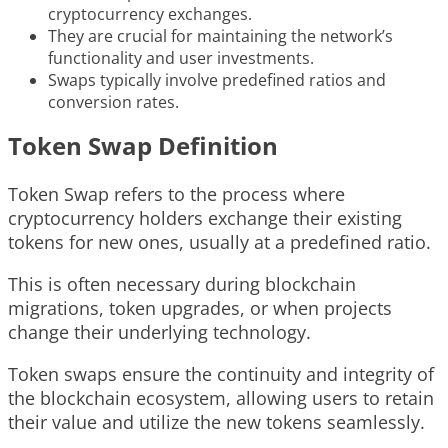
cryptocurrency exchanges.
They are crucial for maintaining the network’s
functionality and user investments.
Swaps typically involve predefined ratios and
conversion rates.
Token Swap Definition
Token Swap refers to the process where
cryptocurrency holders exchange their existing
tokens for new ones, usually at a predefined ratio.
This is often necessary during blockchain
migrations, token upgrades, or when projects
change their underlying technology.
Token swaps ensure the continuity and integrity of
the blockchain ecosystem, allowing users to retain
their value and utilize the new tokens seamlessly.