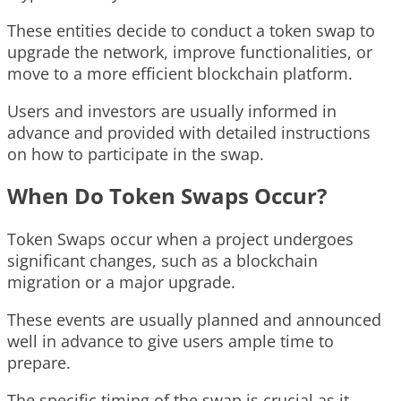
These entities decide to conduct a token swap to
upgrade the network, improve functionalities, or
move to a more efficient blockchain platform.
Users and investors are usually informed in
advance and provided with detailed instructions
on how to participate in the swap.
When Do Token Swaps Occur?
Token Swaps occur when a project undergoes
significant changes, such as a blockchain
migration or a major upgrade.
These events are usually planned and announced
well in advance to give users ample time to
prepare.
The specific timing of the swap is crucial as it