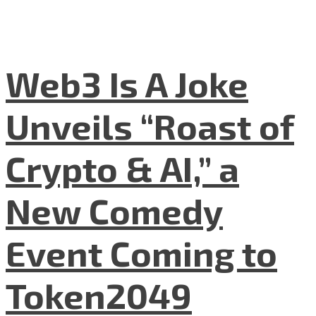
Web3 Is A Joke
Unveils “Roast of
Crypto & AI,” a
New Comedy
Event Coming to
Token2049