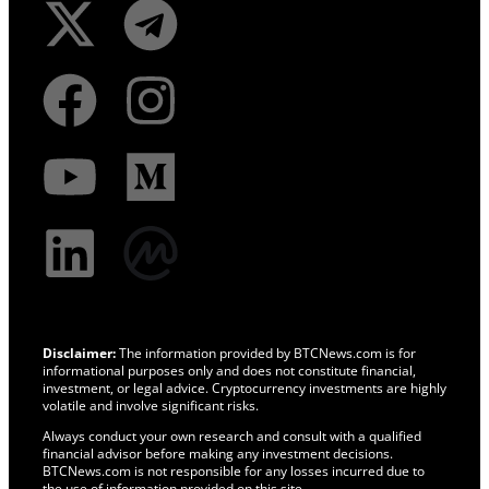
Disclaimer:
The information provided by BTCNews.com is for
informational purposes only and does not constitute financial,
investment, or legal advice. Cryptocurrency investments are highly
volatile and involve significant risks.
Always conduct your own research and consult with a qualified
financial advisor before making any investment decisions.
BTCNews.com is not responsible for any losses incurred due to
the use of information provided on this site.