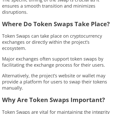
ensures a smooth transition and minimizes
disruptions.
Where Do Token Swaps Take Place?
Token Swaps can take place on cryptocurrency
exchanges or directly within the project’s
ecosystem.
Major exchanges often support token swaps by
facilitating the exchange process for their users.
Alternatively, the project’s website or wallet may
provide a platform for users to swap their tokens
manually.
Why Are Token Swaps Important?
Token Swaps are vital for maintaining the integrity