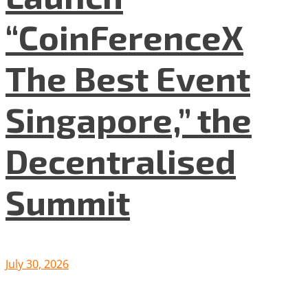
“CoinFerenceX
The Best Event
Singapore,” the
Decentralised
Summit
July 30, 2026