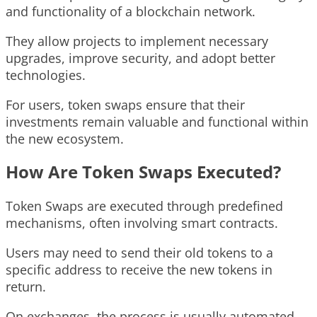
and functionality of a blockchain network.
They allow projects to implement necessary
upgrades, improve security, and adopt better
technologies.
For users, token swaps ensure that their
investments remain valuable and functional within
the new ecosystem.
How Are Token Swaps Executed?
Token Swaps are executed through predefined
mechanisms, often involving smart contracts.
Users may need to send their old tokens to a
specific address to receive the new tokens in
return.
On exchanges, the process is usually automated,