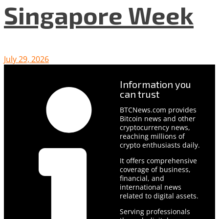
Singapore Week
July 29, 2026
Information you
can trust
BTCNews.com provides
Bitcoin news and other
cryptocurrency news,
reaching millions of
crypto enthusiasts daily.
It offers comprehensive
coverage of business,
financial, and
international news
related to digital assets.
Serving professionals