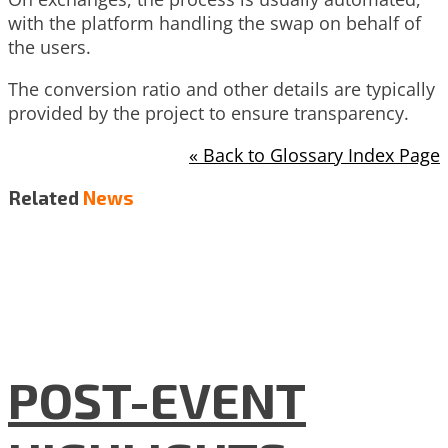
with the platform handling the swap on behalf of
the users.
The conversion ratio and other details are typically
provided by the project to ensure transparency.
« Back to Glossary Index Page
Related
News
POST-EVENT