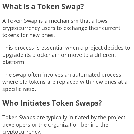
What Is a Token Swap?
A Token Swap is a mechanism that allows
cryptocurrency users to exchange their current
tokens for new ones.
This process is essential when a project decides to
upgrade its blockchain or move to a different
platform.
The swap often involves an automated process
where old tokens are replaced with new ones at a
specific ratio.
Who Initiates Token Swaps?
Token Swaps are typically initiated by the project
developers or the organization behind the
cryptocurrency.