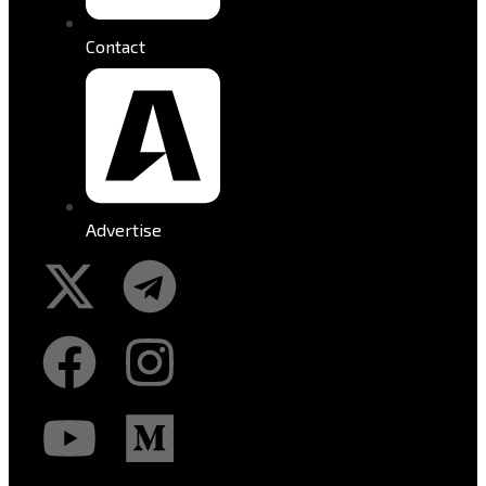
Contact
Advertise