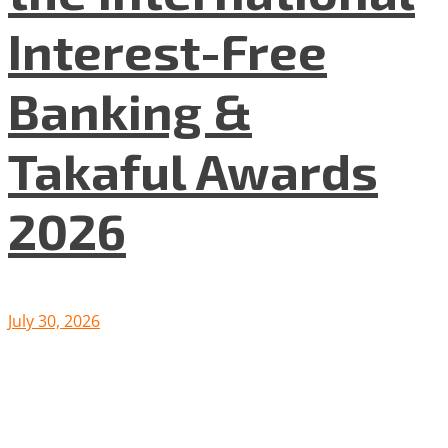
Interest-Free
Banking &
Takaful Awards
2026
July 30, 2026