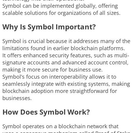
Symbol can be implemented globally, offering
scalable solutions for organizations of all sizes.
Why Is Symbol Important?
Symbol is crucial because it addresses many of the
limitations found in earlier blockchain platforms.
It offers enhanced security features, such as multi-
signature accounts and advanced account control,
making it more secure for business use.
Symbol’s focus on interoperability allows it to
seamlessly integrate with existing systems, making
blockchain adoption more straightforward for
businesses.
How Does Symbol Work?
Symbol operates on a blockchain network that