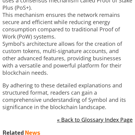
uses a consensus mechanism called Proof of Stake
Plus (PoS+).
This mechanism ensures the network remains
secure and efficient while reducing energy
consumption compared to traditional Proof of
Work (PoW) systems.
Symbol’s architecture allows for the creation of
custom tokens, multi-signature accounts, and
other advanced features, providing businesses
with a versatile and powerful platform for their
blockchain needs.
By adhering to these detailed explanations and
structured format, readers can gain a
comprehensive understanding of Symbol and its
significance in the blockchain landscape.
« Back to Glossary Index Page
Related
News