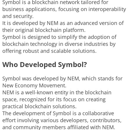
Symbol is a blockchain network tailored for
business applications, focusing on interoperability
and security.
It is developed by NEM as an advanced version of
their original blockchain platform.
Symbol is designed to simplify the adoption of
blockchain technology in diverse industries by
offering robust and scalable solutions.
Who Developed Symbol?
Symbol was developed by NEM, which stands for
New Economy Movement.
NEM is a well-known entity in the blockchain
space, recognized for its focus on creating
practical blockchain solutions.
The development of Symbol is a collaborative
effort involving various developers, contributors,
and community members affiliated with NEM.