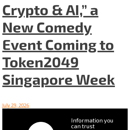
Crypto & AI,” a
New Comedy
Event Coming to
Token2049
Singapore Week
July 29, 2026
Information you
can trust