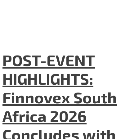
POST-EVENT
HIGHLIGHTS:
Finnovex South
Africa 2026
Concludes with