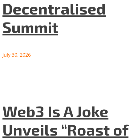
Decentralised
Summit
July 30, 2026
Web3 Is A Joke
Unveils “Roast of