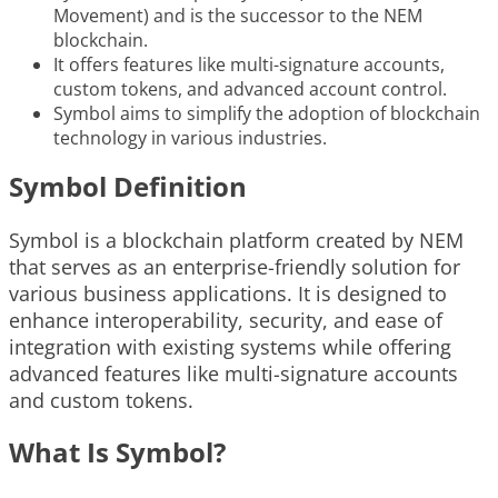
Movement) and is the successor to the NEM
blockchain.
It offers features like multi-signature accounts,
custom tokens, and advanced account control.
Symbol aims to simplify the adoption of blockchain
technology in various industries.
Symbol Definition
Symbol is a blockchain platform created by NEM
that serves as an enterprise-friendly solution for
various business applications. It is designed to
enhance interoperability, security, and ease of
integration with existing systems while offering
advanced features like multi-signature accounts
and custom tokens.
What Is Symbol?