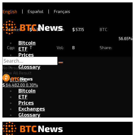
English
|
Español
|
Français
Market
$
2.30
24h
$
57.15
BTC
56.65%
Bitcoin
Cap:
T
Vol:
B
Share:
ETF
Prices
Exchanges
Glossary
No Result
View All Result
BTC/USD
$
64,482.00
0.30%
Bitcoin
ETF
Prices
Exchanges
Glossary