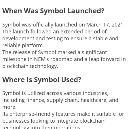
When Was Symbol Launched?
Symbol was officially launched on March 17, 2021.
The launch followed an extended period of
development and testing to ensure a stable and
reliable platform.
The release of Symbol marked a significant
milestone in NEM’s roadmap and a leap forward in
blockchain technology.
Where Is Symbol Used?
Symbol is utilized across various industries,
including finance, supply chain, healthcare, and
more.
Its enterprise-friendly features make it suitable for
businesses looking to integrate blockchain
technology into their operations.