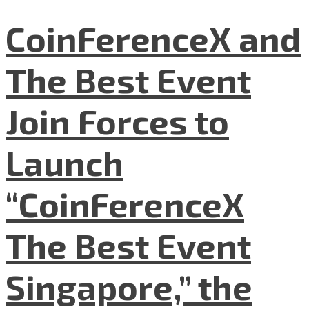
CoinFerenceX and
The Best Event
Join Forces to
Launch
“CoinFerenceX
The Best Event
Singapore,” the