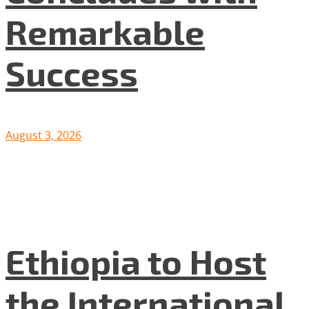
Remarkable
Success
August 3, 2026
Ethiopia to Host
the International