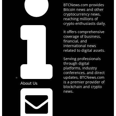
BTCNews.com provides
Bitcoin news and other
cryptocurrency news,
reaching millions of
crypto enthusiasts daily.
It offers comprehensive
coverage of business,
financial, and
international news
related to digital assets.
Serving professionals
through digital
platforms, industry
conferences, and direct
updates, BTCNews.com
is a premier provider of
About Us
blockchain and crypto
news.