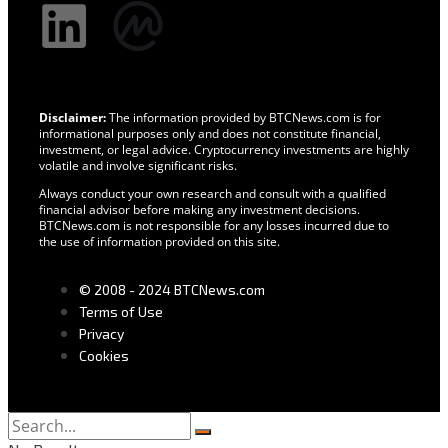
Disclaimer:
The information provided by BTCNews.com is for
informational purposes only and does not constitute financial,
investment, or legal advice. Cryptocurrency investments are highly
volatile and involve significant risks.
Always conduct your own research and consult with a qualified
financial advisor before making any investment decisions.
BTCNews.com is not responsible for any losses incurred due to
the use of information provided on this site.
© 2008 - 2024 BTCNews.com
Terms of Use
Privacy
Cookies