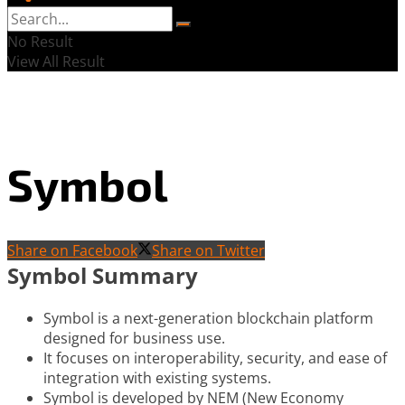
No Result
View All Result
Symbol
Share on Facebook
Share on Twitter
Symbol Summary
Symbol is a next-generation blockchain platform
designed for business use.
It focuses on interoperability, security, and ease of
integration with existing systems.
Symbol is developed by NEM (New Economy