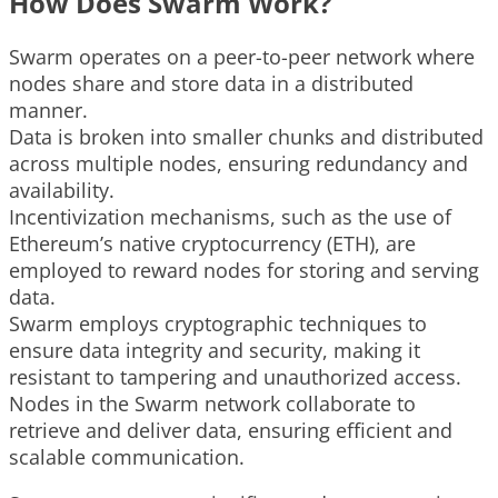
How Does Swarm Work?
Swarm operates on a peer-to-peer network where
nodes share and store data in a distributed
manner.
Data is broken into smaller chunks and distributed
across multiple nodes, ensuring redundancy and
availability.
Incentivization mechanisms, such as the use of
Ethereum’s native cryptocurrency (ETH), are
employed to reward nodes for storing and serving
data.
Swarm employs cryptographic techniques to
ensure data integrity and security, making it
resistant to tampering and unauthorized access.
Nodes in the Swarm network collaborate to
retrieve and deliver data, ensuring efficient and
scalable communication.