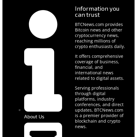
Information you
can trust
BTCNews.com provides
Bitcoin news and other
cryptocurrency news,
reaching millions of
crypto enthusiasts daily.
It offers comprehensive
coverage of business,
financial, and
international news
related to digital assets.
Serving professionals
through digital
platforms, industry
conferences, and direct
updates, BTCNews.com
is a premier provider of
About Us
blockchain and crypto
news.