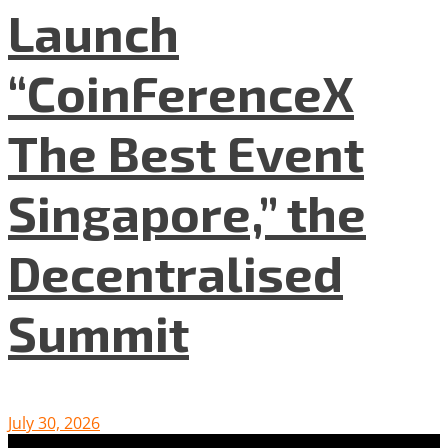
Launch
“CoinFerenceX
The Best Event
Singapore,” the
Decentralised
Summit
July 30, 2026