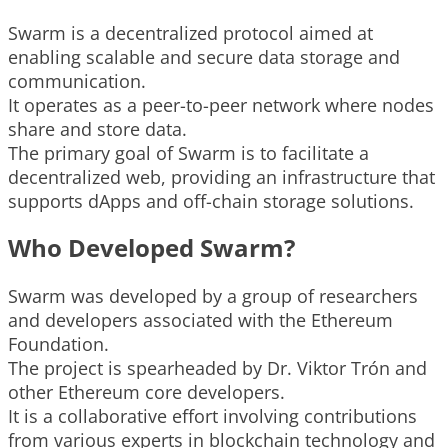
Swarm is a decentralized protocol aimed at
enabling scalable and secure data storage and
communication.
It operates as a peer-to-peer network where nodes
share and store data.
The primary goal of Swarm is to facilitate a
decentralized web, providing an infrastructure that
supports dApps and off-chain storage solutions.
Who Developed Swarm?
Swarm was developed by a group of researchers
and developers associated with the Ethereum
Foundation.
The project is spearheaded by Dr. Viktor Trón and
other Ethereum core developers.
It is a collaborative effort involving contributions
from various experts in blockchain technology and