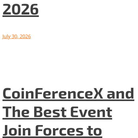
2026
July 30, 2026
CoinFerenceX and
The Best Event
Join Forces to