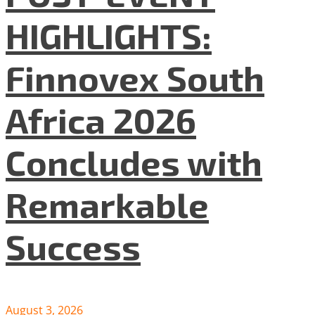
HIGHLIGHTS:
Finnovex South
Africa 2026
Concludes with
Remarkable
Success
August 3, 2026