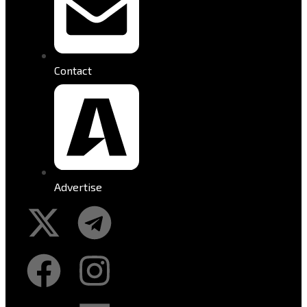
Contact
Advertise