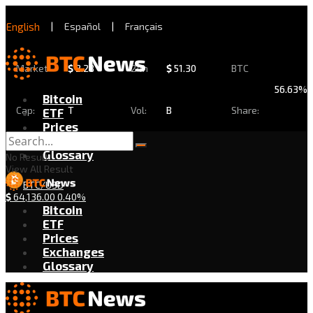
English
|
Español
|
Français
Market
$
2.28
24h
$
51.30
BTC
56.63%
Bitcoin
Cap:
T
Vol:
B
Share:
ETF
Prices
Exchanges
Glossary
No Result
View All Result
BTC/USD
$
64,136.00
0.40%
Bitcoin
ETF
Prices
Exchanges
Glossary