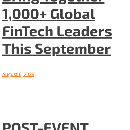
1,000+ Global
FinTech Leaders
This September
August 6, 2026
POST-EVENT