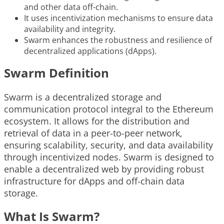
and other data off-chain.
It uses incentivization mechanisms to ensure data
availability and integrity.
Swarm enhances the robustness and resilience of
decentralized applications (dApps).
Swarm Definition
Swarm is a decentralized storage and
communication protocol integral to the Ethereum
ecosystem. It allows for the distribution and
retrieval of data in a peer-to-peer network,
ensuring scalability, security, and data availability
through incentivized nodes. Swarm is designed to
enable a decentralized web by providing robust
infrastructure for dApps and off-chain data
storage.
What Is Swarm?