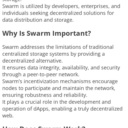
Swarm is utilized by developers, enterprises, and
individuals seeking decentralized solutions for
data distribution and storage.
Why Is Swarm Important?
Swarm addresses the limitations of traditional
centralized storage systems by providing a
decentralized alternative.
It ensures data integrity, availability, and security
through a peer-to-peer network.
Swarm’s incentivization mechanisms encourage
nodes to participate and maintain the network,
ensuring robustness and reliability.
It plays a crucial role in the development and
operation of dApps, enabling a truly decentralized
web.