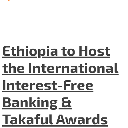
Ethiopia to Host
the International
Interest-Free
Banking &
Takaful Awards