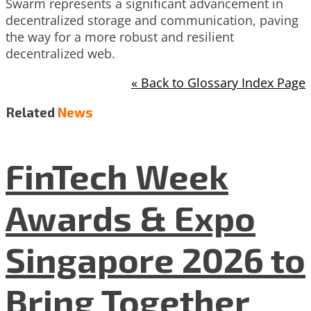
Swarm represents a significant advancement in
decentralized storage and communication, paving
the way for a more robust and resilient
decentralized web.
« Back to Glossary Index Page
Related
News
FinTech Week
Awards & Expo
Singapore 2026 to
Bring Together