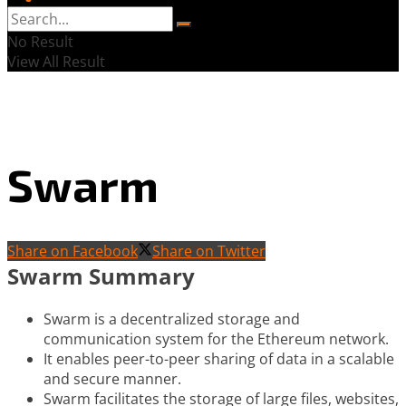
No Result
View All Result
Swarm
Share on Facebook
Share on Twitter
Swarm Summary
Swarm is a decentralized storage and
communication system for the Ethereum network.
It enables peer-to-peer sharing of data in a scalable
and secure manner.
Swarm facilitates the storage of large files, websites,