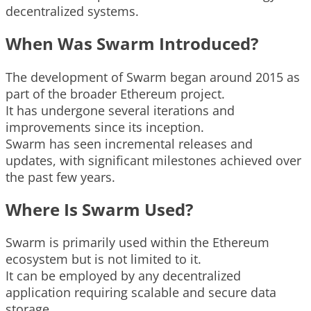
decentralized systems.
When Was Swarm Introduced?
The development of Swarm began around 2015 as
part of the broader Ethereum project.
It has undergone several iterations and
improvements since its inception.
Swarm has seen incremental releases and
updates, with significant milestones achieved over
the past few years.
Where Is Swarm Used?
Swarm is primarily used within the Ethereum
ecosystem but is not limited to it.
It can be employed by any decentralized
application requiring scalable and secure data
storage.