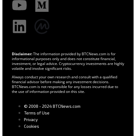
Disclaimer:
The information provided by BTCNews.com is for
informational purposes only and does not constitute financial,
investment, or legal advice. Cryptocurrency investments are highly
volatile and involve significant risks.
Always conduct your own research and consult with a qualified
financial advisor before making any investment decisions.
BTCNews.com is not responsible for any losses incurred due to
the use of information provided on this site.
© 2008 - 2024 BTCNews.com
Terms of Use
Privacy
Cookies