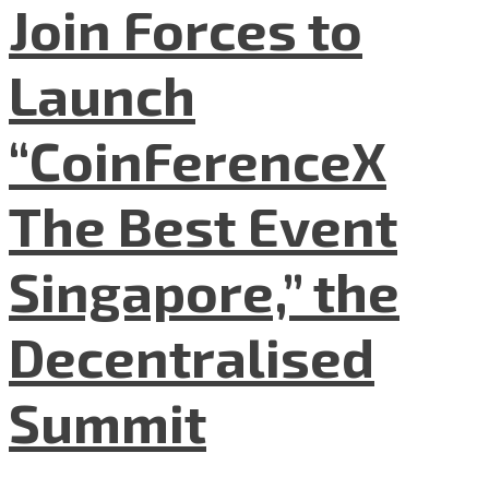
Join Forces to
Launch
“CoinFerenceX
The Best Event
Singapore,” the
Decentralised
Summit