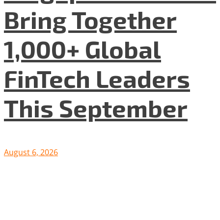
Bring Together
1,000+ Global
FinTech Leaders
This September
August 6, 2026