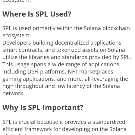
Where Is SPL Used?
SPL is used primarily within the Solana blockchain
ecosystem.
Developers building decentralized applications,
smart contracts, and tokenized assets on Solana
utilize the libraries and standards provided by SPL.
This usage spans a wide range of applications,
including DeFi platforms, NFT marketplaces,
gaming applications, and more, all leveraging the
high throughput and low latency of the Solana
network.
Why Is SPL Important?
SPL is crucial because it provides a standardized,
efficient framework for developing on the Solana