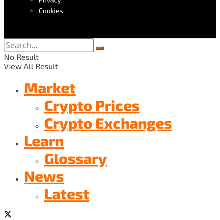
Cookies
No Result
View All Result
Market
Crypto Prices
Crypto Exchanges
Learn
Glossary
News
Latest