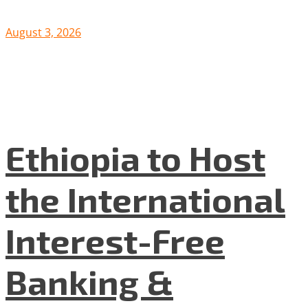
August 3, 2026
Ethiopia to Host
the International
Interest-Free
Banking &