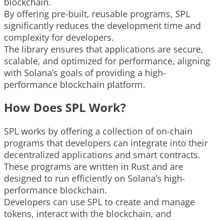
blockchain.
By offering pre-built, reusable programs, SPL
significantly reduces the development time and
complexity for developers.
The library ensures that applications are secure,
scalable, and optimized for performance, aligning
with Solana’s goals of providing a high-
performance blockchain platform.
How Does SPL Work?
SPL works by offering a collection of on-chain
programs that developers can integrate into their
decentralized applications and smart contracts.
These programs are written in Rust and are
designed to run efficiently on Solana’s high-
performance blockchain.
Developers can use SPL to create and manage
tokens, interact with the blockchain, and