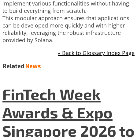
implement various functionalities without having
to build everything from scratch.
This modular approach ensures that applications
can be developed more quickly and with higher
reliability, leveraging the robust infrastructure
provided by Solana.
« Back to Glossary Index Page
Related
News
FinTech Week
Awards & Expo
Singapore 2026 to