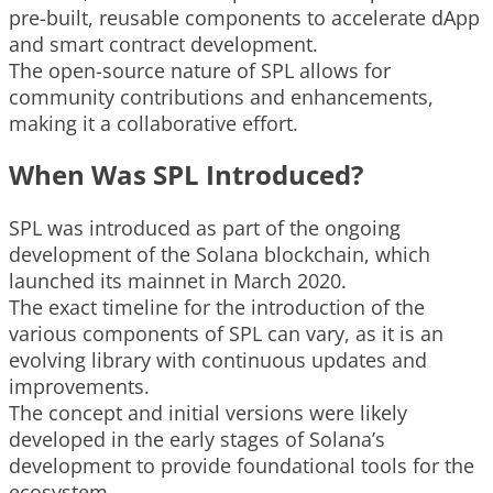
pre-built, reusable components to accelerate dApp
and smart contract development.
The open-source nature of SPL allows for
community contributions and enhancements,
making it a collaborative effort.
When Was SPL Introduced?
SPL was introduced as part of the ongoing
development of the Solana blockchain, which
launched its mainnet in March 2020.
The exact timeline for the introduction of the
various components of SPL can vary, as it is an
evolving library with continuous updates and
improvements.
The concept and initial versions were likely
developed in the early stages of Solana’s
development to provide foundational tools for the
ecosystem.