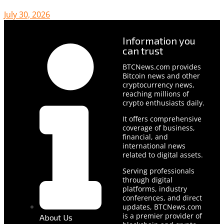
July 30, 2026
Information you
can trust
BTCNews.com provides
Bitcoin news and other
cryptocurrency news,
reaching millions of
crypto enthusiasts daily.
It offers comprehensive
coverage of business,
financial, and
international news
related to digital assets.
Serving professionals
through digital
platforms, industry
conferences, and direct
updates, BTCNews.com
is a premier provider of
About Us