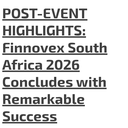
POST-EVENT
HIGHLIGHTS:
Finnovex South
Africa 2026
Concludes with
Remarkable
Success