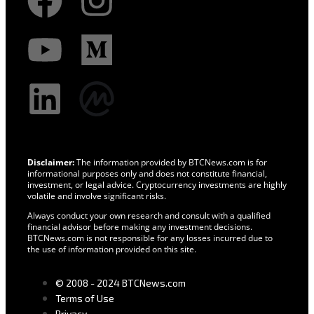
Disclaimer:
The information provided by BTCNews.com is for
informational purposes only and does not constitute financial,
investment, or legal advice. Cryptocurrency investments are highly
volatile and involve significant risks.
Always conduct your own research and consult with a qualified
financial advisor before making any investment decisions.
BTCNews.com is not responsible for any losses incurred due to
the use of information provided on this site.
© 2008 - 2024 BTCNews.com
Terms of Use
Privacy