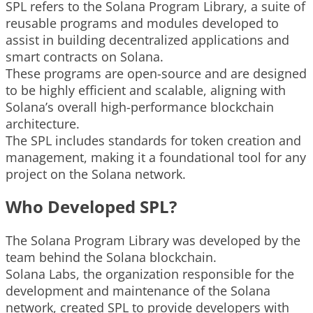
SPL refers to the Solana Program Library, a suite of
reusable programs and modules developed to
assist in building decentralized applications and
smart contracts on Solana.
These programs are open-source and are designed
to be highly efficient and scalable, aligning with
Solana’s overall high-performance blockchain
architecture.
The SPL includes standards for token creation and
management, making it a foundational tool for any
project on the Solana network.
Who Developed SPL?
The Solana Program Library was developed by the
team behind the Solana blockchain.
Solana Labs, the organization responsible for the
development and maintenance of the Solana
network, created SPL to provide developers with