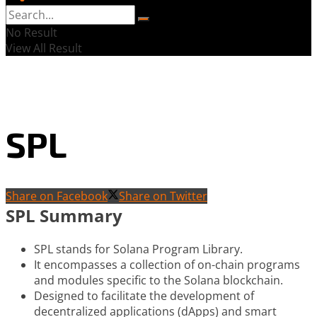
No Result
View All Result
SPL
Share on Facebook
Share on Twitter
SPL Summary
SPL stands for Solana Program Library.
It encompasses a collection of on-chain programs
and modules specific to the Solana blockchain.
Designed to facilitate the development of
decentralized applications (dApps) and smart