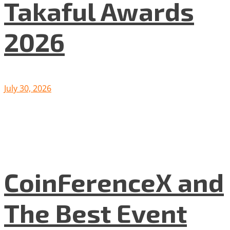
Takaful Awards
2026
July 30, 2026
CoinFerenceX and
The Best Event