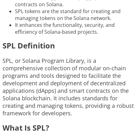
contracts on Solana.
SPL tokens are the standard for creating and
managing tokens on the Solana network.
It enhances the functionality, security, and
efficiency of Solana-based projects.
SPL Definition
SPL, or Solana Program Library, is a
comprehensive collection of modular on-chain
programs and tools designed to facilitate the
development and deployment of decentralized
applications (dApps) and smart contracts on the
Solana blockchain. It includes standards for
creating and managing tokens, providing a robust
framework for developers.
What Is SPL?