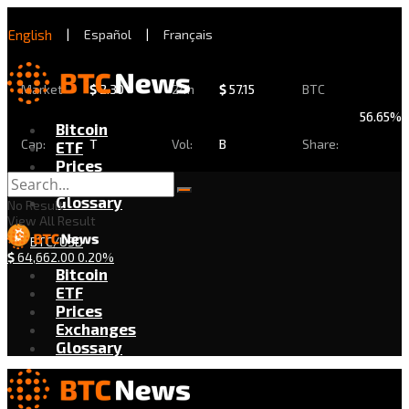
English
|
Español
|
Français
Market
$
2.30
24h
$
57.15
BTC
56.65%
Bitcoin
Cap:
T
Vol:
B
Share:
ETF
Prices
Exchanges
Glossary
No Result
View All Result
BTC/USD
$
64,662.00
0.20%
Bitcoin
ETF
Prices
Exchanges
Glossary