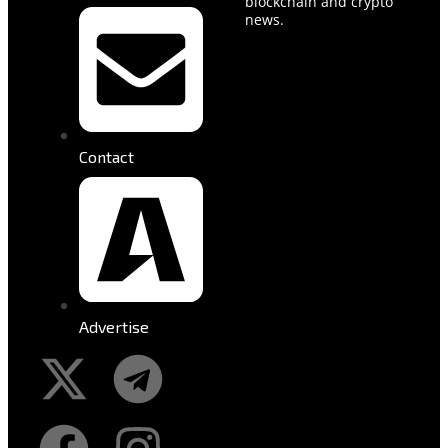
blockchain and crypto
news.
Contact
Advertise