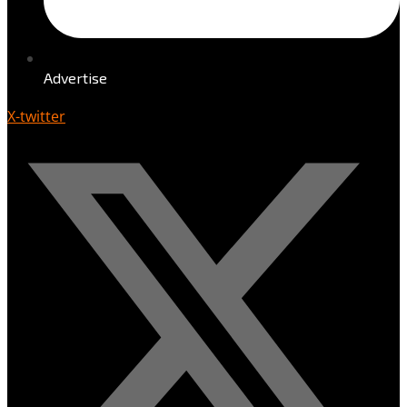
Advertise
X-twitter