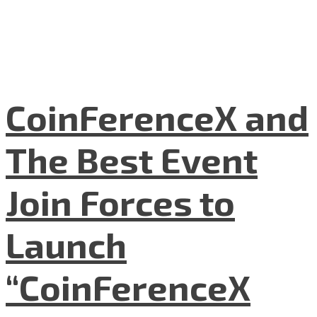
CoinFerenceX and
The Best Event
Join Forces to
Launch
“CoinFerenceX