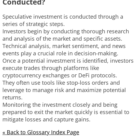
Conducted?
Speculative investment is conducted through a
series of strategic steps.
Investors begin by conducting thorough research
and analysis of the market and specific assets.
Technical analysis, market sentiment, and news
events play a crucial role in decision-making.
Once a potential investment is identified, investors
execute trades through platforms like
cryptocurrency exchanges or DeFi protocols.
They often use tools like stop-loss orders and
leverage to manage risk and maximize potential
returns.
Monitoring the investment closely and being
prepared to exit the market quickly is essential to
mitigate losses and capture gains.
« Back to Glossary Index Page