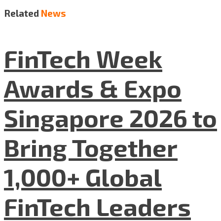
Related
News
FinTech Week
Awards & Expo
Singapore 2026 to
Bring Together
1,000+ Global
FinTech Leaders