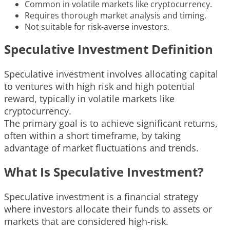
Common in volatile markets like cryptocurrency.
Requires thorough market analysis and timing.
Not suitable for risk-averse investors.
Speculative Investment Definition
Speculative investment involves allocating capital
to ventures with high risk and high potential
reward, typically in volatile markets like
cryptocurrency.
The primary goal is to achieve significant returns,
often within a short timeframe, by taking
advantage of market fluctuations and trends.
What Is Speculative Investment?
Speculative investment is a financial strategy
where investors allocate their funds to assets or
markets that are considered high-risk.