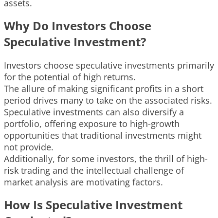
assets.
Why Do Investors Choose
Speculative Investment?
Investors choose speculative investments primarily
for the potential of high returns.
The allure of making significant profits in a short
period drives many to take on the associated risks.
Speculative investments can also diversify a
portfolio, offering exposure to high-growth
opportunities that traditional investments might
not provide.
Additionally, for some investors, the thrill of high-
risk trading and the intellectual challenge of
market analysis are motivating factors.
How Is Speculative Investment