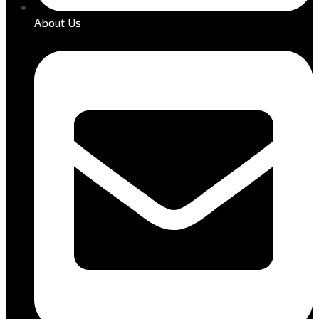
About Us