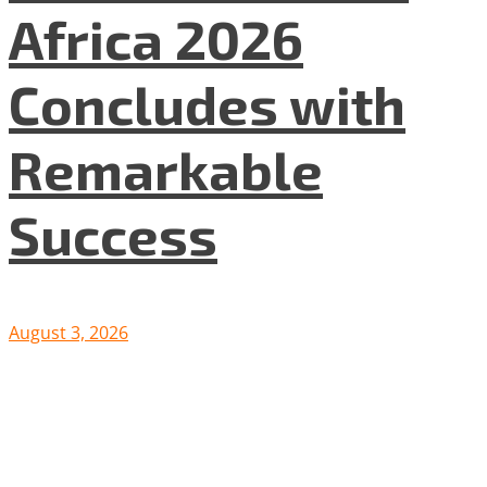
Africa 2026
Concludes with
Remarkable
Success
August 3, 2026