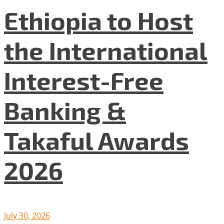
Ethiopia to Host
the International
Interest-Free
Banking &
Takaful Awards
2026
July 30, 2026