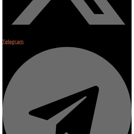
Telegram