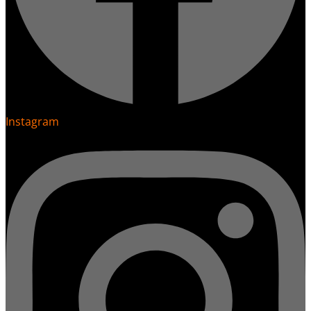
Instagram