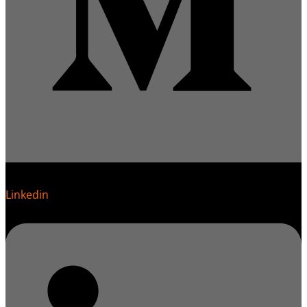
Linkedin