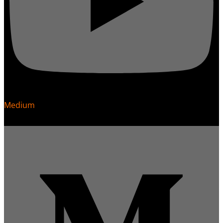
Medium