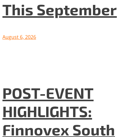
This September
August 6, 2026
POST-EVENT
HIGHLIGHTS:
Finnovex South