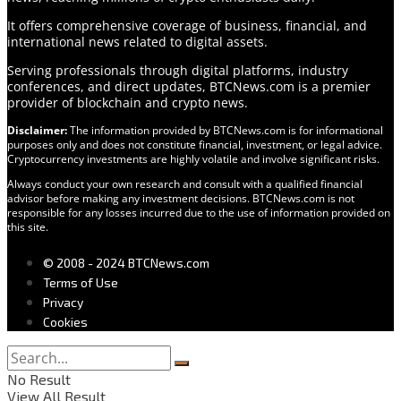
It offers comprehensive coverage of business, financial, and
international news related to digital assets.
Serving professionals through digital platforms, industry
conferences, and direct updates, BTCNews.com is a premier
provider of blockchain and crypto news.
Disclaimer:
The information provided by BTCNews.com is for informational
purposes only and does not constitute financial, investment, or legal advice.
Cryptocurrency investments are highly volatile and involve significant risks.
Always conduct your own research and consult with a qualified financial
advisor before making any investment decisions. BTCNews.com is not
responsible for any losses incurred due to the use of information provided on
this site.
© 2008 - 2024 BTCNews.com
Terms of Use
Privacy
Cookies
No Result
View All Result