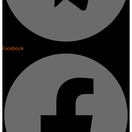
Facebook