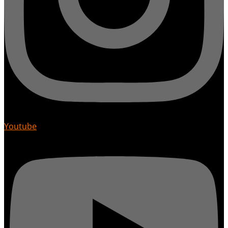
Youtube