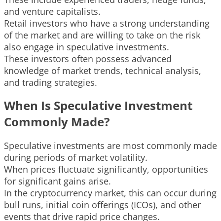
and venture capitalists.
Retail investors who have a strong understanding
of the market and are willing to take on the risk
also engage in speculative investments.
These investors often possess advanced
knowledge of market trends, technical analysis,
and trading strategies.
When Is Speculative Investment
Commonly Made?
Speculative investments are most commonly made
during periods of market volatility.
When prices fluctuate significantly, opportunities
for significant gains arise.
In the cryptocurrency market, this can occur during
bull runs, initial coin offerings (ICOs), and other
events that drive rapid price changes.