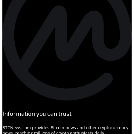
Information you can trust
BTCNews.com provides Bitcoin news and other cryptocurrency
news, reaching millions of crypto enthusiasts daily.