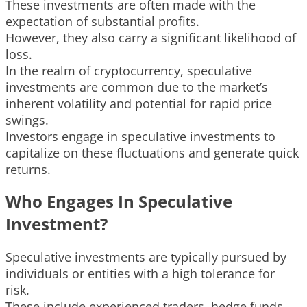
These investments are often made with the
expectation of substantial profits.
However, they also carry a significant likelihood of
loss.
In the realm of cryptocurrency, speculative
investments are common due to the market’s
inherent volatility and potential for rapid price
swings.
Investors engage in speculative investments to
capitalize on these fluctuations and generate quick
returns.
Who Engages In Speculative
Investment?
Speculative investments are typically pursued by
individuals or entities with a high tolerance for
risk.
These include experienced traders, hedge funds,