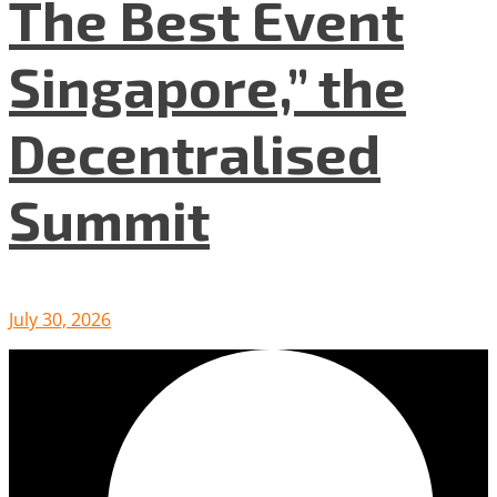
The Best Event
Singapore,” the
Decentralised
Summit
July 30, 2026