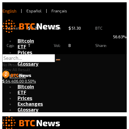
English
|
Español
|
Français
Market
$
2.28
24h
$
51.30
BTC
56.63%
Bitcoin
Cap:
T
Vol:
B
Share:
ETF
Prices
Exchanges
Glossary
No Result
View All Result
BTC/USD
$
64,406.00
0.50%
Bitcoin
ETF
Prices
Exchanges
Glossary