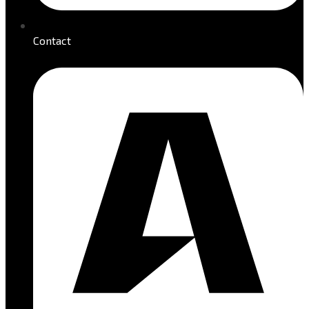
Contact