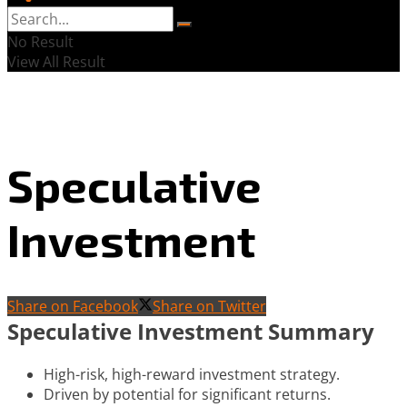
No Result
View All Result
Speculative
Investment
Share on Facebook
Share on Twitter
Speculative Investment Summary
High-risk, high-reward investment strategy.
Driven by potential for significant returns.