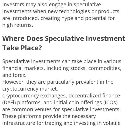
Investors may also engage in speculative
investments when new technologies or products
are introduced, creating hype and potential for
high returns.
Where Does Speculative Investment
Take Place?
Speculative investments can take place in various
financial markets, including stocks, commodities,
and forex.
However, they are particularly prevalent in the
cryptocurrency market.
Cryptocurrency exchanges, decentralized finance
(DeFi) platforms, and initial coin offerings (ICOs)
are common venues for speculative investments.
These platforms provide the necessary
infrastructure for trading and investing in volatile