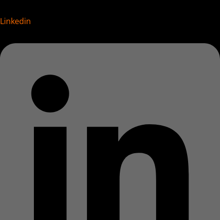
Linkedin