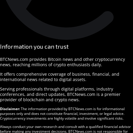
Information you can trust
BTCNews.com provides Bitcoin news and other cryptocurrency
news, reaching millions of crypto enthusiasts daily.
It offers comprehensive coverage of business, financial, and
international news related to digital assets.
Serving professionals through digital platforms, industry
conferences, and direct updates, BTCNews.com is a premier
provider of blockchain and crypto news.
Disclaimer:
The information provided by BTCNews.com is for informational
purposes only and does not constitute financial, investment, or legal advice.
Cryptocurrency investments are highly volatile and involve significant risks.
Always conduct your own research and consult with a qualified financial advisor
before making any investment decisions. BTCNews.com is not responsible for