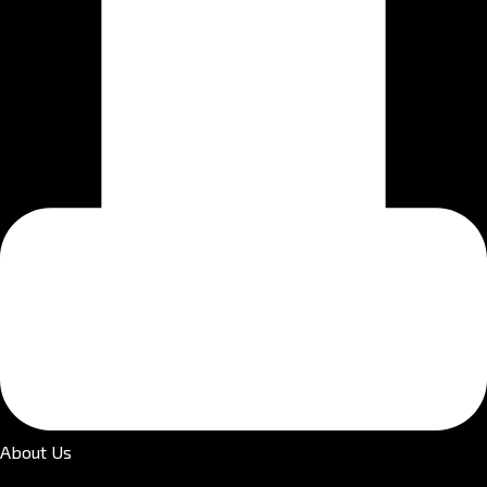
About Us