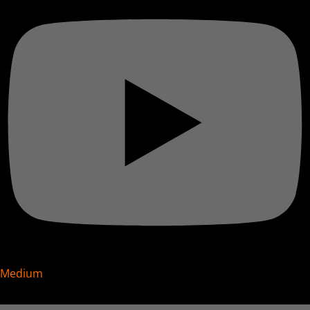
Medium