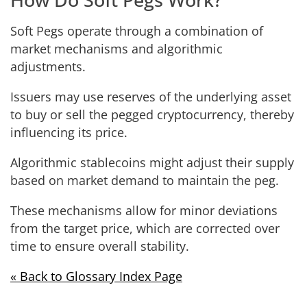
Soft Pegs operate through a combination of
market mechanisms and algorithmic
adjustments.
Issuers may use reserves of the underlying asset
to buy or sell the pegged cryptocurrency, thereby
influencing its price.
Algorithmic stablecoins might adjust their supply
based on market demand to maintain the peg.
These mechanisms allow for minor deviations
from the target price, which are corrected over
time to ensure overall stability.
« Back to Glossary Index Page