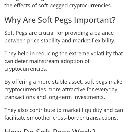
the effects of soft-pegged cryptocurrencies.
Why Are Soft Pegs Important?
Soft Pegs are crucial for providing a balance
between price stability and market flexibility.
They help in reducing the extreme volatility that
can deter mainstream adoption of
cryptocurrencies.
By offering a more stable asset, soft pegs make
cryptocurrencies more attractive for everyday
transactions and long-term investments.
They also contribute to market liquidity and can
facilitate smoother cross-border transactions.
How Do Soft Pegs Work?