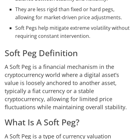
They are less rigid than fixed or hard pegs,
allowing for market-driven price adjustments.
Soft Pegs help mitigate extreme volatility without
requiring constant intervention.
Soft Peg Definition
A Soft Peg is a financial mechanism in the
cryptocurrency world where a digital asset’s
value is loosely anchored to another asset,
typically a fiat currency or a stable
cryptocurrency, allowing for limited price
fluctuations while maintaining overall stability.
What Is A Soft Peg?
A Soft Peg is a type of currency valuation