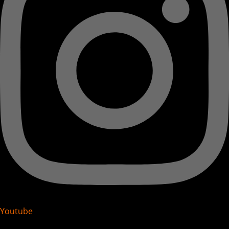
Youtube