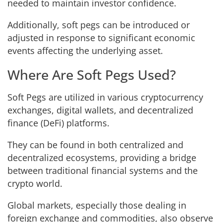
needed to maintain investor confidence.
Additionally, soft pegs can be introduced or
adjusted in response to significant economic
events affecting the underlying asset.
Where Are Soft Pegs Used?
Soft Pegs are utilized in various cryptocurrency
exchanges, digital wallets, and decentralized
finance (DeFi) platforms.
They can be found in both centralized and
decentralized ecosystems, providing a bridge
between traditional financial systems and the
crypto world.
Global markets, especially those dealing in
foreign exchange and commodities, also observe