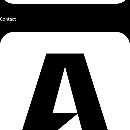
Contact