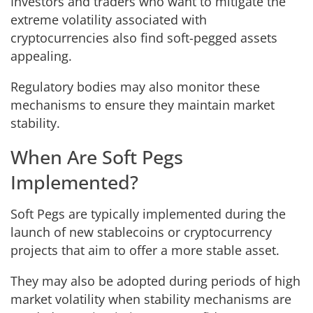
Investors and traders who want to mitigate the
extreme volatility associated with
cryptocurrencies also find soft-pegged assets
appealing.
Regulatory bodies may also monitor these
mechanisms to ensure they maintain market
stability.
When Are Soft Pegs
Implemented?
Soft Pegs are typically implemented during the
launch of new stablecoins or cryptocurrency
projects that aim to offer a more stable asset.
They may also be adopted during periods of high
market volatility when stability mechanisms are