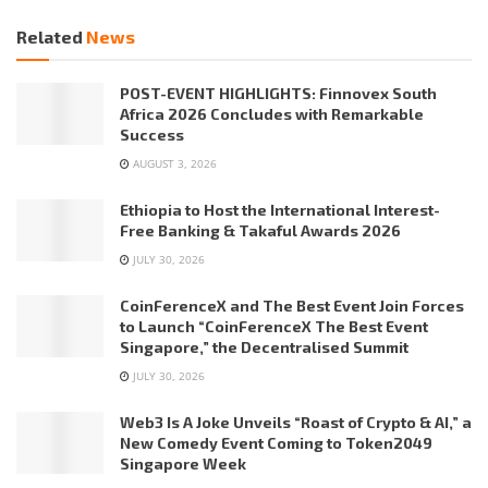
Related
News
POST-EVENT HIGHLIGHTS: Finnovex South
Africa 2026 Concludes with Remarkable
Success
AUGUST 3, 2026
Ethiopia to Host the International Interest-
Free Banking & Takaful Awards 2026
JULY 30, 2026
CoinFerenceX and The Best Event Join Forces
to Launch “CoinFerenceX The Best Event
Singapore,” the Decentralised Summit
JULY 30, 2026
Web3 Is A Joke Unveils “Roast of Crypto & AI,” a
New Comedy Event Coming to Token2049
Singapore Week