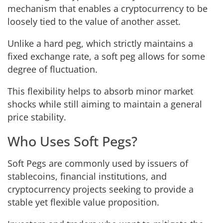
mechanism that enables a cryptocurrency to be
loosely tied to the value of another asset.
Unlike a hard peg, which strictly maintains a
fixed exchange rate, a soft peg allows for some
degree of fluctuation.
This flexibility helps to absorb minor market
shocks while still aiming to maintain a general
price stability.
Who Uses Soft Pegs?
Soft Pegs are commonly used by issuers of
stablecoins, financial institutions, and
cryptocurrency projects seeking to provide a
stable yet flexible value proposition.