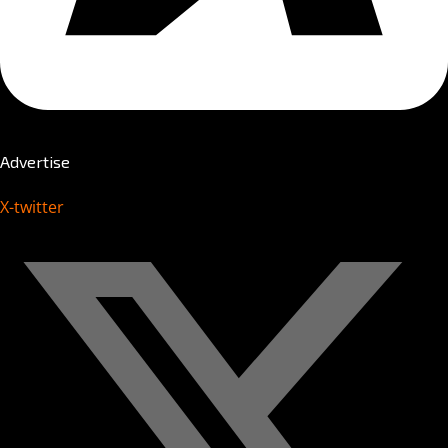
Advertise
X-twitter