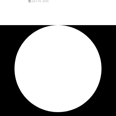
JULY 29, 2026