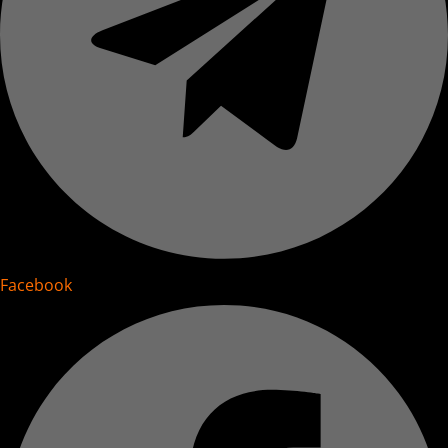
Facebook