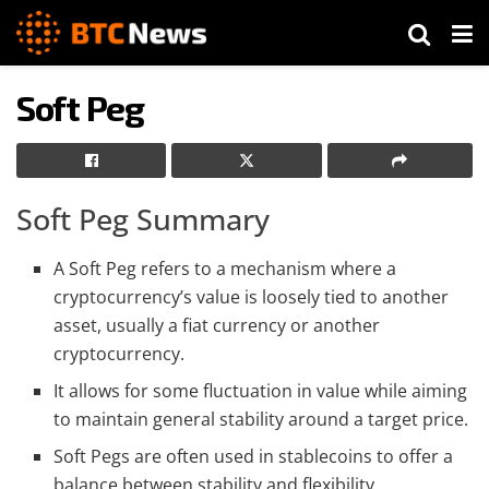
Soft Peg
Soft Peg Summary
A Soft Peg refers to a mechanism where a
cryptocurrency’s value is loosely tied to another
asset, usually a fiat currency or another
cryptocurrency.
It allows for some fluctuation in value while aiming
to maintain general stability around a target price.
Soft Pegs are often used in stablecoins to offer a
balance between stability and flexibility.