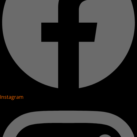
Instagram