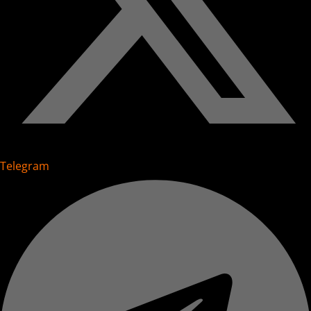
Telegram