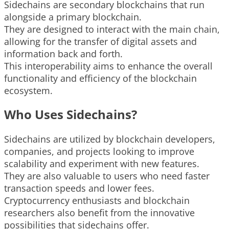
Sidechains are secondary blockchains that run
alongside a primary blockchain.
They are designed to interact with the main chain,
allowing for the transfer of digital assets and
information back and forth.
This interoperability aims to enhance the overall
functionality and efficiency of the blockchain
ecosystem.
Who Uses Sidechains?
Sidechains are utilized by blockchain developers,
companies, and projects looking to improve
scalability and experiment with new features.
They are also valuable to users who need faster
transaction speeds and lower fees.
Cryptocurrency enthusiasts and blockchain
researchers also benefit from the innovative
possibilities that sidechains offer.