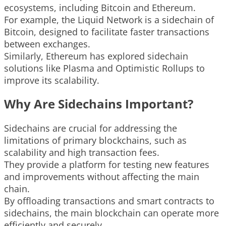
ecosystems, including Bitcoin and Ethereum.
For example, the Liquid Network is a sidechain of
Bitcoin, designed to facilitate faster transactions
between exchanges.
Similarly, Ethereum has explored sidechain
solutions like Plasma and Optimistic Rollups to
improve its scalability.
Why Are Sidechains Important?
Sidechains are crucial for addressing the
limitations of primary blockchains, such as
scalability and high transaction fees.
They provide a platform for testing new features
and improvements without affecting the main
chain.
By offloading transactions and smart contracts to
sidechains, the main blockchain can operate more
efficiently and securely.