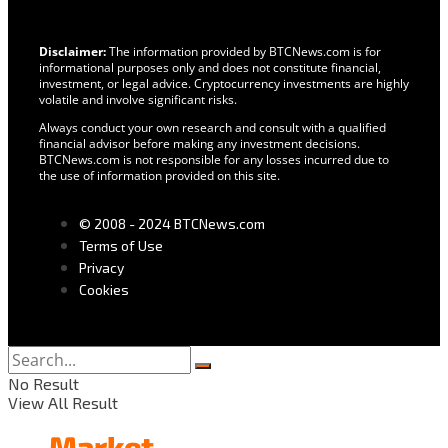
Disclaimer:
The information provided by BTCNews.com is for
informational purposes only and does not constitute financial,
investment, or legal advice. Cryptocurrency investments are highly
volatile and involve significant risks.
Always conduct your own research and consult with a qualified
financial advisor before making any investment decisions.
BTCNews.com is not responsible for any losses incurred due to
the use of information provided on this site.
© 2008 - 2024 BTCNews.com
Terms of Use
Privacy
Cookies
No Result
View All Result
Market