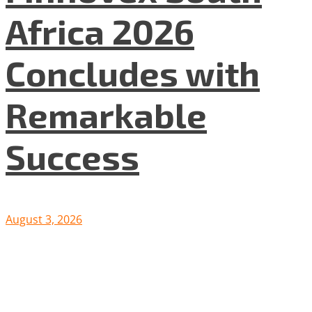
Africa 2026
Concludes with
Remarkable
Success
August 3, 2026