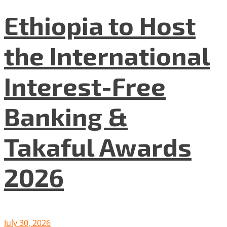
Ethiopia to Host
the International
Interest-Free
Banking &
Takaful Awards
2026
July 30, 2026