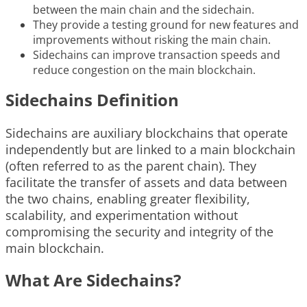
between the main chain and the sidechain.
They provide a testing ground for new features and
improvements without risking the main chain.
Sidechains can improve transaction speeds and
reduce congestion on the main blockchain.
Sidechains Definition
Sidechains are auxiliary blockchains that operate
independently but are linked to a main blockchain
(often referred to as the parent chain). They
facilitate the transfer of assets and data between
the two chains, enabling greater flexibility,
scalability, and experimentation without
compromising the security and integrity of the
main blockchain.
What Are Sidechains?