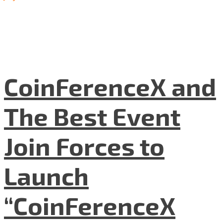
CoinFerenceX and
The Best Event
Join Forces to
Launch
“CoinFerenceX