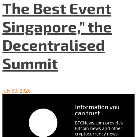
The Best Event
Singapore,” the
Decentralised
Summit
July 30, 2026
Information you
can trust
BTCNews.com provides
Bitcoin news and other
cryptocurrency news,