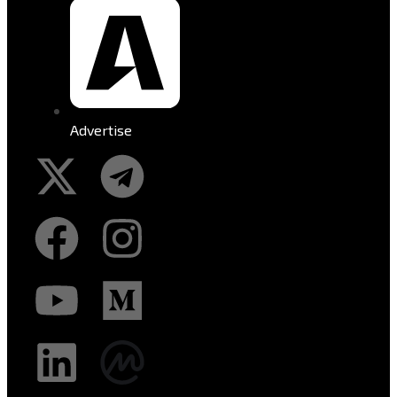
Advertise