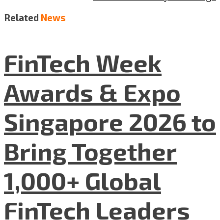
Related
News
FinTech Week
Awards & Expo
Singapore 2026 to
Bring Together
1,000+ Global
FinTech Leaders