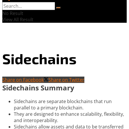
No Result
View All Result
Sidechains
Share on Facebook
Share on Twitter
Sidechains Summary
Sidechains are separate blockchains that run
parallel to a primary blockchain.
They are designed to enhance scalability, flexibility,
and interoperability.
Sidechains allow assets and data to be transferred