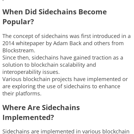
When Did Sidechains Become
Popular?
The concept of sidechains was first introduced in a
2014 whitepaper by Adam Back and others from
Blockstream.
Since then, sidechains have gained traction as a
solution to blockchain scalability and
interoperability issues.
Various blockchain projects have implemented or
are exploring the use of sidechains to enhance
their platforms.
Where Are Sidechains
Implemented?
Sidechains are implemented in various blockchain