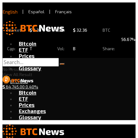
English
|
Español
|
Français
Market
$
2.30
24h
$
32.36
BTC
56.67%
Bitcoin
Cap:
T
Vol:
B
Share:
ETF
Prices
Exchanges
Glossary
No Result
View All Result
BTC/USD
$
64,745.00
0.40%
Bitcoin
ETF
Prices
Exchanges
Glossary