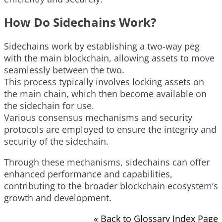
How Do Sidechains Work?
Sidechains work by establishing a two-way peg
with the main blockchain, allowing assets to move
seamlessly between the two.
This process typically involves locking assets on
the main chain, which then become available on
the sidechain for use.
Various consensus mechanisms and security
protocols are employed to ensure the integrity and
security of the sidechain.
Through these mechanisms, sidechains can offer
enhanced performance and capabilities,
contributing to the broader blockchain ecosystem’s
growth and development.
« Back to Glossary Index Page