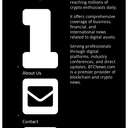
reaching millions of
crypto enthusiasts daily.
It offers comprehensive
coverage of business,
financial, and
international news
related to digital assets.
Serving professionals
through digital
platforms, industry
conferences, and direct
updates, BTCNews.com
is a premier provider of
About Us
blockchain and crypto
news.
Contact