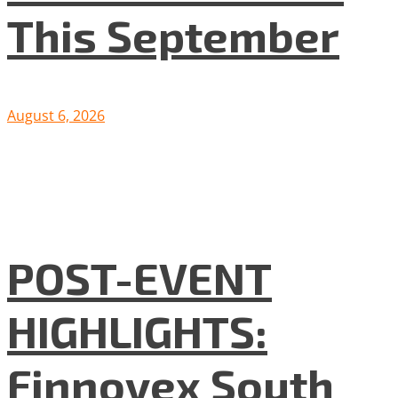
This September
August 6, 2026
POST-EVENT
HIGHLIGHTS:
Finnovex South