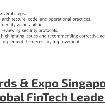
several steps.
 architecture, code, and operational practices.
dentify vulnerabilities.
 reviewing security protocols.
rt, highlighting issues and recommending corrective ac
 to implement the necessary improvements.
ds & Expo Singapo
lobal FinTech Lead