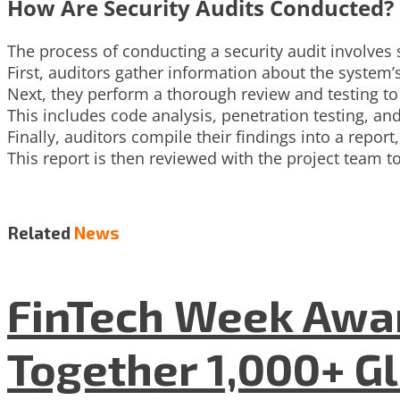
How Are Security Audits Conducted?
The process of conducting a security audit involves 
First, auditors gather information about the system’s
Next, they perform a thorough review and testing to i
This includes code analysis, penetration testing, and
Finally, auditors compile their findings into a repo
This report is then reviewed with the project team
Related
News
FinTech Week Awar
Together 1,000+ G