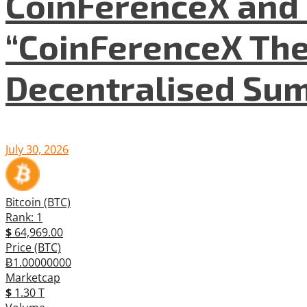
CoinFerenceX and 
“CoinFerenceX The
Decentralised Su
July 30, 2026
Bitcoin (BTC)
Rank: 1
$
64,969.00
Price (BTC)
Ƀ1.00000000
Marketcap
$
1.30 T