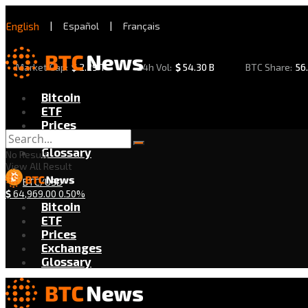
English
|
Español
|
Français
Market Cap:
$
2.29 T
24h Vol:
$
54.30 B
BTC Share:
56
Bitcoin
ETF
Prices
Exchanges
Glossary
No Result
View All Result
BTC/USD
$
64,969.00
0.50%
Bitcoin
ETF
Prices
Exchanges
Glossary