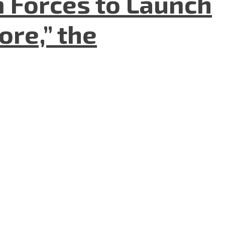
n Forces to Launch
re,” the