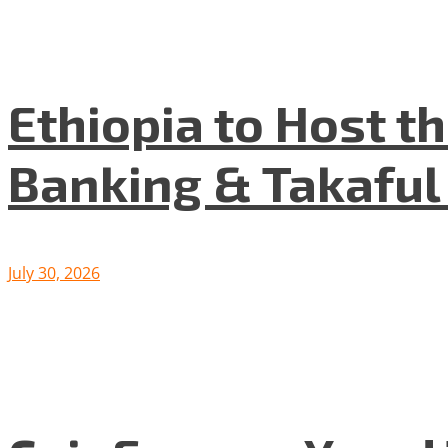
Ethiopia to Host t
Banking & Takafu
July 30, 2026