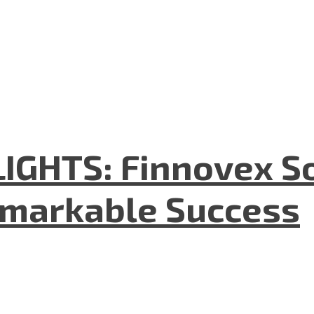
GHTS: Finnovex So
emarkable Success