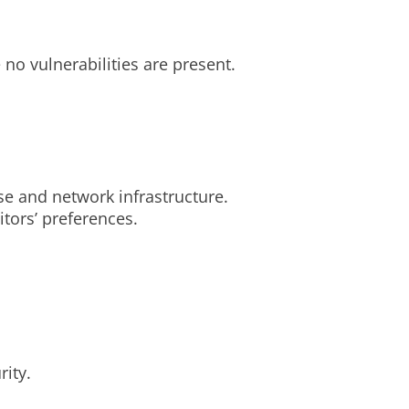
no vulnerabilities are present.
se and network infrastructure.
tors’ preferences.
ity.