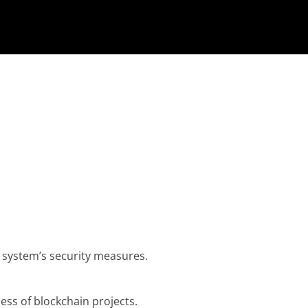
 system’s security measures.
ness of blockchain projects.