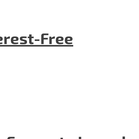
terest-Free