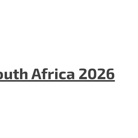
uth Africa 2026