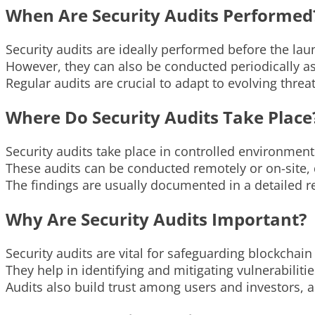
When Are Security Audits Performed
Security audits are ideally performed before the lau
However, they can also be conducted periodically a
Regular audits are crucial to adapt to evolving threa
Where Do Security Audits Take Place
Security audits take place in controlled environmen
These audits can be conducted remotely or on-site, 
The findings are usually documented in a detailed r
Why Are Security Audits Important?
Security audits are vital for safeguarding blockchai
They help in identifying and mitigating vulnerabiliti
Audits also build trust among users and investors, 