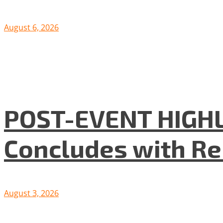
August 6, 2026
POST-EVENT HIGHLI
Concludes with R
August 3, 2026