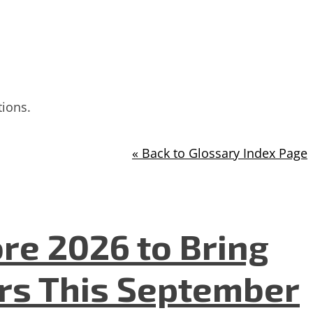
tions.
« Back to Glossary Index Page
re 2026 to Bring
ers This September