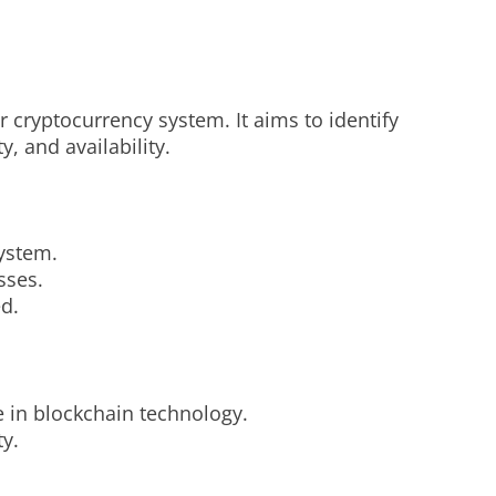
 cryptocurrency system. It aims to identify
y, and availability.
system.
sses.
ed.
e in blockchain technology.
y.