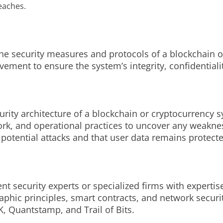
eaches.
he security measures and protocols of a blockchain or
vement to ensure the system’s integrity, confidentialit
curity architecture of a blockchain or cryptocurrency 
work, and operational practices to uncover any weakne
 potential attacks and that user data remains protect
nt security experts or specialized firms with expertis
hic principles, smart contracts, and network securit
, Quantstamp, and Trail of Bits.