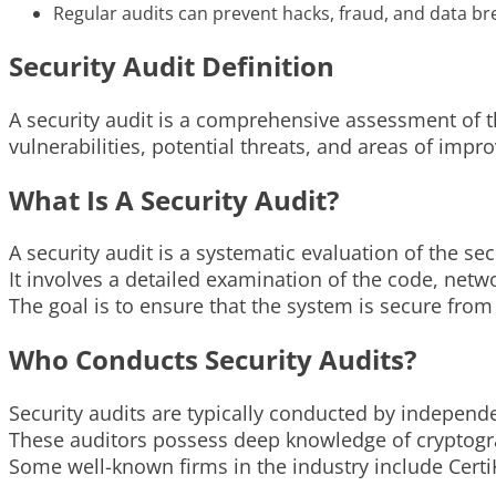
Regular audits can prevent hacks, fraud, and data br
Security Audit Definition
A security audit is a comprehensive assessment of t
vulnerabilities, potential threats, and areas of impro
What Is A Security Audit?
A security audit is a systematic evaluation of the se
It involves a detailed examination of the code, net
The goal is to ensure that the system is secure from
Who Conducts Security Audits?
Security audits are typically conducted by independe
These auditors possess deep knowledge of cryptograp
Some well-known firms in the industry include CertiK