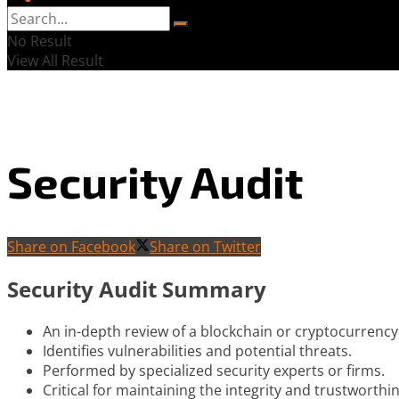
No Result
View All Result
Security Audit
Share on Facebook
Share on Twitter
Security Audit Summary
An in-depth review of a blockchain or cryptocurrency
Identifies vulnerabilities and potential threats.
Performed by specialized security experts or firms.
Critical for maintaining the integrity and trustworthi