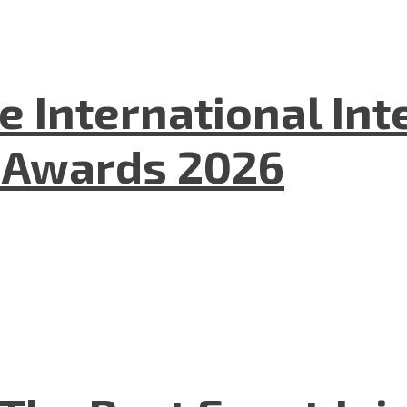
he International In
l Awards 2026