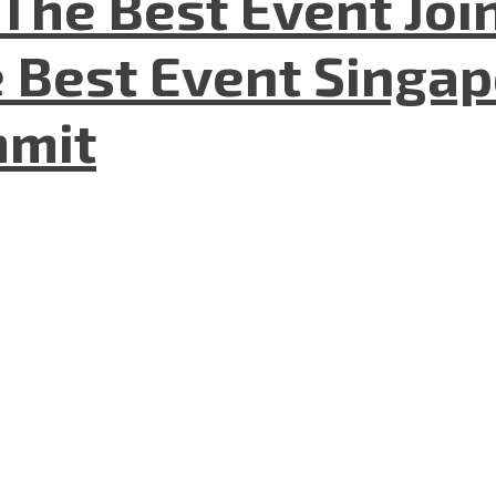
The Best Event Joi
 Best Event Singapo
mmit