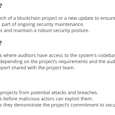
?
nch of a blockchain project or a new update to ensure 
s part of ongoing security maintenance.
ts and maintain a robust security posture.
?
ts where auditors have access to the system’s codeba
depending on the project’s requirements and the audi
eport shared with the project team.
n projects from potential attacks and breaches.
es before malicious actors can exploit them.
as they demonstrate the project’s commitment to secur